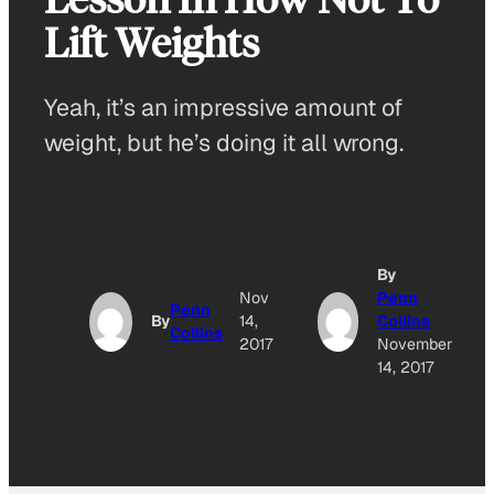
Lift Weights
Yeah, it’s an impressive amount of
weight, but he’s doing it all wrong.
By
Nov
Penn
Penn
By
14,
Collins
Collins
2017
November
14, 2017