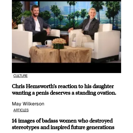
CULTURE
Chris Hemsworth’s reaction to his daughter
wanting a penis deserves a standing ovation.
May Wilkerson
ARTICLES
14 images of badass women who destroyed
stereotypes and inspired future generations