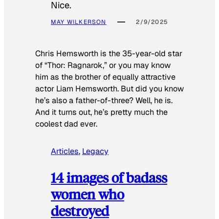
Nice.
MAY WILKERSON
2/9/2025
Chris Hemsworth is the 35-year-old star
of “Thor: Ragnarok,” or you may know
him as the brother of equally attractive
actor Liam Hemsworth. But did you know
he’s also a father-of-three? Well, he is.
And it turns out, he’s pretty much the
coolest dad ever.
Articles
, 
Legacy
14 images of badass
women who
destroyed