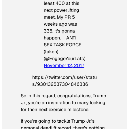
least 400 at this
next powerlifting
meet. My PR 5
weeks ago was
335. It's gonna
happen.— ANTI-
SEX TASK FORCE
(taken)
(@EngageYourLats)
November 12, 2017
https://twitter.com/user/statu
s/930132537304846336
So in this regard, congratulations, Trump
Jr., you’re an inspiration to many looking
for their next exercise milestone.
If you’re going to tackle Trump Jr.’s
personal deadlift record, there’s nothing