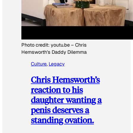
Photo credit:
youtu.be
–
Chris
Hemsworth's Daddy Dilemma
Culture
, 
Legacy
Chris Hemsworth’s
reaction to his
daughter wanting a
penis deserves a
standing ovation.