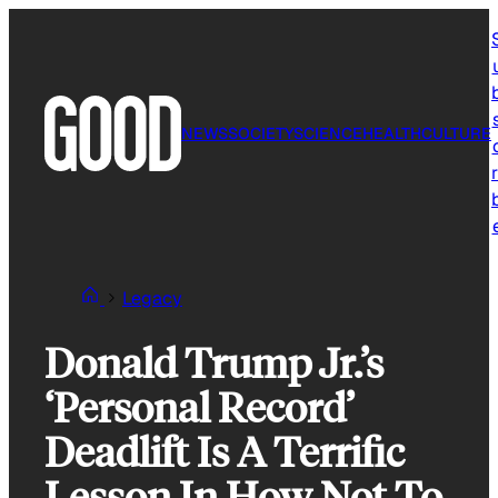
Skip
to
content
NEWS
SOCIETY
SCIENCE
HEALTH
CULTURE
r
Legacy
Donald Trump Jr.’s
‘Personal Record’
Deadlift Is A Terrific
Lesson In How Not To