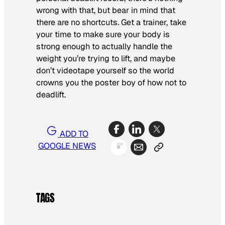
wrong with that, but bear in mind that
there are no shortcuts. Get a trainer, take
your time to make sure your body is
strong enough to actually handle the
weight you’re trying to lift, and maybe
don’t videotape yourself so the world
crowns you the poster boy of how not to
deadlift.
ADD TO
GOOGLE NEWS
TAGS