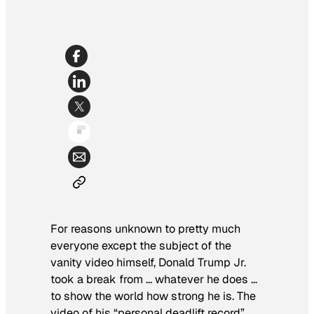
For reasons unknown to pretty much
everyone except the subject of the
vanity video himself, Donald Trump Jr.
took a break from … whatever he does …
to show the world how strong he is. The
video of his “personal deadlift record”