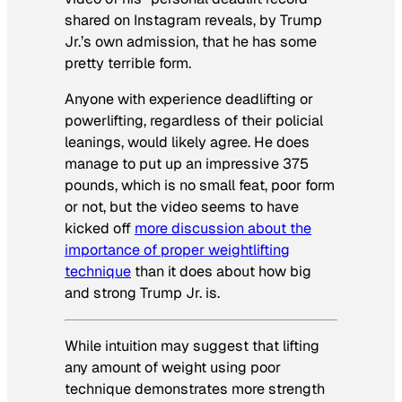
shared on Instagram reveals, by Trump
Jr.’s own admission, that he has some
pretty terrible form.
Anyone with experience deadlifting or
powerlifting, regardless of their policial
leanings, would likely agree. He does
manage to put up an impressive 375
pounds, which is no small feat, poor form
or not, but the video seems to have
kicked off
more discussion about the
importance of proper weightlifting
technique
than it does about how big
and strong Trump Jr. is.
While intuition may suggest that lifting
any amount of weight using poor
technique demonstrates more strength