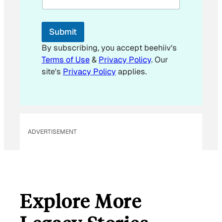
l
E
m
Submit
a
i
By subscribing, you accept beehiiv's
l
Terms of Use
&
Privacy Policy
. Our
*
site's
Privacy Policy
applies.
ADVERTISEMENT
Explore More