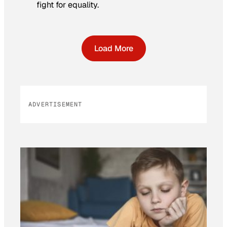
fight for equality.
Load More
ADVERTISEMENT