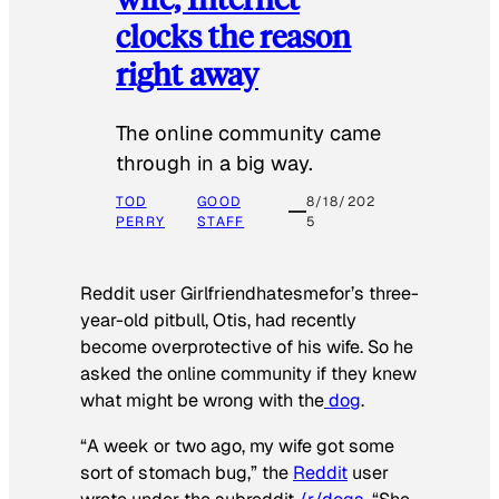
clocks the reason
right away
The online community came
through in a big way.
TOD
GOOD
8/18/202
PERRY
STAFF
5
Reddit user Girlfriendhatesmefor’s three-
year-old pitbull, Otis, had recently
become overprotective of his wife. So he
asked the online community if they knew
what might be wrong with the
dog
.
“A week or two ago, my wife got some
sort of stomach bug,” the
Reddit
user