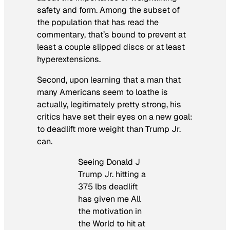
safety and form. Among the subset of
the population that has read the
commentary, that’s bound to prevent at
least a couple slipped discs or at least
hyperextensions.
Second, upon learning that a man that
many Americans seem to loathe is
actually, legitimately pretty strong, his
critics have set their eyes on a new goal:
to deadlift more weight than Trump Jr.
can.
Seeing Donald J
Trump Jr. hitting a
375 lbs deadlift
has given me All
the motivation in
the World to hit at