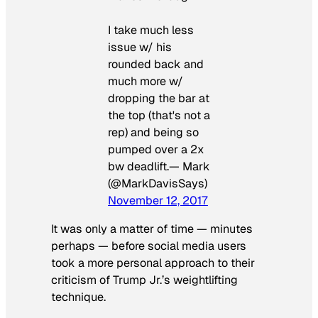
I take much less
issue w/ his
rounded back and
much more w/
dropping the bar at
the top (that's not a
rep) and being so
pumped over a 2x
bw deadlift.— Mark
(@MarkDavisSays)
November 12, 2017
It was only a matter of time — minutes
perhaps — before social media users
took a more personal approach to their
criticism of Trump Jr.’s weightlifting
technique.