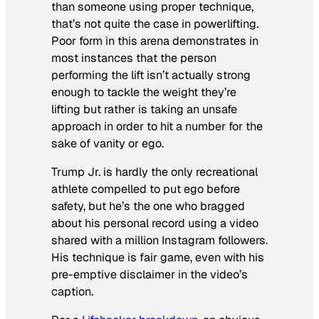
than someone using proper technique,
that’s not quite the case in powerlifting.
Poor form in this arena demonstrates in
most instances that the person
performing the lift isn’t actually strong
enough to tackle the weight they’re
lifting but rather is taking an unsafe
approach in order to hit a number for the
sake of vanity or ego.
Trump Jr. is hardly the only recreational
athlete compelled to put ego before
safety, but he’s the one who bragged
about his personal record using a video
shared with a million Instagram followers.
His technique is fair game, even with his
pre-emptive disclaimer in the video’s
caption.