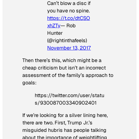
Can’t blow a disc if
you have no spine.
https://t.co/dtCSO
xhZTy
— Rob
Hunter
(@rightinthafeels)
November 13, 2017
Then there’s this, which might be a
cheap criticism but isn’t an incorrect
assessment of the family’s approach to
goals:
https://twitter.com/user/statu
s/930087003340902401
If we’re looking for a silver lining here,
there are two. First, Trump Jr.’s
misguided hubris has people talking
about the importance of weightlifting