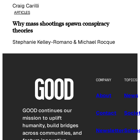
Craig Carilli
ARTICLES
Why mass shootings spawn conspiracy
theories
Stephanie Kelley-Romano & Michael Rocque
COMPANY
TOPICS
About
News
GOOD continues our
Contact
Socie
mission to uplift
humanity, build bridges
Newsletter
Scien
across communities, and