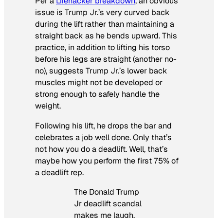
Per a
Lifehacker breakdown
, an obvious
issue is Trump Jr.’s very curved back
during the lift rather than maintaining a
straight back as he bends upward. This
practice, in addition to lifting his torso
before his legs are straight (another no-
no), suggests Trump Jr.’s lower back
muscles might not be developed or
strong enough to safely handle the
weight.
Following his lift, he drops the bar and
celebrates a job well done. Only that’s
not how you do a deadlift. Well, that’s
maybe how you perform the first 75% of
a deadlift rep.
The Donald Trump
Jr deadlift scandal
makes me laugh.