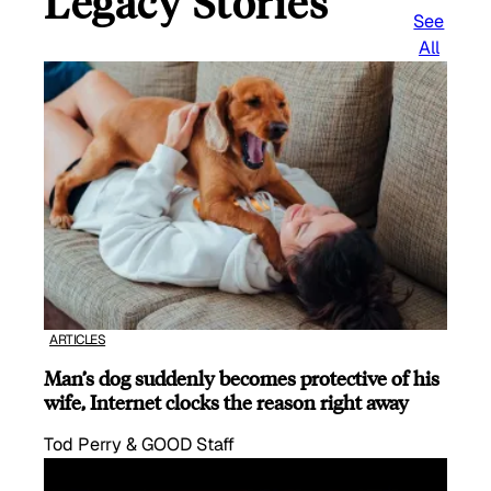
Legacy Stories
See
All
ARTICLES
Man’s dog suddenly becomes protective of his
wife, Internet clocks the reason right away
Tod Perry & GOOD Staff