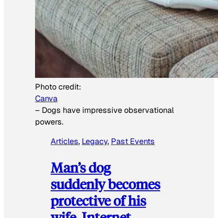
Photo credit:
Canva
–
Dogs have impressive observational
powers.
Articles
, 
Legacy
, 
Past Events
Man’s dog
suddenly becomes
protective of his
wife, Internet