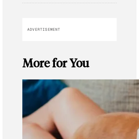
ADVERTISEMENT
More for You