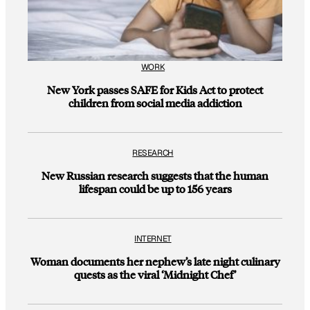
WORK
New York passes SAFE for Kids Act to protect
children from social media addiction
RESEARCH
New Russian research suggests that the human
lifespan could be up to 156 years
INTERNET
Woman documents her nephew’s late night culinary
quests as the viral ‘Midnight Chef’