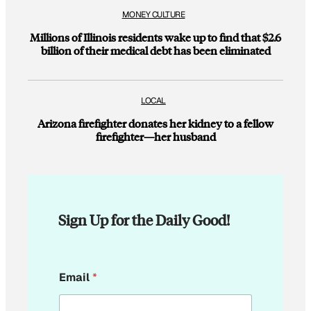
MONEY CULTURE
Millions of Illinois residents wake up to find that $2.6
billion of their medical debt has been eliminated
LOCAL
Arizona firefighter donates her kidney to a fellow
firefighter—her husband
Sign Up for the Daily Good!
E
Email
*
m
a
i