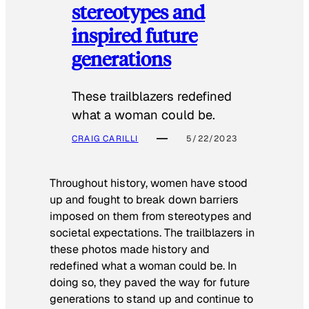
stereotypes and
inspired future
generations
These trailblazers redefined
what a woman could be.
CRAIG CARILLI
5/22/2023
Throughout history, women have stood
up and fought to break down barriers
imposed on them from stereotypes and
societal expectations. The trailblazers in
these photos made history and
redefined what a woman could be. In
doing so, they paved the way for future
generations to stand up and continue to