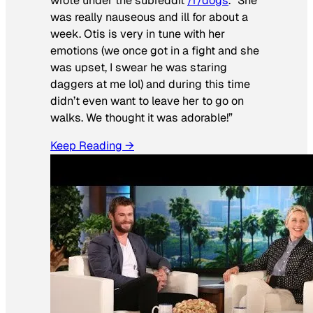
wrote under the subreddit
/r/dogs
. “She
was really nauseous and ill for about a
week. Otis is very in tune with her
emotions (we once got in a fight and she
was upset, I swear he was staring
daggers at me lol) and during this time
didn’t even want to leave her to go on
walks. We thought it was adorable!”
Keep Reading →