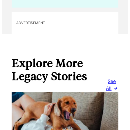
ADVERTISEMENT
Explore More
Legacy Stories
See
All