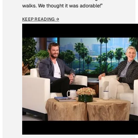
walks. We thought it was adorable!”
KEEP READING →