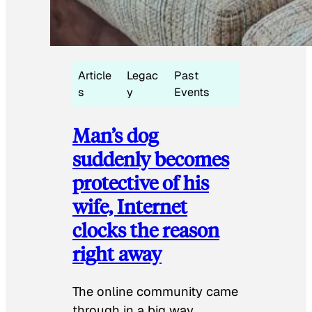
Article
Legac
Past
s
y
Events
Man’s dog
suddenly becomes
protective of his
wife, Internet
clocks the reason
right away
The online community came
through in a big way.