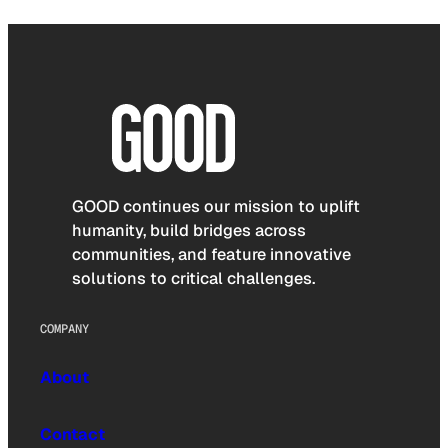
GOOD continues our mission to uplift
humanity, build bridges across
communities, and feature innovative
solutions to critical challenges.
COMPANY
About
Contact