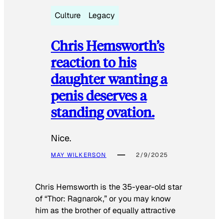
Culture
Legacy
Chris Hemsworth’s
reaction to his
daughter wanting a
penis deserves a
standing ovation.
Nice.
MAY WILKERSON
2/9/2025
Chris Hemsworth is the 35-year-old star
of “Thor: Ragnarok,” or you may know
him as the brother of equally attractive