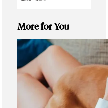
ADVERTISEMENT
More for You