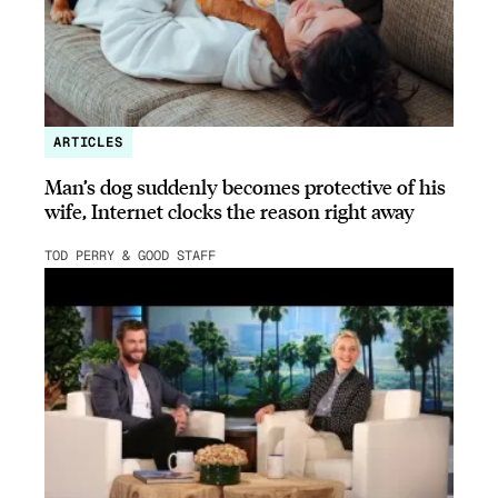
ARTICLES
Man’s dog suddenly becomes protective of his
wife, Internet clocks the reason right away
TOD PERRY & GOOD STAFF