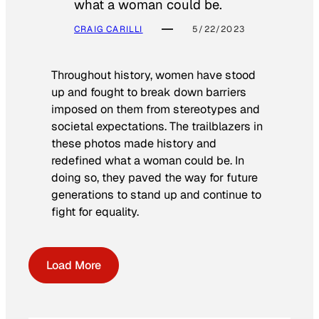
what a woman could be.
CRAIG CARILLI
5/22/2023
Throughout history, women have stood
up and fought to break down barriers
imposed on them from stereotypes and
societal expectations. The trailblazers in
these photos made history and
redefined what a woman could be. In
doing so, they paved the way for future
generations to stand up and continue to
fight for equality.
Load More