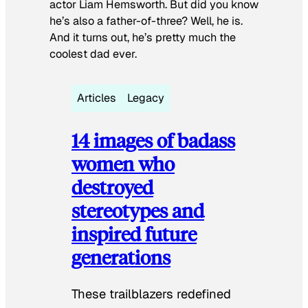
actor Liam Hemsworth. But did you know
he’s also a father-of-three? Well, he is.
And it turns out, he’s pretty much the
coolest dad ever.
Articles
Legacy
14 images of badass
women who
destroyed
stereotypes and
inspired future
generations
These trailblazers redefined