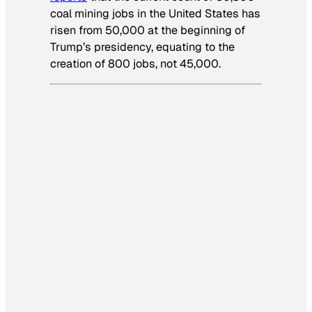
coal mining jobs in the United States has
risen from 50,000 at the beginning of
Trump’s presidency, equating to the
creation of 800 jobs, not 45,000.