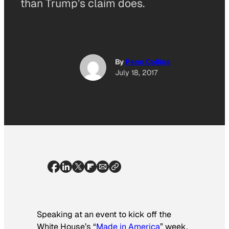
than Trump’s claim does.
By
Penn Collins
July 18, 2017
Speaking at an event to kick off the
White House’s “
Made in America
” week,