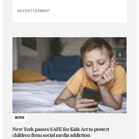
ADVERTISEMENT
WORK
New York passes SAFE for Kids Act to protect
children from social media addiction