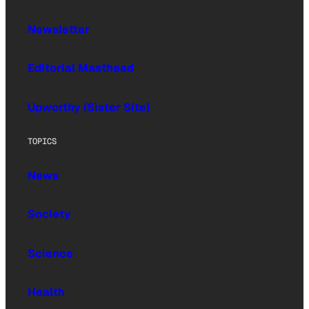
Newsletter
Editorial Masthead
Upworthy (Sister Site)
TOPICS
News
Society
Science
Health