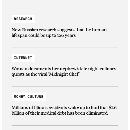
RESEARCH
New Russian research suggests that the human
lifespan could be up to 156 years
INTERNET
Woman documents her nephew’s late night culinary
quests as the viral ‘Midnight Chef’
MONEY CULTURE
Millions of Illinois residents wake up to find that $2.6
billion of their medical debt has been eliminated