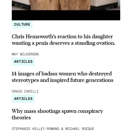
CULTURE
Chris Hemsworth’s reaction to his daughter
wanting a penis deserves a standing ovation.
MAY WILKERSON
ARTICLES
14 images of badass women who destroyed
stereotypes and inspired future generations
CRAIG CARILLI
ARTICLES
Why mass shootings spawn conspiracy
theories
STEPHANIE KELLEY-ROMANO & MICHAEL ROCQUE