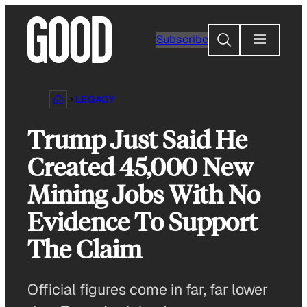
Skip
to
Search
Subscribe
content
LEGACY
Trump Just Said He
Created 45,000 New
Mining Jobs With No
Evidence To Support
The Claim
Official figures come in far, far lower