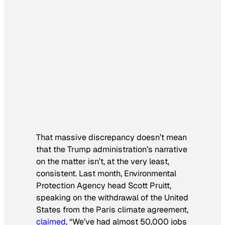
That massive discrepancy doesn’t mean
that the Trump administration’s narrative
on the matter isn’t, at the very least,
consistent. Last month, Environmental
Protection Agency head Scott Pruitt,
speaking on the withdrawal of the United
States from the Paris climate agreement,
claimed
, “We’ve had almost 50,000 jobs