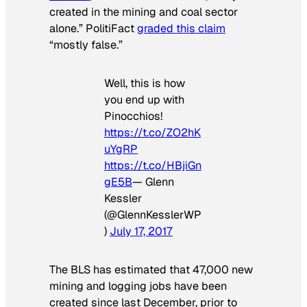
created in the mining and coal sector
alone.” PolitiFact
graded this claim
“mostly false.”
Well, this is how
you end up with
Pinocchios!
https://t.co/ZO2hK
uYgRP
https://t.co/HBjiGn
gE5B
— Glenn
Kessler
(@GlennKesslerWP
)
July 17, 2017
The BLS has estimated that 47,000 new
mining and logging jobs have been
created since last December, prior to