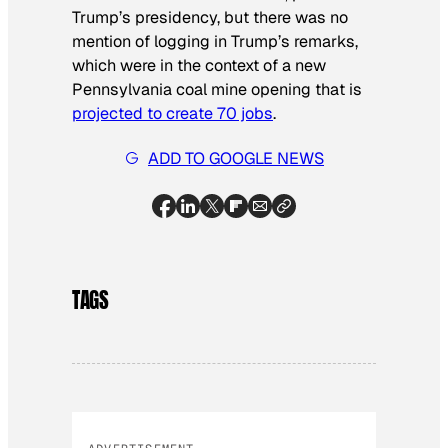
Trump’s presidency, but there was no
mention of logging in Trump’s remarks,
which were in the context of a new
Pennsylvania coal mine opening that is
projected to create 70 jobs
.
ADD TO GOOGLE NEWS
TAGS