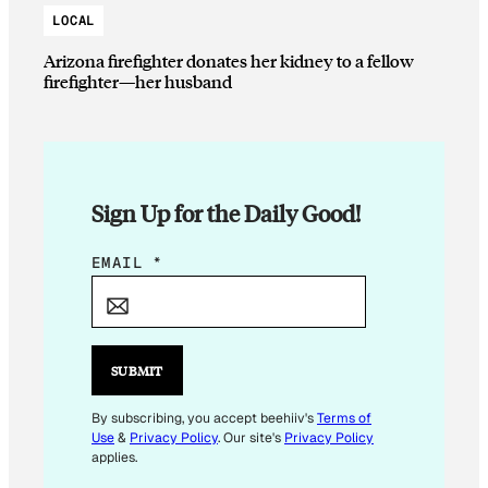
LOCAL
Arizona firefighter donates her kidney to a fellow
firefighter—her husband
Sign Up for the Daily Good!
*
EMAIL
*
E
M
A
I
SUBMIT
L
*
By subscribing, you accept beehiiv's
Terms of
Use
&
Privacy Policy
. Our site's
Privacy Policy
applies.