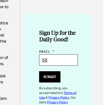
reach
me to
stice
e
Sign Up for the
est
Daily Good!
 the
*
EMAIL
*
on of
E
ns.
M
A
ole
I
SUBMIT
rs
L
By subscribing, you
*
accept beehiiv's
Terms of
Use
&
Privacy Policy
. Our
lism
site's
Privacy Policy