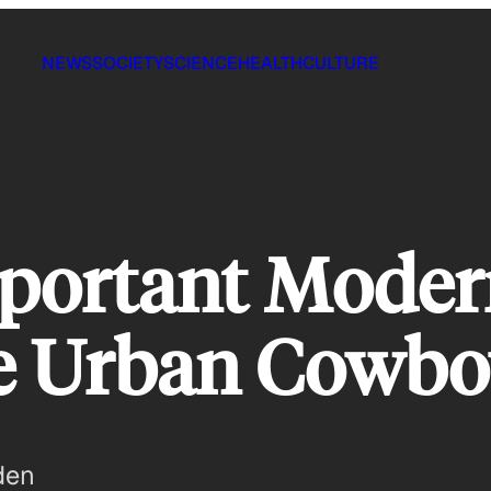
NEWS
SOCIETY
SCIENCE
HEALTH
CULTURE
portant Moder
e Urban Cowbo
den