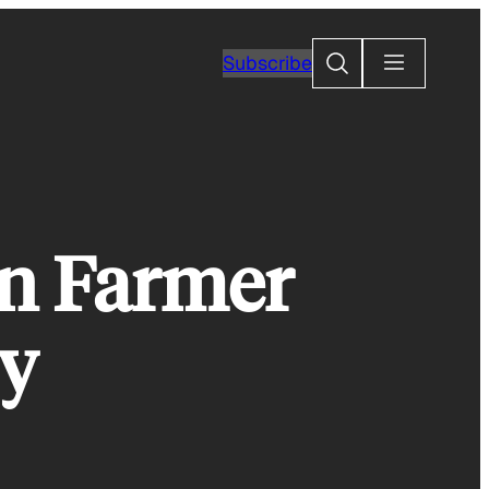
Search
Subscribe
n Farmer
y