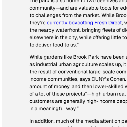
The park is also home to two beehives and
community—and are valuable tools for ed
to challenges from the market. While Broo
they’re
currently boycotting Fresh Direct
, 
the nearby waterfront, bringing fleets of d
elsewhere in the city, while offering little
to deliver food to us.”
While gardens like Brook Park have been s
as industrial urban agriculture scales up, i
the result of conventional large-scale comm
income communities, says CUNY’s Cohen. 
amount of money, and then lower-skilled w
of a lot of these projects”—high urban rea
customers are generally high-income peopl
in a meaningful way.”
In addition, much of the media attention pa