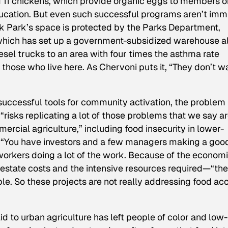
 11 chickens, which provide organic eggs to members o
ucation. But even such successful programs aren’t im
k Park’s space is protected by the Parks Department,
which has set up a government-subsidized warehouse a
iesel trucks to an area with four times the asthma rate
 to those who live here. As Chervoni puts it, “They don’t w
uccessful tools for community activation, the problem i
t “risks replicating a lot of those problems that we say a
ercial agriculture,” including food insecurity in lower-
“You have investors and a few managers making a goo
orkers doing a lot of the work. Because of the econom
l estate costs and the intensive resources required—“the
e. So these projects are not really addressing food ac
id to urban agriculture has left people of color and low-