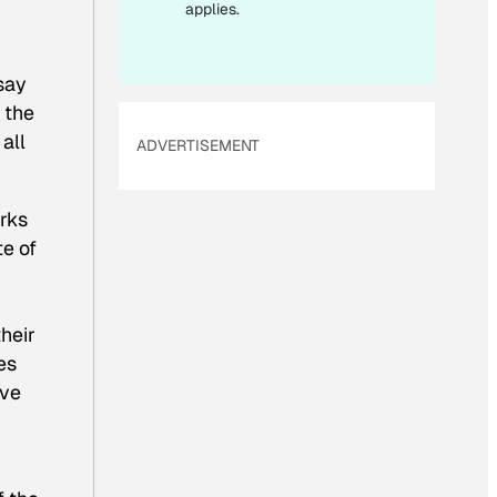
applies.
say
 the
all
ADVERTISEMENT
arks
e of
heir
es
ave