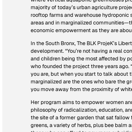
majority of today’s urban agriculture pro
rooftop farms and warehouse hydroponic 
areas and in marginalized communities—t
economic empowerment as they are about 
In the South Bronx, The BLK ProjeK’s Lib
development. “You’re not having a real co
and children being the most affected by po
who founded the project three years ago. 
you are, but when you start to talk about t
marginalized are the ones who bare the great
you move away from the proximity of whiten
Her program aims to empower women and c
philosophy of radicalization, education, an
the site of a former garden that sat fallo
greens, a variety of herbs, plus bee balm 