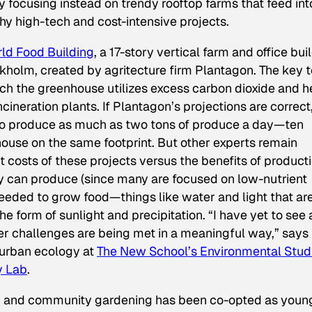
 focusing instead on trendy rooftop farms that feed int
shy high-tech and cost-intensive projects.
ld Food Building
, a 17-story vertical farm and office bui
kholm, created by agritecture firm Plantagon. The key t
which the greenhouse utilizes excess carbon dioxide and h
ineration plants. If Plantagon’s projections are correct
 to produce as much as two tons of produce a day—ten
ouse on the same footprint. But other experts remain
 costs of these projects versus the benefits of producti
hey can produce (since many are focused on low-nutrient
needed to grow food—things like water and light that ar
the form of sunlight and precipitation. “I have yet to see 
 challenges are being met in a meaningful way,” says 
 urban ecology at
The New School’s Environmental Stud
y Lab
.
ng and community gardening has been co-opted as youn