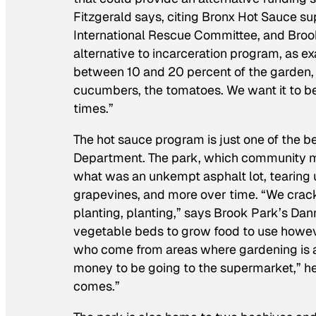
Fitzgerald says, citing Bronx Hot Sauce s
International Rescue Committee, and Broo
alternative to incarceration program, as 
between 10 and 20 percent of the garden,
cucumbers, the tomatoes. We want it to be
times.”
The hot sauce program is just one of the b
Department. The park, which community me
what was an unkempt asphalt lot, tearing 
grapevines, and more over time. “We crack
planting, planting,” says Brook Park’s Dann
vegetable beds to grow food to use howev
who come from areas where gardening is a
money to be going to the supermarket,” he
comes.”