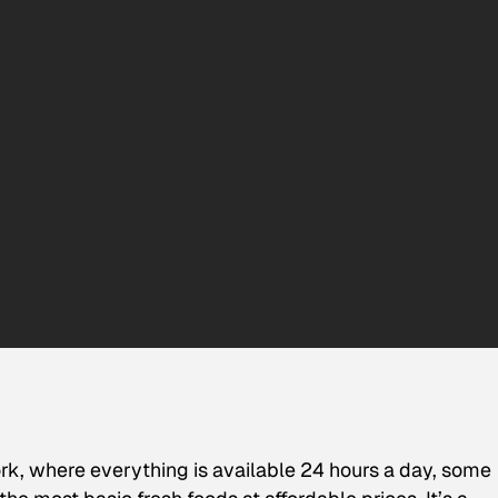
York, where everything is available 24 hours a day, some