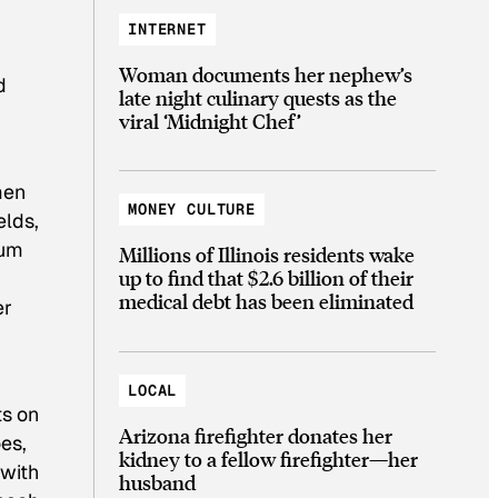
INTERNET
Woman documents her nephew’s
d
late night culinary quests as the
viral ‘Midnight Chef’
men
MONEY CULTURE
elds,
rum
Millions of Illinois residents wake
up to find that $2.6 billion of their
medical debt has been eliminated
er
LOCAL
ts on
Arizona firefighter donates her
es,
kidney to a fellow firefighter—her
—with
husband