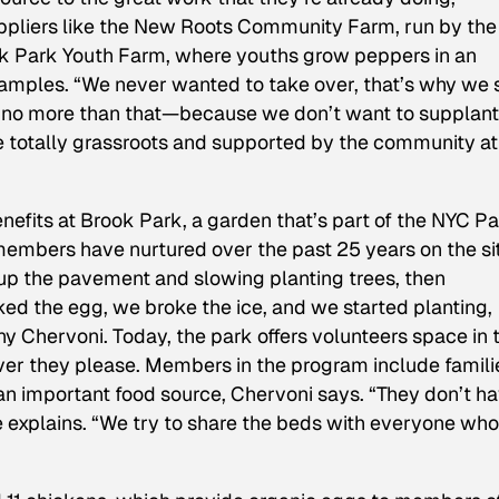
uppliers like the New Roots Community Farm, run by the
k Park Youth Farm, where youths grow peppers in an
examples. “We never wanted to take over, that’s why we 
 no more than that—because we don’t want to supplant
 totally grassroots and supported by the community at 
enefits at Brook Park, a garden that’s part of the NYC P
mbers have nurtured over the past 25 years on the sit
up the pavement and slowing planting trees, then
ed the egg, we broke the ice, and we started planting,
y Chervoni. Today, the park offers volunteers space in t
er they please. Members in the program include famili
n important food source, Chervoni says. “They don’t h
 explains. “We try to share the beds with everyone who