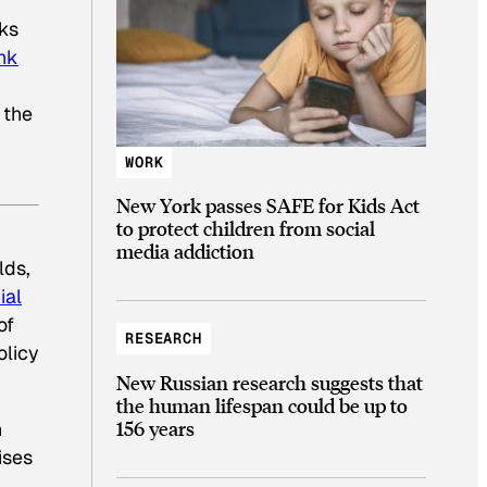
cks
nk
 the
WORK
New York passes SAFE for Kids Act
to protect children from social
media addiction
lds,
ial
of
RESEARCH
olicy
New Russian research suggests that
the human lifespan could be up to
156 years
n
ises