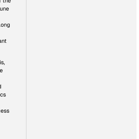
f the
mune
long
ant
s,
re
d
ics
cess