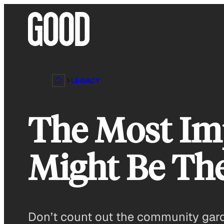
Skip
to
content
LEGACY
The Most Im
Might Be Th
Don’t count out the community gar