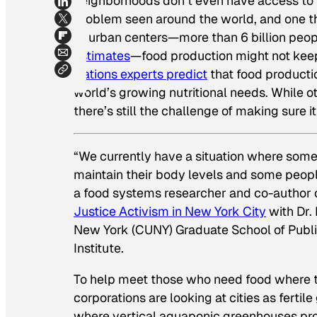
neighborhoods don’t even have access to th
problem seen around the world, and one th
to urban centers—more than 6 billion peopl
estimates
—food production might not keep
Nations experts predict
that food producti
world’s growing nutritional needs. While 
there’s still the challenge of making sure 
“We currently have a situation where some
maintain their body levels and some people
a food systems researcher and co-author 
Justice Activism
in New York City
with Dr. 
New York (CUNY) Graduate School of Publi
Institute.
To help meet those who need food where the
corporations are looking at cities as ferti
where vertical aquaponic greenhouses pr