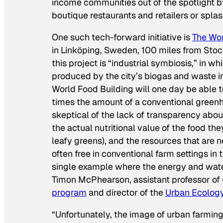
income communities out of the spotlight by
boutique restaurants and retailers or spla
One such tech-forward initiative is
The Wor
in Linköping, Sweden, 100 miles from Stoc
this project is “industrial symbiosis,” in 
produced by the city’s biogas and waste inc
World Food Building will one day be able
times the amount of a conventional greenh
skeptical of the lack of transparency about
the actual nutritional value of the food t
leafy greens), and the resources that are 
often free in conventional farm settings in 
single example where the energy and water
Timon McPhearson, assistant professor of
program
and director of the
Urban Ecolog
“Unfortunately, the image of urban farmi