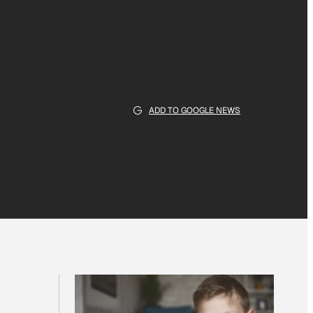
ADD TO GOOGLE NEWS