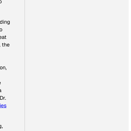
o
lding
o
eat
, the
on,
e
a
Dr.
ies
g,