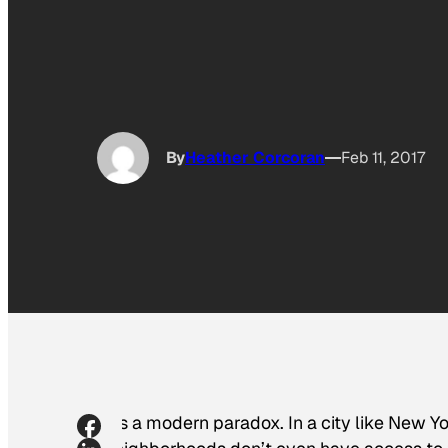
By
Heather Corcoran
Feb 11, 2017
It’s a modern paradox. In a city like New 