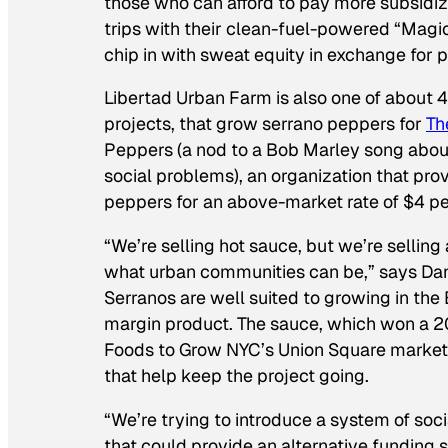
those who can afford to pay more subsidi
trips with their clean-fuel-powered “Magi
chip in with sweat equity in exchange for 
Libertad Urban Farm is also one of about 
projects, that grow serrano peppers for
Th
Peppers (a nod to a Bob Marley song about
social problems), an organization that pro
peppers for an above-market rate of $4 p
“We’re selling hot sauce, but we’re selling
what urban communities can be,” says Danie
Serranos are well suited to growing in the 
margin product. The sauce, which won a 
Foods to Grow NYC’s Union Square market—
that help keep the project going.
“We’re trying to introduce a system of soc
that could provide an alternative funding s