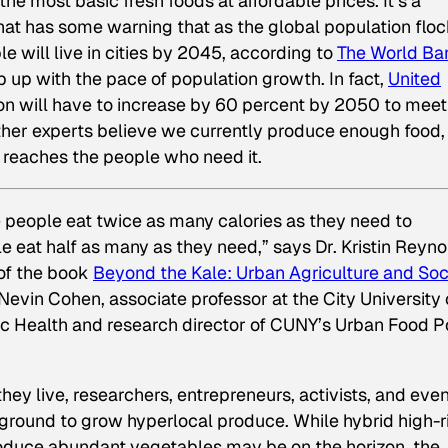
e most basic fresh foods at affordable prices. It’s a
at has some warning that as the global population flo
e will live in cities by 2045, according to
The World Ba
 up with the pace of population growth. In fact,
United
on will have to increase by 60 percent by 2050 to meet
other experts believe we currently produce enough food,
it reaches the people who need it.
 people eat twice as many calories as they need to
 eat half as many as they need,” says Dr. Kristin Reyno
of the book
Beyond the Kale: Urban Agriculture and Soc
Nevin Cohen, associate professor at the City University 
c Health and research director of CUNY’s Urban Food P
y live, researchers, entrepreneurs, activists, and eve
le ground to grow hyperlocal produce. While hybrid high-r
oduce abundant vegetables may be on the horizon, the