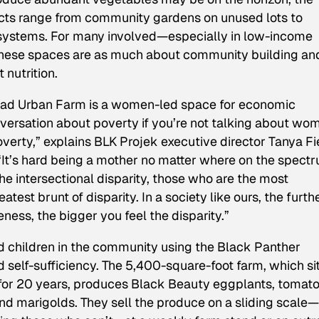
jects range from community gardens on unused lots to
systems. For many involved—especially in low-income
hese spaces are as much about community building an
nutrition.
ertad Urban Farm is a women-led space for economic
nversation about poverty if you’re not talking about wo
verty,” explains BLK Projek executive director Tanya Fi
“It’s hard being a mother no matter where on the spect
he intersectional disparity, those who are the most
est brunt of disparity. In a society like ours, the furth
ess, the bigger you feel the disparity.”
hildren in the community using the Black Panther
d self-sufficiency. The 5,400-square-foot farm, which si
w for 20 years, produces Black Beauty eggplants, tomato
and marigolds. They sell the produce on a sliding scale