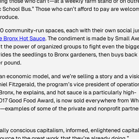
zing those who can’t—at a weekly farm stand or on out
c School Bus.” Those who can’t afford to pay are welco
produce.
40 community-run spaces, each with their own social ju
e Bronx Hot Sauce
. The condiment is made by Small Ax
 the power of organized groups to fight even the bigg
vides the seedlings to Bronx gardeners, then buys back
er pound.
 an economic model, and we’re selling a story and a visi
l Fitzgerald, the program’s vice president of operatio
Bronx, he explains, and hot sauce is a particularly high-
2017 Good Food Award, is now sold everywhere from Wh
examples of some of the private and nonprofit partne
ially conscious capitalism, informed, enlightened capita
ource to the great work that they’re already doing,”