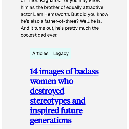
of “Thor: Ragnarok,” or you may know
him as the brother of equally attractive
actor Liam Hemsworth. But did you know
he’s also a father-of-three? Well, he is.
And it turns out, he’s pretty much the
coolest dad ever.
Articles
Legacy
14 images of badass
women who
destroyed
stereotypes and
inspired future
generations