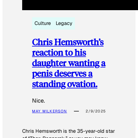
Culture
Legacy
Chris Hemsworth’s
reaction to his
daughter wanting a
penis deserves a
standing ovation.
Nice.
MAY WILKERSON
2/9/2025
Chris Hemsworth is the 35-year-old star