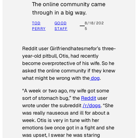
The online community came
through in a big way.
TOD
GOOD
8/18/202
PERRY
STAFF
5
Reddit user Girlfriendhatesmefor’s three-
year-old pitbull, Otis, had recently
become overprotective of his wife. So he
asked the online community if they knew
what might be wrong with the
dog
.
“A week or two ago, my wife got some
sort of stomach bug,” the
Reddit
user
wrote under the subreddit
/r/dogs
. “She
was really nauseous and ill for about a
week. Otis is very in tune with her
emotions (we once got in a fight and she
was upset, I swear he was staring