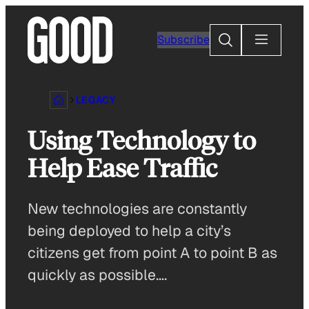
Skip
to
Search
Subscribe
content
LEGACY
Using Technology to
Help Ease Traffic
New technologies are constantly
being deployed to help a city’s
citizens get from point A to point B as
quickly as possible….