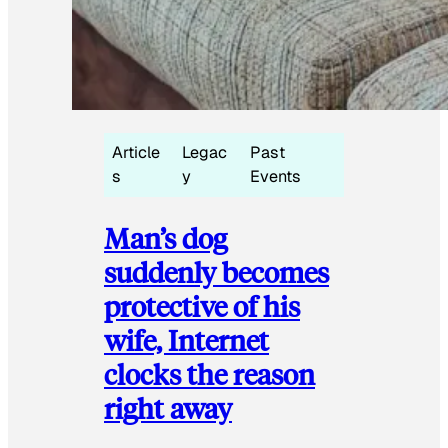
Article
Legac
Past
s
y
Events
Man’s dog
suddenly becomes
protective of his
wife, Internet
clocks the reason
right away