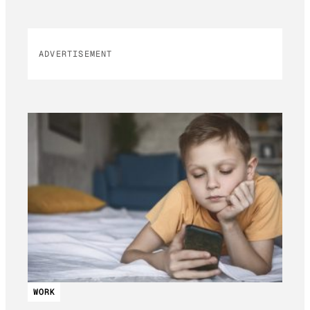
ADVERTISEMENT
WORK