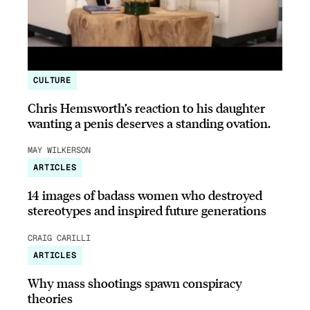
CULTURE
Chris Hemsworth’s reaction to his daughter
wanting a penis deserves a standing ovation.
MAY WILKERSON
ARTICLES
14 images of badass women who destroyed
stereotypes and inspired future generations
CRAIG CARILLI
ARTICLES
Why mass shootings spawn conspiracy
theories