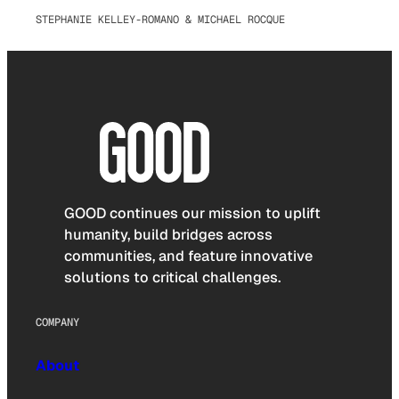
STEPHANIE KELLEY-ROMANO & MICHAEL ROCQUE
GOOD continues our mission to uplift
humanity, build bridges across
communities, and feature innovative
solutions to critical challenges.
COMPANY
About