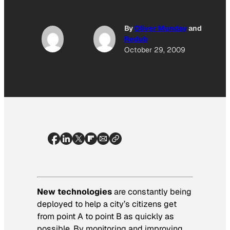
By
Oliver Munday
and
Redub
October 29, 2009
New technologies
are constantly being
deployed to help a city’s citizens get
from point A to point B as quickly as
possible. By monitoring and improving