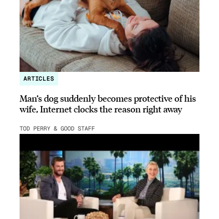
ARTICLES
Man’s dog suddenly becomes protective of his
wife, Internet clocks the reason right away
TOD PERRY & GOOD STAFF