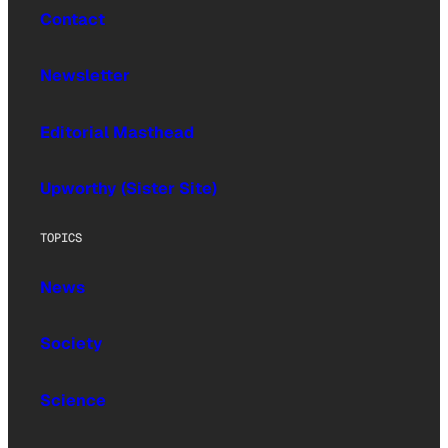
Contact
Newsletter
Editorial Masthead
Upworthy (Sister Site)
TOPICS
News
Society
Science