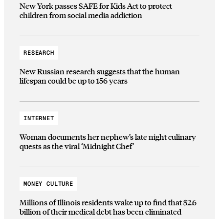
New York passes SAFE for Kids Act to protect
children from social media addiction
RESEARCH
New Russian research suggests that the human
lifespan could be up to 156 years
INTERNET
Woman documents her nephew’s late night culinary
quests as the viral ‘Midnight Chef’
MONEY CULTURE
Millions of Illinois residents wake up to find that $2.6
billion of their medical debt has been eliminated