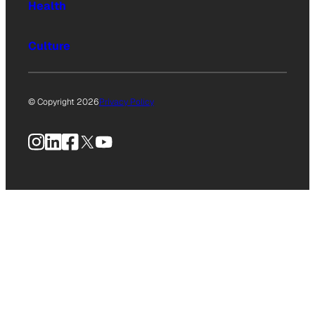
Health
Culture
© Copyright 2026
Privacy Policy
Instagram
LinkedIn
Facebook
X
YouTube