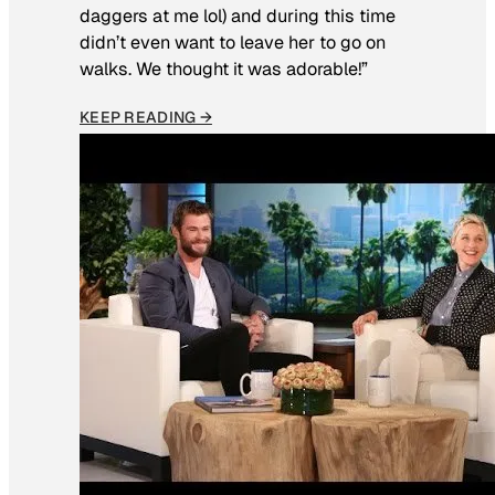
daggers at me lol) and during this time
didn’t even want to leave her to go on
walks. We thought it was adorable!”
KEEP READING →