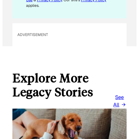
*
applies.
ADVERTISEMENT
Explore More
Legacy Stories
See
All