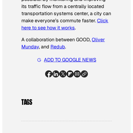
its traffic flow from a centrally located
transportation systems center, a city can
make everyone’s commute faster.
Click
here to see how it works
.
A collaboration between GOOD,
Oliver
Munday
, and
Redub
.
ADD TO GOOGLE NEWS
TAGS