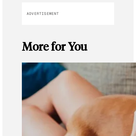
ADVERTISEMENT
More for You