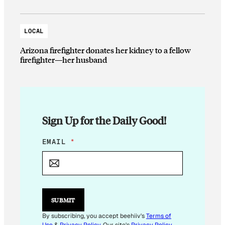
LOCAL
Arizona firefighter donates her kidney to a fellow
firefighter—her husband
Sign Up for the Daily Good!
E
EMAIL
*
M
A
I
L
E
M
SUBMIT
A
I
By subscribing, you accept beehiiv's
Terms of
L
Use
&
Privacy Policy
. Our site's
Privacy Policy