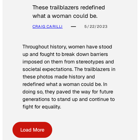
These trailblazers redefined
what a woman could be.
CRAIG CARILLI
5/22/2023
Throughout history, women have stood
up and fought to break down barriers
imposed on them from stereotypes and
societal expectations. The trailblazers in
these photos made history and
redefined what a woman could be. In
doing so, they paved the way for future
generations to stand up and continue to
fight for equality.
Load More