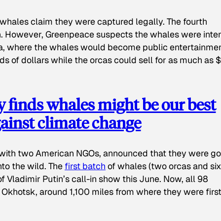
whales claim they were captured legally. The fourth
n. However, Greenpeace suspects the whales were int
na, where the whales would become public entertainmen
ds of dollars while the orcas could sell for as much as 
 finds whales might be our best
ainst climate change
g with two American NGOs, announced that they were go
to the wild. The
first batch
of whales (two orcas and six
Vladimir Putin’s call-in show this June. Now, all 98
 Okhotsk, around 1,100 miles from where they were firs