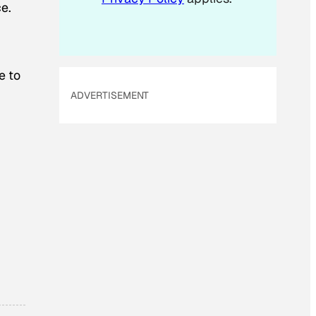
e.
e to
ADVERTISEMENT