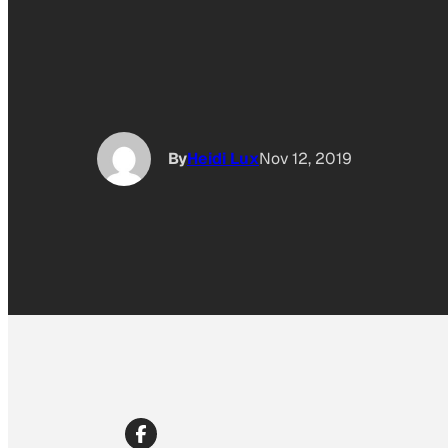
By
Heidi Lux
Nov 12, 2019