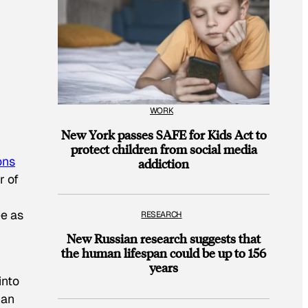
WORK
New York passes SAFE for Kids Act to
protect children from social media
ons
addiction
r of
ee as
RESEARCH
New Russian research suggests that
the human lifespan could be up to 156
years
into
gan