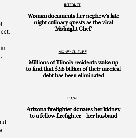
INTERNET
Woman documents her nephew’s late
night culinary quests as the viral
f
‘Midnight Chef’
ect,
e
 in
MONEY CULTURE
.
Millions of Illinois residents wake up
to find that $2.6 billion of their medical
debt has been eliminated
LOCAL
Arizona firefighter donates her kidney
to a fellow firefighter—her husband
but
s