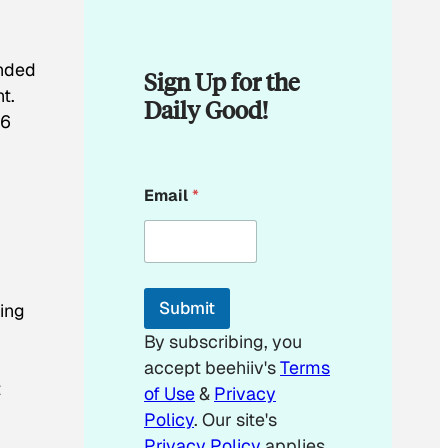
ended
Sign Up for the
t.
Daily Good!
$6
E
Email
*
m
a
i
l
*
*
Submit
ing
By subscribing, you
accept beehiiv's
Terms
t
of Use
&
Privacy
Policy
. Our site's
Privacy Policy
applies.