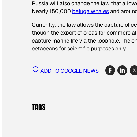
Russia will also change the law that allow
Nearly 150,000
beluga whales
and aroun
Currently, the law allows the capture of c
though the export of orcas for commercial
capture marine life via the loophole. The c
cetaceans for scientific purposes only.
ADD TO GOOGLE NEWS
TAGS