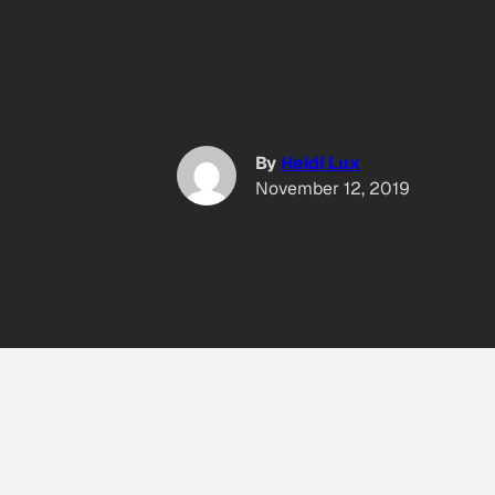
By
Heidi Lux
November 12, 2019