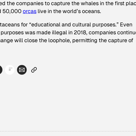
ed the companies to capture the whales in the first plac
d 50,000
orcas
live in the world’s oceans.
etaceans for “educational and cultural purposes.” Even
 purposes was made illegal in 2018, companies continu
hange will close the loophole, permitting the capture of