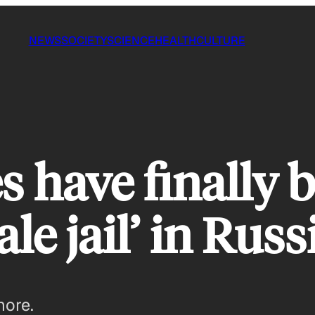
NEWS
SOCIETY
SCIENCE
HEALTH
CULTURE
s have finally 
le jail’ in Russ
more.