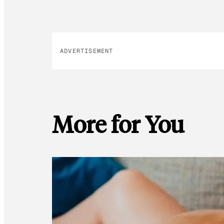
ADVERTISEMENT
More for You