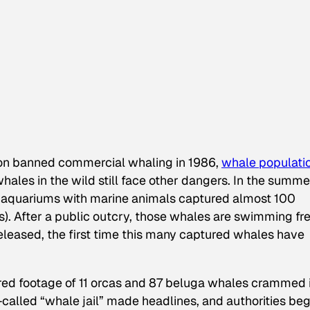
ion banned commercial whaling in 1986,
whale populati
ales in the wild still face other dangers. In the summe
 aquariums with marine animals captured almost 100
). After a public outcry, those whales are swimming fr
leased, the first time this many captured whales have
ured footage of 11 orcas and 87 beluga whales crammed 
called “whale jail” made headlines, and authorities be