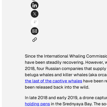
Since the International Whaling Commiss
have been steadily recovering. However, wh
2018, four Russian companies that supply
beluga whales and killer whales (aka orcas
the last of the captive whales
have been re
been released back into the wild.
In late 2018 and early 2019, a drone capt
holding pens
in the Srednyaya Bay. The so-