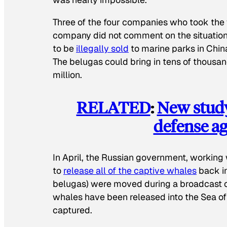
Three of the four companies who took the 
company did not comment on the situatio
to be
illegally sold
to marine parks in Chi
The belugas could bring in tens of thousan
million.
RELATED
:
New study
defense ag
In April, the Russian government, workin
to
release all of the captive whales
back in
belugas) were moved during a broadcast of 
whales have been released into the Sea of
captured.