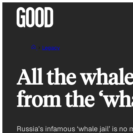
Skip
to
content
Legacy
All the whale
from the ‘wha
Russia’s infamous ‘whale jail’ is no 