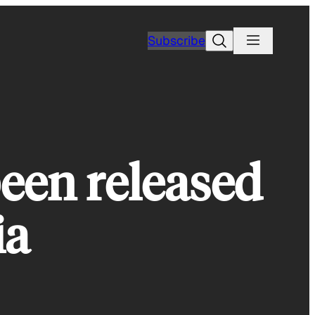
Search
Subscribe
been released
ia