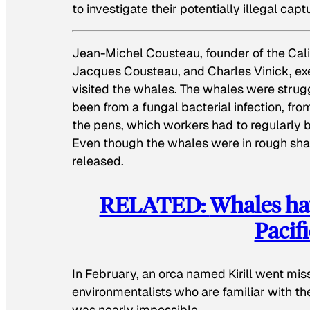
to investigate their potentially illegal capt
Jean-Michel Cousteau, founder of the Cali
Jacques Cousteau, and Charles Vinick, exe
visited the whales. The whales were strugg
been from a fungal bacterial infection, fro
the pens, which workers had to regularly 
Even though the whales were in rough shap
released.
RELATED:
Whales hav
Pacif
In February, an orca named Kirill went mi
environmentalists who are familiar with th
was nearly impossible.