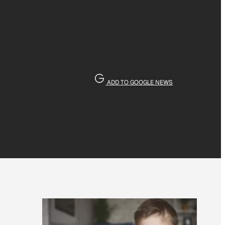
ADD TO GOOGLE NEWS