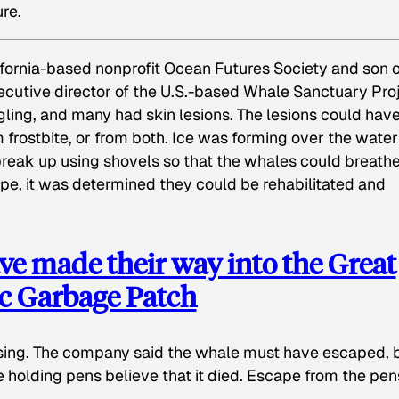
ure.
fornia-based nonprofit Ocean Futures Society and son o
cutive director of the U.S.-based Whale Sanctuary Proj
ling, and many had skin lesions. The lesions could hav
m frostbite, or from both. Ice was forming over the water
break up using shovels so that the whales could breathe
e, it was determined they could be rehabilitated and
e made their way into the Great
ic Garbage Patch
ssing. The company said the whale must have escaped, 
e holding pens believe that it died. Escape from the pen