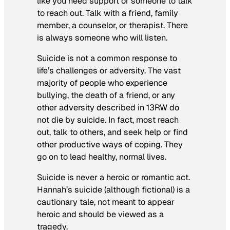
like you need support or someone to talk
to reach out. Talk with a friend, family
member, a counselor, or therapist. There
is always someone who will listen.
Suicide is not a common response to
life’s challenges or adversity. The vast
majority of people who experience
bullying, the death of a friend, or any
other adversity described in 13RW do
not die by suicide. In fact, most reach
out, talk to others, and seek help or find
other productive ways of coping. They
go on to lead healthy, normal lives.
Suicide is never a heroic or romantic act.
Hannah’s suicide (although fictional) is a
cautionary tale, not meant to appear
heroic and should be viewed as a
tragedy.