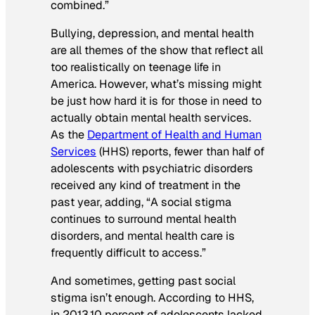
combined.”
Bullying, depression, and mental health
are all themes of the show that reflect all
too realistically on teenage life in
America. However, what’s missing might
be just how hard it is for those in need to
actually obtain mental health services.
As the
Department of Health and Human
Services
(HHS) reports, fewer than half of
adolescents with psychiatric disorders
received any kind of treatment in the
past year, adding, “A social stigma
continues to surround mental health
disorders, and mental health care is
frequently difficult to access.”
And sometimes, getting past social
stigma isn’t enough.
According to HHS,
in 2013,10 percent of adolescents lacked