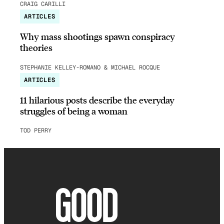
CRAIG CARILLI
ARTICLES
Why mass shootings spawn conspiracy
theories
STEPHANIE KELLEY-ROMANO & MICHAEL ROCQUE
ARTICLES
11 hilarious posts describe the everyday
struggles of being a woman
TOD PERRY