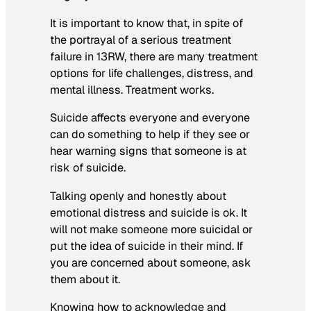
It is important to know that, in spite of
the portrayal of a serious treatment
failure in 13RW, there are many treatment
options for life challenges, distress, and
mental illness. Treatment works.
Suicide affects everyone and everyone
can do something to help if they see or
hear warning signs that someone is at
risk of suicide.
Talking openly and honestly about
emotional distress and suicide is ok. It
will not make someone more suicidal or
put the idea of suicide in their mind. If
you are concerned about someone, ask
them about it.
Knowing how to acknowledge and