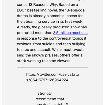
series
13 Reasons Why
. Based on a
2007 bestselling novel, the 13-episode
drama is already a smash success for
the streaming service in its first week.
Already, the glossily produced show has
prompted more than
3.5 million mentions
in response to the controversial topics it
explores, from suicide and teen bullying
to rape and assault. While most tweets
sing the show’s praises, others offer a
stark warning to some viewers.
https://twitter.com/user/statu
s/854157971126964224
i strongly
recommend that
you don't watch 13