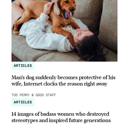
ARTICLES
Man’s dog suddenly becomes protective of his
wife, Internet clocks the reason right away
TOD PERRY & GOOD STAFF
ARTICLES
14 images of badass women who destroyed
stereotypes and inspired future generations