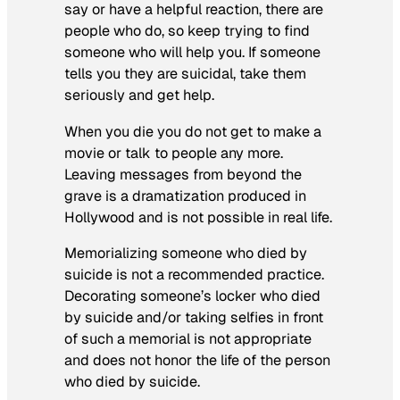
say or have a helpful reaction, there are
people who do, so keep trying to find
someone who will help you. If someone
tells you they are suicidal, take them
seriously and get help.
When you die you do not get to make a
movie or talk to people any more.
Leaving messages from beyond the
grave is a dramatization produced in
Hollywood and is not possible in real life.
Memorializing someone who died by
suicide is not a recommended practice.
Decorating someone’s locker who died
by suicide and/or taking selfies in front
of such a memorial is not appropriate
and does not honor the life of the person
who died by suicide.