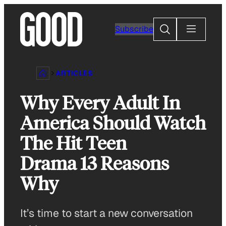
Skip
to
Search
Subscribe
content
ARTICLES
Why Every Adult In
America Should Watch
The Hit Teen
Drama 13 Reasons
Why
It’s time to start a new conversation