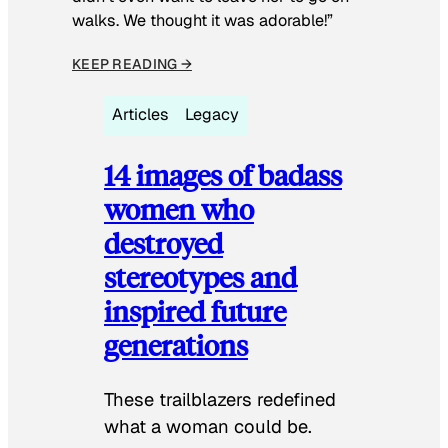
walks. We thought it was adorable!”
KEEP READING →
Articles
Legacy
14 images of badass
women who
destroyed
stereotypes and
inspired future
generations
These trailblazers redefined
what a woman could be.