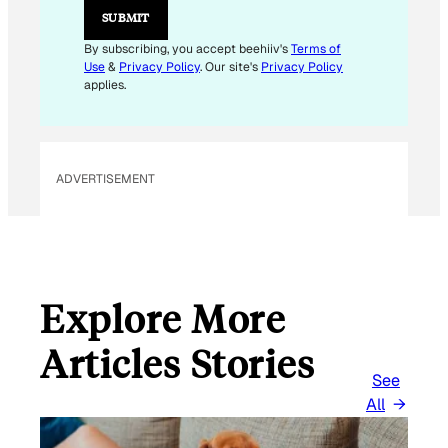
M
SUBMIT
A
I
By subscribing, you accept beehiiv's
Terms of
L
Use
&
Privacy Policy
. Our site's
Privacy Policy
E
applies.
M
A
I
L
ADVERTISEMENT
Explore More
Articles Stories
See
All