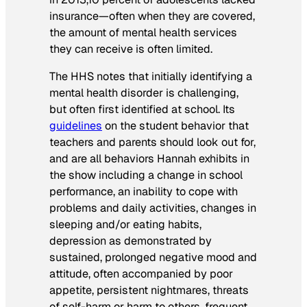
insurance—often when they are covered,
the amount of mental health services
they can receive is often limited.
The HHS notes that initially identifying a
mental health disorder is challenging,
but often first identified at school. Its
guidelines
on the student behavior that
teachers and parents should look out for,
and are all behaviors Hannah exhibits in
the show including a change in school
performance, an inability to cope with
problems and daily activities, changes in
sleeping and/or eating habits,
depression as demonstrated by
sustained, prolonged negative mood and
attitude, often accompanied by poor
appetite, persistent nightmares, threats
of self-harm or harm to others, frequent