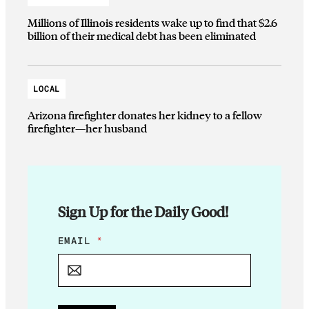
Millions of Illinois residents wake up to find that $2.6
billion of their medical debt has been eliminated
LOCAL
Arizona firefighter donates her kidney to a fellow
firefighter—her husband
Sign Up for the Daily Good!
E
EMAIL
*
M
A
I
L
E