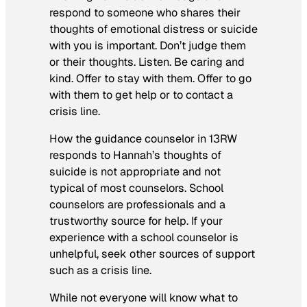
respond to someone who shares their
thoughts of emotional distress or suicide
with you is important. Don’t judge them
or their thoughts. Listen. Be caring and
kind. Offer to stay with them. Offer to go
with them to get help or to contact a
crisis line.
How the guidance counselor in 13RW
responds to Hannah’s thoughts of
suicide is not appropriate and not
typical of most counselors. School
counselors are professionals and a
trustworthy source for help. If your
experience with a school counselor is
unhelpful, seek other sources of support
such as a crisis line.
While not everyone will know what to