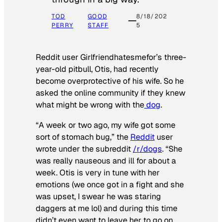
TOD
GOOD
8/18/202
PERRY
STAFF
5
Reddit user Girlfriendhatesmefor’s three-
year-old pitbull, Otis, had recently
become overprotective of his wife. So he
asked the online community if they knew
what might be wrong with the
dog
.
“A week or two ago, my wife got some
sort of stomach bug,” the
Reddit
user
wrote under the subreddit
/r/dogs
. “She
was really nauseous and ill for about a
week. Otis is very in tune with her
emotions (we once got in a fight and she
was upset, I swear he was staring
daggers at me lol) and during this time
didn’t even want to leave her to go on