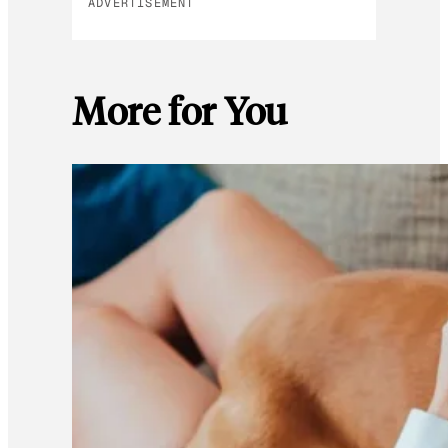
ADVERTISEMENT
More for You