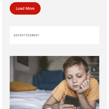
Load More
ADVERTISEMENT