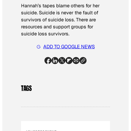
Hannah’s tapes blame others for her
suicide. Suicide is never the fault of
survivors of suicide loss. There are
resources and support groups for
suicide loss survivors.
ADD TO GOOGLE NEWS
TAGS