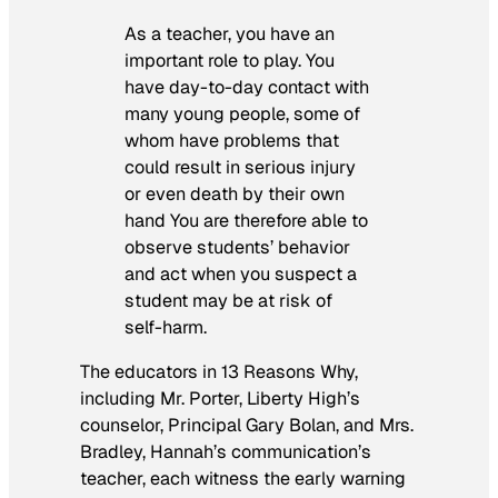
As a teacher, you have an
important role to play. You
have day-to-day contact with
many young people, some of
whom have problems that
could result in serious injury
or even death by their own
hand
You are therefore able to
observe students’ behavior
and act when you suspect a
student may be at risk of
self-harm.
The educators in
13 Reasons Why,
including Mr. Porter, Liberty High’s
counselor, Principal Gary Bolan, and Mrs.
Bradley, Hannah’s communication’s
teacher, each witness the early warning