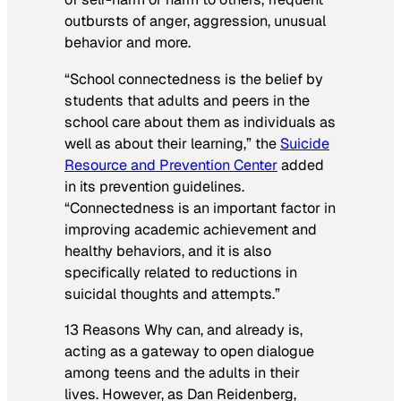
outbursts of anger, aggression, unusual
behavior and more.
“School connectedness is the belief by
students that adults and peers in the
school care about them as individuals as
well as about their learning,”
the
Suicide
Resource and Prevention Center
added
in its prevention guidelines.
“Connectedness is an important factor in
improving academic achievement and
healthy behaviors, and it is also
specifically related to reductions in
suicidal thoughts and attempts.”
13 Reasons Why
can, and already is,
acting as a gateway to open dialogue
among teens and the adults in their
lives. However, as Dan Reidenberg,