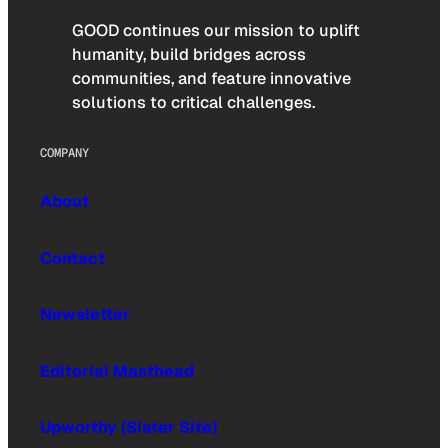
GOOD continues our mission to uplift
humanity, build bridges across
communities, and feature innovative
solutions to critical challenges.
COMPANY
About
Contact
Newsletter
Editorial Masthead
Upworthy (Sister Site)