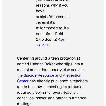
reasons why if you
have
anxiety/depression
, even if it's
mild/moderate. it's
not safe.— Reid
(@reidspng)
April
18, 2017
Centering around a teen protagonist
named Hannah Baker who slips into a
mental crisis that nobody else can see,
the
Suicide Resource and Prevention
Center
has already published a teachers’
guide to show, cementing its status as
required viewing for every teacher,
coach, counselor, and parent in America,
stating: