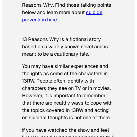
Reasons Why
. Find those talking points
below and learn more about
suicide
prevention here
.
13 Reasons Why is a fictional story
based on a widely known novel and is
meant to be a cautionary tale.
You may have similar experiences and
thoughts as some of the characters in
13RW. People often identify with
characters they see on TV or in movies.
However, it is important to remember
that there are healthy ways to cope with
the topics covered in 13RW and acting
on suicidal thoughts is not one of them.
If you have watched the show and feel