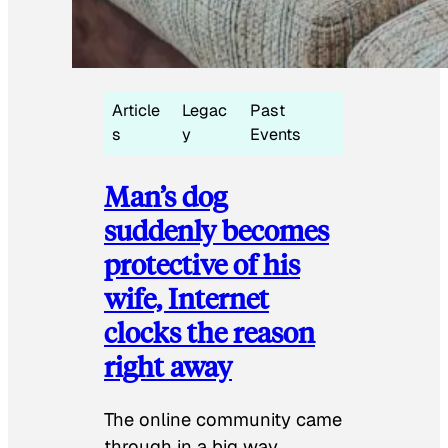
Article
Legac
Past
s
y
Events
Man’s dog
suddenly becomes
protective of his
wife, Internet
clocks the reason
right away
The online community came
through in a big way.