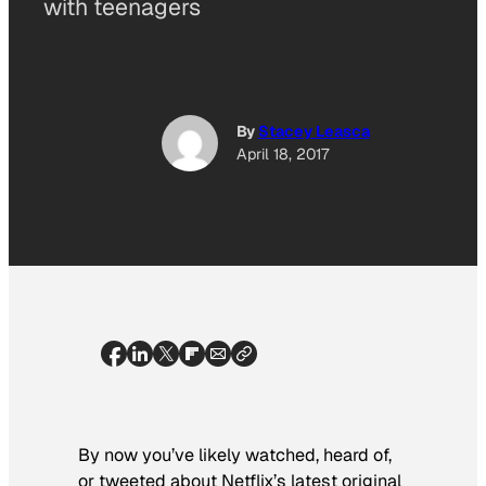
with teenagers
By
Stacey Leasca
April 18, 2017
By now you’ve likely watched, heard of,
or tweeted about Netflix’s latest original