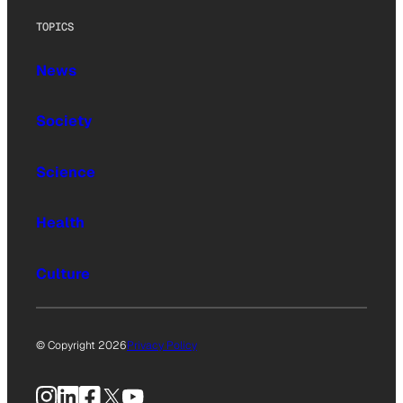
TOPICS
News
Society
Science
Health
Culture
© Copyright 2026
Privacy Policy
Instagram
LinkedIn
Facebook
X
YouTube