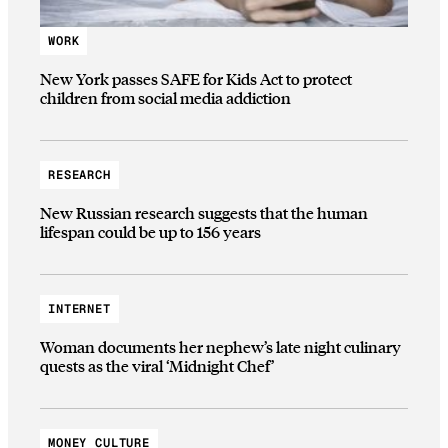
WORK
New York passes SAFE for Kids Act to protect
children from social media addiction
RESEARCH
New Russian research suggests that the human
lifespan could be up to 156 years
INTERNET
Woman documents her nephew’s late night culinary
quests as the viral ‘Midnight Chef’
MONEY CULTURE