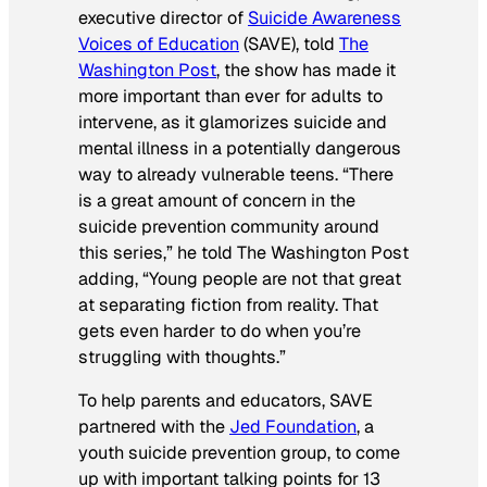
executive director of
Suicide Awareness
Voices of Education
(SAVE), told
The
Washington Post
, the show has made it
more important than ever for adults to
intervene, as it glamorizes suicide and
mental illness in a potentially dangerous
way to already vulnerable teens. “There
is a great amount of concern in the
suicide prevention community around
this series,” he told
The Washington Post
adding, “Young people are not that great
at separating fiction from reality. That
gets even harder to do when you’re
struggling with thoughts.”
To help parents and educators, SAVE
partnered with the
Jed Foundation
, a
youth suicide prevention group, to come
up with important talking points for
13