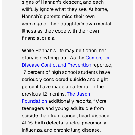
signs of Hannah’s descent, and each
willfully ignore what they see. At home,
Hannah’s parents miss their own
warnings of their daughter’s own mental
illness as they cope with their own
financial crisis.
While Hannah’s life may be fiction, her
story is anything but. As the
Centers for
Disease Control and Prevention
reported,
17 percent of high school students have
seriously considered suicide and eight
percent have made an attempt in the
previous 12 months.
The Jason
Foundation
additionally reports, “More
teenagers and young adults die from
suicide than from cancer, heart disease,
AIDS, birth defects, stroke, pneumonia,
influenza, and chronic lung disease,