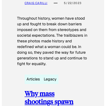
CRAIG CARILLI
5/22/2023
Throughout history, women have stood
up and fought to break down barriers
imposed on them from stereotypes and
societal expectations. The trailblazers in
these photos made history and
redefined what a woman could be. In
doing so, they paved the way for future
generations to stand up and continue to
fight for equality.
Articles
Legacy
Why mass
shootings spawn