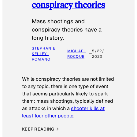
conspiracy theories
Mass shootings and
conspiracy theories have a
long history.
STEPHANIE
MICHAEL
5/22/
KELLEY-
ROCQUE
2023
ROMANO
While conspiracy theories are not limited
to any topic, there is one type of event
that seems particularly likely to spark
them: mass shootings, typically defined
as attacks in which a
shooter kills at
least four other people
.
KEEP READING →