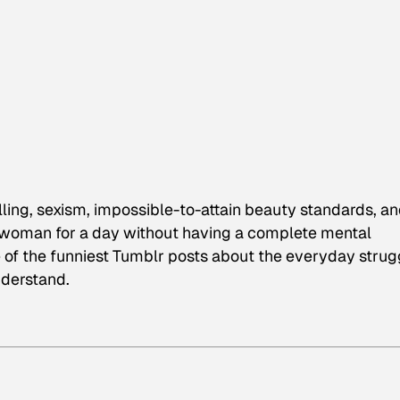
ling, sexism, impossible-to-attain beauty standards, a
 woman for a day without having a complete mental
 of the funniest Tumblr posts about the everyday strug
derstand.