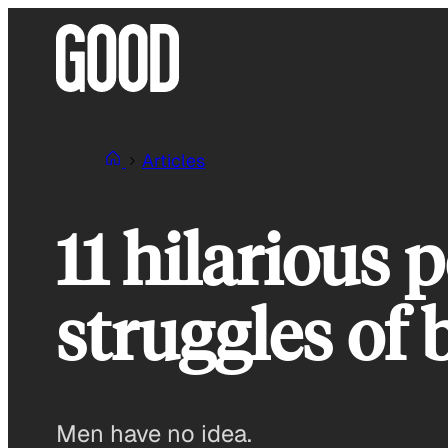
Skip
to
content
Articles
11 hilarious 
struggles of
Men have no idea.