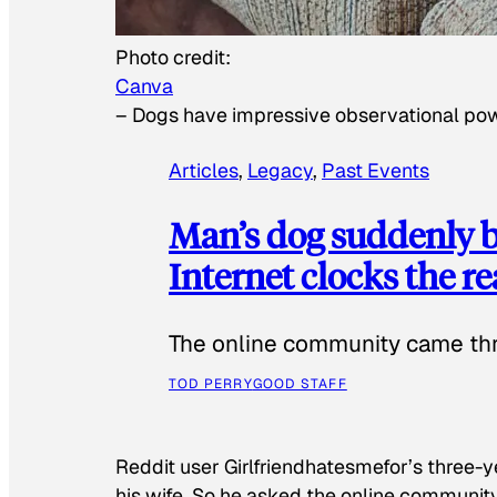
Photo credit:
Canva
–
Dogs have impressive observational po
Articles
, 
Legacy
, 
Past Events
Man’s dog suddenly b
Internet clocks the r
The online community came thr
TOD PERRY
GOOD STAFF
Reddit user Girlfriendhatesmefor’s three-y
his wife. So he asked the online communit