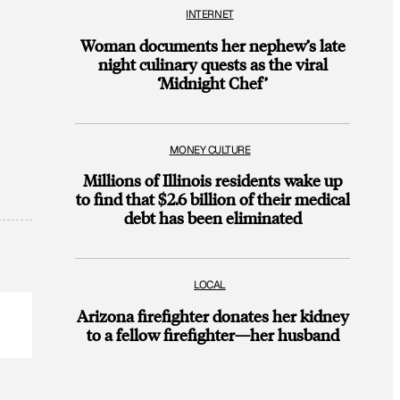
INTERNET
Woman documents her nephew’s late
night culinary quests as the viral
‘Midnight Chef’
MONEY CULTURE
Millions of Illinois residents wake up
to find that $2.6 billion of their medical
debt has been eliminated
LOCAL
Arizona firefighter donates her kidney
to a fellow firefighter—her husband