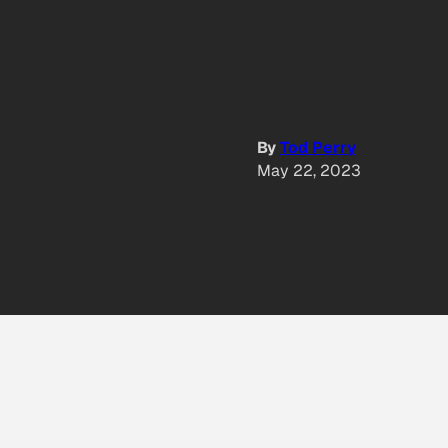
By
Tod Perry
May 22, 2023