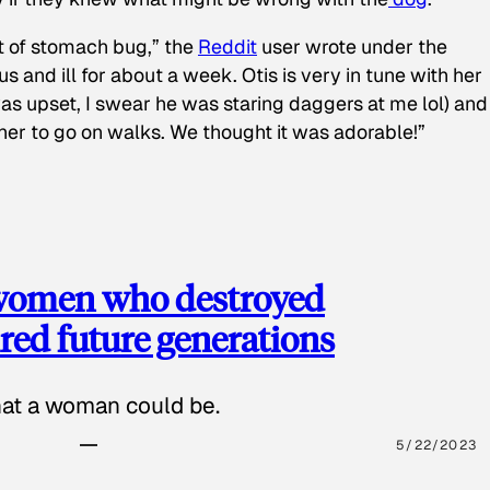
t of stomach bug,” the
Reddit
user wrote under the
s and ill for about a week. Otis is very in tune with her
as upset, I swear he was staring daggers at me lol) and
 her to go on walks. We thought it was adorable!”
 women who destroyed
red future generations
hat a woman could be.
5/22/2023