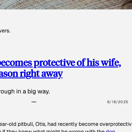
wers.
ecomes protective of his wife,
eason right away
ough in a big way.
8/18/2025
ear-old pitbull, Otis, had recently become overprotectiv
y if they knew what might be wrong with the
dog
.