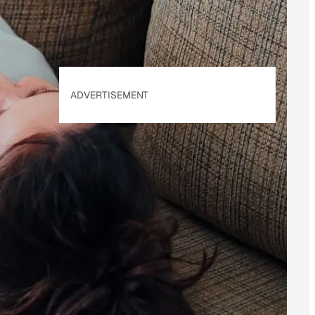
ADVERTISEMENT