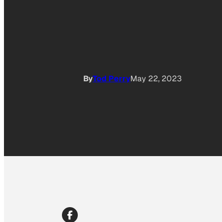
By
Tod Perry
May 22, 2023