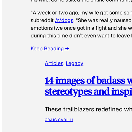
“A week or two ago, my wife got some sor
subreddit
/r/dogs
. “She was really nauseou
emotions (we once got in a fight and she w
during this time didn’t even want to leave
Keep Reading →
Articles
, 
Legacy
14 images of badass
stereotypes and inspi
These trailblazers redefined w
CRAIG CARILLI