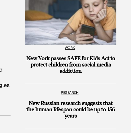
WORK
New York passes SAFE for Kids Act to
protect children from social media
nd
addiction
gles
RESEARCH
New Russian research suggests that
the human lifespan could be up to 156
years