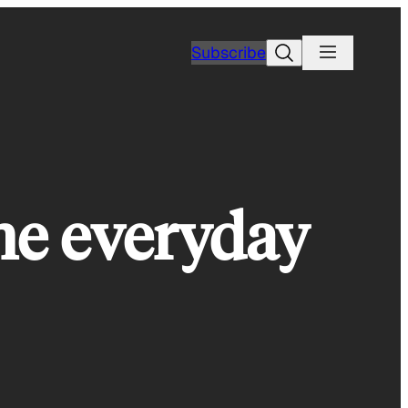
Search
Subscribe
the everyday