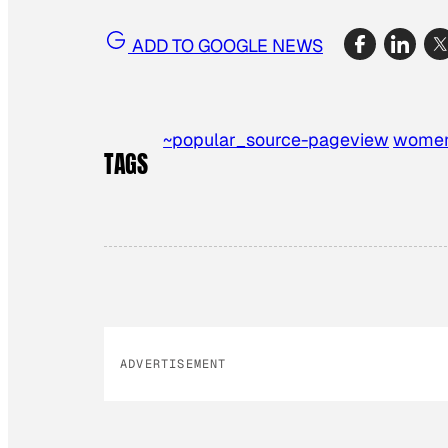
ADD TO GOOGLE NEWS
~popular_source-pageview
wome
TAGS
ADVERTISEMENT