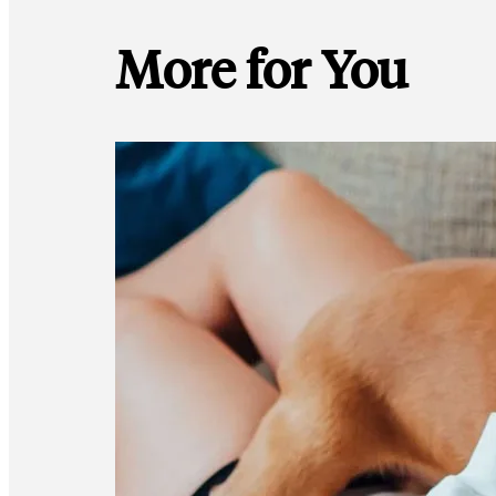
More for You