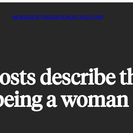
NEWS
SOCIETY
SCIENCE
HEALTH
CULTURE
posts describe 
 being a woman