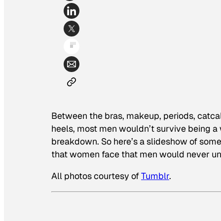
Between the bras, makeup, periods, catcal
heels, most men wouldn’t survive being a
breakdown. So here’s a slideshow of some
that women face that men would never un
All photos courtesy of
Tumblr
.