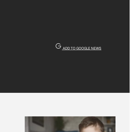
ADD TO GOOGLE NEWS