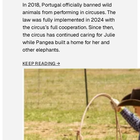
In 2018, Portugal officially banned wild
animals from performing in circuses. The
law was fully implemented in 2024 with
the circus’s full cooperation. Since then,
the circus has continued caring for Julie
while Pangea built a home for her and
other elephants.
KEEP READING →