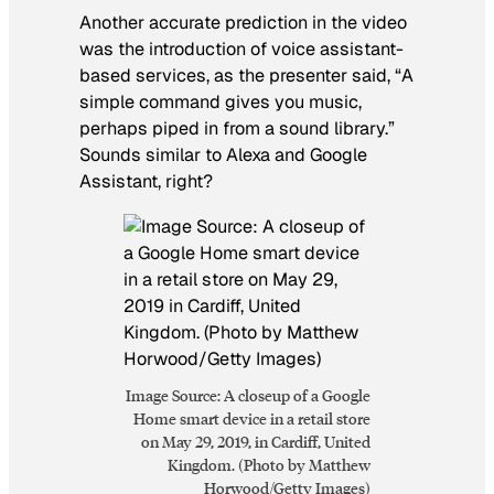
Another accurate prediction in the video
was the introduction of voice assistant-
based services, as the presenter said, “A
simple command gives you music,
perhaps piped in from a sound library.”
Sounds similar to Alexa and Google
Assistant, right?
Image Source: A closeup of a Google
Home smart device in a retail store
on May 29, 2019, in Cardiff, United
Kingdom. (Photo by Matthew
Horwood/Getty Images)