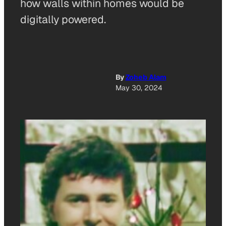
how walls within homes would be
digitally powered.
By
Zoheb Alam
May 30, 2024