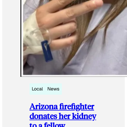
Local
News
Arizona firefighter
donates her kidney
to a fellow