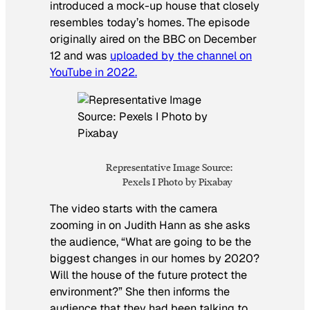
introduced a mock-up house that closely
resembles today’s homes. The episode
originally aired on the BBC on December
12 and was
uploaded by the channel on
YouTube in 2022.
Representative Image Source:
Pexels I Photo by Pixabay
The video starts with the camera
zooming in on Judith Hann as she asks
the audience, “What are going to be the
biggest changes in our homes by 2020?
Will the house of the future protect the
environment?” She then informs the
audience that they had been talking to