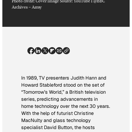
Photo credit:
Cover Image Source: YouTube I @BBC
Archives
–
Array
In 1989, TV presenters Judith Hann and
Howard Stableford stood on the set of
“Tomorrow’s World,” a British television
series, predicting advancements in
home technology over the next 30 years.
With the help of futurist Christine
MacNulty and glass technology
specialist David Button, the hosts