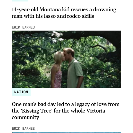
14-year-old Montana kid rescues a drowning
man with his lasso and rodeo skills
ERIK BARNES
NATION
One man’s bad day led to a legacy of love from
the ‘Kissing Tree’ for the whole Victoria
community
ERIK BARNES