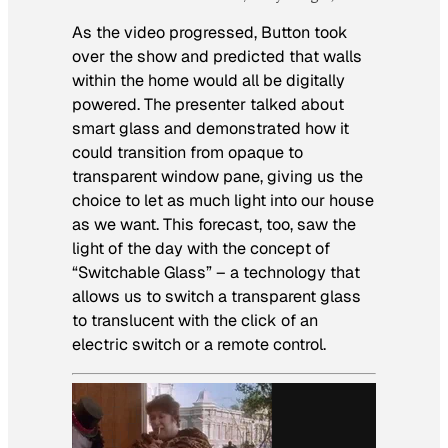
As the video progressed, Button took
over the show and predicted that walls
within the home would all be digitally
powered. The presenter talked about
smart glass and demonstrated how it
could transition from opaque to
transparent window pane, giving us the
choice to let as much light into our house
as we want. This forecast, too, saw the
light of the day with the concept of
“Switchable Glass” – a technology that
allows us to switch a transparent glass
to translucent with the click of an
electric switch or a remote control.