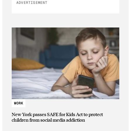
ADVERTISEMENT
WORK
New York passes SAFE for Kids Act to protect
children from social media addiction