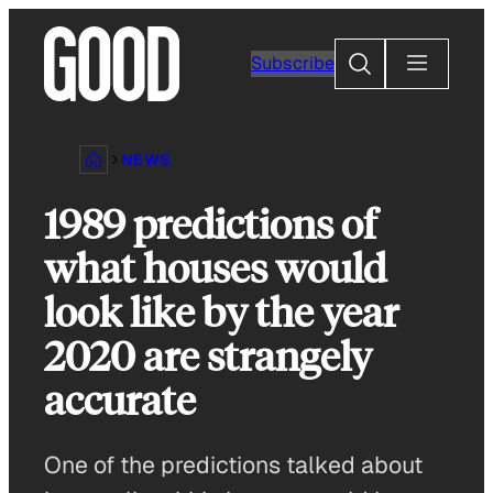
Skip
to
Search
Subscribe
content
NEWS
1989 predictions of
what houses would
look like by the year
2020 are strangely
accurate
One of the predictions talked about