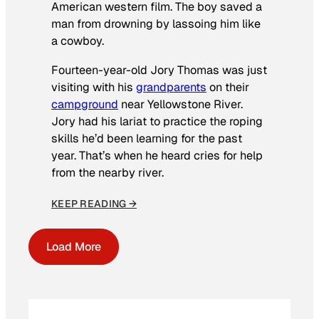
American western film. The boy saved a
man from drowning by lassoing him like
a cowboy.
Fourteen-year-old Jory Thomas was just
visiting with his
grandparents
on their
campground
near Yellowstone River.
Jory had his lariat to practice the roping
skills he’d been learning for the past
year. That’s when he heard cries for help
from the nearby river.
KEEP READING →
Load More