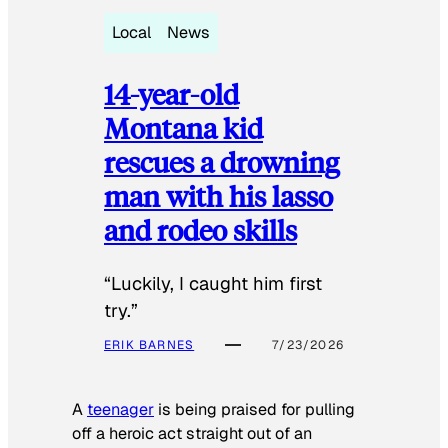
Local
News
14-year-old
Montana kid
rescues a drowning
man with his lasso
and rodeo skills
“Luckily, I caught him first
try.”
ERIK BARNES
7/23/2026
A
teenager
is being praised for pulling
off a heroic act straight out of an