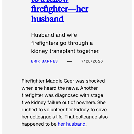
firefighter—her
husband
Husband and wife
firefighters go through a
kidney transplant together.
ERIK BARNES
7/28/2026
Firefighter Maddie Geer was shocked
when she heard the news. Another
firefighter was diagnosed with stage
five kidney failure out of nowhere. She
rushed to volunteer her kidney to save
her colleague’s life. That colleague also
happened to be
her husband
.