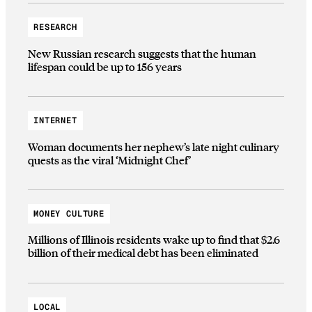
RESEARCH
New Russian research suggests that the human
lifespan could be up to 156 years
INTERNET
Woman documents her nephew’s late night culinary
quests as the viral ‘Midnight Chef’
MONEY CULTURE
Millions of Illinois residents wake up to find that $2.6
billion of their medical debt has been eliminated
LOCAL