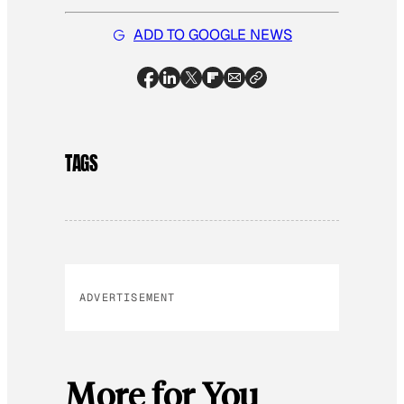
ADD TO GOOGLE NEWS
TAGS
ADVERTISEMENT
More for You