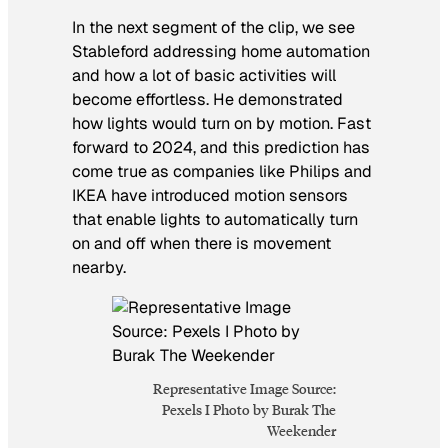
In the next segment of the clip, we see
Stableford addressing home automation
and how a lot of basic activities will
become effortless. He demonstrated
how lights would turn on by motion. Fast
forward to 2024, and this prediction has
come true as companies like Philips and
IKEA have introduced motion sensors
that enable lights to automatically turn
on and off when there is movement
nearby.
Representative Image Source:
Pexels I Photo by Burak The
Weekender