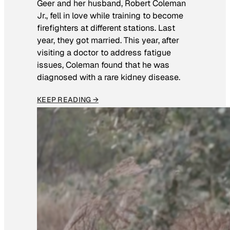
Geer and her husband, Robert Coleman
Jr., fell in love while training to become
firefighters at different stations. Last
year, they got married. This year, after
visiting a doctor to address fatigue
issues, Coleman found that he was
diagnosed with a rare kidney disease.
KEEP READING →