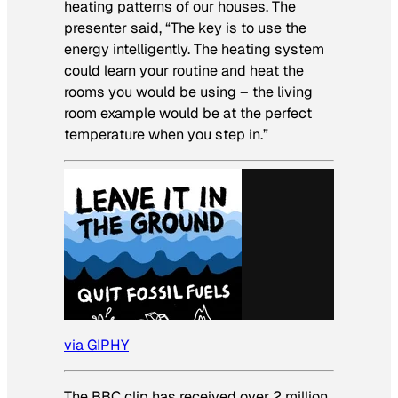
heating patterns of our houses. The
presenter said, “The key is to use the
energy intelligently. The heating system
could learn your routine and heat the
rooms you would be using – the living
room example would be at the perfect
temperature when you step in.”
via GIPHY
The BBC clip has received over 2 million