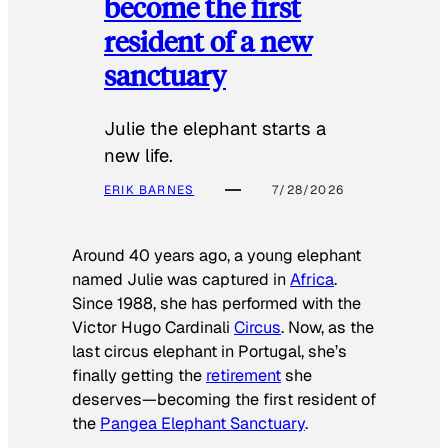
become the first
resident of a new
sanctuary
Julie the elephant starts a
new life.
ERIK BARNES
7/28/2026
Around 40 years ago, a young elephant
named Julie was captured in
Africa
.
Since 1988, she has performed with the
Victor Hugo Cardinali
Circus
. Now, as the
last circus elephant in Portugal, she’s
finally getting the
retirement
she
deserves—becoming the first resident of
the
Pangea Elephant Sanctuary
.