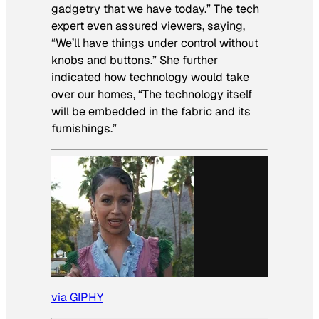
gadgetry that we have today.” The tech
expert even assured viewers, saying,
“We’ll have things under control without
knobs and buttons.” She further
indicated how technology would take
over our homes, “The technology itself
will be embedded in the fabric and its
furnishings.”
via GIPHY