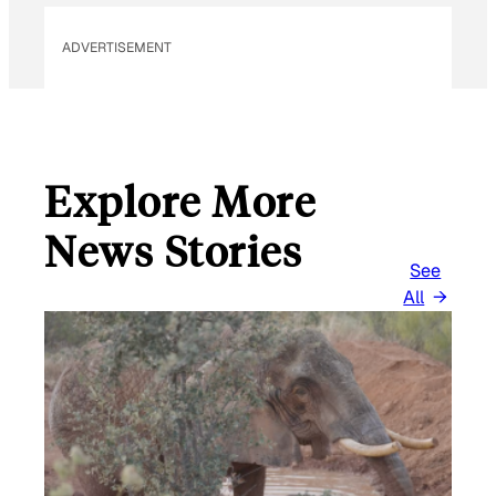
ADVERTISEMENT
Explore More
News Stories
See
All