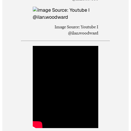
Image Source: Youtube I
@ilan.woodward