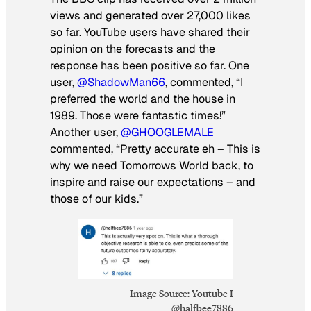
views and generated over 27,000 likes
so far. YouTube users have shared their
opinion on the forecasts and the
response has been positive so far. One
user,
@ShadowMan66
, commented, “I
preferred the world and the house in
1989. Those were fantastic times!”
Another user,
@GHOOGLEMALE
commented, “Pretty accurate eh – This is
why we need Tomorrows World back, to
inspire and raise our expectations – and
those of our kids.”
Image Source: Youtube I
@halfbee7886