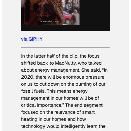
via GIPHY
In the latter half of the clip, the focus
shifted back to MacNulty, who talked
about energy management. She said, “In
2020, there will be enormous pressure
on us to cut down on the burning of our
fossil fuels. This means energy
management in our homes will be of
critical importance.” The end segment
focused on the relevance of smart
heating in our homes and how
technology would intelligently learn the