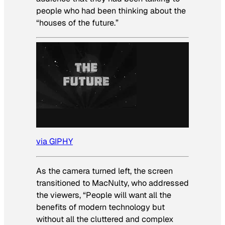
people who had been thinking about the
“houses of the future.”
via GIPHY
As the camera turned left, the screen
transitioned to MacNulty, who addressed
the viewers, “People will want all the
benefits of modern technology but
without all the cluttered and complex