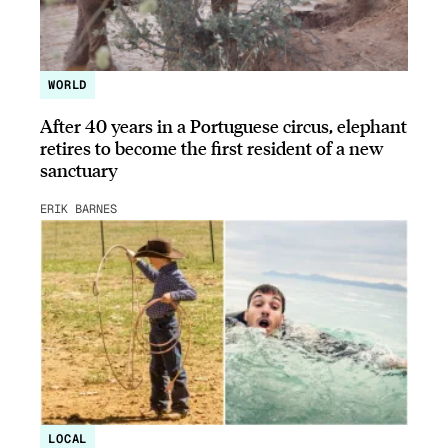
WORLD
After 40 years in a Portuguese circus, elephant
retires to become the first resident of a new
sanctuary
ERIK BARNES
LOCAL