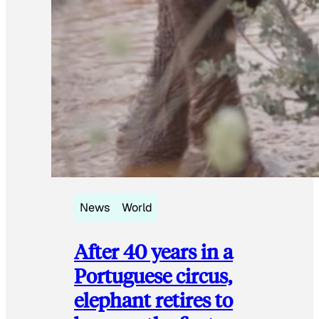
News
World
After 40 years in a
Portuguese circus,
elephant retires to