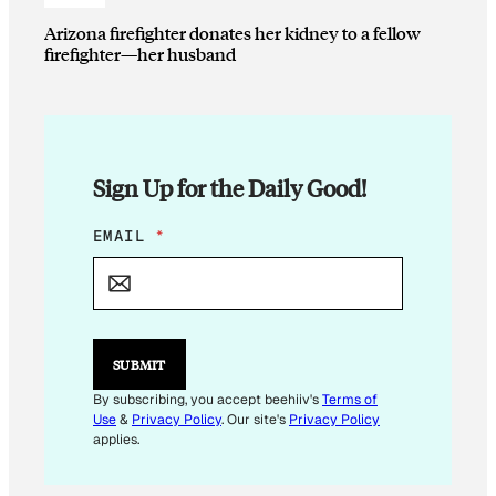
Arizona firefighter donates her kidney to a fellow
firefighter—her husband
Sign Up for the Daily Good!
*
EMAIL
*
*
E
M
A
I
L
SUBMIT
By subscribing, you accept beehiiv's
Terms of
Use
&
Privacy Policy
. Our site's
Privacy Policy
applies.