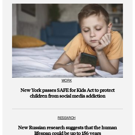
WORK
New York passes SAFE for Kids Act to protect
children from social media addiction
RESEARCH
New Russian research suggests that the human
lifespan could be up to 156 years