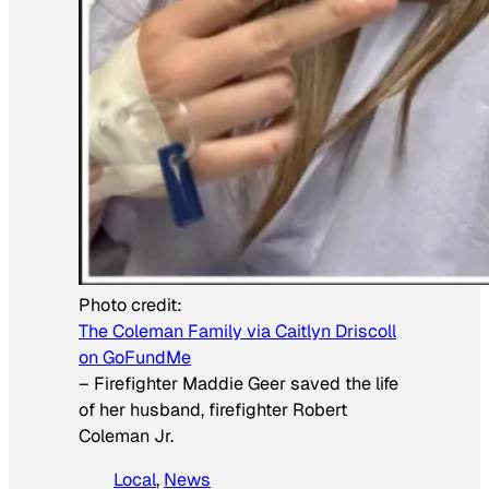
Photo credit:
The Coleman Family via Caitlyn Driscoll
on GoFundMe
–
Firefighter Maddie Geer saved the life
of her husband, firefighter Robert
Coleman Jr.
Local
, 
News