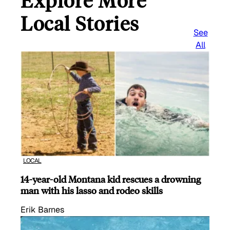
Explore More
Local Stories
See
All
LOCAL
14-year-old Montana kid rescues a drowning
man with his lasso and rodeo skills
Erik Barnes