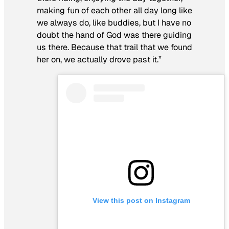
making fun of each other all day long like
we always do, like buddies, but I have no
doubt the hand of God was there guiding
us there. Because that trail that we found
her on, we actually drove past it.”
View this post on Instagram