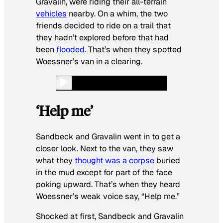
Gravalin, were riding their all-terrain
vehicles
nearby. On a whim, the two
friends decided to ride on a trail that
they hadn’t explored before that had
been
flooded
. That’s when they spotted
Woessner’s van in a clearing.
‘Help me’
Sandbeck and Gravalin went in to get a
closer look. Next to the van, they saw
what they
thought was a corpse
buried
in the mud except for part of the face
poking upward. That’s when they heard
Woessner’s weak voice say, “Help me.”
Shocked at first, Sandbeck and Gravalin