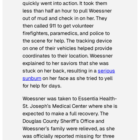
quickly went into action. It took them
less than half an hour to pull Woessner
out of mud and check in on her. They
then called 911 to get volunteer
firefighters, paramedics, and police to
the scene for help. The tracking device
on one of their vehicles helped provide
coordinates to their location. Woessner
explained to her saviors that she was
stuck on her back, resulting in a
serious
sunburn
on her face as she tried to yell
for help for days.
Woessner was taken to Essentia Health-
St. Joseph’s Medical Center where she is
expected to make a full recovery. The
Douglas County Sheriff’s Office and
Woessner’s family were relieved, as she
was officially reported missing for three