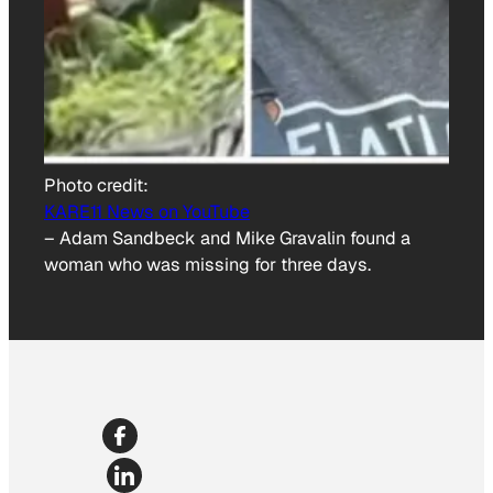
Photo credit:
KARE11 News on YouTube
–
Adam Sandbeck and Mike Gravalin found a
woman who was missing for three days.