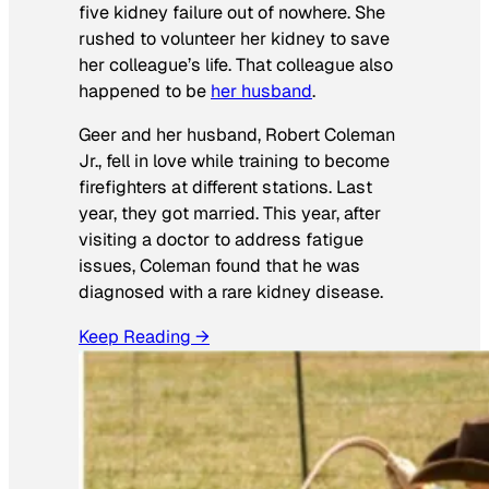
five kidney failure out of nowhere. She
rushed to volunteer her kidney to save
her colleague’s life. That colleague also
happened to be
her husband
.
Geer and her husband, Robert Coleman
Jr., fell in love while training to become
firefighters at different stations. Last
year, they got married. This year, after
visiting a doctor to address fatigue
issues, Coleman found that he was
diagnosed with a rare kidney disease.
Keep Reading →