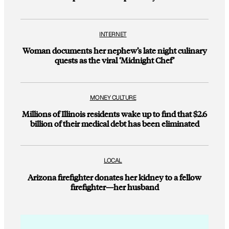
INTERNET
Woman documents her nephew’s late night culinary
quests as the viral ‘Midnight Chef’
MONEY CULTURE
Millions of Illinois residents wake up to find that $2.6
billion of their medical debt has been eliminated
LOCAL
Arizona firefighter donates her kidney to a fellow
firefighter—her husband