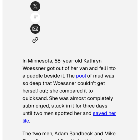
In Minnesota, 68-year-old Kathryn
Woessner got out of her van and fell into
a puddle beside it. The
pool
of mud was
so deep that Woessner couldn’t get
herself out; she compared it to
quicksand. She was almost completely
submerged, stuck in it for three days
until two men spotted her and
saved her
life
.
The two men, Adam Sandbeck and Mike