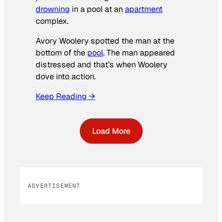
drowning
in a pool at an
apartment
complex.
Avory Woolery spotted the man at the
bottom of the
pool
. The man appeared
distressed and that’s when Woolery
dove into action.
Keep Reading →
Load More
ADVERTISEMENT