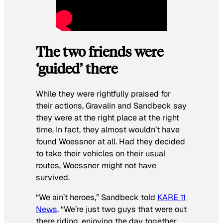
The two friends were
‘guided’ there
While they were rightfully praised for
their actions, Gravalin and Sandbeck say
they were at the right place at the right
time. In fact, they almost wouldn’t have
found Woessner at all. Had they decided
to take their vehicles on their usual
routes, Woessner might not have
survived.
“We ain’t heroes,” Sandbeck told
KARE 11
News
. “We’re just two guys that were out
there riding, enjoying the day together,