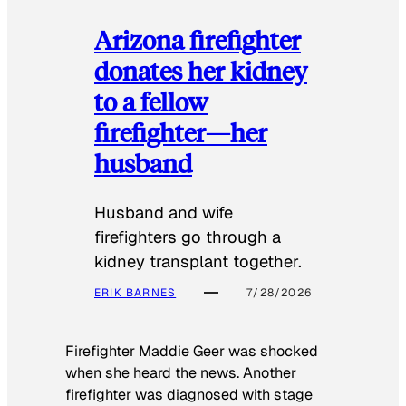
Arizona firefighter
donates her kidney
to a fellow
firefighter—her
husband
Husband and wife
firefighters go through a
kidney transplant together.
ERIK BARNES
7/28/2026
Firefighter Maddie Geer was shocked
when she heard the news. Another
firefighter was diagnosed with stage