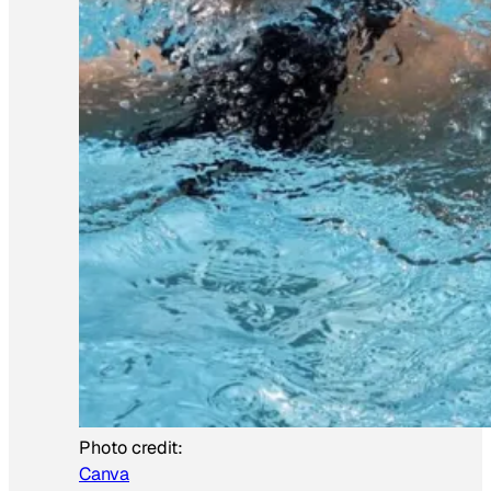
Photo credit:
Canva