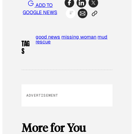
ADD TO
GOOGLE NEWS
good news
missing woman
mud
rescue
TAG
S
ADVERTISEMENT
More for You