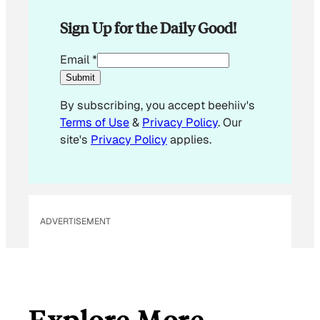
Sign Up for the Daily Good!
E
Email
*
m
Submit
a
By subscribing, you accept beehiiv's
i
Terms of Use
&
Privacy Policy
. Our
l
site's
Privacy Policy
applies.
E
m
a
i
l
ADVERTISEMENT
*