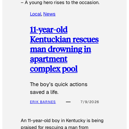
–
A young hero rises to the occasion.
Local
, 
News
11-year-old
Kentuckian rescues
man drowning in
apartment
complex pool
The boy’s quick actions
saved a life.
ERIK BARNES
7/9/2026
An 11-year-old boy in Kentucky is being
praised for rescuing a man from