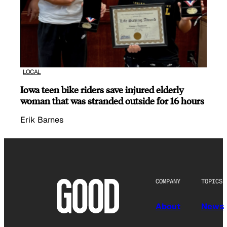
LOCAL
Iowa teen bike riders save injured elderly
woman that was stranded outside for 16 hours
Erik Barnes
COMPANY
TOPICS
About
News