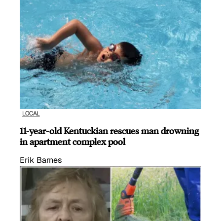
LOCAL
11-year-old Kentuckian rescues man drowning
in apartment complex pool
Erik Barnes