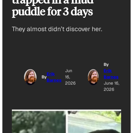
puddle for 3 days
They almost didn’t discover her.
By
Jun
Erik
Erik
By
16,
Barnes
Barnes
2026
June 16,
2026