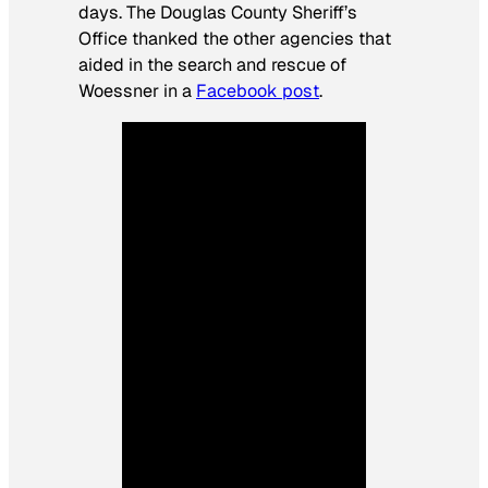
days. The Douglas County Sheriff’s
Office thanked the other agencies that
aided in the search and rescue of
Woessner in a
Facebook post
.