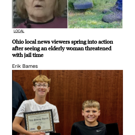
LOCAL
Ohio local news viewers spring into action
after seeing an elderly woman threatened
with jail time
Erik Barnes