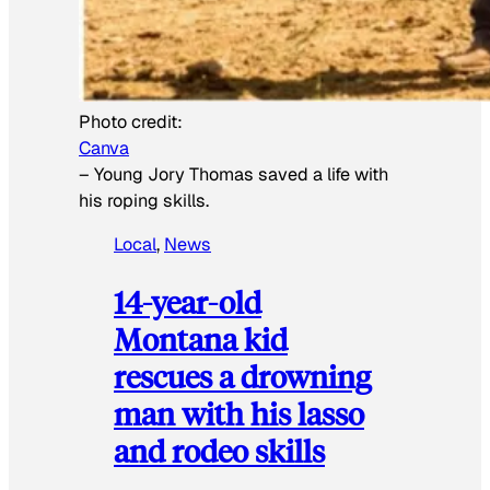
Photo credit:
Canva
–
Young Jory Thomas saved a life with
his roping skills.
Local
, 
News
14-year-old
Montana kid
rescues a drowning
man with his lasso
and rodeo skills