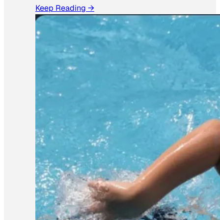
Keep Reading →