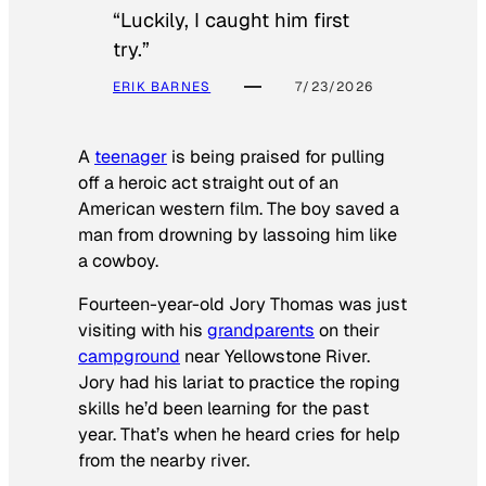
“Luckily, I caught him first
try.”
ERIK BARNES
7/23/2026
A
teenager
is being praised for pulling
off a heroic act straight out of an
American western film. The boy saved a
man from drowning by lassoing him like
a cowboy.
Fourteen-year-old Jory Thomas was just
visiting with his
grandparents
on their
campground
near Yellowstone River.
Jory had his lariat to practice the roping
skills he’d been learning for the past
year. That’s when he heard cries for help
from the nearby river.