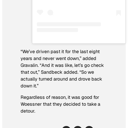
“We’ve driven past it for the last eight
years and never went down,” added
Gravalin. “And it was like, let’s go check
that out,” Sandbeck added. “So we
actually turned around and drove back
down it.”
Regardless of reason, it was good for
Woessner that they decided to take a
detour.