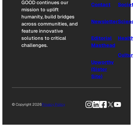
GOOD continues our
Contact
Socie
mission to uplift
humanity, build bridges
Newsletter
Scien
across communities, and
feature innovative
solutions to critical
Editorial
Healt
challenges.
Masthead
Cultu
Upworthy
(Sister
Site)
Instagram
LinkedIn
Facebook
X
YouTu
© Copyright 2026
Privacy Policy