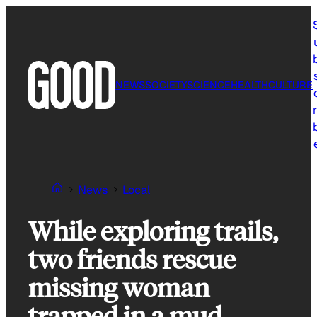
Skip
to
content
NEWS
SOCIETY
SCIENCE
HEALTH
CULTURE
r
News
Local
While exploring trails,
two friends rescue
missing woman
trapped in a mud