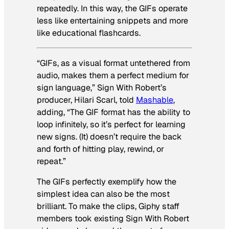
repeatedly. In this way, the GIFs operate
less like entertaining snippets and more
like educational flashcards.
“GIFs, as a visual format untethered from
audio, makes them a perfect medium for
sign language,” Sign With Robert’s
producer, Hilari Scarl, told
Mashable
,
adding, “The GIF format has the ability to
loop infinitely, so it’s perfect for learning
new signs. (It) doesn’t require the back
and forth of hitting play, rewind, or
repeat.”
The GIFs perfectly exemplify how the
simplest idea can also be the most
brilliant. To make the clips, Giphy staff
members took existing Sign With Robert