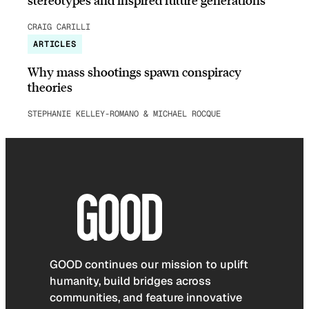
CRAIG CARILLI
ARTICLES
Why mass shootings spawn conspiracy
theories
STEPHANIE KELLEY-ROMANO & MICHAEL ROCQUE
GOOD continues our mission to uplift
humanity, build bridges across
communities, and feature innovative