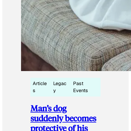
Article
Legac
Past
s
y
Events
Man’s dog
suddenly becomes
protective of his