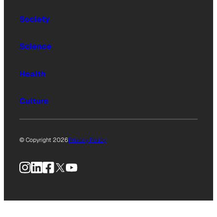
Society
Science
Health
Culture
© Copyright 2026
Privacy Policy
Instagram
LinkedIn
Facebook
X
YouTube