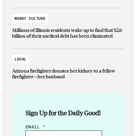
MONEY CULTURE
Millions of Illinois residents wake up to find that $2.6
billion of their medical debt has been eliminated
LOCAL
Arizona firefighter donates her kidney to a fellow
firefighter—her husband
Sign Up for the Daily Good!
E
EMAIL
*
M