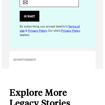
A
I
L
SUBMIT
E
M
By subscribing, you accept beehiiv's
Terms of
Use
&
Privacy Policy
. Our site's
Privacy Policy
A
applies.
I
L
E
M
ADVERTISEMENT
A
I
L
Explore More
Legacy Stories