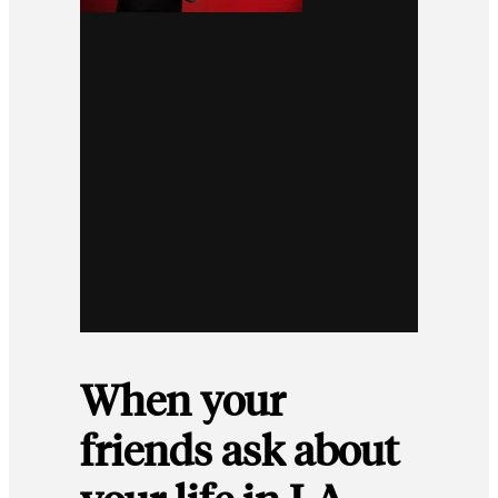
When your
friends ask about