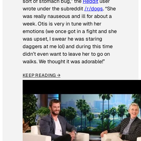
sort of stomach bug,” the
Reddit
user
wrote under the subreddit
/r/dogs
. “She
was really nauseous and ill for about a
week. Otis is very in tune with her
emotions (we once got in a fight and she
was upset, I swear he was staring
daggers at me lol) and during this time
didn’t even want to leave her to go on
walks. We thought it was adorable!”
KEEP READING →