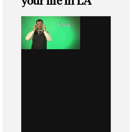
your life in LA