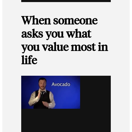
When someone
asks you what
you value most in
life