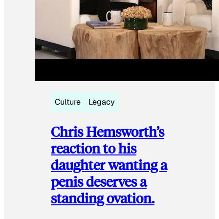
Culture
Legacy
Chris Hemsworth’s
reaction to his
daughter wanting a
penis deserves a
standing ovation.