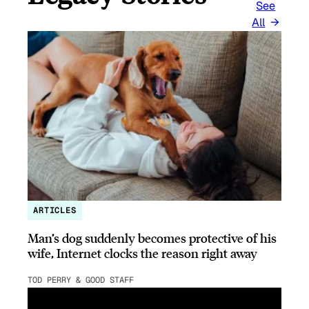
See
All
ARTICLES
Man’s dog suddenly becomes protective of his
wife, Internet clocks the reason right away
TOD PERRY & GOOD STAFF