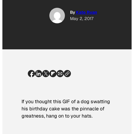
By
Kate Ryan
May 2, 2017
If you thought this GIF of a dog swatting
his birthday cake was the pinnacle of
greatness, hang on to your hats.