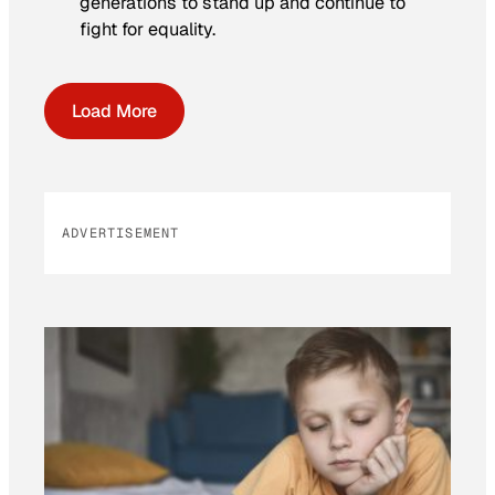
generations to stand up and continue to
fight for equality.
Load More
ADVERTISEMENT