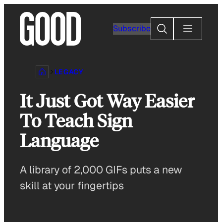
Skip
to
Search
Subscribe
content
LEGACY
It Just Got Way Easier
To Teach Sign
Language
A library of 2,000 GIFs puts a new
skill at your fingertips