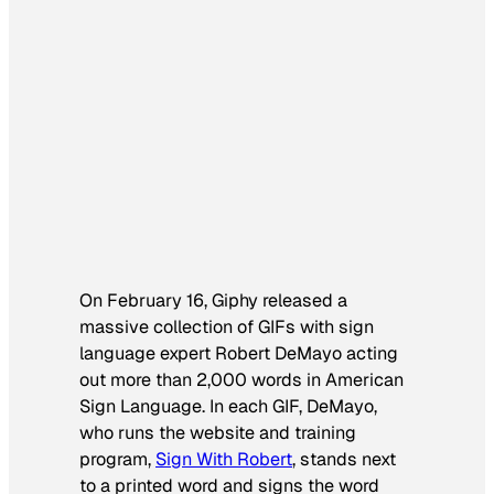
On February 16, Giphy released a
massive collection of GIFs with sign
language expert Robert DeMayo acting
out more than 2,000 words in American
Sign Language. In each GIF, DeMayo,
who runs the website and training
program,
Sign With Robert
, stands next
to a printed word and signs the word