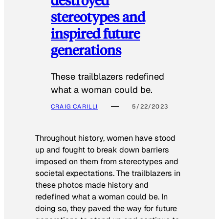
stereotypes and
inspired future
generations
These trailblazers redefined
what a woman could be.
CRAIG CARILLI
5/22/2023
Throughout history, women have stood
up and fought to break down barriers
imposed on them from stereotypes and
societal expectations. The trailblazers in
these photos made history and
redefined what a woman could be. In
doing so, they paved the way for future