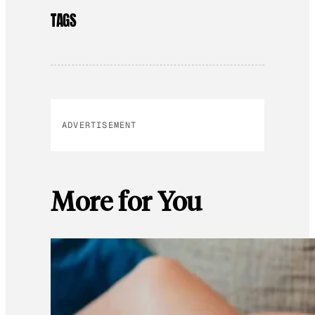
TAGS
ADVERTISEMENT
More for You