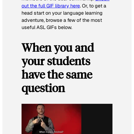
out the full GIF library here
. Or, to get a
head start on your language learning
adventure, browse a few of the most
useful ASL GIFs below.
When you and
your students
have the same
question