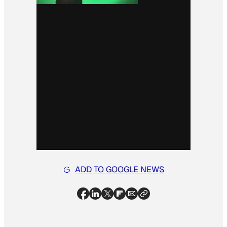
ADD TO GOOGLE NEWS