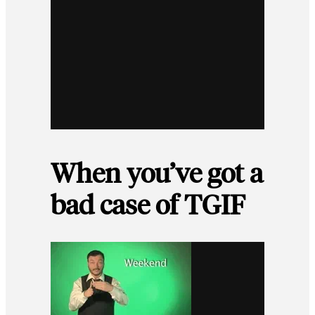
When you’ve got a
bad case of TGIF