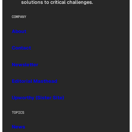
solutions to critical challenges.
COMPANY
About
Contact
Newsletter
Editorial Masthead
Upworthy (Sister Site)
TOPICS
News