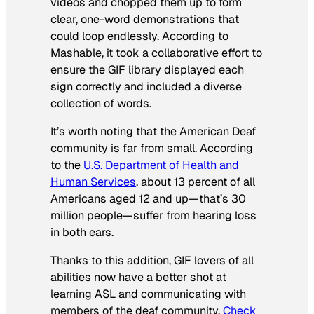
videos and chopped them up to form
clear, one-word demonstrations that
could loop endlessly. According to
Mashable, it took a collaborative effort to
ensure the GIF library displayed each
sign correctly and included a diverse
collection of words.
It’s worth noting that the American Deaf
community is far from small. According
to the
U.S. Department of Health and
Human Services
, about 13 percent of all
Americans aged 12 and up—that’s 30
million people—suffer from hearing loss
in both ears.
Thanks to this addition, GIF lovers of all
abilities now have a better shot at
learning ASL and communicating with
members of the deaf community.
Check