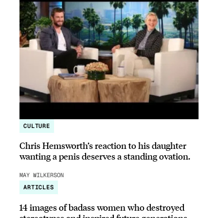
CULTURE
Chris Hemsworth’s reaction to his daughter
wanting a penis deserves a standing ovation.
MAY WILKERSON
ARTICLES
14 images of badass women who destroyed
stereotypes and inspired future generations