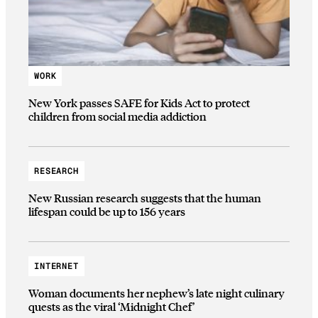
WORK
New York passes SAFE for Kids Act to protect
children from social media addiction
RESEARCH
New Russian research suggests that the human
lifespan could be up to 156 years
INTERNET
Woman documents her nephew’s late night culinary
quests as the viral ‘Midnight Chef’