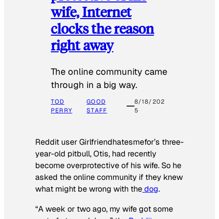
wife, Internet
clocks the reason
right away
The online community came
through in a big way.
TOD
GOOD
8/18/202
PERRY
STAFF
5
Reddit user Girlfriendhatesmefor’s three-
year-old pitbull, Otis, had recently
become overprotective of his wife. So he
asked the online community if they knew
what might be wrong with the
dog
.
“A week or two ago, my wife got some