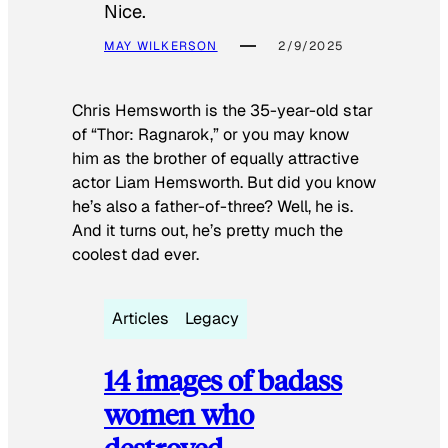
Nice.
MAY WILKERSON
2/9/2025
Chris Hemsworth is the 35-year-old star
of “Thor: Ragnarok,” or you may know
him as the brother of equally attractive
actor Liam Hemsworth. But did you know
he’s also a father-of-three? Well, he is.
And it turns out, he’s pretty much the
coolest dad ever.
Articles
Legacy
14 images of badass
women who
destroyed