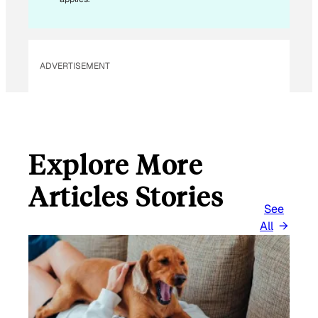
M
A
I
L
ADVERTISEMENT
Explore More
Articles Stories
See
All