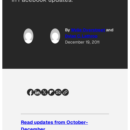
By
Wylie Overstreet
and
Dylan C. Lathrop
December 19, 2011
Read updates from October-
December