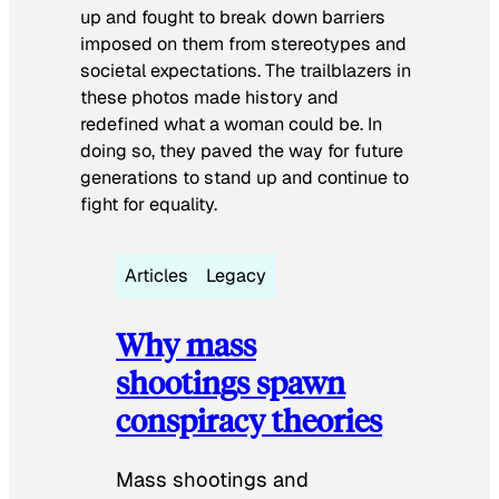
up and fought to break down barriers
imposed on them from stereotypes and
societal expectations. The trailblazers in
these photos made history and
redefined what a woman could be. In
doing so, they paved the way for future
generations to stand up and continue to
fight for equality.
Articles
Legacy
Why mass
shootings spawn
conspiracy theories
Mass shootings and