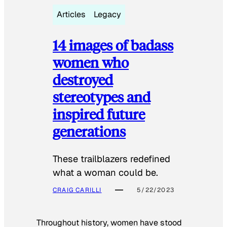
Articles
Legacy
14 images of badass
women who
destroyed
stereotypes and
inspired future
generations
These trailblazers redefined
what a woman could be.
CRAIG CARILLI
5/22/2023
Throughout history, women have stood