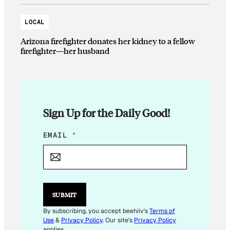
LOCAL
Arizona firefighter donates her kidney to a fellow
firefighter—her husband
Sign Up for the Daily Good!
E
EMAIL
*
M
A
I
L
E
M
SUBMIT
A
I
By subscribing, you accept beehiiv's
Terms of
L
Use
&
Privacy Policy
. Our site's
Privacy Policy
E
applies.