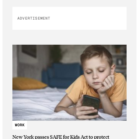
ADVERTISEMENT
WORK
New York passes SAFE for Kids Act to protect