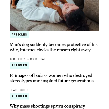
ARTICLES
Man’s dog suddenly becomes protective of his
wife, Internet clocks the reason right away
TOD PERRY & GOOD STAFF
ARTICLES
14 images of badass women who destroyed
stereotypes and inspired future generations
CRAIG CARILLI
ARTICLES
Why mass shootings spawn conspiracy