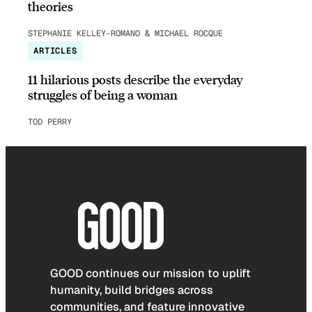
theories
STEPHANIE KELLEY-ROMANO & MICHAEL ROCQUE
ARTICLES
11 hilarious posts describe the everyday
struggles of being a woman
TOD PERRY
GOOD continues our mission to uplift
humanity, build bridges across
communities, and feature innovative