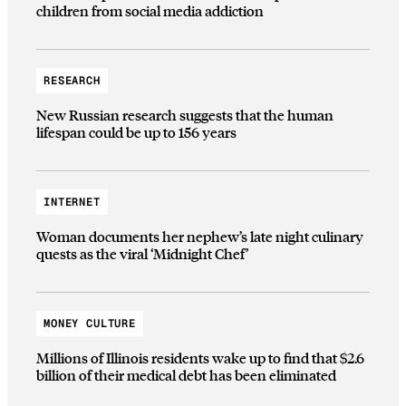
children from social media addiction
RESEARCH
New Russian research suggests that the human
lifespan could be up to 156 years
INTERNET
Woman documents her nephew’s late night culinary
quests as the viral ‘Midnight Chef’
MONEY CULTURE
Millions of Illinois residents wake up to find that $2.6
billion of their medical debt has been eliminated