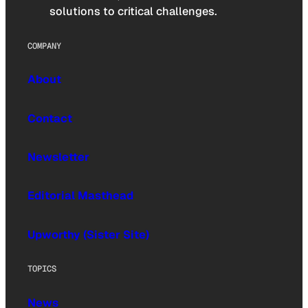
solutions to critical challenges.
COMPANY
About
Contact
Newsletter
Editorial Masthead
Upworthy (Sister Site)
TOPICS
News