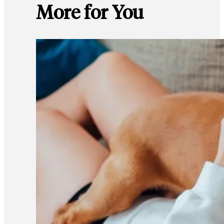
More for You