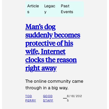
Article
Legac
Past
s
y
Events
Man’s dog
suddenly becomes
protective of his
wife, Internet
clocks the reason
right away
The online community came
through in a big way.
TOD
GOOD
8/18/202
PERRY
STAFF
5