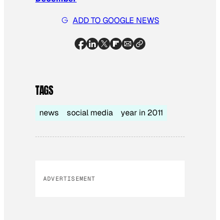
ADD TO GOOGLE NEWS
TAGS
news
social media
year in 2011
ADVERTISEMENT