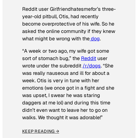
Reddit user Girlfriendhatesmefor’s three-
year-old pitbull, Otis, had recently
become overprotective of his wife. So he
asked the online community if they knew
what might be wrong with the
dog
.
“A week or two ago, my wife got some
sort of stomach bug,” the
Reddit
user
wrote under the subreddit
/r/dogs
. “She
was really nauseous and ill for about a
week. Otis is very in tune with her
emotions (we once got in a fight and she
was upset, I swear he was staring
daggers at me lol) and during this time
didn’t even want to leave her to go on
walks. We thought it was adorable!”
KEEP READING →