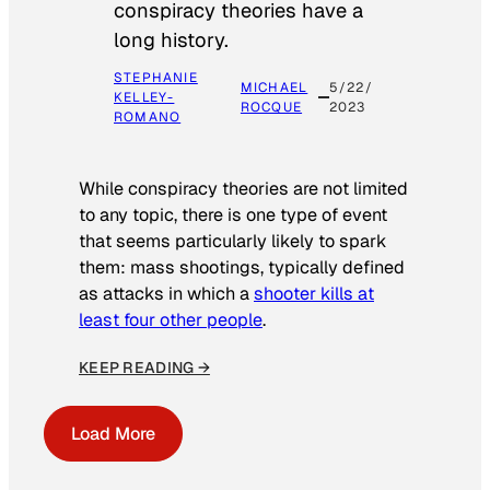
conspiracy theories have a
long history.
STEPHANIE
MICHAEL
5/22/
KELLEY-
ROCQUE
2023
ROMANO
While conspiracy theories are not limited
to any topic, there is one type of event
that seems particularly likely to spark
them: mass shootings, typically defined
as attacks in which a
shooter kills at
least four other people
.
KEEP READING →
Load More