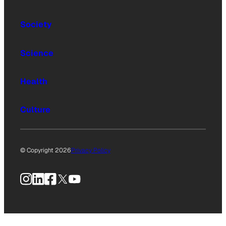
Society
Science
Health
Culture
© Copyright 2026
Privacy Policy
Instagram
LinkedIn
Facebook
X
YouTube