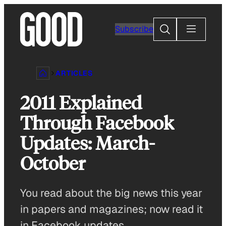
Skip
to
Search
Subscribe
content
ARTICLES
2011 Explained
Through Facebook
Updates: March-
October
You read about the big news this year
in papers and magazines; now read it
in Facebook updates.