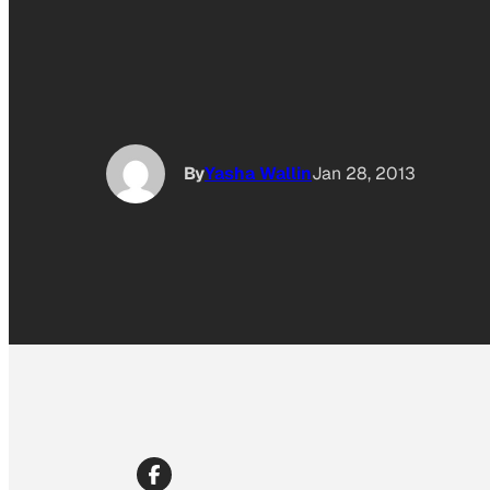
By
Yasha Wallin
Jan 28, 2013