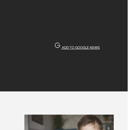
ADD TO GOOGLE NEWS