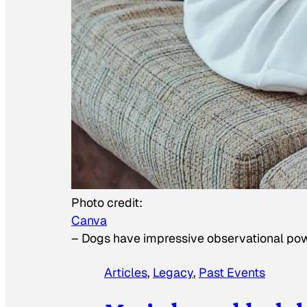
Photo credit:
Canva
–
Dogs have impressive observational po
Articles
, 
Legacy
, 
Past Events