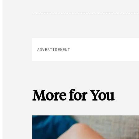
ADVERTISEMENT
More for You