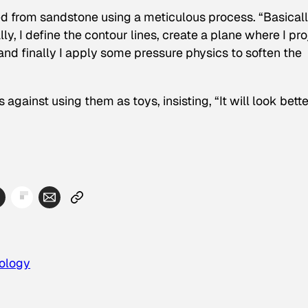
d from sandstone using a meticulous process. “Basically
lly, I define the contour lines, create a plane where I pro
, and finally I apply some pressure physics to soften the
ainst using them as toys, insisting, “It will look bette
ology