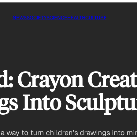
NEWS
SOCIETY
SCIENCE
HEALTH
CULTURE
: Crayon Crea
gs Into Sculptu
 way to turn children’s drawings into min