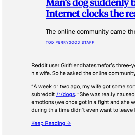
Man’s dog suddenly b
Internet clocks the r
The online community came thr
TOD PERRY
GOOD STAFF
Reddit user Girlfriendhatesmefor’s three-y
his wife. So he asked the online communit
“A week or two ago, my wife got some sor
subreddit
/r/dogs
. “She was really nauseou
emotions (we once got in a fight and she w
during this time didn’t even want to leave
Keep Reading →