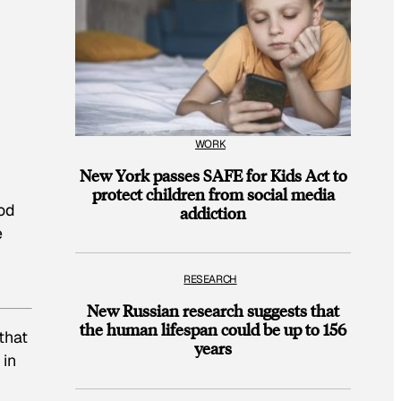
WORK
New York passes SAFE for Kids Act to
protect children from social media
ood
addiction
e
RESEARCH
New Russian research suggests that
the human lifespan could be up to 156
that
years
 in