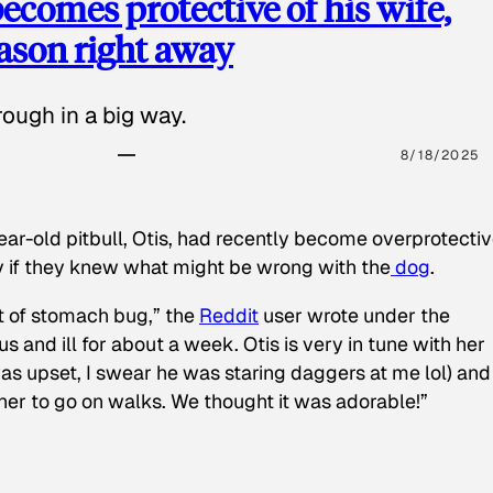
ecomes protective of his wife,
eason right away
ough in a big way.
8/18/2025
ear-old pitbull, Otis, had recently become overprotectiv
y if they knew what might be wrong with the
dog
.
t of stomach bug,” the
Reddit
user wrote under the
s and ill for about a week. Otis is very in tune with her
as upset, I swear he was staring daggers at me lol) and
 her to go on walks. We thought it was adorable!”