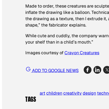
Made to order, these creatures are sculpte
inflate the drawing like a balloon. Technica
the drawing as a texture, then I extrude it
shape,” the fabricator explains.
While cute and cuddly, the company warns ag
your shelf than in a child’s mouth.”
Images courtesy of
Crayon Creatures
ADD TO GOOGLE NEWS
art
children
creativity
design
techn
TAGS