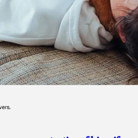
wers.