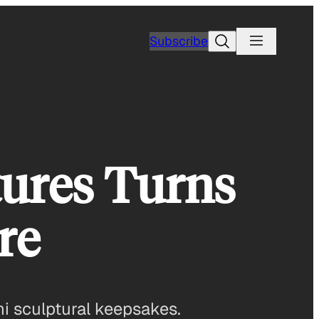
Search
Subscribe
tures Turns
re
i sculptural keepsakes.