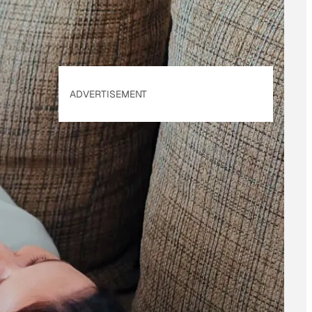
ADVERTISEMENT