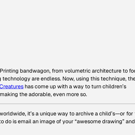
Printing bandwagon, from volumetric architecture to f
ng technology are endless. Now, using this technique, th
Creatures
has come up with a way to turn children’s
making the adorable, even more so.
rldwide, it’s a unique way to archive a child’s—or for 
 to do is email an image of your “awesome drawing” and