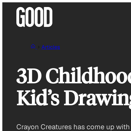
Skip
to
content
Articles
3D Childhood
Kid’s Drawin
Crayon Creatures has come up with a