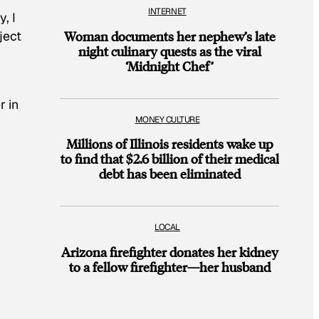
INTERNET
, I
ject
Woman documents her nephew’s late
night culinary quests as the viral
‘Midnight Chef’
r in
MONEY CULTURE
Millions of Illinois residents wake up
to find that $2.6 billion of their medical
debt has been eliminated
LOCAL
Arizona firefighter donates her kidney
to a fellow firefighter—her husband