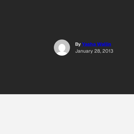
By
Yasha Wallin
January 28, 2013