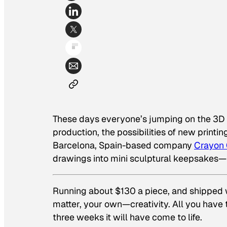
These days everyone’s jumping on the 3D 
production, the possibilities of new printi
Barcelona, Spain-based company
Crayon 
drawings into mini sculptural keepsakes—
Running about $130 a piece, and shipped wo
matter, your own—creativity. All you have
three weeks it will have come to life.