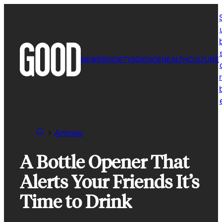
Skip
to
content
NEWS
SOCIETY
SCIENCE
HEALTH
CULTURE
r
Articles
A Bottle Opener That
Alerts Your Friends It’s
Time to Drink