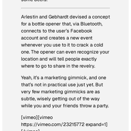
Arlestin and Gebhardt devised a concept
for a bottle opener that, via Bluetooth,
connects to the user’s Facebook
account and creates a new event
whenever you use to it to crack a cold
one. The opener can even recognize your
location and will tell people exactly
where to go to share in the revelry.
Yeah, it’s a marketing gimmick, and one
that’s not in practical use just yet. But
very few marketing gimmicks are as
subtle, wisely getting out of the way
while you and your friends throw a party.
[vimeo][vimeo
https://vimeo.com/23215772 expand=1]