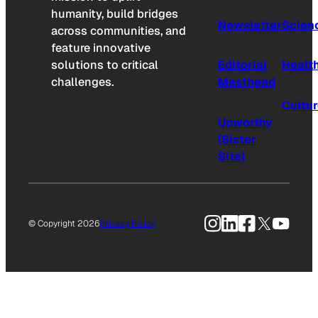
humanity, build bridges
Newsletter
Scien
across communities, and
feature innovative
solutions to critical
Editorial
Healt
challenges.
Masthead
Cultu
Upworthy
(Sister
Site)
Instagram
LinkedIn
Facebook
X
YouTu
© Copyright 2026
Privacy Policy