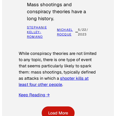
Mass shootings and
conspiracy theories have a
long history.
STEPHANIE
MICHAEL
5/22/
KELLEY-
ROCQUE
2023
ROMANO
While conspiracy theories are not limited
to any topic, there is one type of event
that seems particularly likely to spark
them: mass shootings, typically defined
as attacks in which a
shooter kills at
least four other people
.
Keep Reading →
Load More