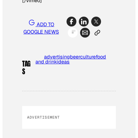
[/vimeo]
ADD TO
GOOGLE NEWS
advertising
beer
culture
food
and drink
ideas
TAG
S
ADVERTISEMENT