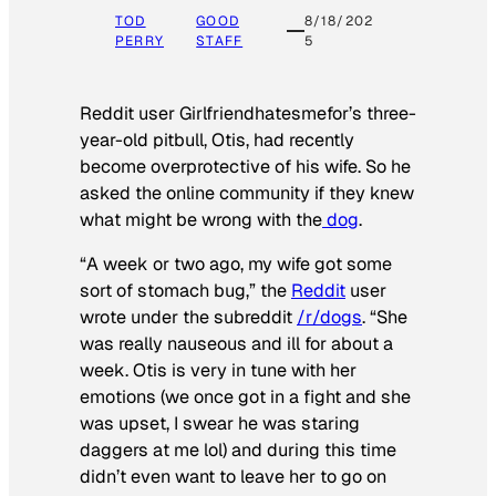
TOD
GOOD
8/18/202
PERRY
STAFF
5
Reddit user Girlfriendhatesmefor’s three-
year-old pitbull, Otis, had recently
become overprotective of his wife. So he
asked the online community if they knew
what might be wrong with the
dog
.
“A week or two ago, my wife got some
sort of stomach bug,” the
Reddit
user
wrote under the subreddit
/r/dogs
. “She
was really nauseous and ill for about a
week. Otis is very in tune with her
emotions (we once got in a fight and she
was upset, I swear he was staring
daggers at me lol) and during this time
didn’t even want to leave her to go on