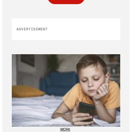
ADVERTISEMENT
WORK