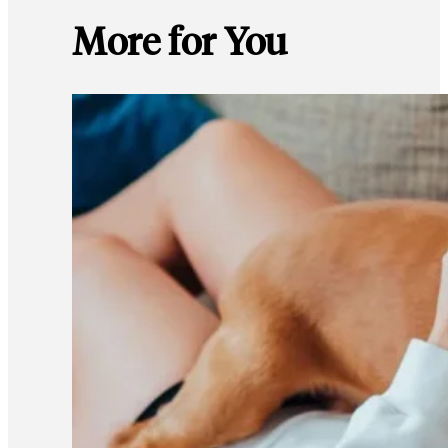
More for You