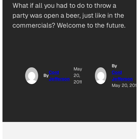
What if all you had to do to throw a
party was open a beer, just like in the
commercials? Welcome to the future.
By
May
Cord
Cord
By
20,
Jefferson
Jefferson
2011
May 20, 2011