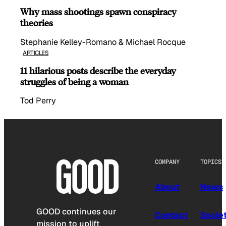
Why mass shootings spawn conspiracy
theories
Stephanie Kelley-Romano & Michael Rocque
ARTICLES
11 hilarious posts describe the everyday
struggles of being a woman
Tod Perry
COMPANY
TOPICS
About
News
GOOD continues our
Contact
Socie
mission to uplift