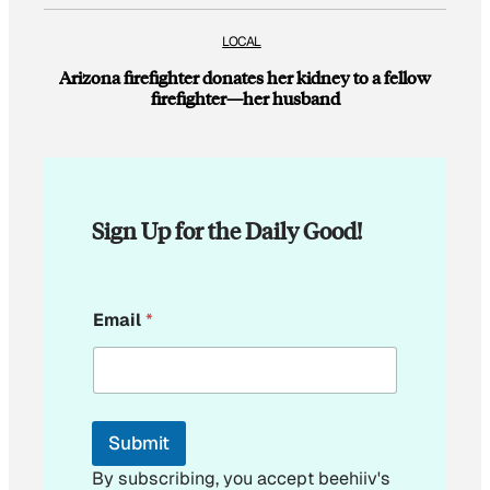
LOCAL
Arizona firefighter donates her kidney to a fellow
firefighter—her husband
Sign Up for the Daily Good!
E
Email
*
m
a
i
l
E
m
Submit
a
i
By subscribing, you accept beehiiv's