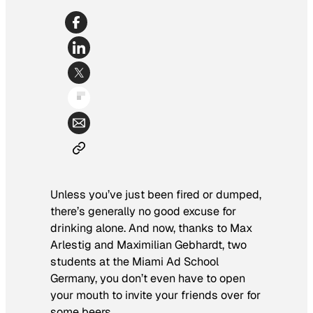
Unless you’ve just been fired or dumped,
there’s generally no good excuse for
drinking alone. And now, thanks to Max
Arlestig and Maximilian Gebhardt, two
students at the Miami Ad School
Germany, you don’t even have to open
your mouth to invite your friends over for
some beers.