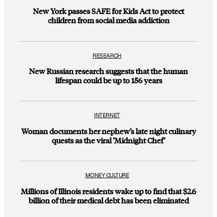
New York passes SAFE for Kids Act to protect
children from social media addiction
RESEARCH
New Russian research suggests that the human
lifespan could be up to 156 years
INTERNET
Woman documents her nephew’s late night culinary
quests as the viral ‘Midnight Chef’
MONEY CULTURE
Millions of Illinois residents wake up to find that $2.6
billion of their medical debt has been eliminated