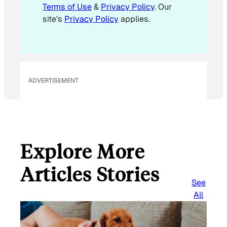
l
Terms of Use
&
Privacy Policy
. Our
site's
Privacy Policy
applies.
ADVERTISEMENT
Explore More
Articles Stories
See
All