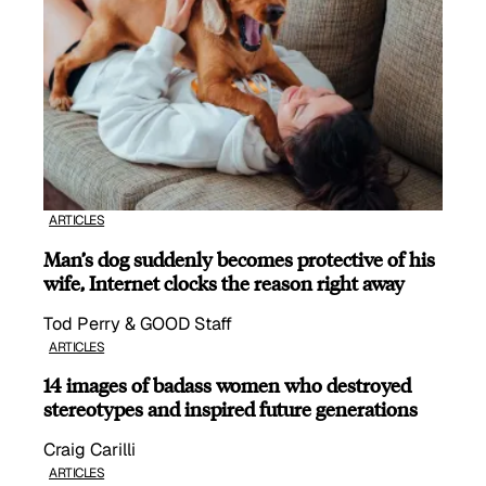
ARTICLES
Man’s dog suddenly becomes protective of his
wife, Internet clocks the reason right away
Tod Perry & GOOD Staff
ARTICLES
14 images of badass women who destroyed
stereotypes and inspired future generations
Craig Carilli
ARTICLES