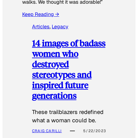
walks. We thought it was adorable!”
Keep Reading →
Articles
, 
Legacy
14 images of badass
women who
destroyed
stereotypes and
inspired future
generations
These trailblazers redefined
what a woman could be.
CRAIG CARILLI
5/22/2023