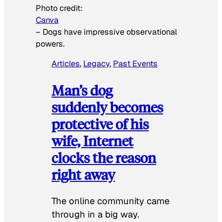
Photo credit:
Canva
–
Dogs have impressive observational
powers.
Articles
, 
Legacy
, 
Past Events
Man’s dog
suddenly becomes
protective of his
wife, Internet
clocks the reason
right away
The online community came
through in a big way.