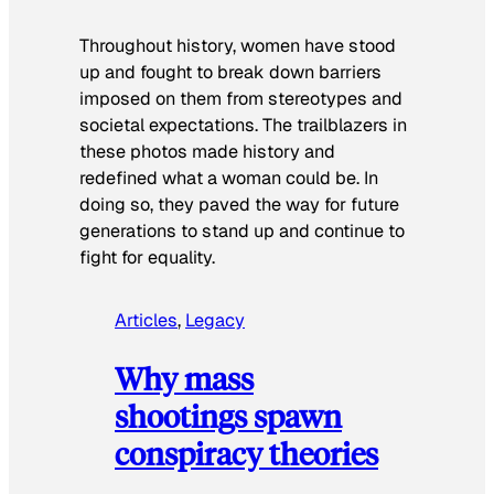
Throughout history, women have stood
up and fought to break down barriers
imposed on them from stereotypes and
societal expectations. The trailblazers in
these photos made history and
redefined what a woman could be. In
doing so, they paved the way for future
generations to stand up and continue to
fight for equality.
Articles
, 
Legacy
Why mass
shootings spawn
conspiracy theories