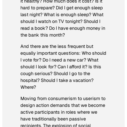
it healthy? How much does it cost? Is it
hard to prepare? Did I get enough sleep
last night? What is enough sleep? What
should I watch on TV tonight? Should I
read a book? Do I have enough money in
the bank this month?
And there are the less frequent but
equally important questions: Who should
I vote for? Do I need a new car? What
should I look for? Can I afford it? Is this
cough serious? Should I go to the
hospital? Should I take a vacation?
Where?
Moving from consumerism to userism to
design action demands that we become
active participants in roles where we
have traditionally been passive
recipients. The explosion of social