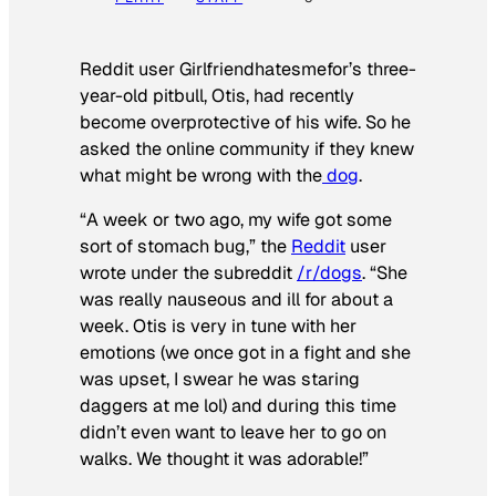
Reddit user Girlfriendhatesmefor’s three-
year-old pitbull, Otis, had recently
become overprotective of his wife. So he
asked the online community if they knew
what might be wrong with the
dog
.
“A week or two ago, my wife got some
sort of stomach bug,” the
Reddit
user
wrote under the subreddit
/r/dogs
. “She
was really nauseous and ill for about a
week. Otis is very in tune with her
emotions (we once got in a fight and she
was upset, I swear he was staring
daggers at me lol) and during this time
didn’t even want to leave her to go on
walks. We thought it was adorable!”