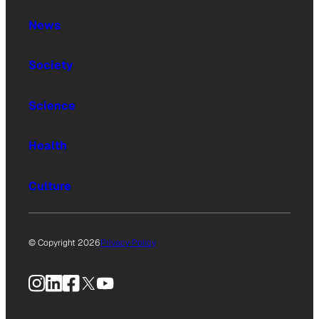
News
Society
Science
Health
Culture
© Copyright 2026
Privacy Policy
Instagram
LinkedIn
Facebook
X
YouTube