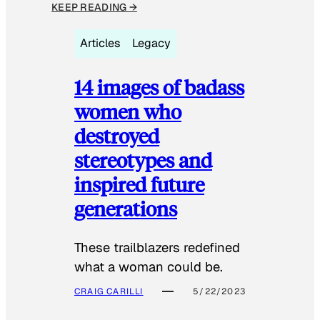
KEEP READING →
Articles
Legacy
14 images of badass
women who
destroyed
stereotypes and
inspired future
generations
These trailblazers redefined
what a woman could be.
CRAIG CARILLI
5/22/2023