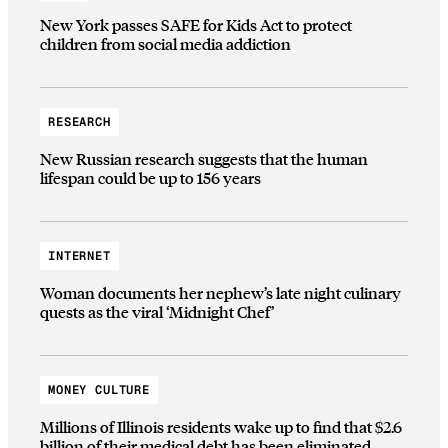
New York passes SAFE for Kids Act to protect
children from social media addiction
RESEARCH
New Russian research suggests that the human
lifespan could be up to 156 years
INTERNET
Woman documents her nephew’s late night culinary
quests as the viral ‘Midnight Chef’
MONEY CULTURE
Millions of Illinois residents wake up to find that $2.6
billion of their medical debt has been eliminated