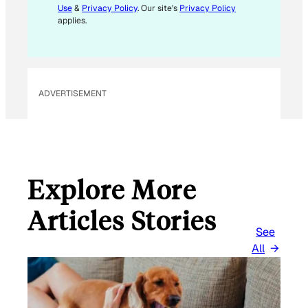
Use
&
Privacy Policy
. Our site's
Privacy Policy
applies.
ADVERTISEMENT
Explore More
Articles Stories
See
All