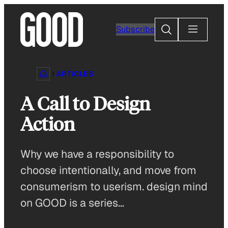
Skip
to
Search
Subscribe
content
ARTICLES
A Call to Design
Action
Why we have a responsibility to
choose intentionally, and move from
consumerism to userism. design mind
on GOOD is a series…