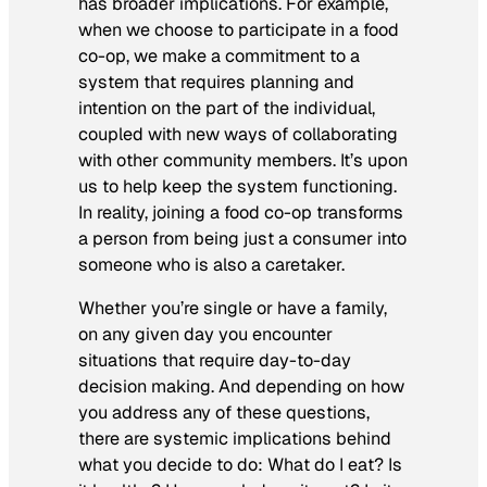
has broader implications. For example,
when we choose to participate in a food
co-op, we make a commitment to a
system that requires planning and
intention on the part of the individual,
coupled with new ways of collaborating
with other community members. It’s upon
us to help keep the system functioning.
In reality, joining a food co-op transforms
a person from being just a consumer into
someone who is also a caretaker.
Whether you’re single or have a family,
on any given day you encounter
situations that require day-to-day
decision making. And depending on how
you address any of these questions,
there are systemic implications behind
what you decide to do: What do I eat? Is