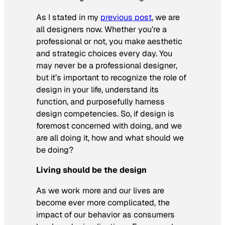
As I stated in my
previous post
, we are
all designers now. Whether you’re a
professional or not, you make aesthetic
and strategic choices every day. You
may never be a professional designer,
but it’s important to recognize the role of
design in your life, understand its
function, and purposefully harness
design competencies. So, if design is
foremost concerned with doing, and we
are all doing it, how and what should we
be doing?
Living should be the design
As we work more and our lives are
become ever more complicated, the
impact of our behavior as consumers