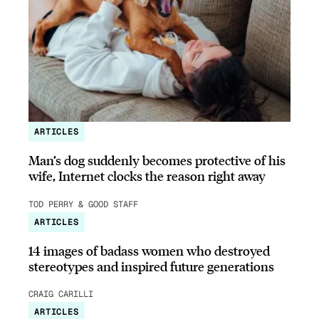
ARTICLES
Man’s dog suddenly becomes protective of his
wife, Internet clocks the reason right away
TOD PERRY & GOOD STAFF
ARTICLES
14 images of badass women who destroyed
stereotypes and inspired future generations
CRAIG CARILLI
ARTICLES