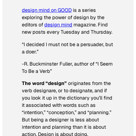
design mind
on GOOD
is a series
exploring the power of design by the
editors of
design mind
magazine. Find
new posts every Tuesday and Thursday.
“I decided I must not be a persuader, but
a doer.”
-R. Buckminster Fuller, author of “I Seem
To Be a Verb”
The word “design”
originates from the
verb
designare
, or to designate, and if
you look it up in the dictionary you’ll find
it associated with words such as
“intention,” “conception,” and “planning.”
But being a designer is less about
intention and planning than it is about
action. Design is about doing.