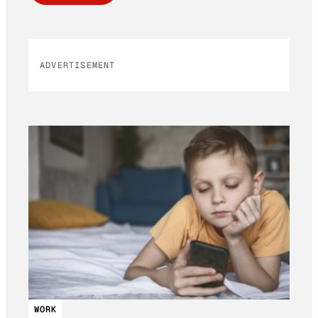
ADVERTISEMENT
WORK