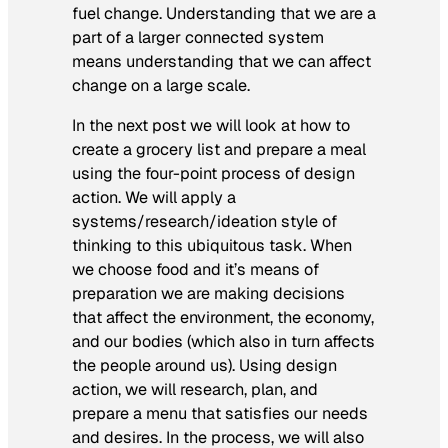
fuel change. Understanding that we are a
part of a larger connected system
means understanding that we can affect
change on a large scale.
In the next post we will look at how to
create a grocery list and prepare a meal
using the four-point process of design
action. We will apply a
systems/research/ideation style of
thinking to this ubiquitous task. When
we choose food and it’s means of
preparation we are making decisions
that affect the environment, the economy,
and our bodies (which also in turn affects
the people around us). Using design
action, we will research, plan, and
prepare a menu that satisfies our needs
and desires. In the process, we will also