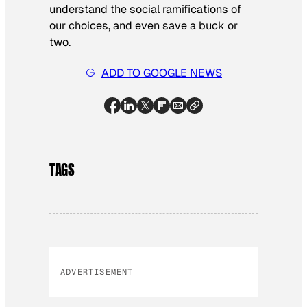
understand the social ramifications of
our choices, and even save a buck or
two.
ADD TO GOOGLE NEWS
TAGS
ADVERTISEMENT