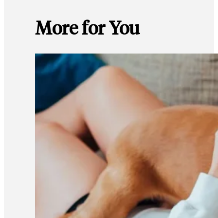
More for You