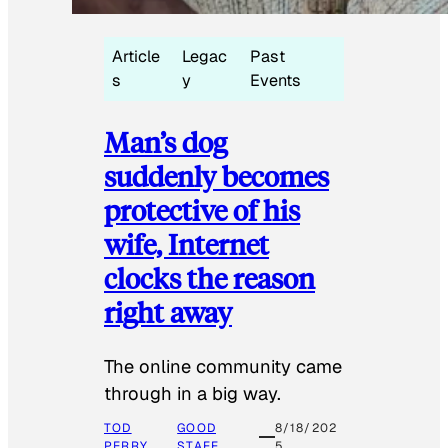
Article
Legac
Past
s
y
Events
Man’s dog
suddenly becomes
protective of his
wife, Internet
clocks the reason
right away
The online community came
through in a big way.
TOD
GOOD
8/18/202
PERRY
STAFF
5