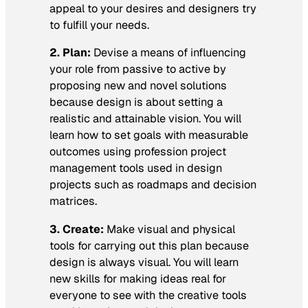
appeal to your desires and designers try
to fulfill your needs.
2. Plan:
Devise a means of influencing
your role from passive to active by
proposing new and novel solutions
because design is about setting a
realistic and attainable vision. You will
learn how to set goals with measurable
outcomes using profession project
management tools used in design
projects such as roadmaps and decision
matrices.
3. Create:
Make visual and physical
tools for carrying out this plan because
design is always visual. You will learn
new skills for making ideas real for
everyone to see with the creative tools