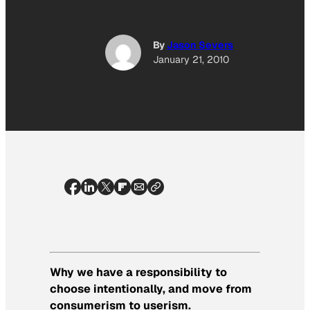
By
Jason Severs
January 21, 2010
Why we have a responsibility to
choose intentionally, and move from
consumerism to userism.