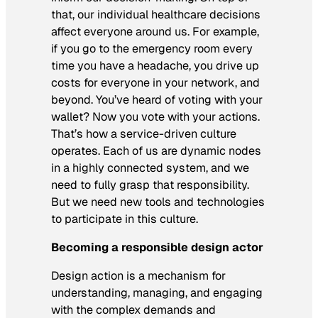
that, our individual healthcare decisions
affect everyone around us. For example,
if you go to the emergency room every
time you have a headache, you drive up
costs for everyone in your network, and
beyond. You’ve heard of voting with your
wallet? Now you vote with your actions.
That’s how a service-driven culture
operates. Each of us are dynamic nodes
in a highly connected system, and we
need to fully grasp that responsibility.
But we need new tools and technologies
to participate in this culture.
Becoming a responsible design actor
Design action is a mechanism for
understanding, managing, and engaging
with the complex demands and