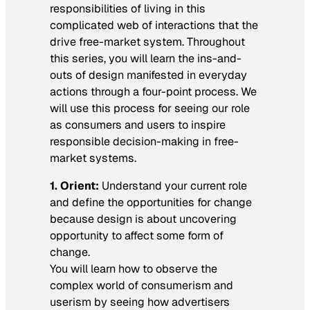
responsibilities of living in this
complicated web of interactions that the
drive free-market system. Throughout
this series, you will learn the ins-and-
outs of design manifested in everyday
actions through a four-point process. We
will use this process for seeing our role
as consumers and users to inspire
responsible decision-making in free-
market systems.
1. Orient:
Understand your current role
and define the opportunities for change
because design is about uncovering
opportunity to affect some form of
change.
You will learn how to observe the
complex world of consumerism and
userism by seeing how advertisers