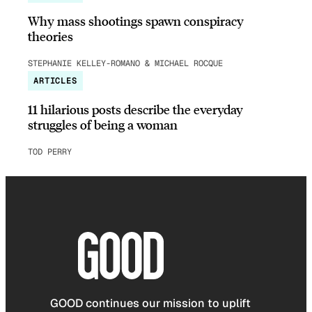
Why mass shootings spawn conspiracy
theories
STEPHANIE KELLEY-ROMANO & MICHAEL ROCQUE
ARTICLES
11 hilarious posts describe the everyday
struggles of being a woman
TOD PERRY
GOOD continues our mission to uplift