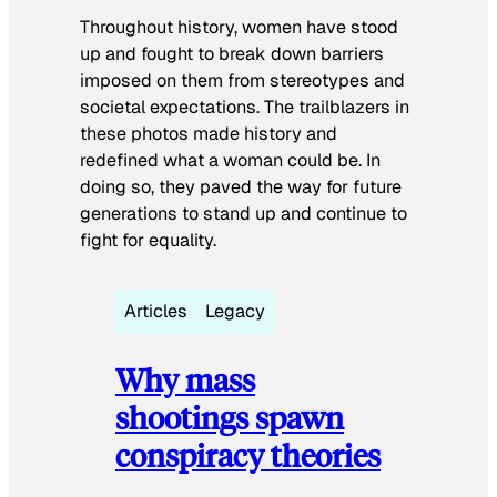
Throughout history, women have stood
up and fought to break down barriers
imposed on them from stereotypes and
societal expectations. The trailblazers in
these photos made history and
redefined what a woman could be. In
doing so, they paved the way for future
generations to stand up and continue to
fight for equality.
Articles
Legacy
Why mass
shootings spawn
conspiracy theories