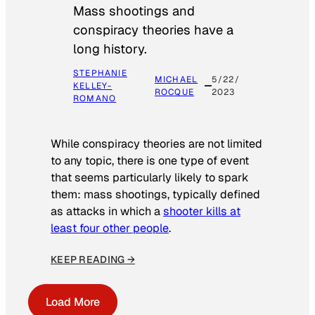
Mass shootings and
conspiracy theories have a
long history.
STEPHANIE
MICHAEL
5/22/
KELLEY-
ROCQUE
2023
ROMANO
While conspiracy theories are not limited
to any topic, there is one type of event
that seems particularly likely to spark
them: mass shootings, typically defined
as attacks in which a
shooter kills at
least four other people
.
KEEP READING →
Load More