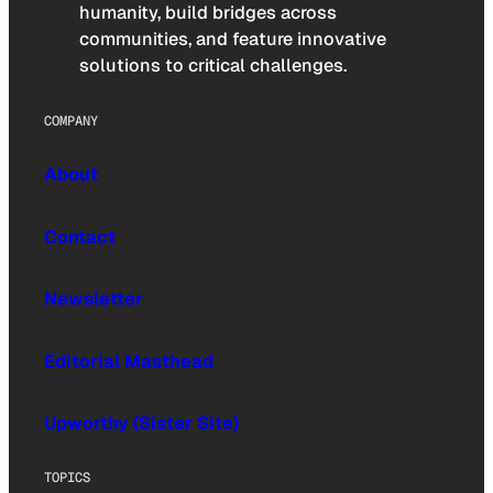
humanity, build bridges across
communities, and feature innovative
solutions to critical challenges.
COMPANY
About
Contact
Newsletter
Editorial Masthead
Upworthy (Sister Site)
TOPICS