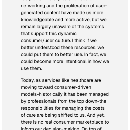
networking and the proliferation of user-
generated content have made us more
knowledgeable and more active, but we
remain largely unaware of the systems
that support this dynamic
consumer/user culture. I think if we
better understood these resources, we
could put them to better use. In fact, we
could become more intentional in how we
use them.
Today, as services like healthcare are
moving toward consumer-driven
models-historically it has been managed
by professionals from the top down-the
responsibilities for managing the costs
of care are being shifted to us. And yet,
there is no real consumer marketplace to
inform our decision-making. On top of