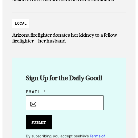
LOCAL
Arizona firefighter donates her kidney to a fellow
firefighter—her husband
Sign Up for the Daily Good!
*
EMAIL
*
*
*
SUBMIT
By subscribing, you accept beehiiv's
Terms of