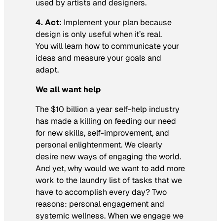
used by artists and designers.
4. Act:
Implement your plan because
design is only useful when it’s real.
You will learn how to communicate your
ideas and measure your goals and
adapt.
We all want help
The $10 billion a year self-help industry
has made a killing on feeding our need
for new skills, self-improvement, and
personal enlightenment. We clearly
desire new ways of engaging the world.
And yet, why would we want to add more
work to the laundry list of tasks that we
have to accomplish every day? Two
reasons: personal engagement and
systemic wellness. When we engage we