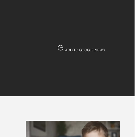
ADD TO GOOGLE NEWS