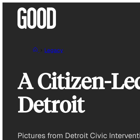
Skip
to
content
Legacy
A Citizen-Led
Detroit
Pictures from Detroit Civic Interve