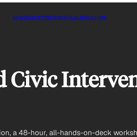
NEWS
SOCIETY
SCIENCE
HEALTH
CULTURE
 Civic Interven
ntion, a 48-hour, all-hands-on-deck works