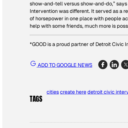
show-and-tell versus show-and-do,” says 
Intervention was different. It served as a
of horsepower in one place with people act
help with some friends, much more is poss
*GOOD is a proud partner of Detroit Civic I
ADD TO GOOGLE NEWS
cities
create here
detroit civic inte
TAGS