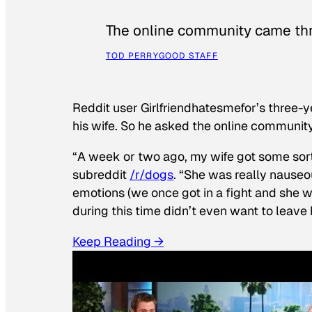
The online community came thr
TOD PERRY
GOOD STAFF
Reddit user Girlfriendhatesmefor’s three-y
his wife. So he asked the online communit
“A week or two ago, my wife got some sor
subreddit
/r/dogs
. “She was really nauseou
emotions (we once got in a fight and she w
during this time didn’t even want to leave
Keep Reading →