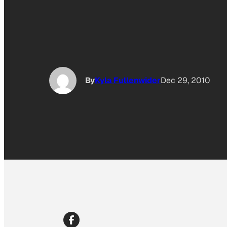
By
Kyla Fullenwider
Dec 29, 2010