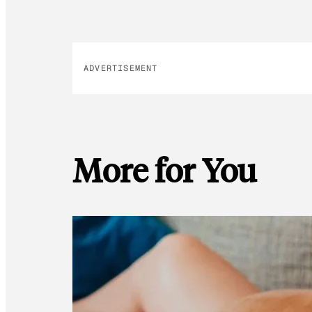
ADVERTISEMENT
More for You