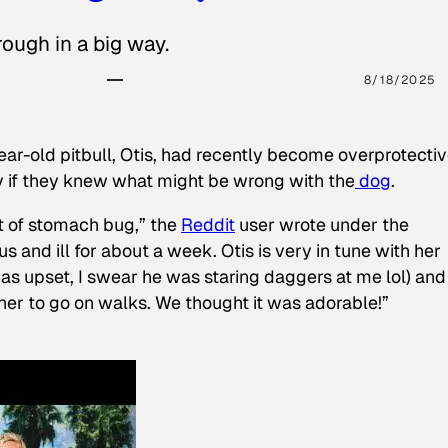
ough in a big way.
8/18/2025
ear-old pitbull, Otis, had recently become overprotectiv
y if they knew what might be wrong with the
dog
.
t of stomach bug,” the
Reddit
user wrote under the
s and ill for about a week. Otis is very in tune with her
as upset, I swear he was staring daggers at me lol) and
 her to go on walks. We thought it was adorable!”