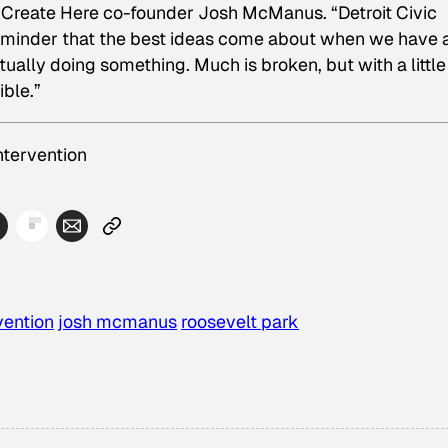
Create Here co-founder Josh McManus. “Detroit Civic
 reminder that the best ideas come about when we have a
ually doing something. Much is broken, but with a little
ible.”
ntervention
rvention
josh mcmanus
roosevelt park