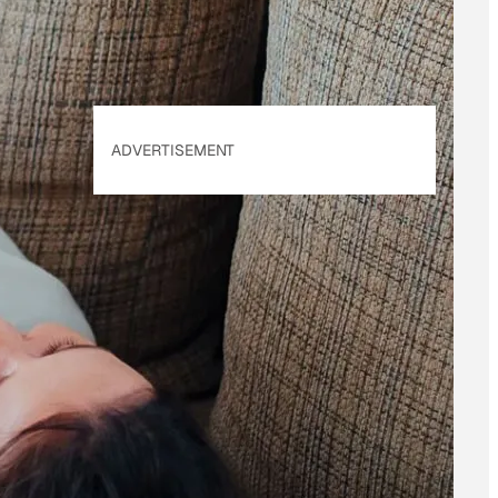
ADVERTISEMENT