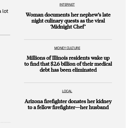
INTERNET
 lot
Woman documents her nephew’s late
night culinary quests as the viral
‘Midnight Chef’
MONEY CULTURE
Millions of Illinois residents wake up
to find that $2.6 billion of their medical
debt has been eliminated
LOCAL
Arizona firefighter donates her kidney
to a fellow firefighter—her husband