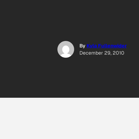
By
Kyla Fullenwider
December 29, 2010