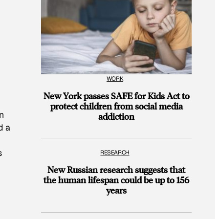
WORK
New York passes SAFE for Kids Act to
protect children from social media
en
addiction
d a
s
RESEARCH
New Russian research suggests that
the human lifespan could be up to 156
years