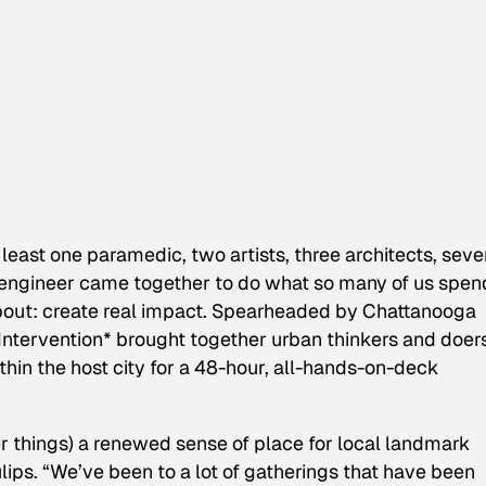
 least one paramedic, two artists, three architects, sev
engineer came together to do what so many of us spen
 about: create real impact. Spearheaded by Chattanooga
 Intervention*
brought together urban thinkers and doer
hin the host city for a 48-hour, all-hands-on-deck
er things) a renewed sense of place for local landmark
ips. “We’ve been to a lot of gatherings that have been