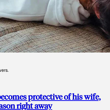
wers.
ecomes protective of his wife,
eason right away