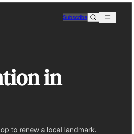
Search
Subscribe
tion in
hop to renew a local landmark.