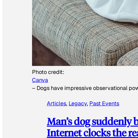
Photo credit:
Canva
–
Dogs have impressive observational po
Articles
, 
Legacy
, 
Past Events
Man’s dog suddenly b
Internet clocks the r