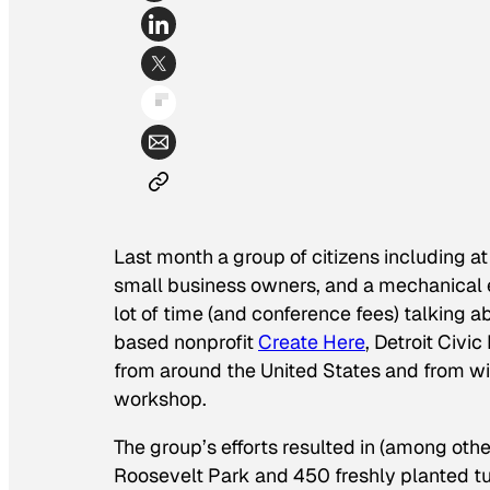
Last month a group of citizens including at
small business owners, and a mechanical 
lot of time (and conference fees) talking
based nonprofit
Create Here
,
Detroit Civic
from around the United States and from wit
workshop.
The group’s efforts resulted in (among oth
Roosevelt Park and 450 freshly planted tul