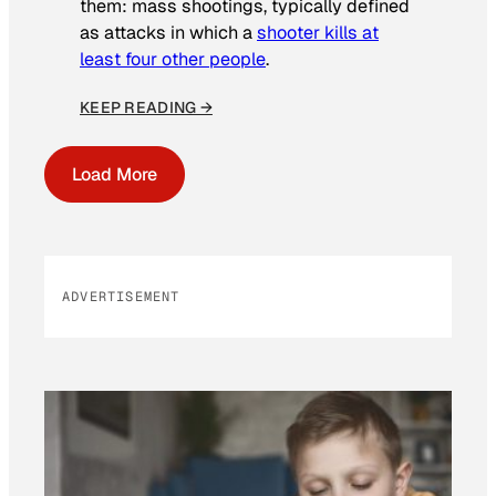
them: mass shootings, typically defined
as attacks in which a
shooter kills at
least four other people
.
KEEP READING →
Load More
ADVERTISEMENT