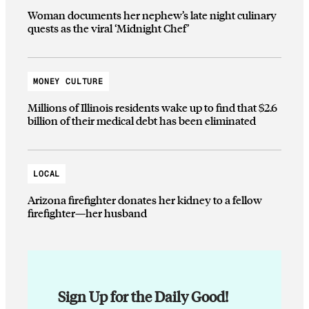
Woman documents her nephew’s late night culinary
quests as the viral ‘Midnight Chef’
MONEY CULTURE
Millions of Illinois residents wake up to find that $2.6
billion of their medical debt has been eliminated
LOCAL
Arizona firefighter donates her kidney to a fellow
firefighter—her husband
Sign Up for the Daily Good!