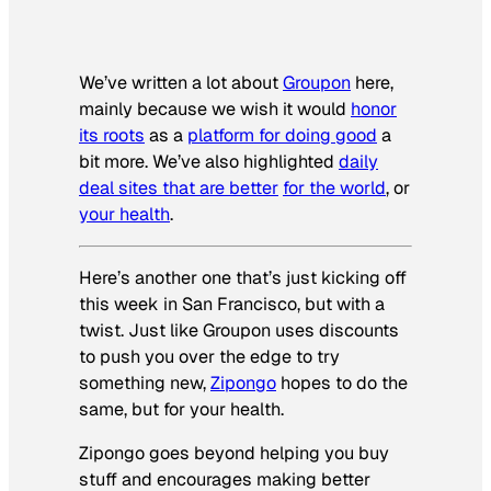
We’ve written a lot about
Groupon
here,
mainly because we wish it would
honor
its roots
as a
platform for doing good
a
bit more. We’ve also highlighted
daily
deal sites that are better
for the world
, or
your health
.
Here’s another one that’s just kicking off
this week in San Francisco, but with a
twist. Just like Groupon uses discounts
to push you over the edge to try
something new,
Zipongo
hopes to do the
same, but for your health.
Zipongo goes beyond helping you buy
stuff and encourages making better