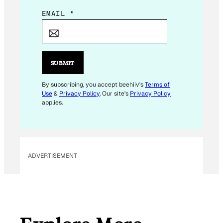
E
EMAIL
*
M
A
I
L
SUBMIT
E
M
By subscribing, you accept beehiiv's
Terms of
Use
&
Privacy Policy
. Our site's
Privacy Policy
A
applies.
I
L
ADVERTISEMENT