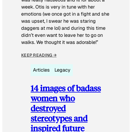
week. Otis is very in tune with her
emotions (we once got in a fight and she
was upset, I swear he was staring
daggers at me lol) and during this time
didn’t even want to leave her to go on
walks. We thought it was adorable!”
KEEP READING →
Articles
Legacy
14 images of badass
women who
destroyed
stereotypes and
inspired future