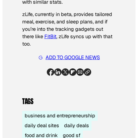
with similar stats.
zLife, currently in beta, provides tailored
meal, exercise, and sleep plans, and if
you’re into the tracking gadgets out
there like
FitBit
, zLife syncs up with that
too.
ADD TO GOOGLE NEWS
TAGS
business and entrepreneurship
daily deal sites
daily deals
food and drink
good sf