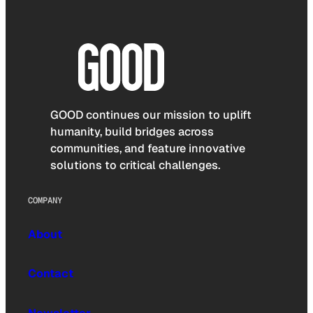
GOOD continues our mission to uplift
humanity, build bridges across
communities, and feature innovative
solutions to critical challenges.
COMPANY
About
Contact