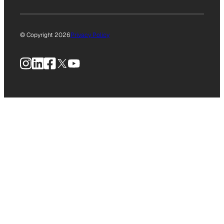
© Copyright 2026
Privacy Policy
Instagram
LinkedIn
Facebook
X
YouTube