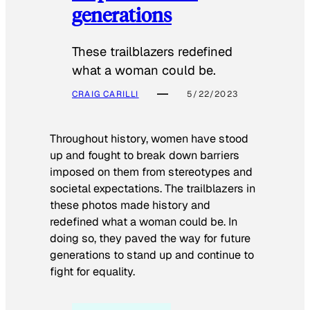
generations
These trailblazers redefined
what a woman could be.
CRAIG CARILLI
5/22/2023
Throughout history, women have stood
up and fought to break down barriers
imposed on them from stereotypes and
societal expectations. The trailblazers in
these photos made history and
redefined what a woman could be. In
doing so, they paved the way for future
generations to stand up and continue to
fight for equality.