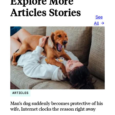
Explore More
Articles Stories
See
All
ARTICLES
Man’s dog suddenly becomes protective of his
wife, Internet clocks the reason right away