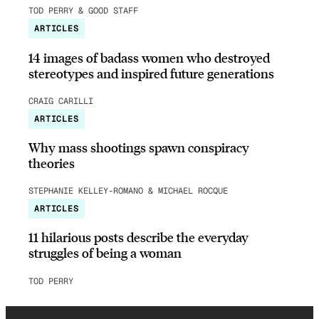
TOD PERRY & GOOD STAFF
ARTICLES
14 images of badass women who destroyed
stereotypes and inspired future generations
CRAIG CARILLI
ARTICLES
Why mass shootings spawn conspiracy
theories
STEPHANIE KELLEY-ROMANO & MICHAEL ROCQUE
ARTICLES
11 hilarious posts describe the everyday
struggles of being a woman
TOD PERRY