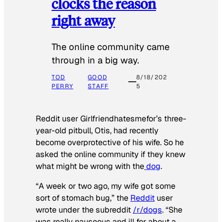
clocks the reason
right away
The online community came
through in a big way.
TOD
GOOD
8/18/202
PERRY
STAFF
5
Reddit user Girlfriendhatesmefor’s three-
year-old pitbull, Otis, had recently
become overprotective of his wife. So he
asked the online community if they knew
what might be wrong with the
dog
.
“A week or two ago, my wife got some
sort of stomach bug,” the
Reddit
user
wrote under the subreddit
/r/dogs
. “She
was really nauseous and ill for about a