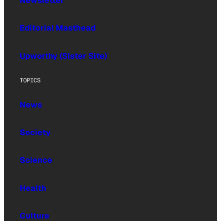
Newsletter
Editorial Masthead
Upworthy (Sister Site)
TOPICS
News
Society
Science
Health
Culture