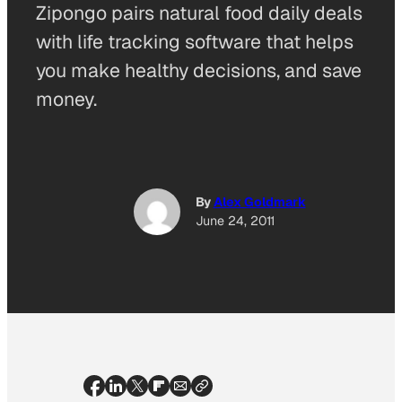
Zipongo pairs natural food daily deals
with life tracking software that helps
you make healthy decisions, and save
money.
By
Alex Goldmark
June 24, 2011