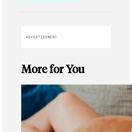
ADVERTISEMENT
More for You