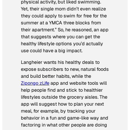
physical activity, but liked swimming.
Yet, their single mom didn’t even realize
they could apply to swim for free for the
summer at a YMCA three blocks from
their apartment.” So, he reasoned, an app
that suggests where you can get the
healthy lifestyle options you’d actually
use could have a big impact.
Langheier wants his healthy deals to
expose subscribers to new, natural foods
and build better habits, while the
Zipongo zLife
app and website tools will
help people find and stick to healthier
lifestyles outside the grocery aisles. The
app will suggest how to plan your next
meal, for example, by tracking your
behavior in a fun and game-like way and
factoring in what other people are doing