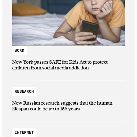
WORK
New York passes SAFE for Kids Act to protect
children from social media addiction
RESEARCH
New Russian research suggests that the human
lifespan could be up to 156 years
INTERNET