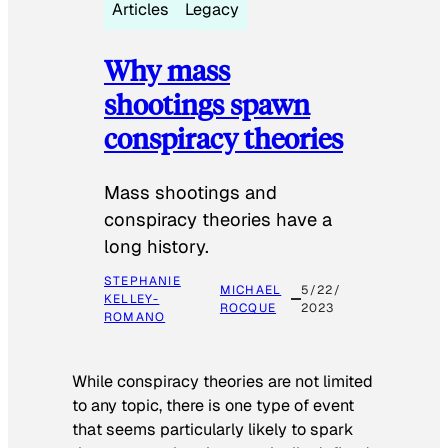
Articles
Legacy
Why mass
shootings spawn
conspiracy theories
Mass shootings and
conspiracy theories have a
long history.
STEPHANIE
MICHAEL
5/22/
KELLEY-
ROCQUE
2023
ROMANO
While conspiracy theories are not limited
to any topic, there is one type of event
that seems particularly likely to spark