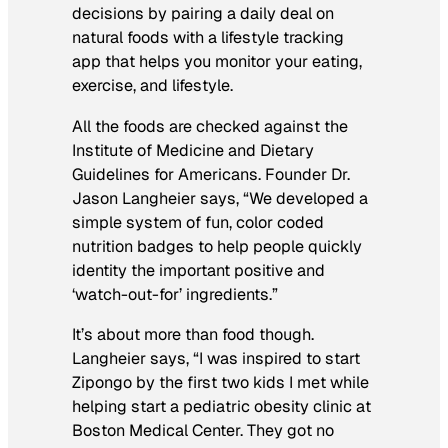
decisions by pairing a daily deal on
natural foods with a lifestyle tracking
app that helps you monitor your eating,
exercise, and lifestyle.
All the foods are checked against the
Institute of Medicine and Dietary
Guidelines for Americans. Founder Dr.
Jason Langheier says, “We developed a
simple system of fun, color coded
nutrition badges to help people quickly
identity the important positive and
‘watch-out-for’ ingredients.”
It’s about more than food though.
Langheier says, “I was inspired to start
Zipongo by the first two kids I met while
helping start a pediatric obesity clinic at
Boston Medical Center. They got no