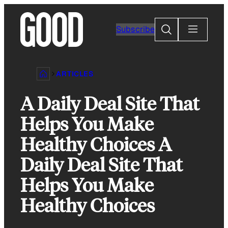
Skip
to
Search
Subscribe
content
ARTICLES
A Daily Deal Site That
Helps You Make
Healthy Choices A
Daily Deal Site That
Helps You Make
Healthy Choices