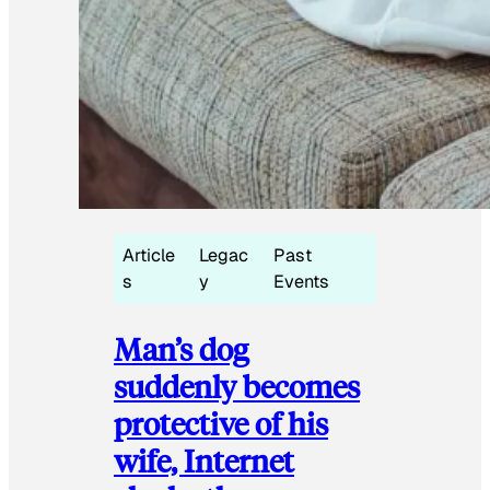
Article
Legac
Past
s
y
Events
Man’s dog
suddenly becomes
protective of his
wife, Internet