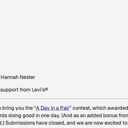
er Hannah Nester
support from Levi’s
®
 bring you the “
A Day in a Pair
” contest, which awarde
rds doing good in one day. (And as an added bonus fro
ard.) Submissions have closed, and we are now excited to