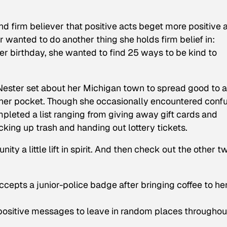
 firm believer that positive acts beget more positive a
er wanted to do another thing she holds firm belief in:
er birthday, she wanted to find 25 ways to be kind to
Nester set about her Michigan town to spread good to 
her pocket. Though she occasionally encountered conf
pleted a list ranging from giving away gift cards and
icking up trash and handing out lottery tickets.
y a little lift in spirit. And then check out the other t
ccepts a junior-police badge after bringing coffee to he
 positive messages to leave in random places throughou