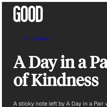
Skip
to
content
Articles
A Day in a Pa
of Kindness
A sticky note left by A Day in a Pa