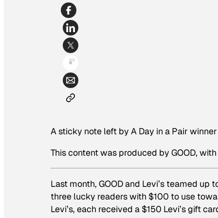
A sticky note left by A Day in a Pair winn
This content was produced by GOOD, with 
Last month, GOOD and Levi’s teamed up to
three lucky readers with $100 to use towa
Levi’s, each received a $150 Levi’s gift c