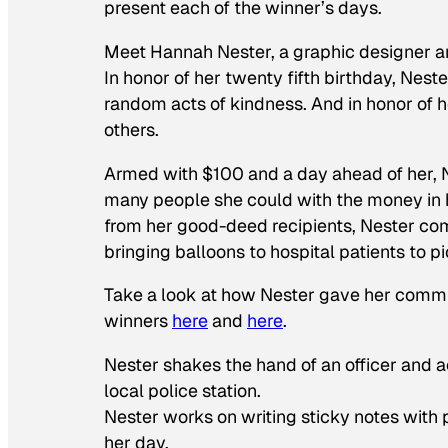
present each of the winner’s days.
Meet Hannah Nester, a graphic designer and
In honor of her twenty fifth birthday, Nest
random acts of kindness. And in honor of h
others.
Armed with $100 and a day ahead of her, 
many people she could with the money in 
from her good-deed recipients, Nester com
bringing balloons to hospital patients to p
Take a look at how Nester gave her communit
winners
here
and
here
.
Nester shakes the hand of an officer and a
local police station.
Nester works on writing sticky notes with
her day.