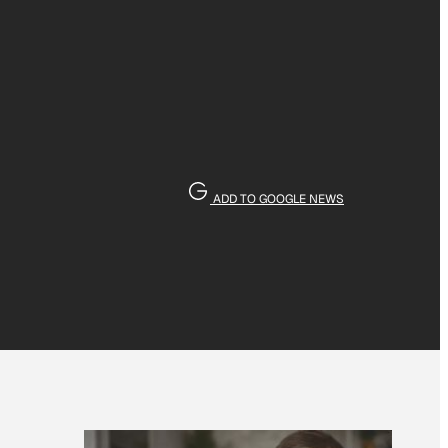
ADD TO GOOGLE NEWS