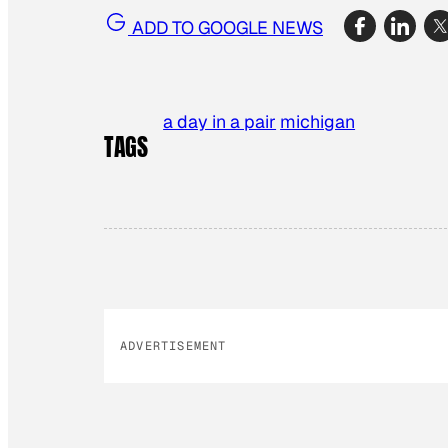
ADD TO GOOGLE NEWS
a day in a pair
michigan
TAGS
ADVERTISEMENT