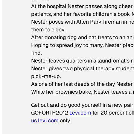
At the hospital Nester passes along cheer 
patients, and her favorite children’s book 
Nester poses with Allen Park fireman in her
them to enjoy.
After donating dog and cat treats to an ani
Hoping to spread joy to many, Nester plac
find.
Nester leaves quarters in a laundromat’s 
Nester gives two physical therapy student
pick-me-up.
As one of her last deeds of the day Nester
While her brownies bake, Nester leaves a 
Get out and do good yourself in a new pai
GOFORTH2012
Levi.com
for 20 percent of
us.levi.com
only.