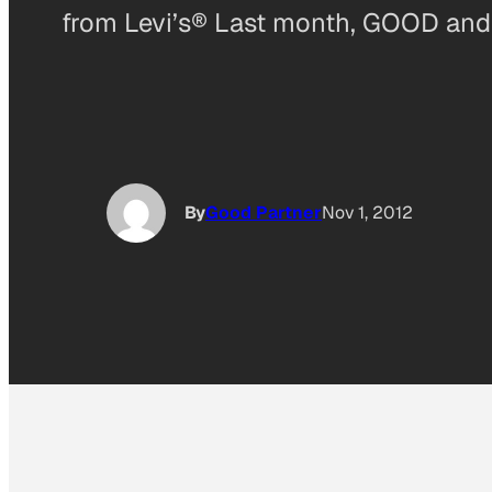
from Levi’s® Last month, GOOD an
By
Good Partner
Nov 1, 2012