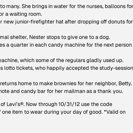
to many. She brings in water for the nurses, balloons fo
for a waiting room.
 new junior-firefighter hat after dropping off donuts for
mal shelter, Nester stops to give one to a dog.
es a quarter in each candy machine for the next person
machine, which some of the regulars gladly used up.
s lotto tickets, who happily accepted the study-sessio
 returns home to make brownies for her neighbor, Betty.
note and candy bar for her mailman as a thank you.
r of Levi’s®. Now through 10/31/12 use the code
f one item to wear during your day of good. *Valid on