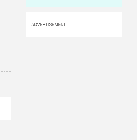
ADVERTISEMENT