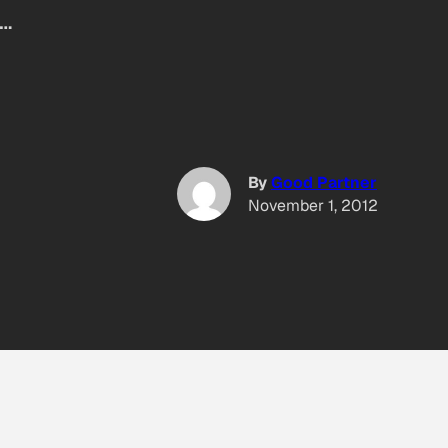
d…
By
Good Partner
November 1, 2012