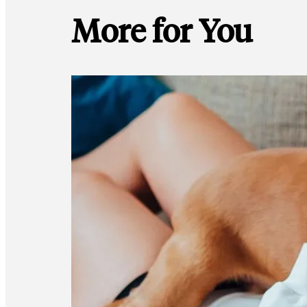
More for You