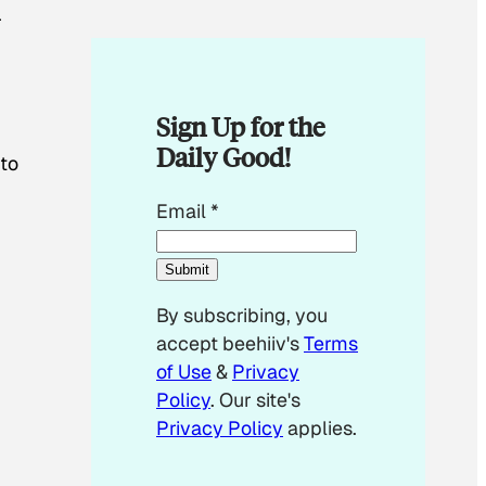
r
Sign Up for the
Daily Good!
 to
E
Email
*
m
n
a
Submit
i
By subscribing, you
l
accept beehiiv's
Terms
*
of Use
&
Privacy
Policy
. Our site's
Privacy Policy
applies.