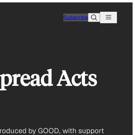
Search
Subscribe
Spread Acts
 produced by GOOD, with support