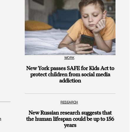
WORK
New York passes SAFE for Kids Act to
protect children from social media
addiction
RESEARCH
d
New Russian research suggests that
the human lifespan could be up to 156
m
years