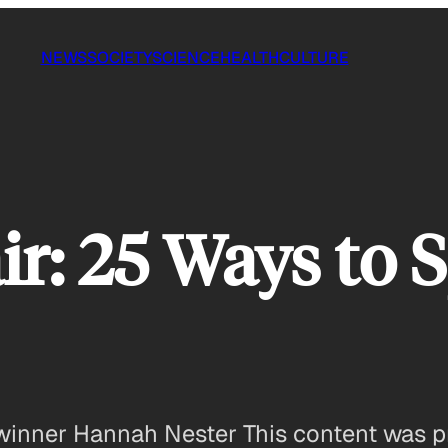
NEWS
SOCIETY
SCIENCE
HEALTH
CULTURE
ir: 25 Ways to 
ir winner Hannah Nester This content was