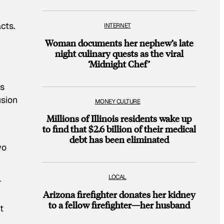
cts.
INTERNET
Woman documents her nephew’s late
night culinary quests as the viral
‘Midnight Chef’
as
usion
MONEY CULTURE
Millions of Illinois residents wake up
to find that $2.6 billion of their medical
debt has been eliminated
wo
LOCAL
r
Arizona firefighter donates her kidney
to a fellow firefighter—her husband
t