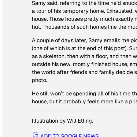
Samy said, referring to the time he’d snu
a tour of his temporary home. Exhausted, w
house. Those houses pretty much exactly 
hut. Thousands of such homes line the m
A couple of days later, Samy emails me pic
(one of which is at the end of this post). 
as a skeleton, then with a floor, and then wi
outside his new, mostly finished house, smil
the world after friends and family decid
photo.
He still won’t be spending all of his time th
house, but it probably feels more like a pri
Illustration by Will Etling.
ADD TO GOOGLE NEWS