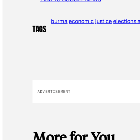
burma
economic justice
elections 
TAGS
ADVERTISEMENT
More for You