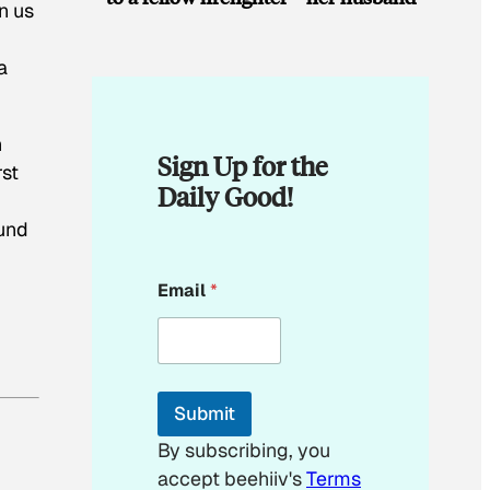
n us
a
n
Sign Up for the
rst
Daily Good!
ound
E
Email
*
m
a
i
l
*
*
Submit
By subscribing, you
accept beehiiv's
Terms