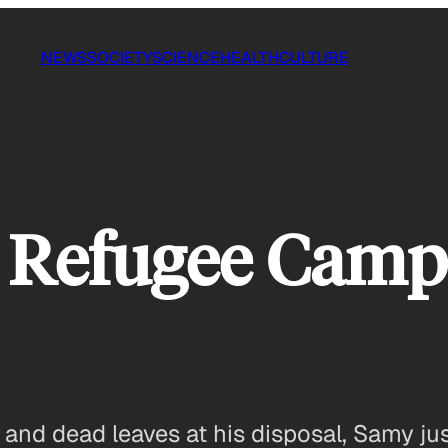
NEWS
SOCIETY
SCIENCE
HEALTH
CULTURE
 Refugee Camp 
and dead leaves at his disposal, Samy jus