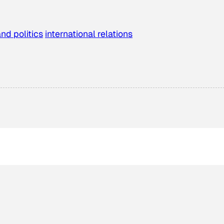
and politics
international relations