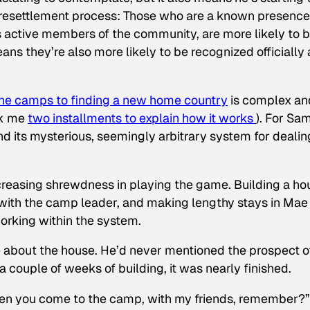
 resettlement process: Those who are a known presence
active members of the community, are more likely to 
ns they’re also more likely to be recognized officially 
the camps to finding a new home country
is complex an
ok me
two installments to explain how it works
). For Sam
d its mysterious, seemingly arbitrary system for dealin
creasing shrewdness in playing the game. Building a ho
g with the camp leader, and making lengthy stays in Mae
working within the system.
me about the house. He’d never mentioned the prospect o
 couple of weeks of building, it was nearly finished.
 when you come to the camp, with my friends, remember?”