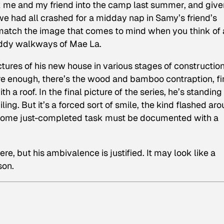
ck me and my friend into the camp last summer, and give
e had all crashed for a midday nap in Samy’s friend’s
match the image that comes to mind when you think of 
uddy walkways of Mae La.
tures of his new house in various stages of constructio
Sure enough, there’s the wood and bamboo contraption, fi
th a roof. In the final picture of the series, he’s standing
ing. But it’s a forced sort of smile, the kind flashed ar
e some just-completed task must be documented with a
ere, but his ambivalence is justified. It may look like a
son.