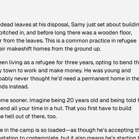
ead leaves at his disposal, Samy just set about buildi
 pitched in, and before long there was a wooden floor,
 from the leaves. This is a common practice in refugee
heir makeshift homes from the ground up.
en living as a refugee for three years, opting to bend t
arby town to work and make money. He was young and
obably never thought he’d need a permanent home in th
nds instead.
ome sooner. Imagine being 20 years old and being told t
nd all your time in a hut. That you first have to build
 hell out of there, too.
se in the camp is so loaded—as though he’s accepting t
astating to contemplate, but it also means he’s starting 