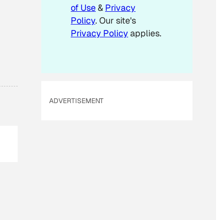
of Use
&
Privacy
Policy
. Our site's
Privacy Policy
applies.
ADVERTISEMENT