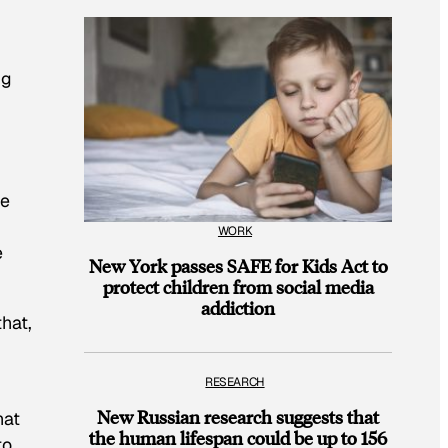
ng
he
WORK
e
New York passes SAFE for Kids Act to
protect children from social media
addiction
hat,
RESEARCH
New Russian research suggests that
hat
the human lifespan could be up to 156
to