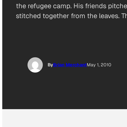
the refugee camp. His friends pitch
stitched together from the leaves. 
By
Brian Merchant
May 1, 2010