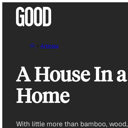
Skip
to
content
Articles
A House In a
Home
With little more than bamboo, wood, 