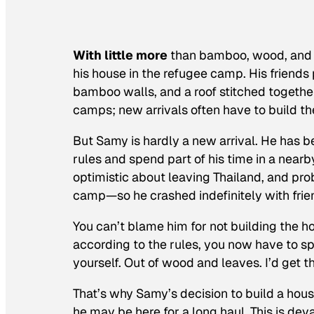
With little more
than bamboo, wood, and d
his house in the refugee camp. His friends
bamboo walls, and a roof stitched together
camps; new arrivals often have to build t
But Samy is hardly a new arrival. He has be
rules and spend part of his time in a ne
optimistic about leaving Thailand, and pr
camp—so he crashed indefinitely with frie
You can’t blame him for not building the h
according to the rules, you now have to spe
yourself. Out of wood and leaves. I’d get the
That’s why Samy’s decision to build a hou
he may be here for a long haul. This is dev