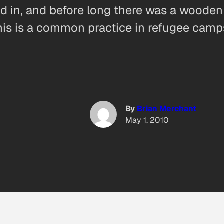
ed in, and before long there was a wooden 
This is a common practice in refugee camp
By
Brian Merchant
May 1, 2010