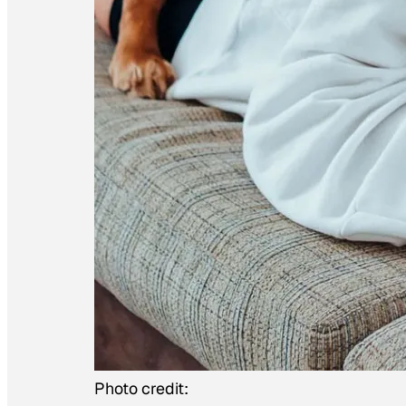
Photo credit: