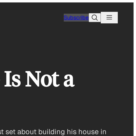
Search
Subscribe
Is Not a
t set about building his house in