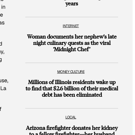
years
 in
be
as
INTERNET
Woman documents her nephew’s late
night culinary quests as the viral
d
‘Midnight Chef’
y,
g
MONEY CULTURE
use,
Millions of Illinois residents wake up
 La
to find that $2.6 billion of their medical
debt has been eliminated
f
LOCAL
Arizona firefighter donates her kidney
to a fellow firefighter—her husband