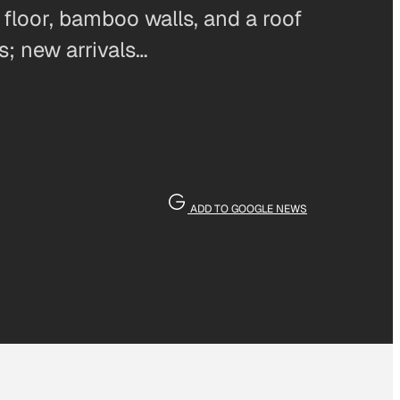
floor, bamboo walls, and a roof
s; new arrivals…
ADD TO GOOGLE NEWS