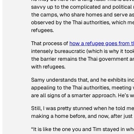
savvy up to the complicated and political
the camps, who share homes and serve as 
observed by the Thai authorities, which mea
refugees.
That process of
how a refugee goes from 
intensely bureaucratic (which is why it to
the barrier remains the Thai government an
with refugees.
Samy understands that, and he exhibits in
appealing to the Thai authorities, meetin
are all signs of a smarter approach. He’s 
Still, I was pretty stunned when he told 
making a home before, and now, after just a
“It is like the one you and Tim stayed in