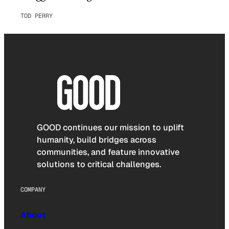
TOD PERRY
GOOD continues our mission to uplift
humanity, build bridges across
communities, and feature innovative
solutions to critical challenges.
COMPANY
About