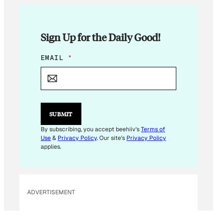
Sign Up for the Daily Good!
E
EMAIL
*
M
A
I
L
*
SUBMIT
By subscribing, you accept beehiiv's
Terms of
Use
&
Privacy Policy
. Our site's
Privacy Policy
applies.
ADVERTISEMENT