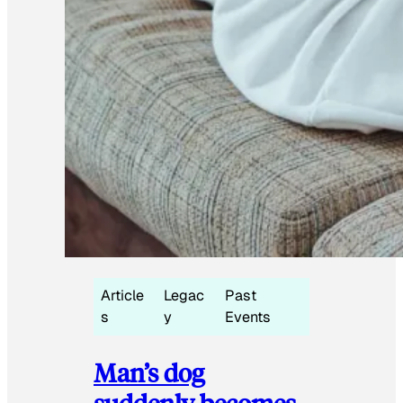
Article
Legac
Past
s
y
Events
Man’s dog
suddenly becomes