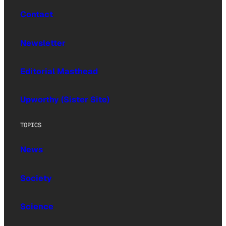
Contact
Newsletter
Editorial Masthead
Upworthy (Sister Site)
TOPICS
News
Society
Science