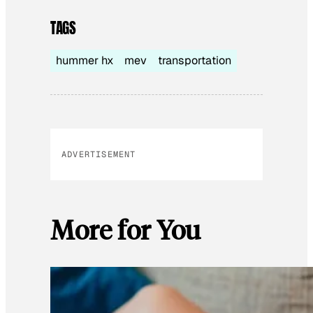
TAGS
hummer hx
mev
transportation
ADVERTISEMENT
More for You