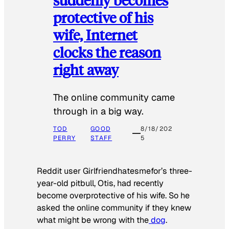
protective of his
wife, Internet
clocks the reason
right away
The online community came
through in a big way.
TOD
GOOD
8/18/202
PERRY
STAFF
5
Reddit user Girlfriendhatesmefor’s three-
year-old pitbull, Otis, had recently
become overprotective of his wife. So he
asked the online community if they knew
what might be wrong with the
dog
.