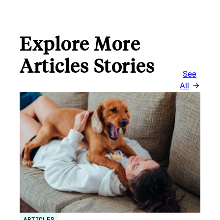
Explore More
Articles Stories
See
All
ARTICLES