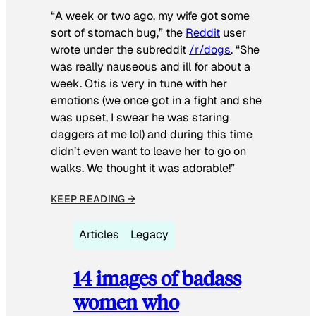
“A week or two ago, my wife got some
sort of stomach bug,” the
Reddit
user
wrote under the subreddit
/r/dogs
. “She
was really nauseous and ill for about a
week. Otis is very in tune with her
emotions (we once got in a fight and she
was upset, I swear he was staring
daggers at me lol) and during this time
didn’t even want to leave her to go on
walks. We thought it was adorable!”
KEEP READING →
Articles
Legacy
14 images of badass
women who