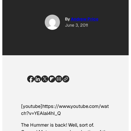
By
Andrew Price
June 3, 2011
[youtube]https://www.youtube.com/wat
ch?v=YEAlal4hI_Q
The Hummer is back! Well, sort of.