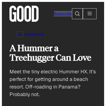
Skip
to
Search
Subscribe
content
ARTICLES
A Hummer a
Treehugger Can Love
Meet the tiny electric Hummer HX. It’s
perfect for getting around a beach
resort. Off-roading in Panama?
Probably not.