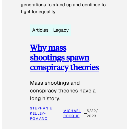
generations to stand up and continue to
fight for equality.
Articles
Legacy
Why mass
shootings spawn
conspiracy theories
Mass shootings and
conspiracy theories have a
long history.
STEPHANIE
MICHAEL
5/22/
KELLEY-
ROCQUE
2023
ROMANO