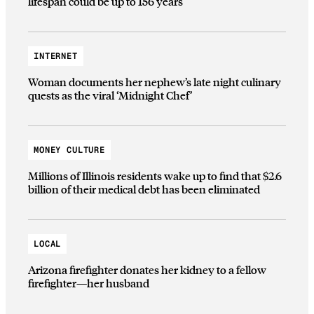
lifespan could be up to 156 years
INTERNET
Woman documents her nephew’s late night culinary
quests as the viral ‘Midnight Chef’
MONEY CULTURE
Millions of Illinois residents wake up to find that $2.6
billion of their medical debt has been eliminated
LOCAL
Arizona firefighter donates her kidney to a fellow
firefighter—her husband