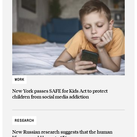
WORK
New York passes SAFE for Kids Act to protect
children from social media addiction
RESEARCH
New Russian research suggests that the human