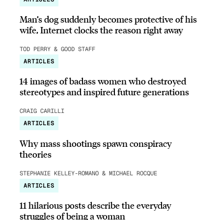
Man’s dog suddenly becomes protective of his
wife, Internet clocks the reason right away
TOD PERRY & GOOD STAFF
ARTICLES
14 images of badass women who destroyed
stereotypes and inspired future generations
CRAIG CARILLI
ARTICLES
Why mass shootings spawn conspiracy
theories
STEPHANIE KELLEY-ROMANO & MICHAEL ROCQUE
ARTICLES
11 hilarious posts describe the everyday
struggles of being a woman