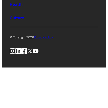
Health
Culture
© Copyright 2026
Privacy Policy
Instagram
LinkedIn
Facebook
X
YouTube