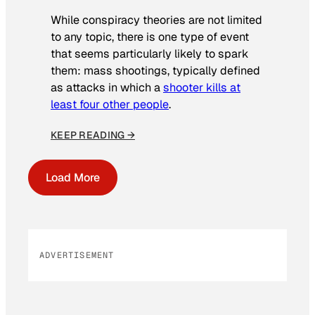
While conspiracy theories are not limited
to any topic, there is one type of event
that seems particularly likely to spark
them: mass shootings, typically defined
as attacks in which a
shooter kills at
least four other people
.
KEEP READING →
Load More
ADVERTISEMENT