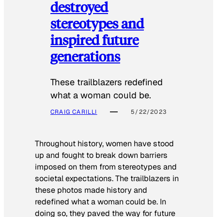
destroyed
stereotypes and
inspired future
generations
These trailblazers redefined
what a woman could be.
CRAIG CARILLI
5/22/2023
Throughout history, women have stood
up and fought to break down barriers
imposed on them from stereotypes and
societal expectations. The trailblazers in
these photos made history and
redefined what a woman could be. In
doing so, they paved the way for future