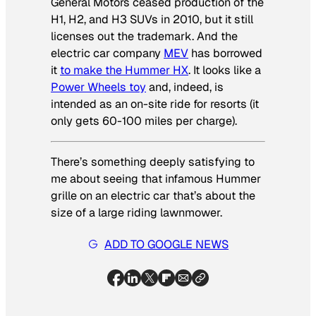
General Motors ceased production of the
H1, H2, and H3 SUVs in 2010, but it still
licenses out the trademark. And the
electric car company
MEV
has borrowed
it
to make the Hummer HX
. It looks like a
Power Wheels toy
and, indeed, is
intended as an on-site ride for resorts (it
only gets 60-100 miles per charge).
There’s something deeply satisfying to
me about seeing that infamous Hummer
grille on an electric car that’s about the
size of a large riding lawnmower.
ADD TO GOOGLE NEWS