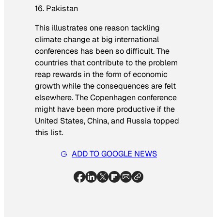
16. Pakistan
This illustrates one reason tackling
climate change at big international
conferences has been so difficult. The
countries that contribute to the problem
reap rewards in the form of economic
growth while the consequences are felt
elsewhere. The Copenhagen conference
might have been more productive if the
United States, China, and Russia topped
this list.
ADD TO GOOGLE NEWS