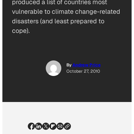
produced a list of countries most
vulnerable to climate change-related
disasters (and least prepared to
cope).
By
Andrew Price
October 27, 2010