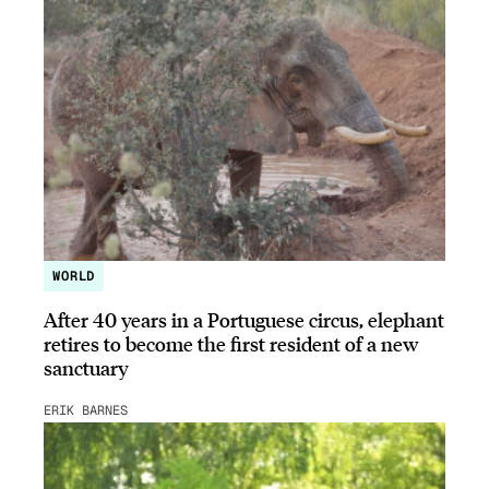
WORLD
After 40 years in a Portuguese circus, elephant
retires to become the first resident of a new
sanctuary
ERIK BARNES