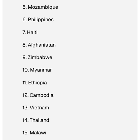
5. Mozambique
6. Philippines
7. Haiti
8. Afghanistan
9. Zimbabwe
10. Myanmar
11. Ethiopia
12. Cambodia
13. Vietnam
14. Thailand
15. Malawi