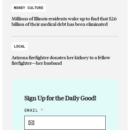
MONEY CULTURE
Millions of Illinois residents wake up to find that $2.6
billion of their medical debt has been eliminated
LOCAL
Arizona firefighter donates her kidney to a fellow
firefighter—her husband
Sign Up for the Daily Good!
E
EMAIL
*
M
A
I