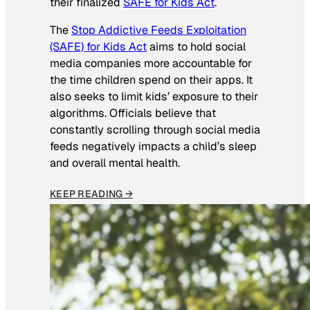
their finalized
SAFE for Kids Act
.
The
Stop Addictive Feeds Exploitation
(SAFE) for Kids Act
aims to hold social
media companies more accountable for
the time children spend on their apps. It
also seeks to limit kids’ exposure to their
algorithms. Officials believe that
constantly scrolling through social media
feeds negatively impacts a child’s sleep
and overall mental health.
KEEP READING →