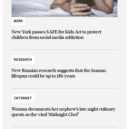
WORK
New York passes SAFE for Kids Act to protect
children from social media addiction
RESEARCH
New Russian research suggests that the human
lifespan could be up to 156 years
INTERNET
Woman documents her nephew’s late night culinary
quests as the viral ‘Midnight Chef’