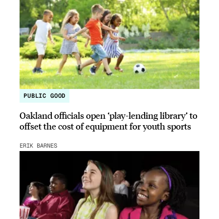
PUBLIC GOOD
Oakland officials open ‘play-lending library’ to
offset the cost of equipment for youth sports
ERIK BARNES