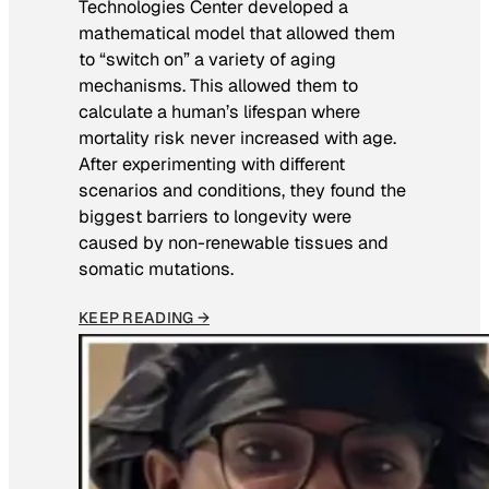
Technologies Center developed a
mathematical model that allowed them
to “switch on” a variety of aging
mechanisms. This allowed them to
calculate a human’s lifespan where
mortality risk never increased with age.
After experimenting with different
scenarios and conditions, they found the
biggest barriers to longevity were
caused by non-renewable tissues and
somatic mutations.
KEEP READING →