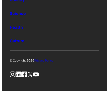
Science
Health
Culture
© Copyright 2026
Privacy Policy
Instagram
LinkedIn
Facebook
X
YouTube