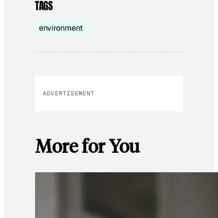
TAGS
environment
ADVERTISEMENT
More for You