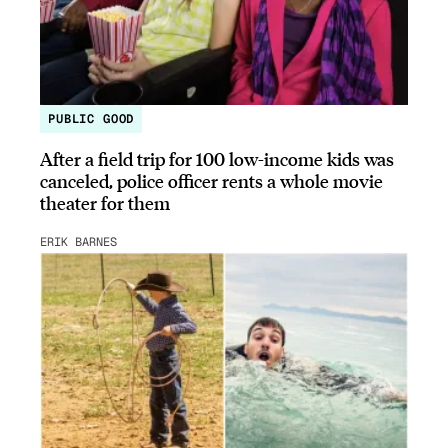
PUBLIC GOOD
After a field trip for 100 low-income kids was
canceled, police officer rents a whole movie
theater for them
ERIK BARNES