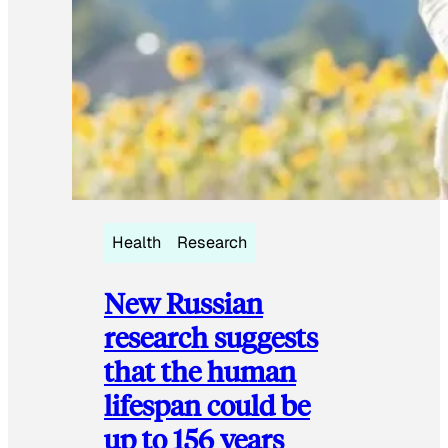
Health
Research
New Russian
research suggests
that the human
lifespan could be
up to 156 years