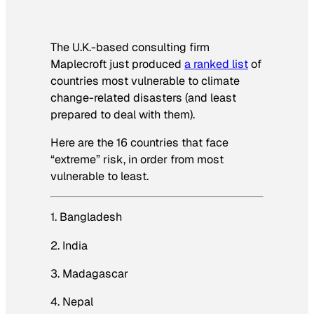
The U.K.-based consulting firm
Maplecroft just produced
a ranked list
of
countries most vulnerable to climate
change-related disasters (and least
prepared to deal with them).
Here are the 16 countries that face
“extreme” risk, in order from most
vulnerable to least.
1. Bangladesh
2. India
3. Madagascar
4. Nepal