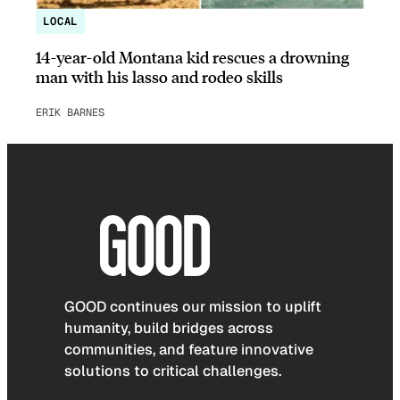
LOCAL
14-year-old Montana kid rescues a drowning
man with his lasso and rodeo skills
ERIK BARNES
GOOD continues our mission to uplift
humanity, build bridges across
communities, and feature innovative
solutions to critical challenges.