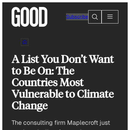
Skip
to
Search
Subscribe
content
A List You Don’t Want
to Be On: The
Countries Most
Vulnerable to Climate
Change
The consulting firm Maplecroft just