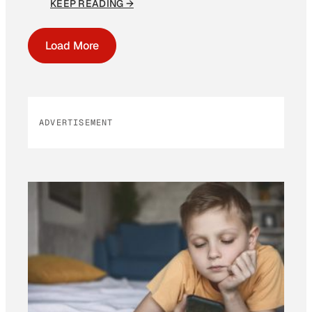
KEEP READING →
Load More
ADVERTISEMENT