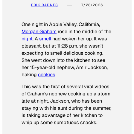
ERIK BARNES
7/28/2026
One night in Apple Valley, California,
Morgan Graham
rose in the middle of the
night
. A
smell
had woken her up. It was
pleasant, but at 11:28 p.m. she wasn’t
expecting to smell delicious cooking.
She went down into the kitchen to see
her 15-year-old nephew, Amir Jackson,
baking
cookies
.
This was the first of several viral videos
of Graham’s nephew cooking up a storm
late at night. Jackson, who has been
staying with his aunt during the summer,
is taking advantage of her kitchen to
whip up some sumptuous snacks.