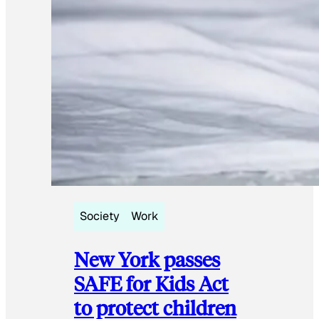
Society
Work
New York passes
SAFE for Kids Act
to protect children