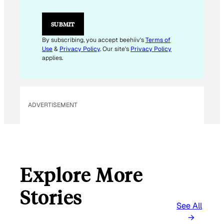
L
E
M
SUBMIT
A
I
By subscribing, you accept beehiiv's
Terms of
L
Use
&
Privacy Policy
. Our site's
Privacy Policy
applies.
ADVERTISEMENT
Explore More
Stories
See All