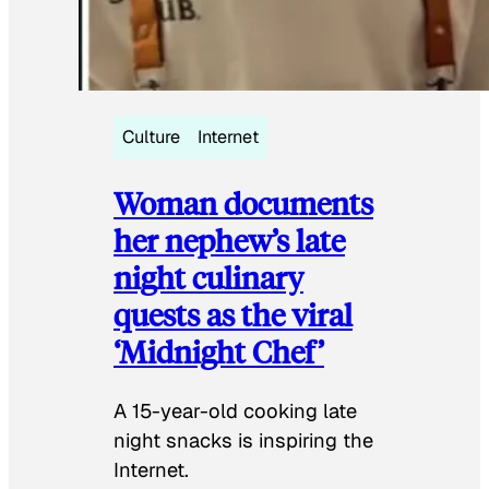
Culture
Internet
Woman documents
her nephew’s late
night culinary
quests as the viral
‘Midnight Chef’
A 15-year-old cooking late
night snacks is inspiring the
Internet.