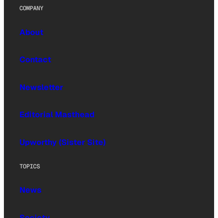
COMPANY
About
Contact
Newsletter
Editorial Masthead
Upworthy (Sister Site)
TOPICS
News
Society