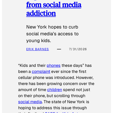
from social media
addiction
New York hopes to curb
social media’s access to
young kids.
ERIK BARNES
7/31/2026
“Kids and their
phones
these days” has
been a
complaint
ever since the first
cellular phone was introduced. However,
there has been growing concern over the
amount of time
children
spend not just
on their phone, but scrolling through
social media
. The state of New York is
hoping to address this issue through