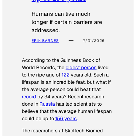
Humans can live much
longer if certain barriers are
addressed.
ERIK BARNES
7/31/2026
According to the
Guinness Book of
World Records
, the
oldest person
lived
to the ripe age of
122
years old. Such a
lifespan is an incredible feat, but what if
the average person could beat that
record
by 34 years? Recent research
done in
Russia
has led scientists to
believe that the average human lifespan
could be up to
156 years
.
The researchers at Skoltech Biomed