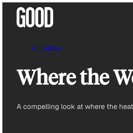
Skip
to
content
Articles
Where the Wor
A compelling look at where the heat 