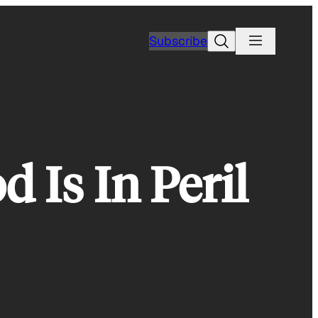
Search
Subscribe
 Is In Peril