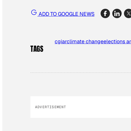
ADD TO GOOGLE NEWS
cgiar
climate change
elections an
TAGS
ADVERTISEMENT