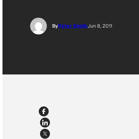
By
Peter Smith
Jun 8, 2011