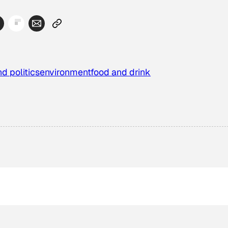
d politics
environment
food and drink