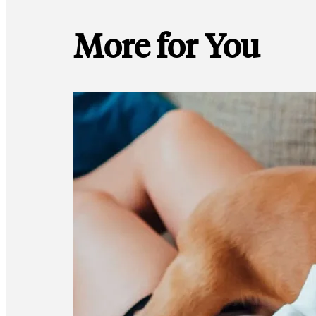
More for You