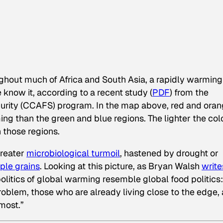
ughout much of Africa and South Asia, a rapidly warming
 know it, according to a recent study (
PDF
) from the
urity (CCAFS) program. In the map above, red and ora
ing than the green and blue regions. The lighter the col
 those regions.
greater
microbiological turmoil
, hastened by drought or
aple grains
. Looking at this picture, as Bryan Walsh
write
 politics of global warming resemble global food politics:
roblem, those who are already living close to the edge, 
most.”