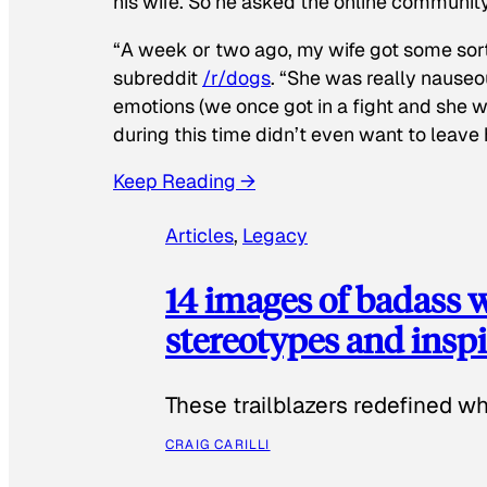
his wife. So he asked the online communit
“A week or two ago, my wife got some sor
subreddit
/r/dogs
. “She was really nauseou
emotions (we once got in a fight and she w
during this time didn’t even want to leave
Keep Reading →
Articles
, 
Legacy
14 images of badass
stereotypes and inspi
These trailblazers redefined w
CRAIG CARILLI