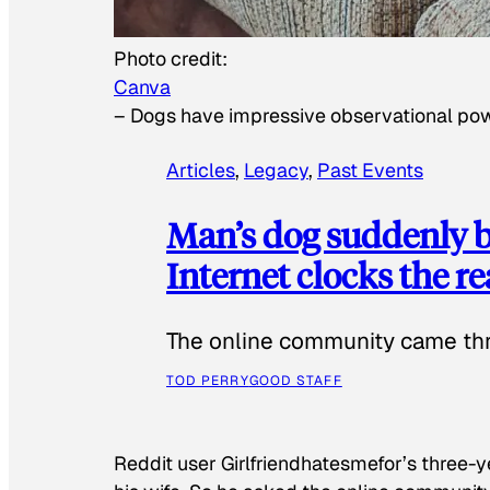
Photo credit:
Canva
–
Dogs have impressive observational po
Articles
, 
Legacy
, 
Past Events
Man’s dog suddenly b
Internet clocks the r
The online community came thr
TOD PERRY
GOOD STAFF
Reddit user Girlfriendhatesmefor’s three-y