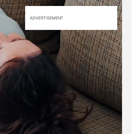
ADVERTISEMENT