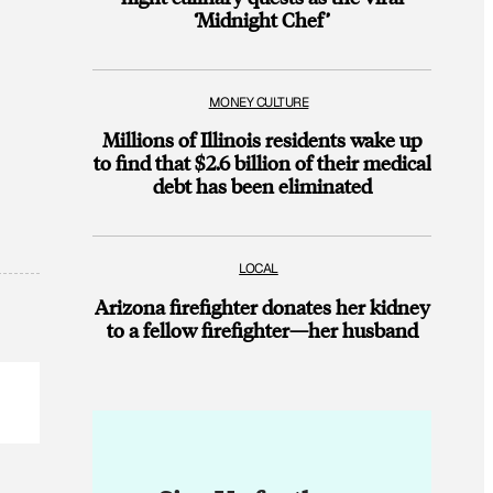
‘Midnight Chef’
MONEY CULTURE
Millions of Illinois residents wake up
to find that $2.6 billion of their medical
debt has been eliminated
LOCAL
Arizona firefighter donates her kidney
to a fellow firefighter—her husband