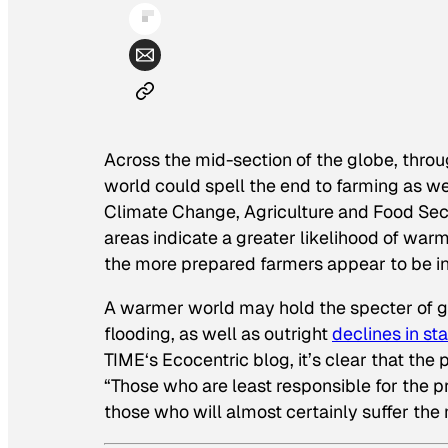
Across the mid-section of the globe, thro
world could spell the end to farming as we
Climate Change, Agriculture and Food Sec
areas indicate a greater likelihood of warm
the more prepared farmers appear to be in
A warmer world may hold the specter of 
flooding, as well as outright
declines in st
TIME
‘s Ecocentric blog, it’s clear that the
“Those who are least responsible for the p
those who will almost certainly suffer the 