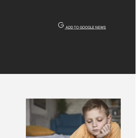
ADD TO GOOGLE NEWS