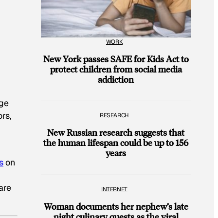
WORK
New York passes SAFE for Kids Act to
protect children from social media
addiction
nge
ors,
RESEARCH
New Russian research suggests that
the human lifespan could be up to 156
years
s
on
are
INTERNET
Woman documents her nephew’s late
night culinary quests as the viral