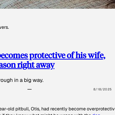
wers.
ecomes protective of his wife,
eason right away
ough in a big way.
8/18/2025
ear-old pitbull, Otis, had recently become overprotectiv