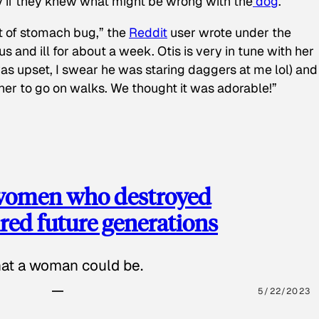
y if they knew what might be wrong with the
dog
.
t of stomach bug,” the
Reddit
user wrote under the
s and ill for about a week. Otis is very in tune with her
as upset, I swear he was staring daggers at me lol) and
 her to go on walks. We thought it was adorable!”
 women who destroyed
red future generations
hat a woman could be.
5/22/2023