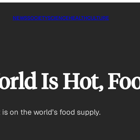
NEWS
SOCIETY
SCIENCE
HEALTH
CULTURE
ld Is Hot, Food
is on the world’s food supply.