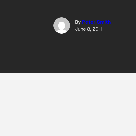
By
Peter Smith
June 8, 2011