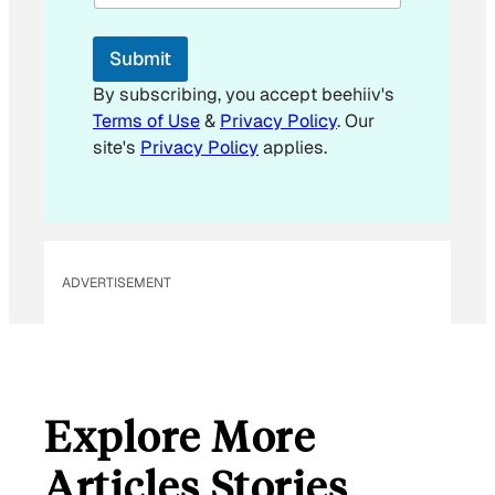
l
E
m
Submit
a
i
By subscribing, you accept beehiiv's
l
Terms of Use
&
Privacy Policy
. Our
*
site's
Privacy Policy
applies.
ADVERTISEMENT
Explore More
Articles Stories