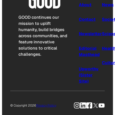
About
News
GOOD continues our
Contact
Socie
mission to uplift
humanity, build bridges
Newsletter
Scien
across communities, and
feature innovative
solutions to critical
Editorial
Healt
challenges.
Masthead
Cultu
Upworthy
(Sister
Site)
Instagram
LinkedIn
Facebook
X
YouTu
© Copyright 2026
Privacy Policy