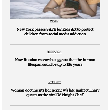
WORK
New York passes SAFE for Kids Act to protect
children from social media addiction
RESEARCH
New Russian research suggests that the human
lifespan could be up to 156 years
INTERNET
Woman documents her nephew’s late night culinary
quests as the viral ‘Midnight Chef’