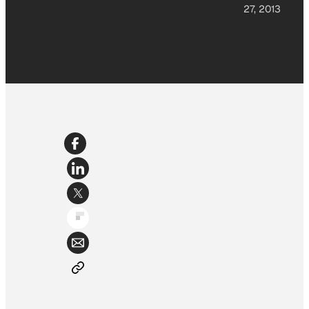
27, 2013