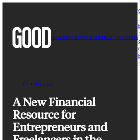
Skip
to
content
NEWS
SOCIETY
SCIENCE
HEALTH
CULTURE
r
Articles
A New Financial
Resource for
Entrepreneurs and
Freelancers in the