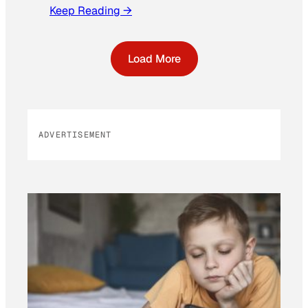
Keep Reading →
Load More
ADVERTISEMENT