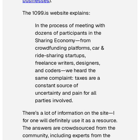
businesses
).
The 1099.is website explains:
In the process of meeting with
dozens of participants in the
Sharing Economy—from
crowdfunding platforms, car &
ride-sharing startups,
freelance writers, designers,
and coders—we heard the
same complaint: taxes are a
constant source of
uncertainty and pain for all
parties involved.
There’s a lot of information on the site—I
for one will definitely use it as a resource.
The answers are crowdsourced from the
community, including experts from the