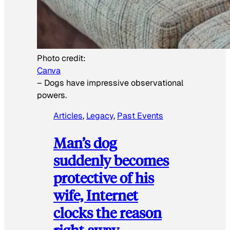
Photo credit:
Canva
–
Dogs have impressive observational
powers.
Articles
, 
Legacy
, 
Past Events
Man’s dog
suddenly becomes
protective of his
wife, Internet
clocks the reason
right away