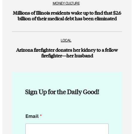
MONEY CULTURE
Millions of Illinois residents wake up to find that $2.6
billion of their medical debt has been eliminated
LOCAL
Arizona firefighter donates her kidney to a fellow
firefighter—her husband
Sign Up for the Daily Good!
E
Email
*
m
a
i