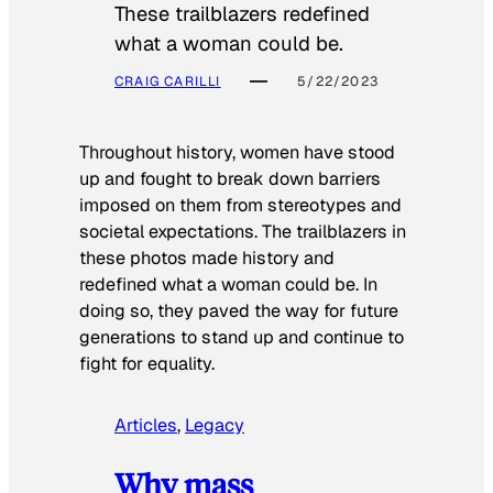
These trailblazers redefined
what a woman could be.
CRAIG CARILLI
5/22/2023
Throughout history, women have stood
up and fought to break down barriers
imposed on them from stereotypes and
societal expectations. The trailblazers in
these photos made history and
redefined what a woman could be. In
doing so, they paved the way for future
generations to stand up and continue to
fight for equality.
Articles
, 
Legacy
Why mass