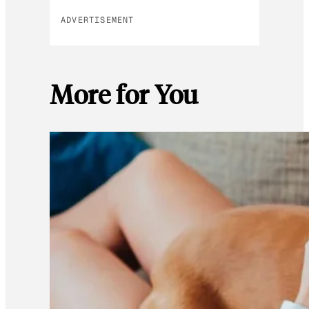
ADVERTISEMENT
More for You