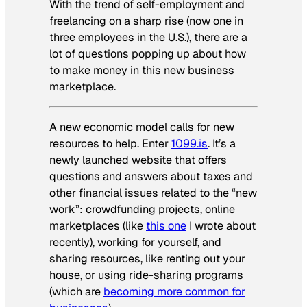
With the trend of self-employment and
freelancing on a sharp rise (now one in
three employees in the U.S.), there are a
lot of questions popping up about how
to make money in this new business
marketplace.
A new economic model calls for new
resources to help. Enter
1099.is
. It’s a
newly launched website that offers
questions and answers about taxes and
other financial issues related to the “new
work”: crowdfunding projects, online
marketplaces (like
this one
I wrote about
recently), working for yourself, and
sharing resources, like renting out your
house, or using ride-sharing programs
(which are
becoming more common for