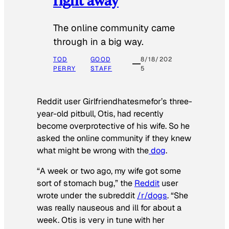
The online community came
through in a big way.
TOD
GOOD
8/18/202
PERRY
STAFF
5
Reddit user Girlfriendhatesmefor’s three-
year-old pitbull, Otis, had recently
become overprotective of his wife. So he
asked the online community if they knew
what might be wrong with the
dog
.
“A week or two ago, my wife got some
sort of stomach bug,” the
Reddit
user
wrote under the subreddit
/r/dogs
. “She
was really nauseous and ill for about a
week. Otis is very in tune with her