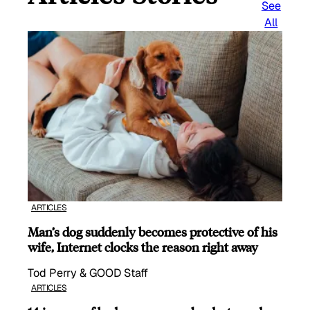
See
All
ARTICLES
Man’s dog suddenly becomes protective of his
wife, Internet clocks the reason right away
Tod Perry & GOOD Staff
ARTICLES