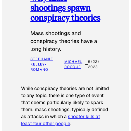
shootings spawn
conspiracy theories
Mass shootings and
conspiracy theories have a
long history.
STEPHANIE
MICHAEL
5/22/
KELLEY-
ROCQUE
2023
ROMANO
While conspiracy theories are not limited
to any topic, there is one type of event
that seems particularly likely to spark
them: mass shootings, typically defined
as attacks in which a
shooter kills at
least four other people
.