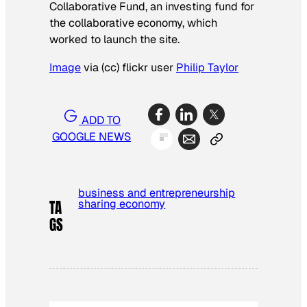
Collaborative Fund, an investing fund for
the collaborative economy, which
worked to launch the site.
Image
via (cc) flickr user
Philip Taylor
ADD TO
GOOGLE NEWS
business and entrepreneurship
sharing economy
TA
GS