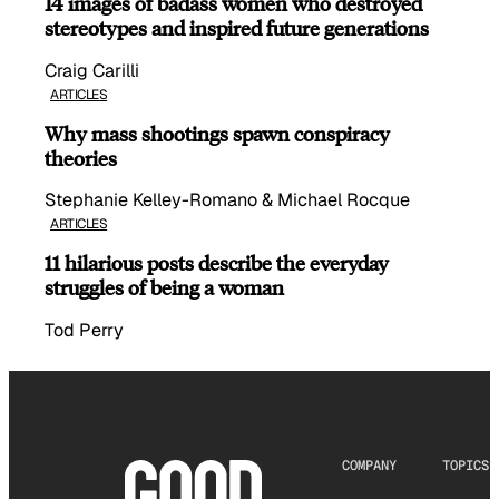
14 images of badass women who destroyed
stereotypes and inspired future generations
Craig Carilli
ARTICLES
Why mass shootings spawn conspiracy
theories
Stephanie Kelley-Romano & Michael Rocque
ARTICLES
11 hilarious posts describe the everyday
struggles of being a woman
Tod Perry
COMPANY
TOPICS