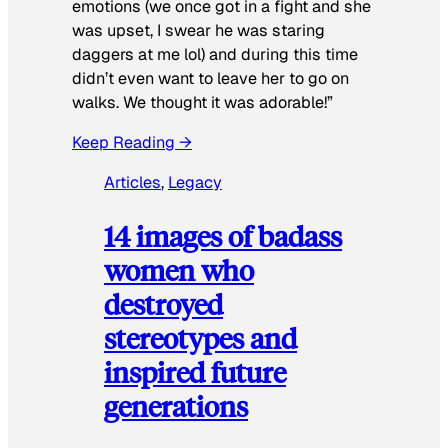
emotions (we once got in a fight and she
was upset, I swear he was staring
daggers at me lol) and during this time
didn’t even want to leave her to go on
walks. We thought it was adorable!”
Keep Reading →
Articles
, 
Legacy
14 images of badass
women who
destroyed
stereotypes and
inspired future
generations