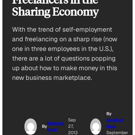
Sharing Economy
With the trend of self-employment
and freelancing on a sharp rise (now
one in three employees in the U.S.),
there are a lot of questions popping
up about how to make money in this
new business marketplace.
By
Sep
Meghan
Meghan
By
27,
Neal
Neal
2013
September