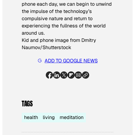
phone each day, we can begin to unwind
the impulse of the technology’s
compulsive nature and return to
experiencing the fullness of the world
around us.
Kid and phone image from Dmitry
Naumov/Shutterstock
ADD TO GOOGLE NEWS
TAGS
health
living
meditation