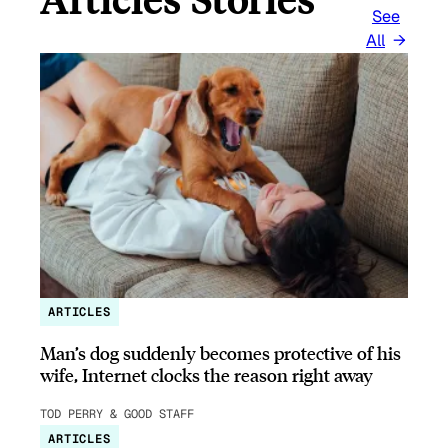
See
All
ARTICLES
Man’s dog suddenly becomes protective of his
wife, Internet clocks the reason right away
TOD PERRY & GOOD STAFF
ARTICLES