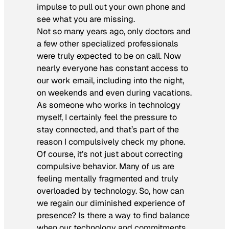
impulse to pull out your own phone and
see what you are missing.
Not so many years ago, only doctors and
a few other specialized professionals
were truly expected to be on call. Now
nearly everyone has constant access to
our work email, including into the night,
on weekends and even during vacations.
As someone who works in technology
myself, I certainly feel the pressure to
stay connected, and that’s part of the
reason I compulsively check my phone.
Of course, it’s not just about correcting
compulsive behavior. Many of us are
feeling mentally fragmented and truly
overloaded by technology. So, how can
we regain our diminished experience of
presence? Is there a way to find balance
when our technology and commitments