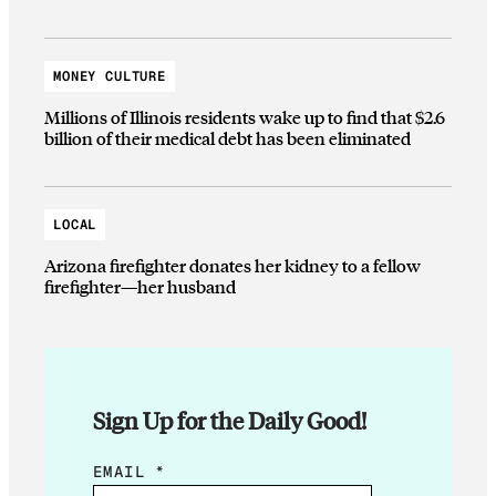
MONEY CULTURE
Millions of Illinois residents wake up to find that $2.6
billion of their medical debt has been eliminated
LOCAL
Arizona firefighter donates her kidney to a fellow
firefighter—her husband
Sign Up for the Daily Good!
E
EMAIL
*