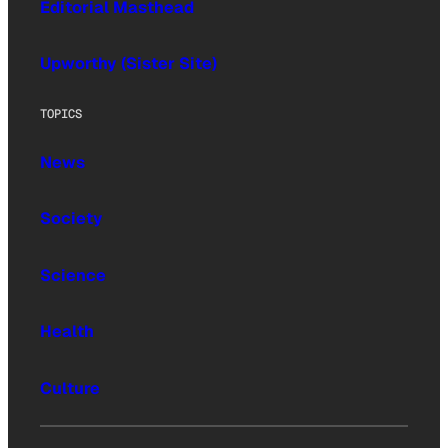
Editorial Masthead
Upworthy (Sister Site)
TOPICS
News
Society
Science
Health
Culture