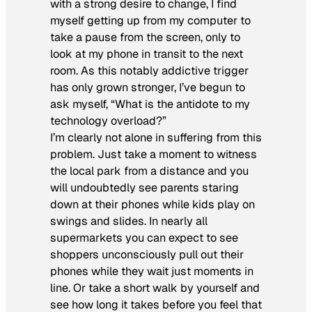
with a strong desire to change, I find
myself getting up from my computer to
take a pause from the screen, only to
look at my phone in transit to the next
room. As this notably addictive trigger
has only grown stronger, I’ve begun to
ask myself, “What is the antidote to my
technology overload?”
I’m clearly not alone in suffering from this
problem. Just take a moment to witness
the local park from a distance and you
will undoubtedly see parents staring
down at their phones while kids play on
swings and slides. In nearly all
supermarkets you can expect to see
shoppers unconsciously pull out their
phones while they wait just moments in
line. Or take a short walk by yourself and
see how long it takes before you feel that