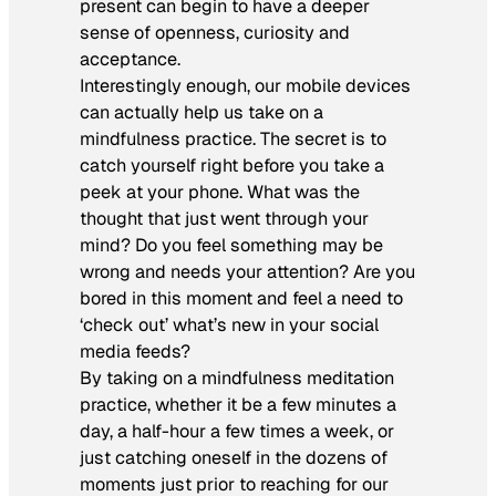
present can begin to have a deeper
sense of openness, curiosity and
acceptance.
Interestingly enough, our mobile devices
can actually help us take on a
mindfulness practice. The secret is to
catch yourself right before you take a
peek at your phone. What was the
thought that just went through your
mind? Do you feel something may be
wrong and needs your attention? Are you
bored in this moment and feel a need to
‘check out’ what’s new in your social
media feeds?
By taking on a mindfulness meditation
practice, whether it be a few minutes a
day, a half-hour a few times a week, or
just catching oneself in the dozens of
moments just prior to reaching for our