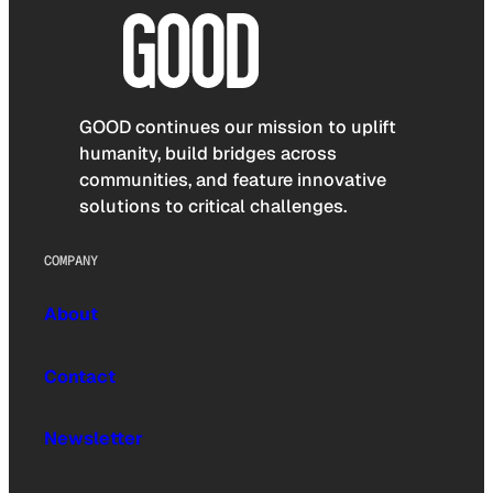
GOOD continues our mission to uplift
humanity, build bridges across
communities, and feature innovative
solutions to critical challenges.
COMPANY
About
Contact
Newsletter