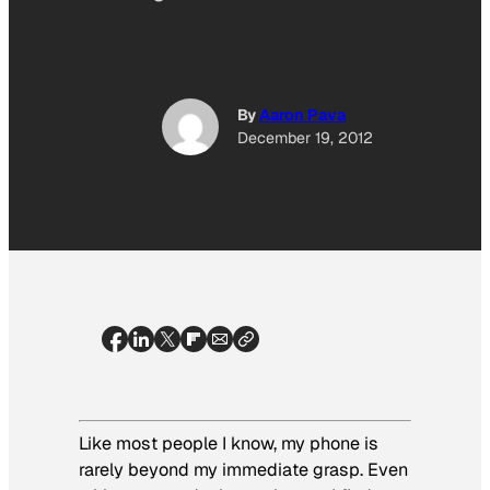
By
Aaron Pava
December 19, 2012
Like most people I know, my phone is
rarely beyond my immediate grasp. Even