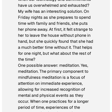
have us overwhelmed and exhausted?
My wife has an interesting solution. On
Friday nights as she prepares to spend
time with family and friends, she puts
her phone away. At first, it felt strange to
her to leave the house without phone in
hand, but she quickly found that she had
a much better time without it. That helps
for one night, but what about the rest of
the time?
One possible answer: meditation. Yes,
meditation. The primary component to
mindfulness meditation is a focus of
attention on immediate experience,
allowing for increased recognition of
mental and physical events as they
occur. When one practices for a longer
period of time, experiences of the