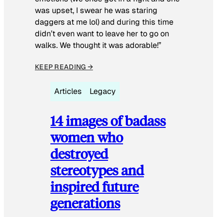
was upset, I swear he was staring
daggers at me lol) and during this time
didn’t even want to leave her to go on
walks. We thought it was adorable!”
KEEP READING →
Articles
Legacy
14 images of badass
women who
destroyed
stereotypes and
inspired future
generations