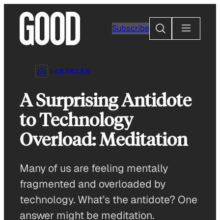
Skip
to
Search
Subscribe
content
ARTICLES
A Surprising Antidote
to Technology
Overload: Meditation
Many of us are feeling mentally
fragmented and overloaded by
technology. What’s the antidote? One
answer might be meditation.