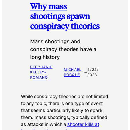
Why mass
shootings spawn
conspiracy theories
Mass shootings and
conspiracy theories have a
long history.
STEPHANIE
MICHAEL
5/22/
KELLEY-
ROCQUE
2023
ROMANO
While conspiracy theories are not limited
to any topic, there is one type of event
that seems particularly likely to spark
them: mass shootings, typically defined
as attacks in which a
shooter kills at