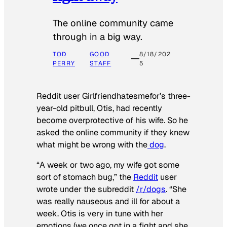
The online community came
through in a big way.
TOD
GOOD
8/18/202
PERRY
STAFF
5
Reddit user Girlfriendhatesmefor’s three-
year-old pitbull, Otis, had recently
become overprotective of his wife. So he
asked the online community if they knew
what might be wrong with the
dog
.
“A week or two ago, my wife got some
sort of stomach bug,” the
Reddit
user
wrote under the subreddit
/r/dogs
. “She
was really nauseous and ill for about a
week. Otis is very in tune with her
emotions (we once got in a fight and she