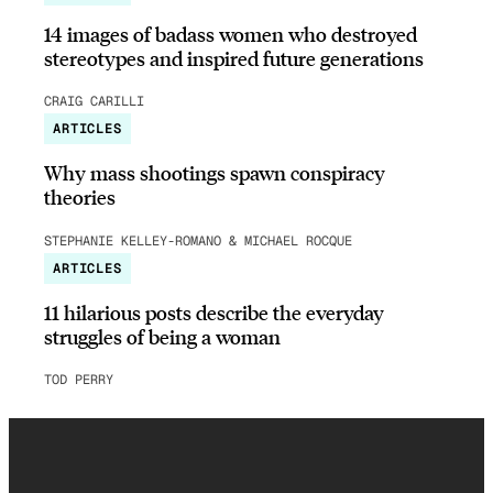
14 images of badass women who destroyed
stereotypes and inspired future generations
CRAIG CARILLI
ARTICLES
Why mass shootings spawn conspiracy
theories
STEPHANIE KELLEY-ROMANO & MICHAEL ROCQUE
ARTICLES
11 hilarious posts describe the everyday
struggles of being a woman
TOD PERRY