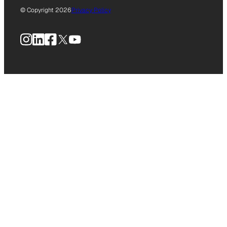
© Copyright 2026
Privacy Policy
Instagram
LinkedIn
Facebook
X
YouTube