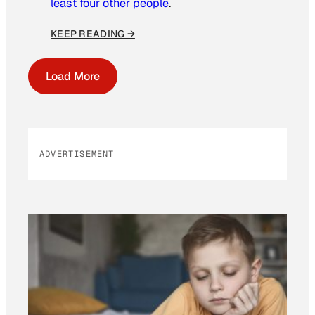
least four other people
.
KEEP READING →
Load More
ADVERTISEMENT