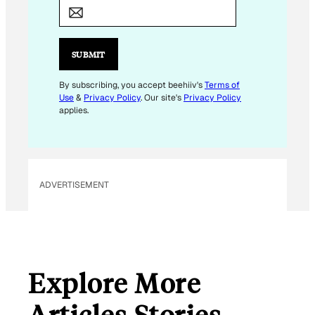
M
A
I
L
SUBMIT
E
M
By subscribing, you accept beehiiv's
Terms of
Use
&
Privacy Policy
. Our site's
Privacy Policy
A
applies.
I
L
ADVERTISEMENT
Explore More
Articles Stories