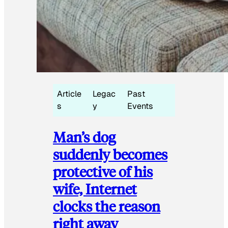
Article
Legac
Past
s
y
Events
Man’s dog
suddenly becomes
protective of his
wife, Internet
clocks the reason
right away