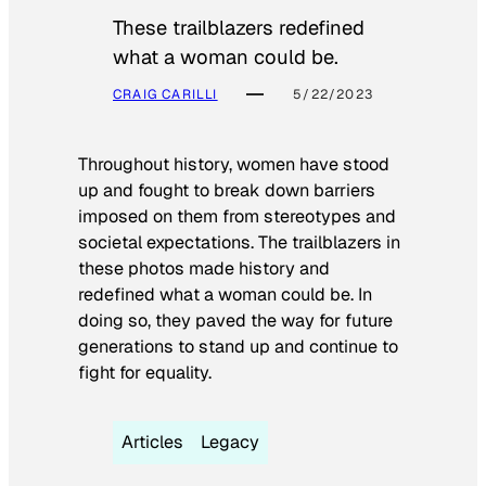
These trailblazers redefined
what a woman could be.
CRAIG CARILLI
5/22/2023
Throughout history, women have stood
up and fought to break down barriers
imposed on them from stereotypes and
societal expectations. The trailblazers in
these photos made history and
redefined what a woman could be. In
doing so, they paved the way for future
generations to stand up and continue to
fight for equality.
Articles
Legacy