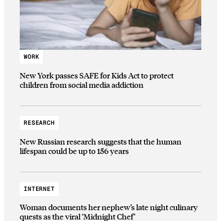
WORK
New York passes SAFE for Kids Act to protect
children from social media addiction
RESEARCH
New Russian research suggests that the human
lifespan could be up to 156 years
INTERNET
Woman documents her nephew’s late night culinary
quests as the viral ‘Midnight Chef’