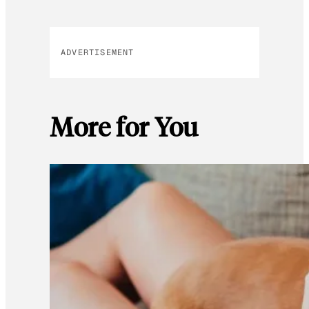
ADVERTISEMENT
More for You