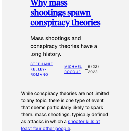
Why mass
shootings spawn
conspiracy theories
Mass shootings and
conspiracy theories have a
long history.
STEPHANIE
MICHAEL
5/22/
KELLEY-
ROCQUE
2023
ROMANO
While conspiracy theories are not limited
to any topic, there is one type of event
that seems particularly likely to spark
them: mass shootings, typically defined
as attacks in which a
shooter kills at
least four other people
.