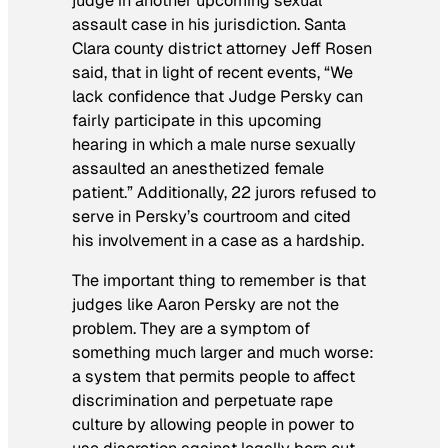
judge in another upcoming sexual
assault case in his jurisdiction. Santa
Clara county district attorney Jeff Rosen
said, that in light of recent events, “We
lack confidence that Judge Persky can
fairly participate in this upcoming
hearing in which a male nurse sexually
assaulted an anesthetized female
patient.” Additionally, 22 jurors refused to
serve in Persky’s courtroom and cited
his involvement in a case as a hardship.
The important thing to remember is that
judges like Aaron Persky are not the
problem. They are a symptom of
something much larger and much worse:
a system that permits people to affect
discrimination and perpetuate rape
culture by allowing people in power to