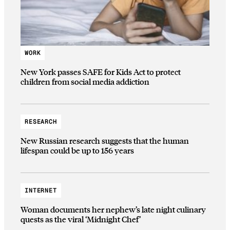
WORK
New York passes SAFE for Kids Act to protect
children from social media addiction
RESEARCH
New Russian research suggests that the human
lifespan could be up to 156 years
INTERNET
Woman documents her nephew’s late night culinary
quests as the viral ‘Midnight Chef’