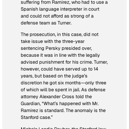
suffering from Ramirez, who had to use a
Spanish language interpreter in court
and could not afford as strong of a
defense team as Turner.
The prosecution, in this case, did not
take issue with the three-year
sentencing Persky presided over,
because it was in line with the legally
advised punishment for his crime. Turner,
however, could have served up to 14
years, but based on the judge’s
discretion he got six months—only three
of which will be spent in jail. As defense
attorney Alexander Cross told the
Guardian
, “What’s happened with Mr.
Ramirez is standard. The anomaly is the
Stanford case.”