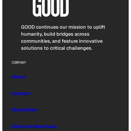
GOOD continues our mission to uplift
humanity, build bridges across
communities, and feature innovative
solutions to critical challenges.
COMPANY
About
Contact
Newsletter
Editorial Masthead