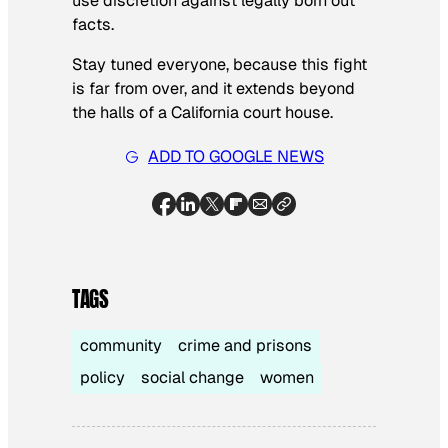
use discretion against legally born out
facts.
Stay tuned everyone, because this fight
is far from over, and it extends beyond
the halls of a California court house.
ADD TO GOOGLE NEWS
TAGS
community
crime and prisons
policy
social change
women