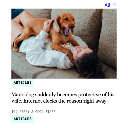
All
ARTICLES
Man’s dog suddenly becomes protective of his
wife, Internet clocks the reason right away
TOD PERRY & GOOD STAFF
ARTICLES