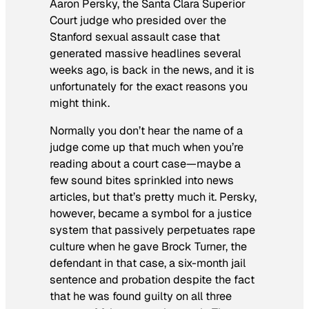
Aaron Persky, the Santa Clara Superior
Court judge who presided over the
Stanford sexual assault case that
generated massive headlines several
weeks ago, is back in the news, and it is
unfortunately for the exact reasons you
might think.
Normally you don’t hear the name of a
judge come up that much when you’re
reading about a court case—maybe a
few sound bites sprinkled into news
articles, but that’s pretty much it. Persky,
however, became a symbol for a justice
system that passively perpetuates rape
culture when he gave Brock Turner, the
defendant in that case, a six-month jail
sentence and probation despite the fact
that he was found guilty on all three