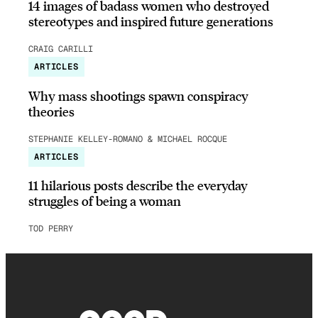
14 images of badass women who destroyed
stereotypes and inspired future generations
CRAIG CARILLI
ARTICLES
Why mass shootings spawn conspiracy
theories
STEPHANIE KELLEY-ROMANO & MICHAEL ROCQUE
ARTICLES
11 hilarious posts describe the everyday
struggles of being a woman
TOD PERRY