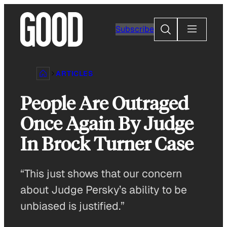
Skip
to
Search
Subscribe
content
ARTICLES
People Are Outraged
Once Again By Judge
In Brock Turner Case
“This just shows that our concern
about Judge Persky’s ability to be
unbiased is justified.”