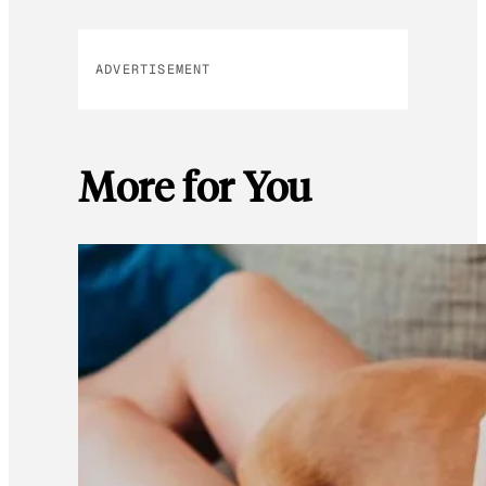
ADVERTISEMENT
More for You