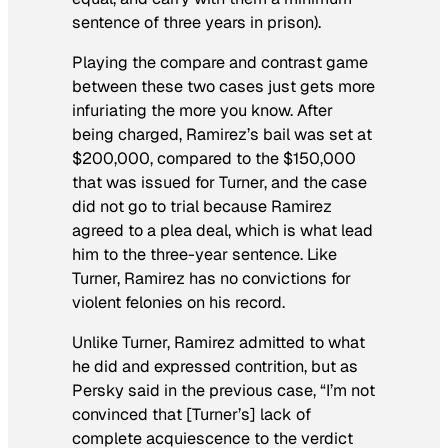
sentence of three years in prison).
Playing the compare and contrast game
between these two cases just gets more
infuriating the more you know. After
being charged, Ramirez’s bail was set at
$200,000, compared to the $150,000
that was issued for Turner, and the case
did not go to trial because Ramirez
agreed to a plea deal, which is what lead
him to the three-year sentence. Like
Turner, Ramirez has no convictions for
violent felonies on his record.
Unlike Turner, Ramirez admitted to what
he did and expressed contrition, but as
Persky said in the previous case, “I’m not
convinced that [Turner’s] lack of
complete acquiescence to the verdict