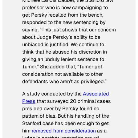
Michele Landis Dauber, the Stanford law
professor who is now campaigning to
get Persky recalled from the bench,
responded to the new sentencing by
saying, “This just shows that our concern
about Judge Persky’s ability to be
unbiased is justified. We continue to
think that he abused his discretion in
giving an unduly lenient sentence to
Turner.” She added that, “Turner got
consideration not available to other
defendants who aren’t as privileged.”
A study conducted by the
Associated
Press
that surveyed 20 criminal cases
presided over by Persky found no
pattern of bias. But his handling of the
Stanford case has been enough to get
him
removed from consideration
as a