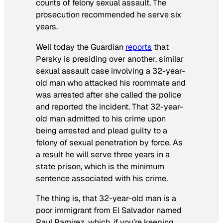
counts of felony sexual assault. The
prosecution recommended he serve six
years.
Well today the
Guardian
reports
that
Persky is presiding over another, similar
sexual assault case involving a 32-year-
old man who attacked his roommate and
was arrested after she called the police
and reported the incident. That 32-year-
old man admitted to his crime upon
being arrested and plead guilty to a
felony of sexual penetration by force. As
a result he will serve three years in a
state prison, which is the minimum
sentence associated with his crime.
The thing is, that 32-year-old man is a
poor immigrant from El Salvador named
Raul Ramirez, which, if you’re keeping