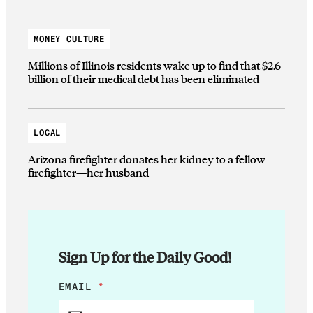
MONEY CULTURE
Millions of Illinois residents wake up to find that $2.6
billion of their medical debt has been eliminated
LOCAL
Arizona firefighter donates her kidney to a fellow
firefighter—her husband
Sign Up for the Daily Good!
*
EMAIL
*
*
*