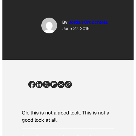
By
Jordan Crucchiola
June 27, 2016
Oh, this is not a good look. This is not a
good look
at all
.