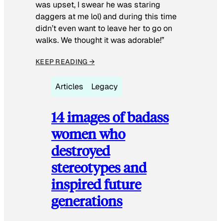
was upset, I swear he was staring
daggers at me lol) and during this time
didn’t even want to leave her to go on
walks. We thought it was adorable!”
KEEP READING →
Articles
Legacy
14 images of badass
women who
destroyed
stereotypes and
inspired future
generations