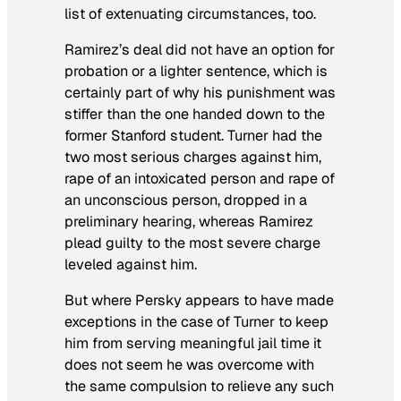
list of extenuating circumstances, too.
Ramirez’s deal did not have an option for
probation or a lighter sentence, which is
certainly part of why his punishment was
stiffer than the one handed down to the
former Stanford student. Turner had the
two most serious charges against him,
rape of an intoxicated person and rape of
an unconscious person, dropped in a
preliminary hearing, whereas Ramirez
plead guilty to the most severe charge
leveled against him.
But where Persky appears to have made
exceptions in the case of Turner to keep
him from serving meaningful jail time it
does not seem he was overcome with
the same compulsion to relieve any such