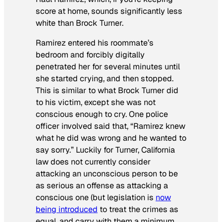
score at home, sounds significantly less
white than Brock Turner.
Ramirez entered his roommate’s
bedroom and forcibly digitally
penetrated her for several minutes until
she started crying, and then stopped.
This is similar to what Brock Turner did
to his victim, except she was not
conscious enough to cry. One police
officer involved said that, “Ramirez knew
what he did was wrong and he wanted to
say sorry.” Luckily for Turner, California
law does not currently consider
attacking an unconscious person to be
as serious an offense as attacking a
conscious one (but legislation is
now
being introduced
to treat the crimes as
equal, and carry with them a minimum