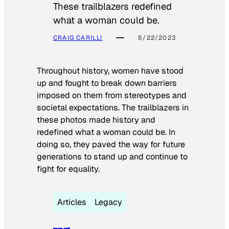
These trailblazers redefined
what a woman could be.
CRAIG CARILLI
5/22/2023
Throughout history, women have stood
up and fought to break down barriers
imposed on them from stereotypes and
societal expectations. The trailblazers in
these photos made history and
redefined what a woman could be. In
doing so, they paved the way for future
generations to stand up and continue to
fight for equality.
Articles
Legacy