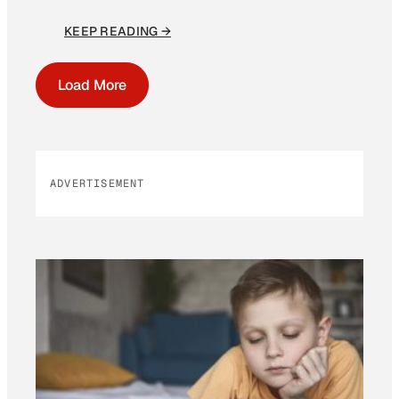
KEEP READING →
Load More
ADVERTISEMENT