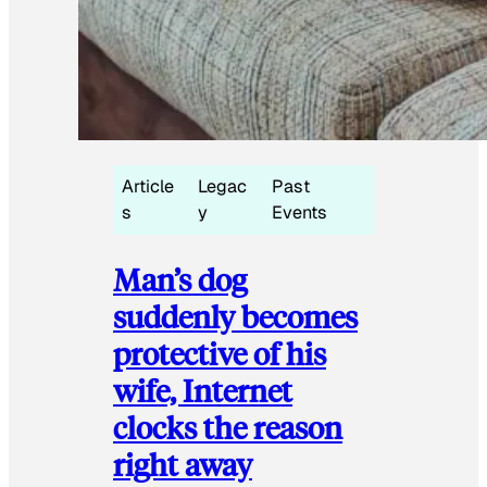
Article
Legac
Past
s
y
Events
Man’s dog
suddenly becomes
protective of his
wife, Internet
clocks the reason
right away