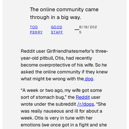
The online community came
through in a big way.
TOD
GOOD
8/18/202
PERRY
STAFF
5
Reddit user Girlfriendhatesmefor’s three-
year-old pitbull, Otis, had recently
become overprotective of his wife. So he
asked the online community if they knew
what might be wrong with the
dog
.
“A week or two ago, my wife got some
sort of stomach bug,” the
Reddit
user
wrote under the subreddit
/r/dogs
. “She
was really nauseous and ill for about a
week. Otis is very in tune with her
emotions (we once got in a fight and she