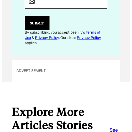
SUBMIT
By subscribing, you accept beehiiv's
Terms of
Use
&
Privacy Policy
. Our site's
Privacy Policy
applies.
ADVERTISEMENT
Explore More
Articles Stories
See