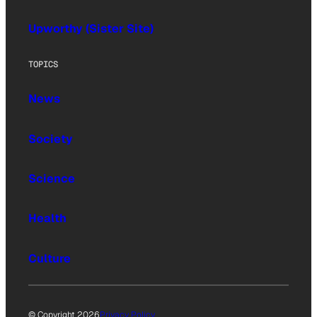
Upworthy (Sister Site)
TOPICS
News
Society
Science
Health
Culture
© Copyright 2026
Privacy Policy