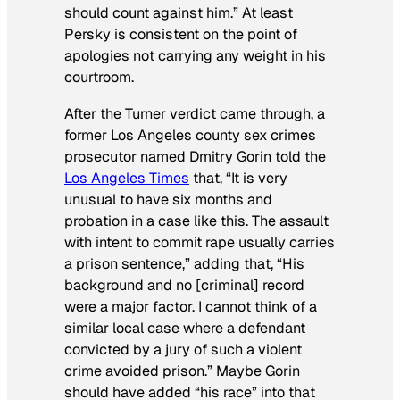
should count against him.” At least
Persky is consistent on the point of
apologies not carrying any weight in his
courtroom.
After the Turner verdict came through, a
former Los Angeles county sex crimes
prosecutor named Dmitry Gorin told the
Los Angeles Times
that, “It is very
unusual to have six months and
probation in a case like this. The assault
with intent to commit rape usually carries
a prison sentence,” adding that, “His
background and no [criminal] record
were a major factor. I cannot think of a
similar local case where a defendant
convicted by a jury of such a violent
crime avoided prison.” Maybe Gorin
should have added “his race” into that