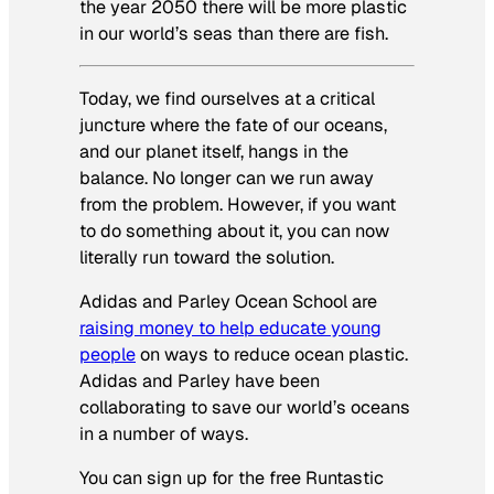
the year 2050 there will be more plastic
in our world’s seas than there are fish.
Today, we find ourselves at a critical
juncture where the fate of our oceans,
and our planet itself, hangs in the
balance. No longer can we run away
from the problem. However, if you want
to do something about it, you can now
literally run toward the solution.
Adidas and Parley Ocean School are
raising money to help educate young
people
on ways to reduce ocean plastic.
Adidas and Parley have been
collaborating to save our world’s oceans
in a number of ways.
You can sign up for the free Runtastic