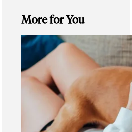
More for You