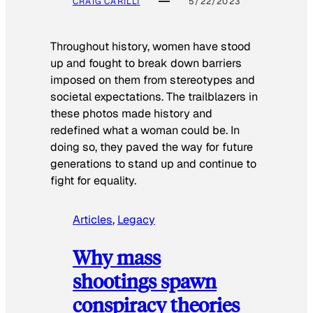
CRAIG CARILLI
5/22/2023
Throughout history, women have stood
up and fought to break down barriers
imposed on them from stereotypes and
societal expectations. The trailblazers in
these photos made history and
redefined what a woman could be. In
doing so, they paved the way for future
generations to stand up and continue to
fight for equality.
Articles
, 
Legacy
Why mass
shootings spawn
conspiracy theories