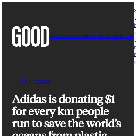
Skip
to
content
NEWS
SOCIETY
SCIENCE
HEALTH
CULTURE
r
Articles
Adidas is donating $1
for every km people
run to save the world’s
oceans from plastic