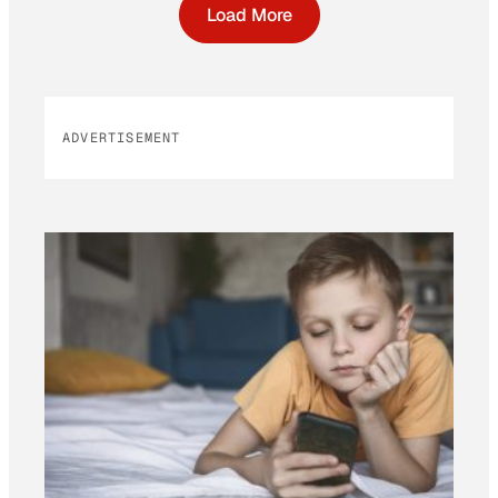
Load More
ADVERTISEMENT