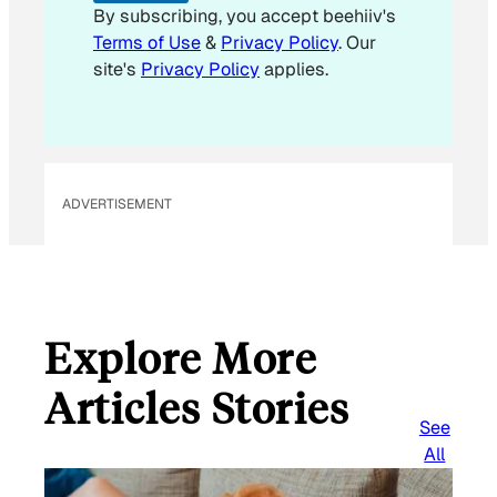
By subscribing, you accept beehiiv's
Terms of Use
&
Privacy Policy
. Our
site's
Privacy Policy
applies.
ADVERTISEMENT
Explore More
Articles Stories
See
All