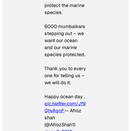
protect the marine
species.
6000 mumbaikars
stepping out – we
want our ocean
and our marine
species protected.
Thank you to every
one for telling us –
we will do it.
Happy ocean day .
pic.twitter.com/Jf9
QhyAgnF
— Afroz
shah
(@AfrozShah1)