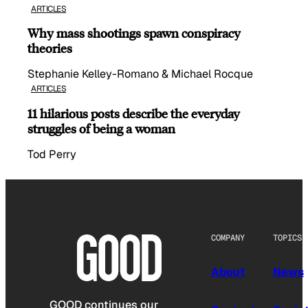
ARTICLES
Why mass shootings spawn conspiracy
theories
Stephanie Kelley-Romano & Michael Rocque
ARTICLES
11 hilarious posts describe the everyday
struggles of being a woman
Tod Perry
COMPANY
TOPICS
About
News
GOOD continues our