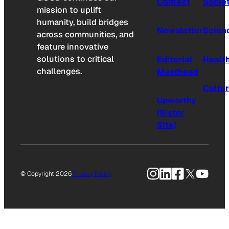
Contact
Socie
mission to uplift
humanity, build bridges
Newsletter
Scien
across communities, and
feature innovative
solutions to critical
Editorial
Healt
challenges.
Masthead
Cultu
Upworthy
(Sister
Site)
Instagram
LinkedIn
Facebook
X
YouTu
© Copyright 2026
Privacy Policy