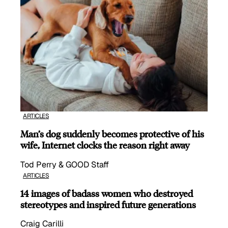
ARTICLES
Man’s dog suddenly becomes protective of his
wife, Internet clocks the reason right away
Tod Perry & GOOD Staff
ARTICLES
14 images of badass women who destroyed
stereotypes and inspired future generations
Craig Carilli