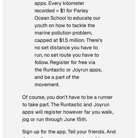
apps. Every kilometer
recorded = $1 for Parley
Ocean School to educate our
youth on how to tackle the
marine pollution problem,
capped at $1.5 million. There’s
no set distance you have to
run, no set route you have to
follow. Register for free via
the Runtastic or Joyrun apps,
and be a part of the
movement.
Of course, you don’t have to be a runner
to take part. The Runtastic and Joyrun
apps will register however far you walk,
jog or run through June 15th.
Sign up for the app. Tell your friends. And