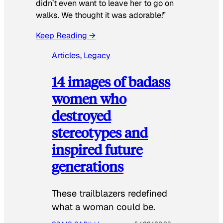
didn’t even want to leave her to go on
walks. We thought it was adorable!”
Keep Reading →
Articles
, 
Legacy
14 images of badass
women who
destroyed
stereotypes and
inspired future
generations
These trailblazers redefined
what a woman could be.