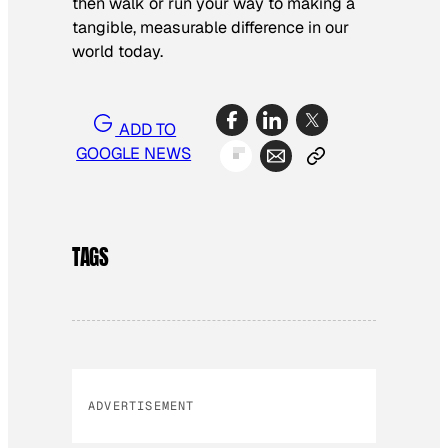
then walk or run your way to making a
tangible, measurable difference in our
world today.
ADD TO
GOOGLE NEWS
TAGS
ADVERTISEMENT