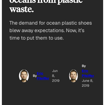
waste.
The demand for ocean plastic shoes
blew away expectations. Now, it’s
time to put them to use.
By
Jun
Eric
Eric
By
8,
Pfeiffer
Pfeiffer
2019
June 8,
2019