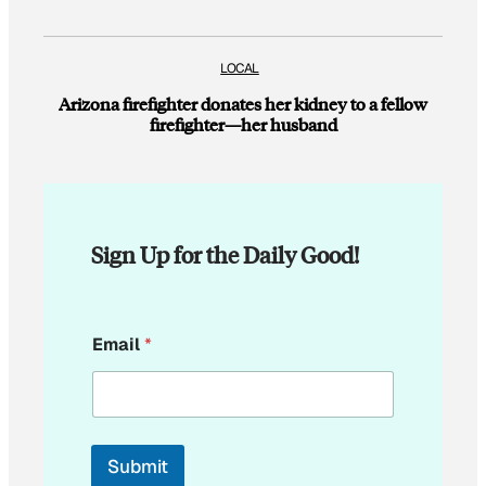
LOCAL
Arizona firefighter donates her kidney to a fellow
firefighter—her husband
Sign Up for the Daily Good!
E
Email
*
m
a
i
l
*
Submit