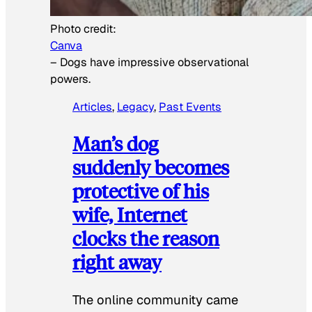
Photo credit:
Canva
–
Dogs have impressive observational
powers.
Articles
, 
Legacy
, 
Past Events
Man’s dog
suddenly becomes
protective of his
wife, Internet
clocks the reason
right away
The online community came