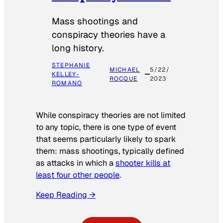
Mass shootings and
conspiracy theories have a
long history.
STEPHANIE
MICHAEL
5/22/
KELLEY-
ROCQUE
2023
ROMANO
While conspiracy theories are not limited
to any topic, there is one type of event
that seems particularly likely to spark
them: mass shootings, typically defined
as attacks in which a
shooter kills at
least four other people
.
Keep Reading →