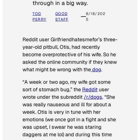
through in a big way.
TOD
GOOD
8/18/202
PERRY
STAFF
5
Reddit user Girlfriendhatesmefor’s three-
year-old pitbull, Otis, had recently
become overprotective of his wife. So he
asked the online community if they knew
what might be wrong with the
dog
.
“A week or two ago, my wife got some
sort of stomach bug,” the
Reddit
user
wrote under the subreddit
/r/dogs
. “She
was really nauseous and ill for about a
week. Otis is very in tune with her
emotions (we once got in a fight and she
was upset, I swear he was staring
daggers at me lol) and during this time