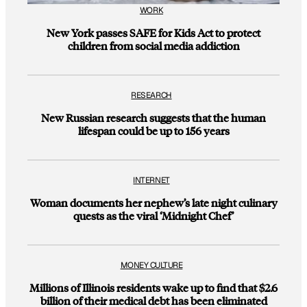
WORK
New York passes SAFE for Kids Act to protect
children from social media addiction
RESEARCH
New Russian research suggests that the human
lifespan could be up to 156 years
INTERNET
Woman documents her nephew’s late night culinary
quests as the viral ‘Midnight Chef’
MONEY CULTURE
Millions of Illinois residents wake up to find that $2.6
billion of their medical debt has been eliminated