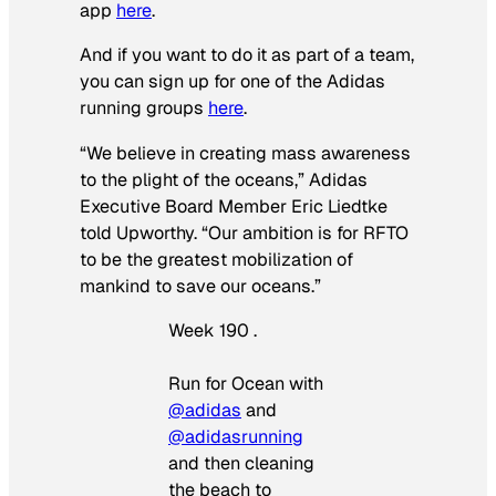
app
here
.
And if you want to do it as part of a team,
you can sign up for one of the Adidas
running groups
here
.
“We believe in creating mass awareness
to the plight of the oceans,” Adidas
Executive Board Member Eric Liedtke
told Upworthy. “Our ambition is for RFTO
to be the greatest mobilization of
mankind to save our oceans.”
Week 190 .
Run for Ocean with
@adidas
and
@adidasrunning
and then cleaning
the beach to