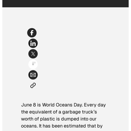
June 8 is World Oceans Day. Every day
the equivalent of a garbage truck’s
worth of plastic is dumped into our
oceans. It has been estimated that by