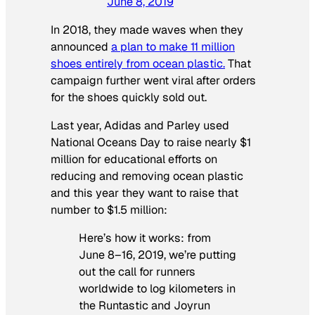
June 8, 2019
In 2018, they made waves when they
announced
a plan to make 11 million
shoes entirely from ocean plastic.
That
campaign further went viral after orders
for the shoes quickly sold out.
Last year, Adidas and Parley used
National Oceans Day to raise nearly $1
million for educational efforts on
reducing and removing ocean plastic
and this year they want to raise that
number to $1.5 million:
Here’s how it works: from
June 8–16, 2019, we’re putting
out the call for runners
worldwide to log kilometers in
the Runtastic and Joyrun