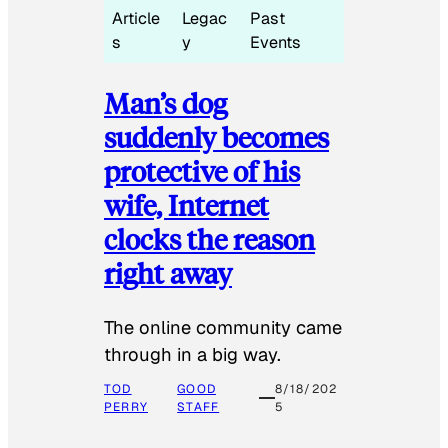
Article
Legac
Past
s
y
Events
Man’s dog
suddenly becomes
protective of his
wife, Internet
clocks the reason
right away
The online community came
through in a big way.
TOD
GOOD
8/18/202
PERRY
STAFF
5