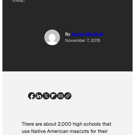
By
Aarian Marshall
November 7, 2015
There are about 2,000 high schools that
use Native American mascots for their