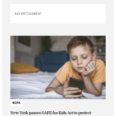
ADVERTISEMENT
WORK
New York passes SAFE for Kids Act to protect