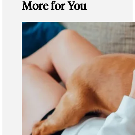
More for You