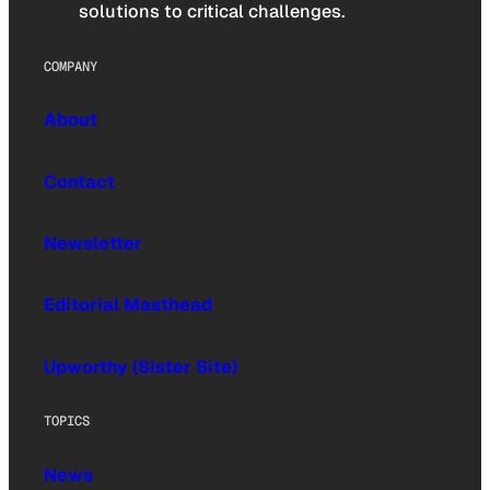
solutions to critical challenges.
COMPANY
About
Contact
Newsletter
Editorial Masthead
Upworthy (Sister Site)
TOPICS
News