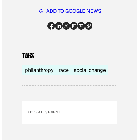
ADD TO GOOGLE NEWS
TAGS
philanthropy
race
social change
ADVERTISEMENT