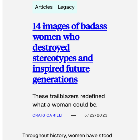
Articles
Legacy
14 images of badass
women who
destroyed
stereotypes and
inspired future
generations
These trailblazers redefined
what a woman could be.
CRAIG CARILLI
5/22/2023
Throughout history, women have stood