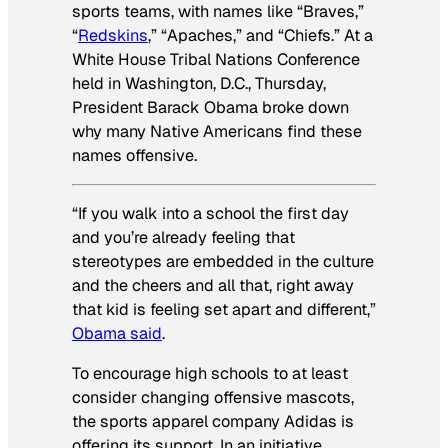
sports teams, with names like “Braves,”
“
Redskins
,” “Apaches,” and “Chiefs.” At a
White House Tribal Nations Conference
held in Washington, D.C., Thursday,
President Barack Obama broke down
why many Native Americans find these
names offensive.
“If you walk into a school the first day
and you’re already feeling that
stereotypes are embedded in the culture
and the cheers and all that, right away
that kid is feeling set apart and different,”
Obama said
.
To encourage high schools to at least
consider changing offensive mascots,
the sports apparel company Adidas is
offering its support. In an initiative