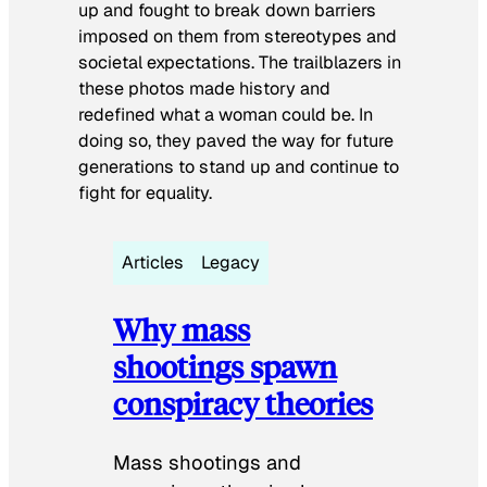
up and fought to break down barriers
imposed on them from stereotypes and
societal expectations. The trailblazers in
these photos made history and
redefined what a woman could be. In
doing so, they paved the way for future
generations to stand up and continue to
fight for equality.
Articles
Legacy
Why mass
shootings spawn
conspiracy theories
Mass shootings and