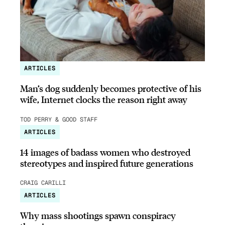
ARTICLES
Man’s dog suddenly becomes protective of his
wife, Internet clocks the reason right away
TOD PERRY & GOOD STAFF
ARTICLES
14 images of badass women who destroyed
stereotypes and inspired future generations
CRAIG CARILLI
ARTICLES
Why mass shootings spawn conspiracy