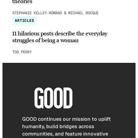
theories
STEPHANIE KELLEY-ROMANO & MICHAEL ROCQUE
ARTICLES
11 hilarious posts describe the everyday
struggles of being a woman
TOD PERRY
GOOD continues our mission to uplift
humanity, build bridges across
communities, and feature innovative