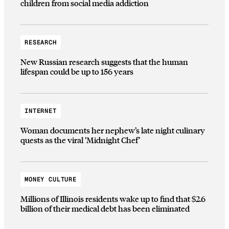
children from social media addiction
RESEARCH
New Russian research suggests that the human
lifespan could be up to 156 years
INTERNET
Woman documents her nephew’s late night culinary
quests as the viral ‘Midnight Chef’
MONEY CULTURE
Millions of Illinois residents wake up to find that $2.6
billion of their medical debt has been eliminated