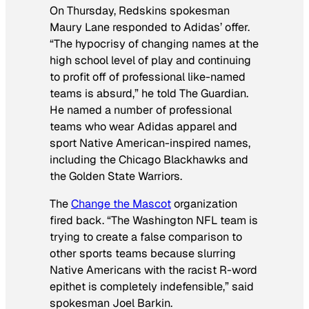
On Thursday, Redskins spokesman
Maury Lane responded to Adidas’ offer.
“The hypocrisy of changing names at the
high school level of play and continuing
to profit off of professional like-named
teams is absurd,” he told
The
Guardian
.
He named a number of professional
teams who wear Adidas apparel and
sport Native American-inspired names,
including the Chicago Blackhawks and
the Golden State Warriors.
The
Change the Mascot
organization
fired back. “The Washington NFL team is
trying to create a false comparison to
other sports teams because slurring
Native Americans with the racist R-word
epithet is completely indefensible,” said
spokesman Joel Barkin.