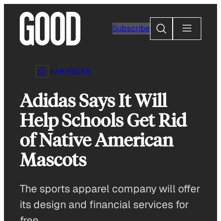
Skip
to
Search
Subscribe
content
ARTICLES
Adidas Says It Will
Help Schools Get Rid
of Native American
Mascots
The sports apparel company will offer
its design and financial services for
free.