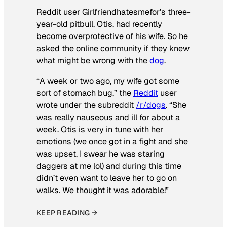
Reddit user Girlfriendhatesmefor’s three-
year-old pitbull, Otis, had recently
become overprotective of his wife. So he
asked the online community if they knew
what might be wrong with the
dog
.
“A week or two ago, my wife got some
sort of stomach bug,” the
Reddit
user
wrote under the subreddit
/r/dogs
. “She
was really nauseous and ill for about a
week. Otis is very in tune with her
emotions (we once got in a fight and she
was upset, I swear he was staring
daggers at me lol) and during this time
didn’t even want to leave her to go on
walks. We thought it was adorable!”
KEEP READING →