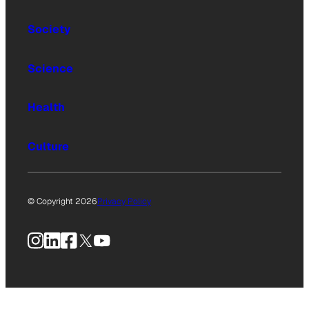
Society
Science
Health
Culture
© Copyright 2026
Privacy Policy
Instagram
LinkedIn
Facebook
X
YouTube