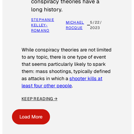
conspiracy theories have a
long history.
STEPHANIE
MICHAEL
5/22/
KELLEY-
ROCQUE
2023
ROMANO
While conspiracy theories are not limited
to any topic, there is one type of event
that seems particularly likely to spark
them: mass shootings, typically defined
as attacks in which a
shooter kills at
least four other people
.
KEEP READING →
Load More