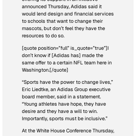
announced Thursday, Adidas said it
would lend design and financial services
to schools that want to change their
mascots, but don’t feel they have the
resources to do so.
[quote position=”full” is_quote=”true”]I
don’t know if [Adidas has] made the
same offer to a certain NFL team here in
Washington.[/quote]
“Sports have the power to change lives,”
Eric Liedtke, an Adidas Group executive
board member, said in a statement.
“Young athletes have hope, they have
desire and they have a will to win.
Importantly, sports must be inclusive.”
At the White House Conference Thursday,