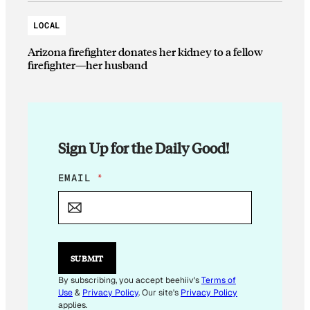
LOCAL
Arizona firefighter donates her kidney to a fellow
firefighter—her husband
Sign Up for the Daily Good!
E
EMAIL
*
M
A
I
L
E
M
SUBMIT
A
I
By subscribing, you accept beehiiv's
Terms of
L
Use
&
Privacy Policy
. Our site's
Privacy Policy
applies.