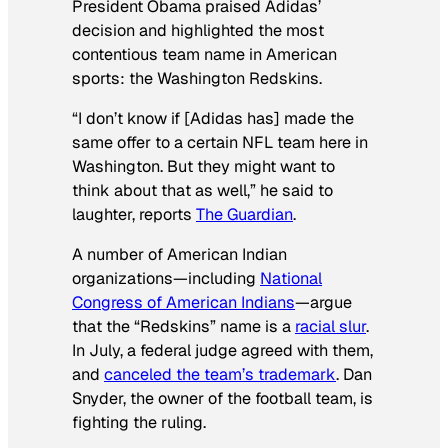
President Obama praised Adidas’
decision and highlighted the most
contentious team name in American
sports: the Washington Redskins.
“I don’t know if [Adidas has] made the
same offer to a certain NFL team here in
Washington. But they might want to
think about that as well,” he said to
laughter, reports
The Guardian
.
A number of American Indian
organizations—including
National
Congress of American Indians
—argue
that the “Redskins” name is a
racial slur
.
In July, a federal judge agreed with them,
and
canceled the team’s trademark
. Dan
Snyder, the owner of the football team, is
fighting the ruling.