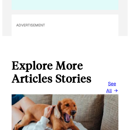
ADVERTISEMENT
Explore More
Articles Stories
See
All