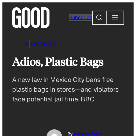
Skip
to
Search
Subscribe
content
ARTICLES
Adios, Plastic Bags
A new law in Mexico City bans free
plastic bags in stores—and violators
face potential jail time. BBC
By
Andrew Price