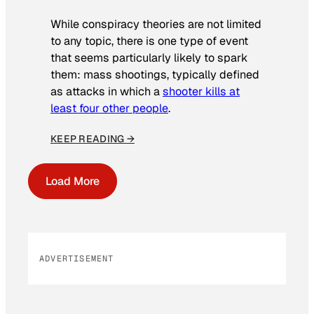
While conspiracy theories are not limited
to any topic, there is one type of event
that seems particularly likely to spark
them: mass shootings, typically defined
as attacks in which a
shooter kills at
least four other people
.
KEEP READING →
Load More
ADVERTISEMENT