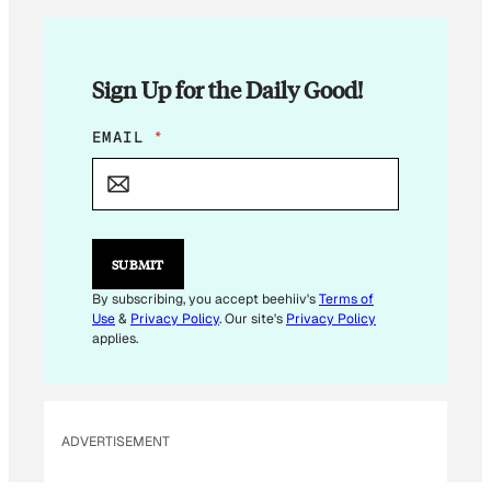
Sign Up for the Daily Good!
E
EMAIL
*
M
A
I
L
*
SUBMIT
By subscribing, you accept beehiiv's
Terms of
Use
&
Privacy Policy
. Our site's
Privacy Policy
applies.
ADVERTISEMENT