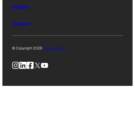
Health
Culture
© Copyright 2026
Privacy Policy
Instagram
LinkedIn
Facebook
X
YouTube