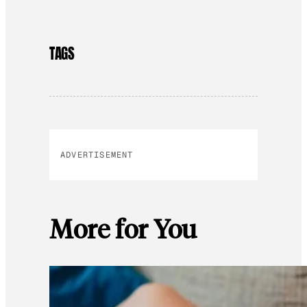
TAGS
ADVERTISEMENT
More for You