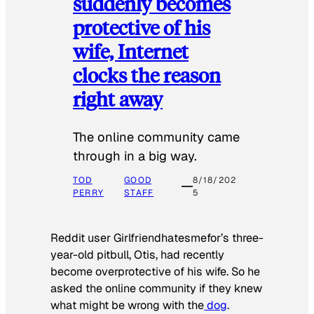
suddenly becomes
protective of his
wife, Internet
clocks the reason
right away
The online community came
through in a big way.
TOD
GOOD
8/18/202
PERRY
STAFF
5
Reddit user Girlfriendhatesmefor’s three-
year-old pitbull, Otis, had recently
become overprotective of his wife. So he
asked the online community if they knew
what might be wrong with the
dog
.