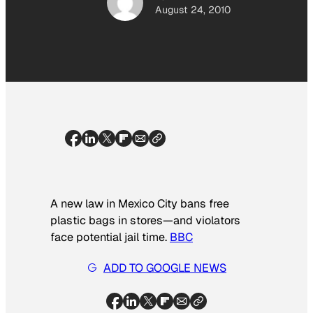
August 24, 2010
A new law in Mexico City bans free
plastic bags in stores—and violators
face potential
jail time
.
BBC
ADD TO GOOGLE NEWS