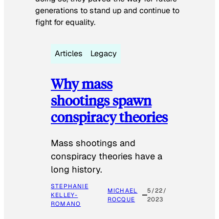
generations to stand up and continue to
fight for equality.
Articles
Legacy
Why mass
shootings spawn
conspiracy theories
Mass shootings and
conspiracy theories have a
long history.
STEPHANIE
MICHAEL
5/22/
KELLEY-
ROCQUE
2023
ROMANO