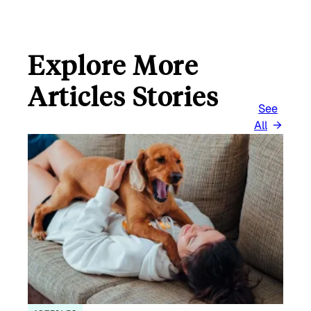
Explore More
Articles Stories
See
All