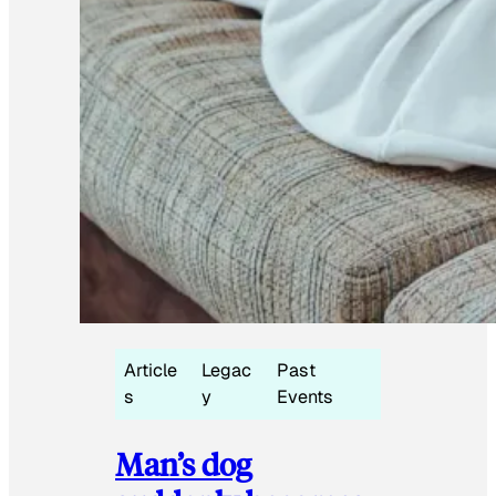
Article
Legac
Past
s
y
Events
Man’s dog