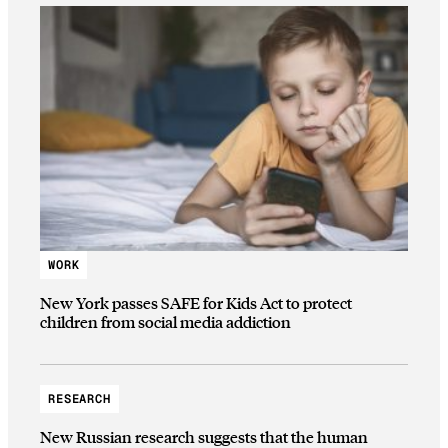
WORK
New York passes SAFE for Kids Act to protect
children from social media addiction
RESEARCH
New Russian research suggests that the human