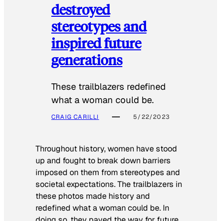
destroyed
stereotypes and
inspired future
generations
These trailblazers redefined
what a woman could be.
CRAIG CARILLI
5/22/2023
Throughout history, women have stood
up and fought to break down barriers
imposed on them from stereotypes and
societal expectations. The trailblazers in
these photos made history and
redefined what a woman could be. In
doing so, they paved the way for future