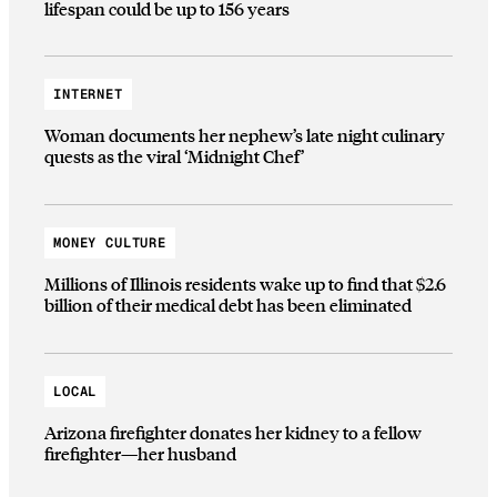
lifespan could be up to 156 years
INTERNET
Woman documents her nephew’s late night culinary
quests as the viral ‘Midnight Chef’
MONEY CULTURE
Millions of Illinois residents wake up to find that $2.6
billion of their medical debt has been eliminated
LOCAL
Arizona firefighter donates her kidney to a fellow
firefighter—her husband