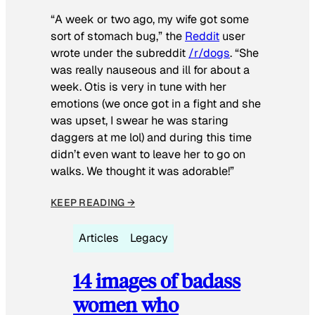
“A week or two ago, my wife got some
sort of stomach bug,” the
Reddit
user
wrote under the subreddit
/r/dogs
. “She
was really nauseous and ill for about a
week. Otis is very in tune with her
emotions (we once got in a fight and she
was upset, I swear he was staring
daggers at me lol) and during this time
didn’t even want to leave her to go on
walks. We thought it was adorable!”
KEEP READING →
Articles
Legacy
14 images of badass
women who