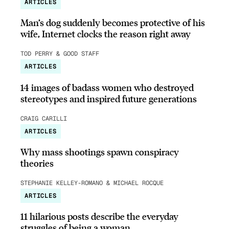
ARTICLES
Man’s dog suddenly becomes protective of his
wife, Internet clocks the reason right away
TOD PERRY & GOOD STAFF
ARTICLES
14 images of badass women who destroyed
stereotypes and inspired future generations
CRAIG CARILLI
ARTICLES
Why mass shootings spawn conspiracy
theories
STEPHANIE KELLEY-ROMANO & MICHAEL ROCQUE
ARTICLES
11 hilarious posts describe the everyday
struggles of being a woman