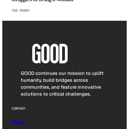
TOD PERRY
GOOD continues our mission to uplift
humanity, build bridges across
communities, and feature innovative
solutions to critical challenges.
COMPANY
About