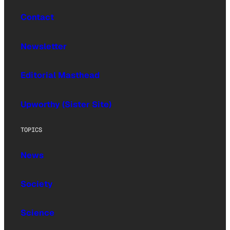
Contact
Newsletter
Editorial Masthead
Upworthy (Sister Site)
TOPICS
News
Society
Science