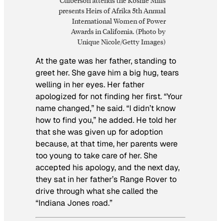
Culberson attends the Koshie Mills
presents Heirs of Afrika 5th Annual
International Women of Power
Awards in California. (Photo by
Unique Nicole/Getty Images)
At the gate was her father, standing to
greet her. She gave him a big hug, tears
welling in her eyes. Her father
apologized for not finding her first. “Your
name changed,” he said. “I didn’t know
how to find you,” he added. He told her
that she was given up for adoption
because, at that time, her parents were
too young to take care of her. She
accepted his apology, and the next day,
they sat in her father’s Range Rover to
drive through what she called the
“Indiana Jones road.”