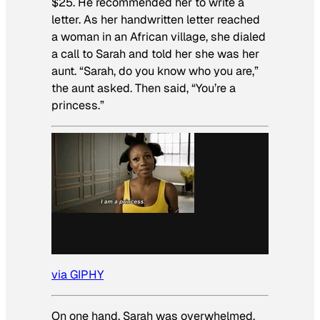
$25. He recommended her to write a
letter. As her handwritten letter reached
a woman in an African village, she dialed
a call to Sarah and told her she was her
aunt. “Sarah, do you know who you are,”
the aunt asked. Then said, “You’re a
princess.”
via GIPHY
On one hand, Sarah was overwhelmed,