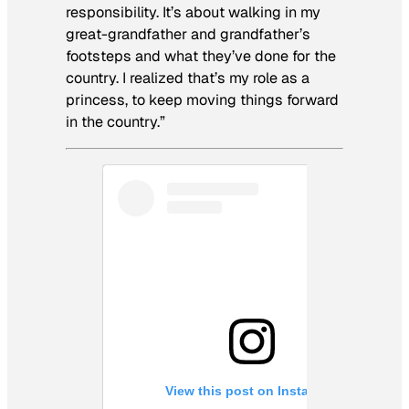
responsibility. It’s about walking in my
great-grandfather and grandfather’s
footsteps and what they’ve done for the
country. I realized that’s my role as a
princess, to keep moving things forward
in the country.”
View this post on Instagram