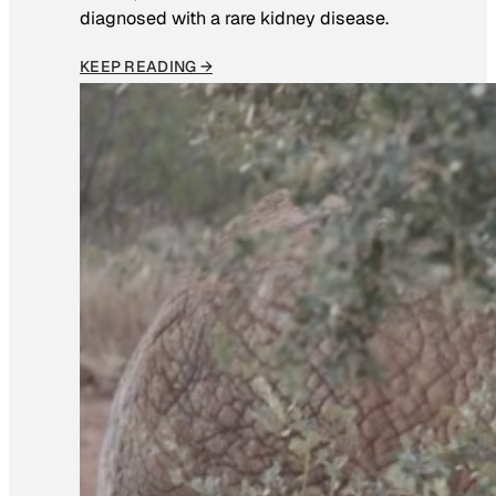
diagnosed with a rare kidney disease.
KEEP READING →