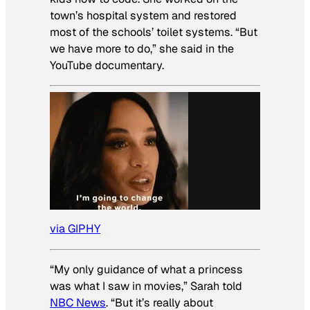
town’s hospital system and restored
most of the schools’ toilet systems. “But
we have more to do,” she said in the
YouTube documentary.
via GIPHY
“My only guidance of what a princess
was what I saw in movies,” Sarah told
NBC News
. “But it’s really about