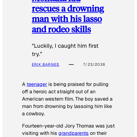
rescues a drowning
man with his lasso
and rodeo skills
“Luckily, I caught him first
try.”
ERIK BARNES
7/23/2026
A
teenager
is being praised for pulling
off a heroic act straight out of an
American western film. The boy saved a
man from drowning by lassoing him like
a cowboy.
Fourteen-year-old Jory Thomas was just
visiting with his
grandparents
on their