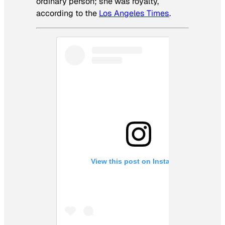
ordinary person; she was royalty,
according to the
Los Angeles Times
.
View this post on Instagram