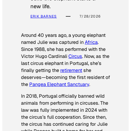
new life.
ERIK BARNES
7/28/2026
Around 40 years ago, a young elephant
named Julie was captured in
Africa
.
Since 1988, she has performed with the
Victor Hugo Cardinali
Circus
. Now, as the
last circus elephant in Portugal, she’s
finally getting the
retirement
she
deserves—becoming the first resident of
the
Pangea Elephant Sanctuary
.
In 2018, Portugal officially banned wild
animals from performing in circuses. The
law was fully implemented in 2024 with
the circus’s full cooperation. Since then,
the circus has continued caring for Julie