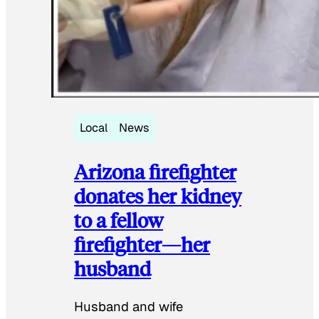
Local
News
Arizona firefighter
donates her kidney
to a fellow
firefighter—her
husband
Husband and wife