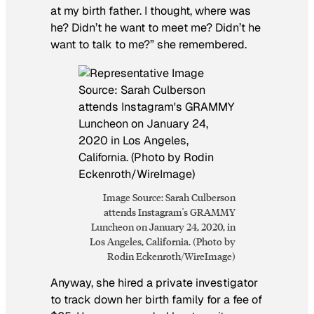
at my birth father. I thought, where was
he? Didn’t he want to meet me? Didn’t he
want to talk to me?” she remembered.
Image Source: Sarah Culberson
attends Instagram's GRAMMY
Luncheon on January 24, 2020, in
Los Angeles, California. (Photo by
Rodin Eckenroth/WireImage)
Anyway, she hired a private investigator
to track down her birth family for a fee of