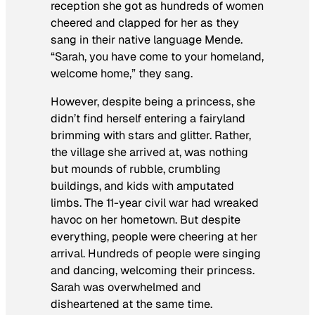
reception she got as hundreds of women
cheered and clapped for her as they
sang in their native language Mende.
“Sarah, you have come to your homeland,
welcome home,” they sang.
However, despite being a princess, she
didn’t find herself entering a fairyland
brimming with stars and glitter. Rather,
the village she arrived at, was nothing
but mounds of rubble, crumbling
buildings, and kids with amputated
limbs. The 11-year civil war had wreaked
havoc on her hometown. But despite
everything, people were cheering at her
arrival. Hundreds of people were singing
and dancing, welcoming their princess.
Sarah was overwhelmed and
disheartened at the same time.