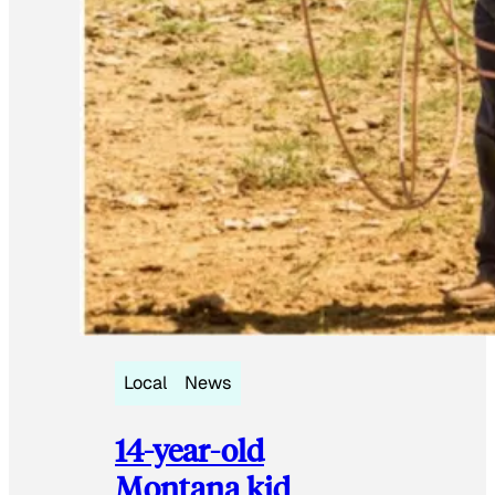
Local
News
14-year-old
Montana kid