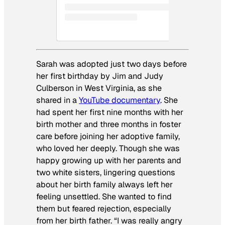
Sarah was adopted just two days before
her first birthday by Jim and Judy
Culberson in West Virginia, as she
shared in a
YouTube documentary
. She
had spent her first nine months with her
birth mother and three months in foster
care before joining her adoptive family,
who loved her deeply. Though she was
happy growing up with her parents and
two white sisters, lingering questions
about her birth family always left her
feeling unsettled. She wanted to find
them but feared rejection, especially
from her birth father. “I was really angry