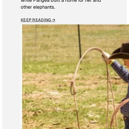
while Pangea built a home for her and
other elephants.
KEEP READING →