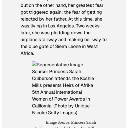
but on the other hand, her greatest fear
got triggered again: the fear of getting
rejected by her father. At this time, she
was living in Los Angeles. Two weeks
later, she was plodding down the
airplane stairway and making her way to
the blue gate of Sierra Leone in West
Africa.
Image Source: Princess Sarah