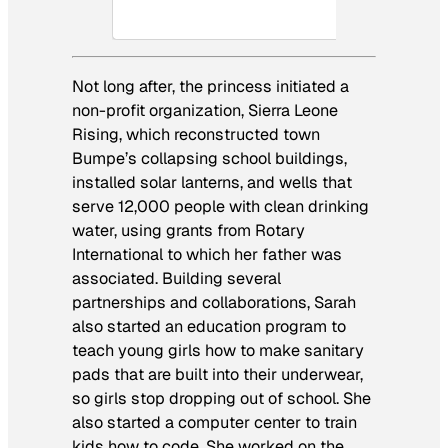
Not long after, the princess initiated a
non-profit organization, Sierra Leone
Rising, which reconstructed town
Bumpe’s collapsing school buildings,
installed solar lanterns, and wells that
serve 12,000 people with clean drinking
water, using grants from Rotary
International to which her father was
associated. Building several
partnerships and collaborations, Sarah
also started an education program to
teach young girls how to make sanitary
pads that are built into their underwear,
so girls stop dropping out of school. She
also started a computer center to train
kids how to code. She worked on the