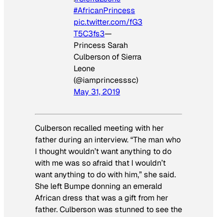
#AfricanPrincess
pic.twitter.com/fG3
T5C3fs3
—
Princess Sarah
Culberson of Sierra
Leone
(@iamprincesssc)
May 31, 2019
Culberson recalled meeting with her
father during an interview. “The man who
I thought wouldn’t want anything to do
with me was so afraid that I wouldn’t
want anything to do with him,” she said.
She left Bumpe donning an emerald
African dress that was a gift from her
father. Culberson was stunned to see the