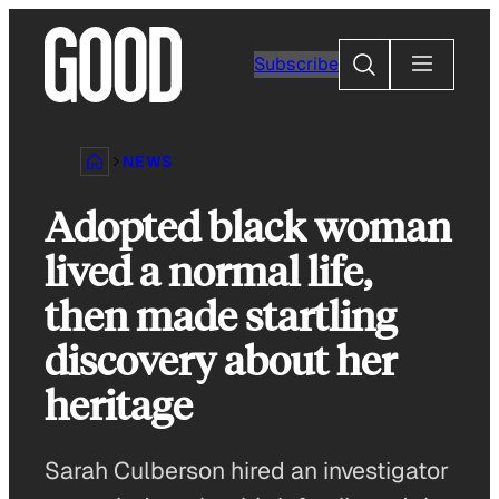
Skip
to
Search
Subscribe
content
NEWS
Adopted black woman
lived a normal life,
then made startling
discovery about her
heritage
Sarah Culberson hired an investigator