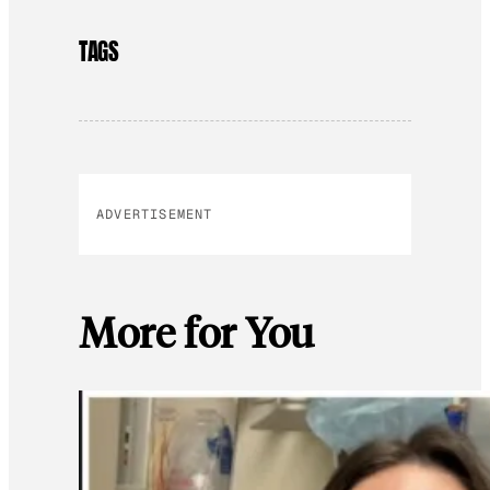
TAGS
ADVERTISEMENT
More for You