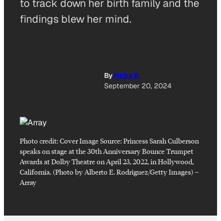
to track down her birth family and the
findings blew her mind.
By
Neha B.
September 20, 2024
Photo credit:
Cover Image Source: Princess Sarah Culberson
speaks on stage at the 30th Anniversary Bounce Trumpet
Awards at Dolby Theatre on April 23, 2022, in Hollywood,
California. (Photo by Alberto E. Rodriguez/Getty Images)
–
Array