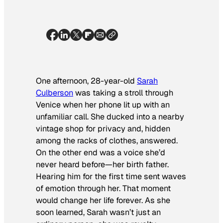
One afternoon, 28-year-old
Sarah
Culberson
was taking a stroll through
Venice when her phone lit up with an
unfamiliar call. She ducked into a nearby
vintage shop for privacy and, hidden
among the racks of clothes, answered.
On the other end was a voice she’d
never heard before—her birth father.
Hearing him for the first time sent waves
of emotion through her. That moment
would change her life forever. As she
soon learned, Sarah wasn’t just an