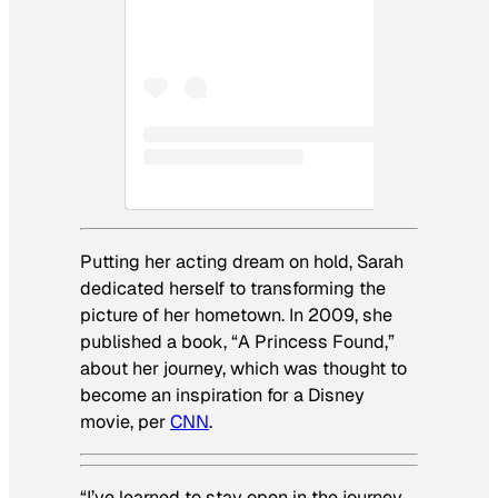
Putting her acting dream on hold, Sarah
dedicated herself to transforming the
picture of her hometown. In 2009, she
published a book, “A Princess Found,”
about her journey, which was thought to
become an inspiration for a Disney
movie, per
CNN
.
“I’ve learned to stay open in the journey