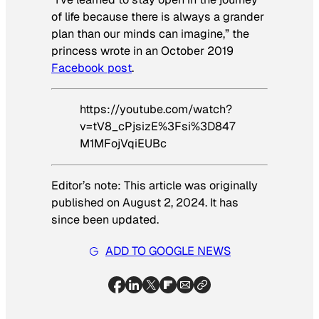
of life because there is always a grander
plan than our minds can imagine,” the
princess wrote in an October 2019
Facebook post
.
https://youtube.com/watch?
v=tV8_cPjsizE%3Fsi%3D847
M1MFojVqiEUBc
Editor’s note: This article was originally
published on August 2, 2024. It has
since been updated.
ADD TO GOOGLE NEWS