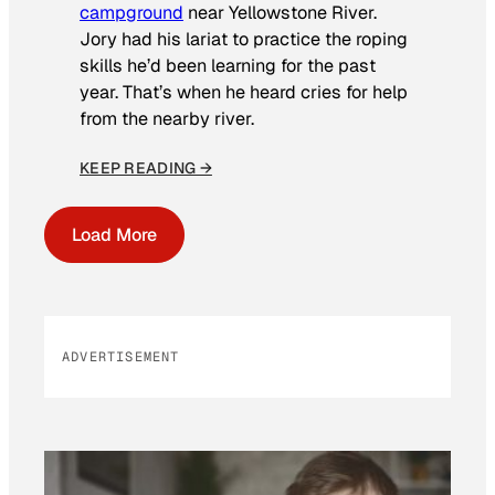
campground
near Yellowstone River.
Jory had his lariat to practice the roping
skills he’d been learning for the past
year. That’s when he heard cries for help
from the nearby river.
KEEP READING →
Load More
ADVERTISEMENT