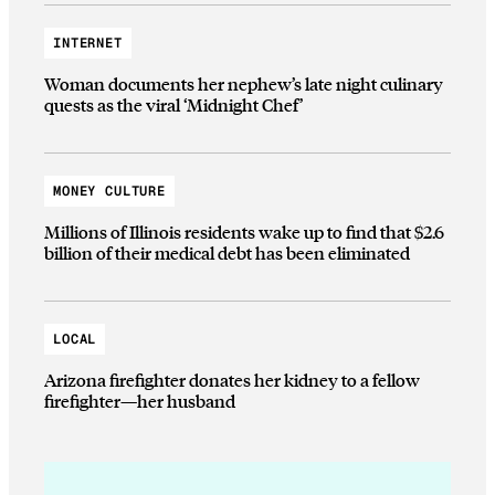
INTERNET
Woman documents her nephew’s late night culinary
quests as the viral ‘Midnight Chef’
MONEY CULTURE
Millions of Illinois residents wake up to find that $2.6
billion of their medical debt has been eliminated
LOCAL
Arizona firefighter donates her kidney to a fellow
firefighter—her husband