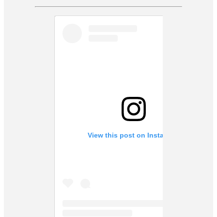
View this post on Instagram