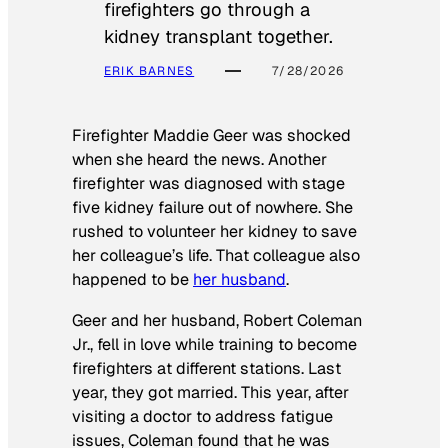
firefighters go through a
kidney transplant together.
ERIK BARNES
7/28/2026
Firefighter Maddie Geer was shocked
when she heard the news. Another
firefighter was diagnosed with stage
five kidney failure out of nowhere. She
rushed to volunteer her kidney to save
her colleague’s life. That colleague also
happened to be
her husband
.
Geer and her husband, Robert Coleman
Jr., fell in love while training to become
firefighters at different stations. Last
year, they got married. This year, after
visiting a doctor to address fatigue
issues, Coleman found that he was