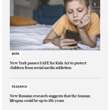
WORK
New York passes SAFE for Kids Act to protect
children from social media addiction
RESEARCH
New Russian research suggests that the human
lifespan could be up to 156 years