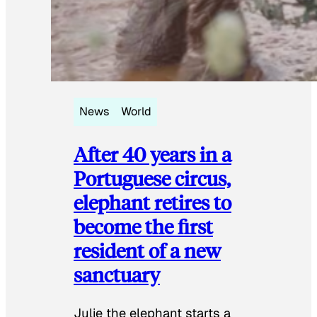
News
World
After 40 years in a
Portuguese circus,
elephant retires to
become the first
resident of a new
sanctuary
Julie the elephant starts a