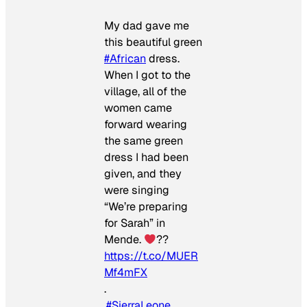
My dad gave me
this beautiful green
#African
dress.
When I got to the
village, all of the
women came
forward wearing
the same green
dress I had been
given, and they
were singing
“We’re preparing
for Sarah” in
Mende.
??
https://t.co/MUER
Mf4mFX
.
.
#SierraLeone