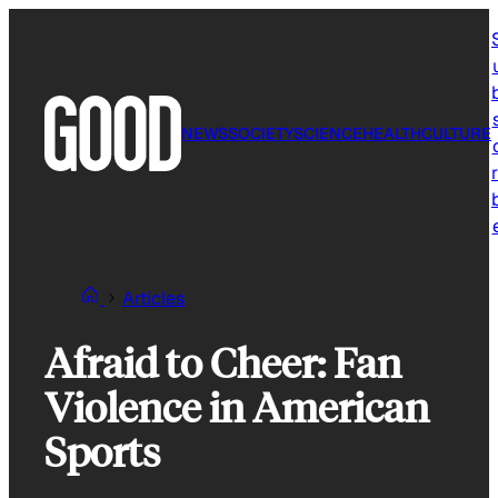
Skip
to
content
NEWS
SOCIETY
SCIENCE
HEALTH
CULTURE
r
Articles
Afraid to Cheer: Fan
Violence in American
Sports