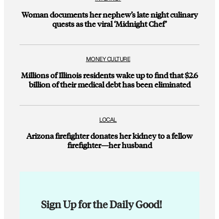
Woman documents her nephew’s late night culinary
quests as the viral ‘Midnight Chef’
MONEY CULTURE
Millions of Illinois residents wake up to find that $2.6
billion of their medical debt has been eliminated
LOCAL
Arizona firefighter donates her kidney to a fellow
firefighter—her husband
Sign Up for the Daily Good!