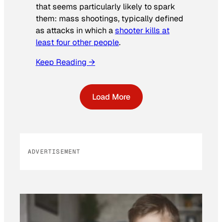
that seems particularly likely to spark
them: mass shootings, typically defined
as attacks in which a
shooter kills at
least four other people
.
Keep Reading →
Load More
ADVERTISEMENT