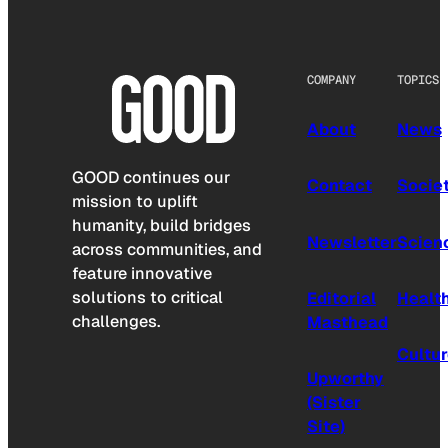
COMPANY
TOPICS
About
News
GOOD continues our
Contact
Socie
mission to uplift
humanity, build bridges
Newsletter
Scien
across communities, and
feature innovative
solutions to critical
Editorial
Healt
challenges.
Masthead
Cultu
Upworthy
(Sister
Site)