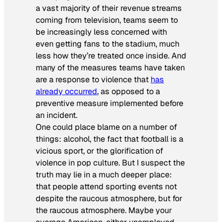
a vast majority of their revenue streams
coming from television, teams seem to
be increasingly less concerned with
even getting fans to the stadium, much
less how they’re treated once inside. And
many of the measures teams have taken
are a response to violence that
has
already occurred
, as opposed to a
preventive measure implemented before
an incident.
One could place blame on a number of
things: alcohol, the fact that football is a
vicious sport, or the glorification of
violence in pop culture. But I suspect the
truth may lie in a much deeper place:
that people attend sporting events not
despite the raucous atmosphere, but
for
the raucous atmosphere. Maybe your