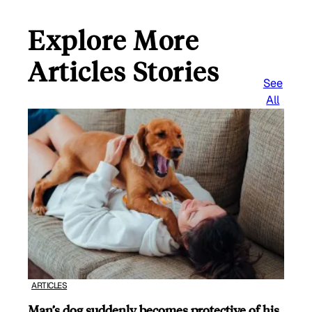
Explore More
Articles Stories
See
All
ARTICLES
Man’s dog suddenly becomes protective of his