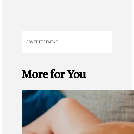
ADVERTISEMENT
More for You