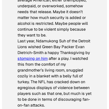
average American, either unemployed,
underpaid, or overworked, somehow
needs that release. Maybe it doesn’t
matter how much security is added or
alcohol is restricted. Maybe people will
continue to be violent simply because
they want to be.
Last year, Ndamukong Suh of the Detroit
Lions wished Green Bay Packer Evan
Dietrich-Smith a happy Thanksgiving by
stomping on him
after a play. I watched
this from the comfort of my
grandmother’s living room, snuggled
cozily in a blanket with a belly full of
turkey. The NFL has cracked down on
egregious displays of violence between
players such as that one, but much is yet
to be done in terms of discouraging fan-
on-fan attacks.