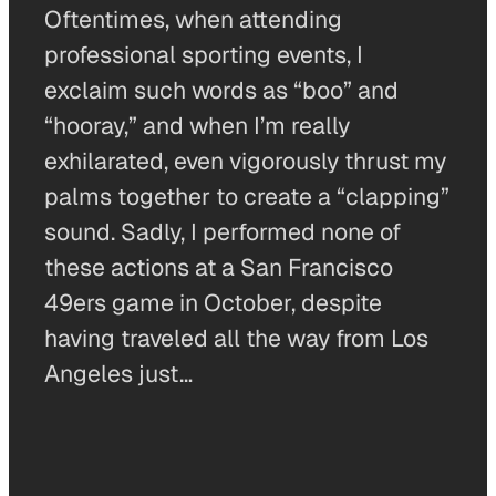
Oftentimes, when attending
professional sporting events, I
exclaim such words as “boo” and
“hooray,” and when I’m really
exhilarated, even vigorously thrust my
palms together to create a “clapping”
sound. Sadly, I performed none of
these actions at a San Francisco
49ers game in October, despite
having traveled all the way from Los
Angeles just…