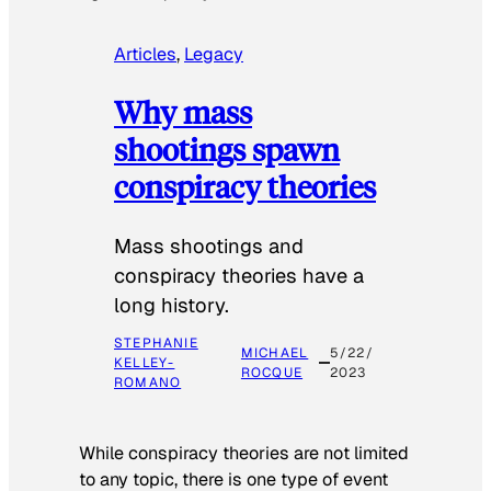
Articles
, 
Legacy
Why mass
shootings spawn
conspiracy theories
Mass shootings and
conspiracy theories have a
long history.
STEPHANIE
MICHAEL
5/22/
KELLEY-
ROCQUE
2023
ROMANO
While conspiracy theories are not limited
to any topic, there is one type of event