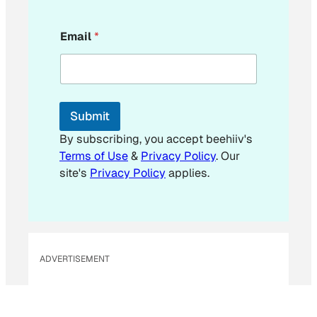
E
Email
*
m
a
i
l
E
m
Submit
a
i
By subscribing, you accept beehiiv's
l
Terms of Use
&
Privacy Policy
. Our
E
site's
Privacy Policy
applies.
m
a
i
l
ADVERTISEMENT