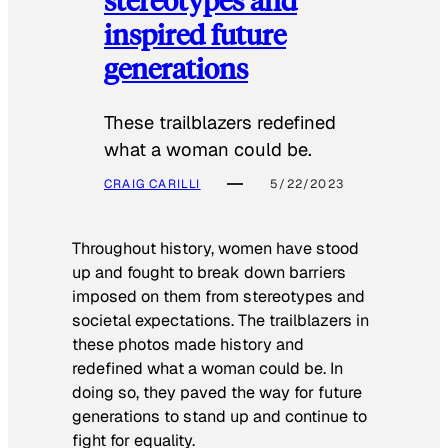
inspired future
generations
These trailblazers redefined
what a woman could be.
CRAIG CARILLI
5/22/2023
Throughout history, women have stood
up and fought to break down barriers
imposed on them from stereotypes and
societal expectations. The trailblazers in
these photos made history and
redefined what a woman could be. In
doing so, they paved the way for future
generations to stand up and continue to
fight for equality.