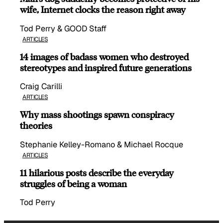
wife, Internet clocks the reason right away
Tod Perry & GOOD Staff
ARTICLES
14 images of badass women who destroyed
stereotypes and inspired future generations
Craig Carilli
ARTICLES
Why mass shootings spawn conspiracy
theories
Stephanie Kelley-Romano & Michael Rocque
ARTICLES
11 hilarious posts describe the everyday
struggles of being a woman
Tod Perry