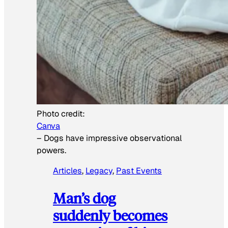
Photo credit:
Canva
–
Dogs have impressive observational
powers.
Articles
, 
Legacy
, 
Past Events
Man’s dog
suddenly becomes