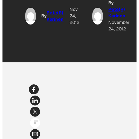
By
Nov
Pete(R)
Pete(R)
By
24,
Karinen
Karinen
2012
November
24, 2012