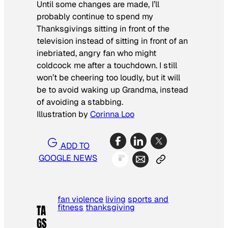
Until some changes are made, I’ll
probably continue to spend my
Thanksgivings sitting in front of the
television instead of sitting in front of an
inebriated, angry fan who might
coldcock me after a touchdown. I still
won’t be cheering too loudly, but it will
be to avoid waking up Grandma, instead
of avoiding a stabbing.
Illustration by
Corinna Loo
ADD TO
GOOGLE NEWS
fan violence
living
sports and
fitness
thanksgiving
TA
GS