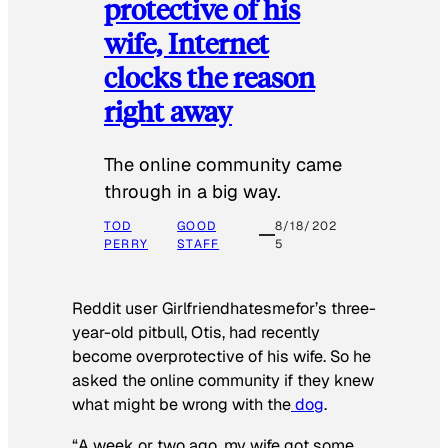
protective of his
wife, Internet
clocks the reason
right away
The online community came
through in a big way.
TOD
GOOD
8/18/202
PERRY
STAFF
5
Reddit user Girlfriendhatesmefor’s three-
year-old pitbull, Otis, had recently
become overprotective of his wife. So he
asked the online community if they knew
what might be wrong with the
dog
.
“A week or two ago, my wife got some