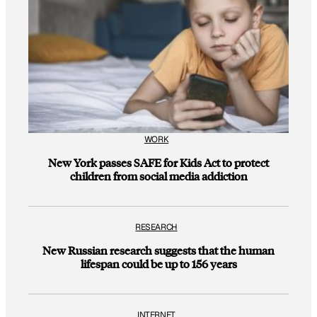
WORK
New York passes SAFE for Kids Act to protect
children from social media addiction
RESEARCH
New Russian research suggests that the human
lifespan could be up to 156 years
INTERNET