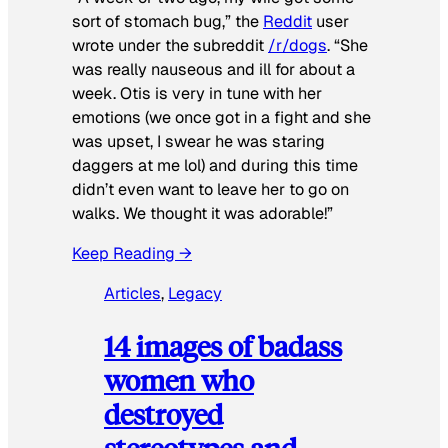
sort of stomach bug,” the
Reddit
user
wrote under the subreddit
/r/dogs
. “She
was really nauseous and ill for about a
week. Otis is very in tune with her
emotions (we once got in a fight and she
was upset, I swear he was staring
daggers at me lol) and during this time
didn’t even want to leave her to go on
walks. We thought it was adorable!”
Keep Reading →
Articles
, 
Legacy
14 images of badass
women who
destroyed
stereotypes and