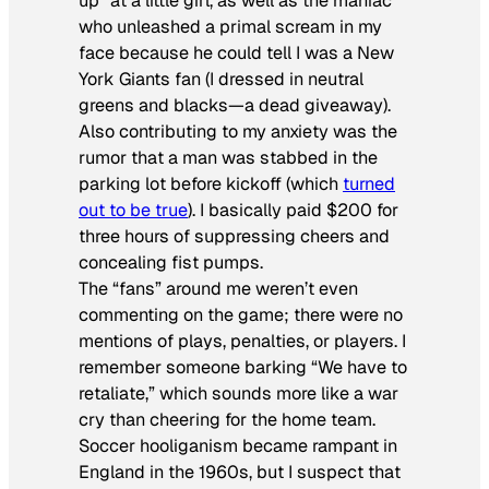
up” at a little girl, as well as the maniac
who unleashed a primal scream in my
face because he could tell I was a New
York Giants fan (I dressed in neutral
greens and blacks—a dead giveaway).
Also contributing to my anxiety was the
rumor that a man was stabbed in the
parking lot before kickoff (which
turned
out to be true
). I basically paid $200 for
three hours of suppressing cheers and
concealing fist pumps.
The “fans” around me weren’t even
commenting on the game; there were no
mentions of plays, penalties, or players. I
remember someone barking “We have to
retaliate,” which sounds more like a war
cry than cheering for the home team.
Soccer hooliganism became rampant in
England in the 1960s, but I suspect that