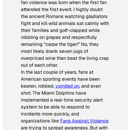
fan violence was born when the first fan
attended the first event. I highly doubt
the ancient Romans watching gladiators
fight and kill wild animals sat calmly with
their families and golf-clapped while
nibbling on grapes and respectfully
remarking “carpe the tiger!” No, they
most likely drank seven jugs of
overpriced wine then beat the living crap
out of each other.
In the last couple of years, fans at
American sporting events have been
beaten, robbed,
vomited on
, and even
shot. The Miami Dolphins have
implemented a real-time security alert
system to be able to respond to
incidents more quickly, and
organizations like
Fans Against Violence
are trying to spread awareness. But with