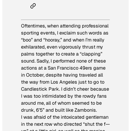
Oftentimes, when attending professional
sporting events, I exclaim such words as
“boo” and “hooray,” and when I’m really
exhilarated, even vigorously thrust my
palms together to create a “clapping”
sound. Sadly, I performed none of these
actions at a San Francisco 49ers game
in October, despite having traveled all
the way from Los Angeles just to go to
Candlestick Park. I didn’t cheer because
I was too intimidated by the rowdy fans
around me, all of whom seemed to be
drunk, 6’5” and built like Zambonis.
I was afraid of the intoxicated gentleman
in the next row who directed “shut the f—