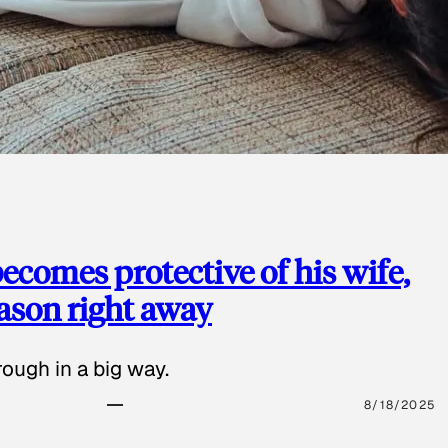
ecomes protective of his wife,
eason right away
ough in a big way.
8/18/2025