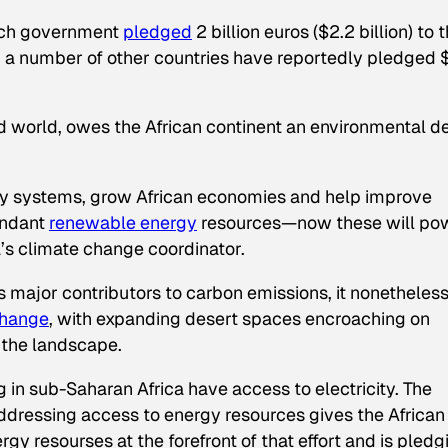
ench government
pledged
2 billion euros ($2.2 billion) to 
9, a number of other countries have reportedly pledged
d world, owes the African continent an environmental de
ergy systems, grow African economies and help improve
undant
renewable energy
resources—now these will po
’s climate change coordinator.
’s major contributors to carbon emissions, it nonetheles
 change
, with expanding desert spaces encroaching on
 the landscape.
ng in sub-Saharan Africa have access to electricity. The
ddressing access to energy resources gives the African
y resourses at the forefront of that effort and is pledg