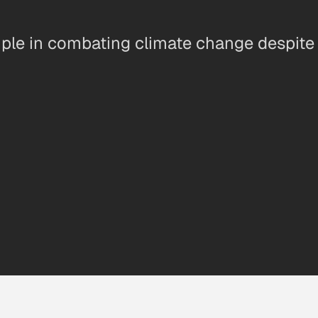
ple in combating climate change despite n