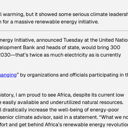
obal warming, but it showed some serious climate leaders
 for a massive renewable energy initiative.
ergy Initiative, announced Tuesday at the United Nati
evelopment Bank and heads of state, would bring 300
030—that’s twice as much electricity as is currently
hanging
” by organizations and officials participating in 
istory, I am proud to see Africa, despite its current low
e easily available and underutilized natural resources.
 drastically increase the well-being of energy-poor
senior climate advisor, said in a statement. “What we 
ffort and get behind Africa’s renewable energy revolutio