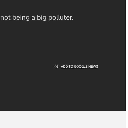
ot being a big polluter.
ADD TO GOOGLE NEWS