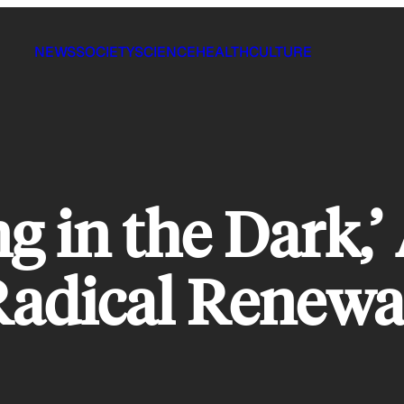
NEWS
SOCIETY
SCIENCE
HEALTH
CULTURE
ng in the Dark,’
adical Renewa