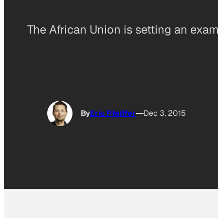
The African Union is setting an exam
By
Eric Pfeiffer
Dec 3, 2015