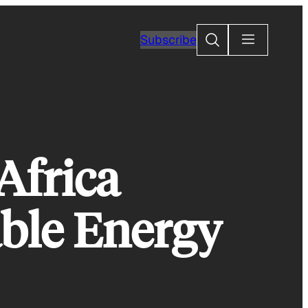
Search
Subscribe
 Africa
ble Energy