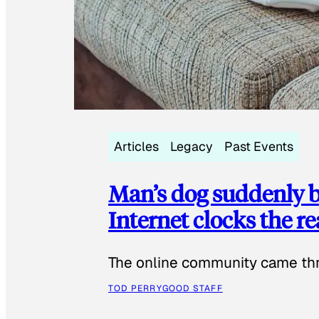
Articles
Legacy
Past Events
Man’s dog suddenly b
Internet clocks the r
The online community came thr
TOD PERRY
GOOD STAFF