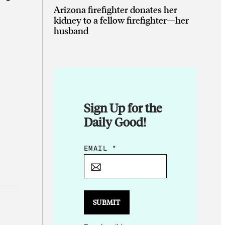
Arizona firefighter donates her
kidney to a fellow firefighter—her
husband
Sign Up for the
Daily Good!
E
EMAIL
*
M
A
I
L
SUBMIT
*