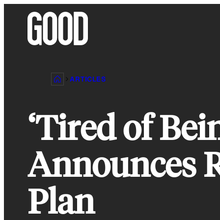
Skip
to
content
ARTICLES
‘Tired of Bei
Announces R
Plan