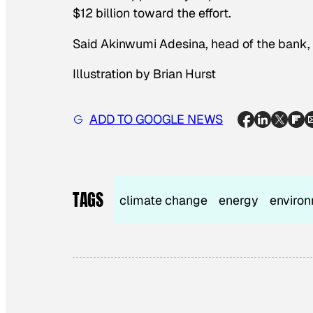
$12 billion toward the effort.
Said Akinwumi Adesina, head of the bank, “A
Illustration by Brian Hurst
ADD TO GOOGLE NEWS
TAGS
climate change
energy
enviro