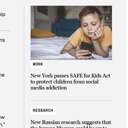
hip
ons
WORK
the
New York passes SAFE for Kids Act
to protect children from social
media addiction
RESEARCH
now
New Russian research suggests that
n.”
the human lifespan could be up to