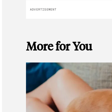
ADVERTISEMENT
More for You