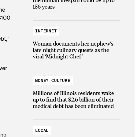
156 years
the
 $100
INTERNET
bt,”
Woman documents her nephew’s
late night culinary quests as the
viral ‘Midnight Chef’
wer
MONEY CULTURE
s
Millions of Illinois residents wake
up to find that $2.6 billion of their
medical debt has been eliminated
LOCAL
ing