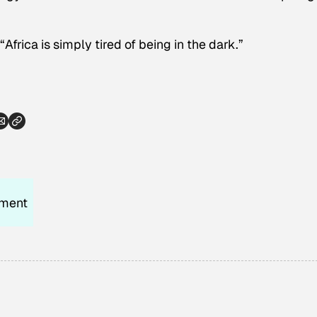
frica is simply tired of being in the dark.”
nment