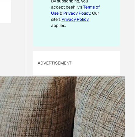
By subscribing, you
*
accept beehiiv's
Terms of
Use
&
Privacy Policy
. Our
site's
Privacy Policy
applies.
ADVERTISEMENT