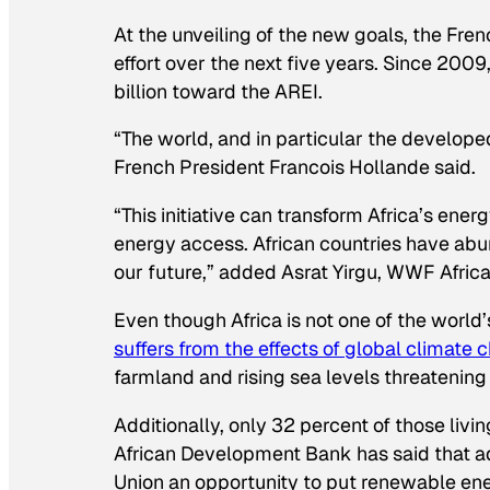
At the unveiling of the new goals, the Fr
effort over the next five years. Since 200
billion toward the AREI.
“The world, and in particular the develope
French President Francois Hollande said.
“This initiative can transform Africa’s en
energy access. African countries have ab
our future,” added Asrat Yirgu, WWF Africa
Even though Africa is not one of the world
suffers from the effects of global climate
farmland and rising sea levels threatening
Additionally, only 32 percent of those livi
African Development Bank has said that a
Union an opportunity to put renewable energ