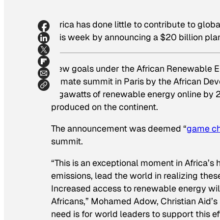
Africa has done little to contribute to gl
this week by announcing a $20 billion plan
New goals under the African Renewable En
climate summit in Paris by the African D
gigawatts of renewable energy online by 2
produced on the continent.
The announcement was deemed “
game c
summit.
“This is an exceptional moment in Africa’s h
emissions, lead the world in realizing thes
Increased access to renewable energy will
Africans,” Mohamed Adow, Christian Aid’s 
need is for world leaders to support this e