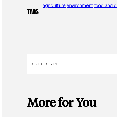
agriculture
environment
food and d
TAGS
ADVERTISEMENT
More for You