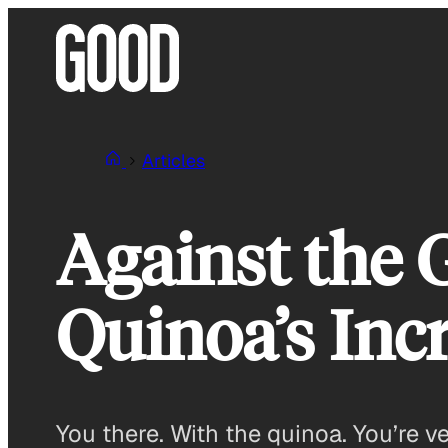
Skip
to
content
Articles
Against the 
Quinoa’s Inc
You there. With the quinoa. You’re v