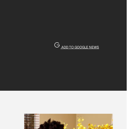
ADD TO GOOGLE NEWS