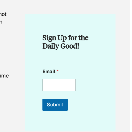
d
not
th
Sign Up for the
Daily Good!
E
Email
*
m
time
a
i
l
Submit