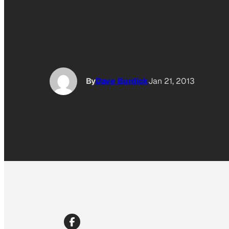
By
Dave Burdick
Jan 21, 2013