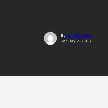
By
Dave Burdick
January 21, 2013