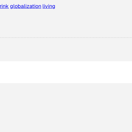
rink
globalization
living