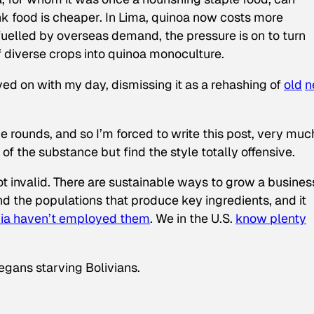
unk food is cheaper. In Lima, quinoa now costs more
 fuelled by overseas demand, the pressure is on to turn
f diverse crops into quinoa monoculture.
ved on with my day, dismissing it as a rehashing of
old
n
e rounds, and so I’m forced to write this post, very muc
 of the substance
but find the style totally offensive.
ot invalid. There are sustainable ways to grow a busines
nd the populations that produce key ingredients, and it
ivia haven’t employed them
. We in the U.S.
know plenty
egans starving Bolivians.