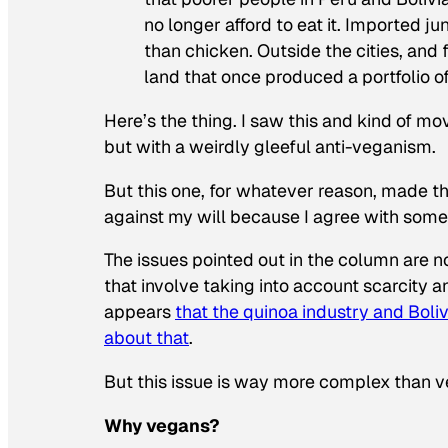
no longer afford to eat it. Imported j
than chicken. Outside the cities, and
land that once produced a portfolio o
Here’s the thing. I saw this and kind of mo
but with a weirdly gleeful anti-veganism.
But this one, for whatever reason, made th
against my will because
I agree with some
The issues pointed out in the column are n
that involve taking into account scarcity a
appears
that the quinoa industry and Bol
about that
.
But this issue is way more complex than v
Why vegans?