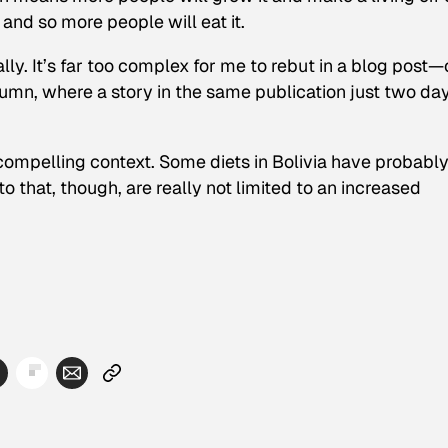
and so more people will eat it.
lly. It’s far too complex for me to rebut in a blog post—
lumn, where a story in the same publication just two da
o compelling context. Some diets in Bolivia have probabl
o that, though, are really not limited to an increased