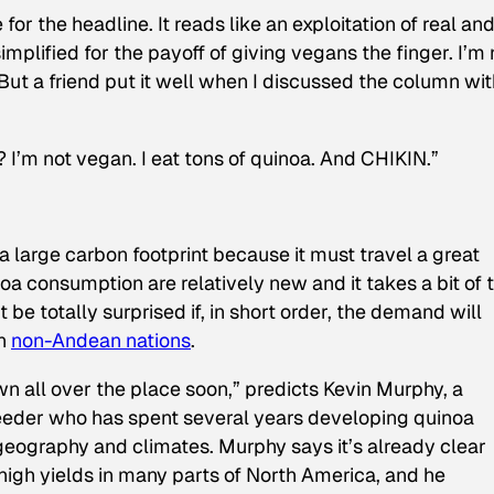
for the headline. It reads like an exploitation of real an
plified for the payoff of giving vegans the finger. I’m 
 But a friend put it well when I discussed the column wi
I’m not vegan. I eat tons of quinoa. And CHIKIN.”
 a large carbon footprint because it must travel a great
noa consumption are relatively new and it takes a bit of 
t be totally surprised if, in short order, the demand will
in
non-Andean nations
.
n all over the place soon,” predicts Kevin Murphy, a
eeder who has spent several years developing quinoa
 geography and climates. Murphy says it’s already clear
high yields in many parts of North America, and he