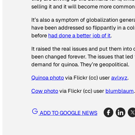
selling it and it will become more common 
It’s also a symptom of globalization genera
have been addressed so flippantly in a co
before
had done a better job of it
.
It raised the real issues and put them int
been changed forever. The issues that led t
demand for quinoa. They’re geopolitical.
Quinoa photo
via Flickr (cc) user
avlxyz
.
Cow photo
via Flickr (cc) user
blumblaum
.
ADD TO GOOGLE NEWS