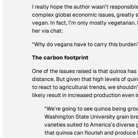
I really hope the author wasn’t responsible 
complex global economic issues, greatly sim
vegan. In fact, I’m only mostly vegetarian.
her via chat:
“Why do vegans have to carry this burden? 
The carbon footprint
One of the issues raised is that quinoa has
distance. But given that high levels of qui
to react to agricultural trends, we shouldn’
likely result in increased production even 
“We’re going to see quinoa being grow
Washington State University grain br
varieties suited to America’s diverse
that quinoa can flourish and produce 