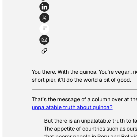
You there. With the quinoa. You’re vegan, ri
short pier, it’ll do the world a bit of good.
That’s the message of a column over at the
unpalatable truth about quinoa?
But there is an unpalatable truth to fa
The appetite of countries such as ours
that poorer people in Peru and Bolivi