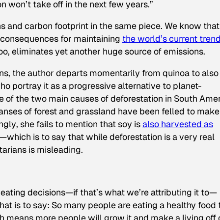
 won’t take off in the next few years.”
ans
and
carbon footprint in the same piece. We know that
e consequences for maintaining
the world’s current trend
 too, eliminates yet another huge source of emissions.
ians, the author departs momentarily from quinoa to also
o portray it as a progressive alternative to planet-
e of the two main causes of deforestation in South Amer
panses of forest and grassland have been felled to make
ngly
, she fails to mention that soy is
also harvested as
—which is to say that while deforestation is a very real
arians is misleading.
eating decisions—if that’s what we’re attributing it to—
That is to say: So many people are eating a healthy food 
ch means more people will grow it and make a living off 