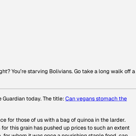
ght? You’re starving Bolivians. Go take a long walk off a
 Guardian today. The title:
Can vegans stomach the
ce for those of us with a bag of quinoa in the larder.
 for this grain has pushed up prices to such an extent
a, for whom it was once a nourishing staple food, can