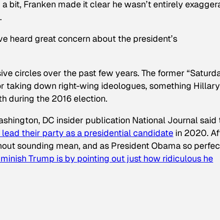
a bit, Franken made it clear he wasn’t entirely exagger
.
I’ve heard great concern about the president’s
sive circles over the past few years. The former “Saturd
for taking down right-wing ideologues, something Hillary
th during the 2016 election.
Washington, DC insider publication
National Journal
said 
lead their party as a presidential candidate
in 2020. Af
without sounding mean, and as President Obama so perfec
minish Trump is by pointing out just how ridiculous he