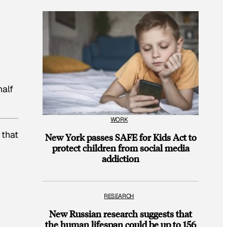
half
WORK
 that
New York passes SAFE for Kids Act to
protect children from social media
addiction
RESEARCH
New Russian research suggests that
the human lifespan could be up to 156