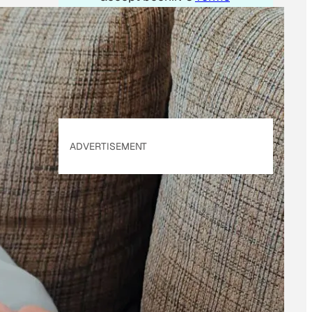
of Use
&
Privacy
Policy
. Our site's
Privacy Policy
applies.
ADVERTISEMENT