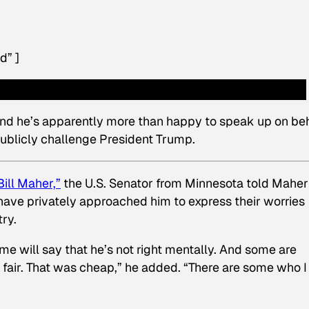
d” ]
 And he’s apparently more than happy to speak up on be
publicly challenge President Trump.
ill Maher,”
the U.S. Senator from Minnesota told Maher
have privately approached him to express their worries
ry.
ome will say that he’s not right mentally. And some are
t fair. That was cheap,” he added. “There are some who I