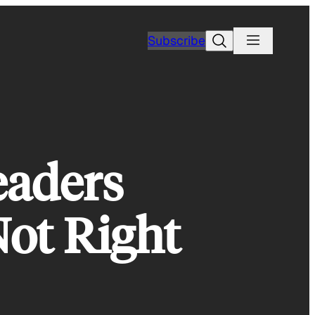
Search
Subscribe
eaders
Not Right