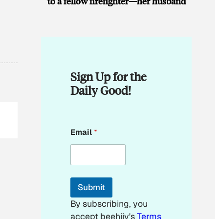
to a fellow firefighter—her husband
Sign Up for the
Daily Good!
E
Email
*
m
a
i
l
*
E
Submit
m
a
By subscribing, you
i
accept beehiiv's
Terms
l