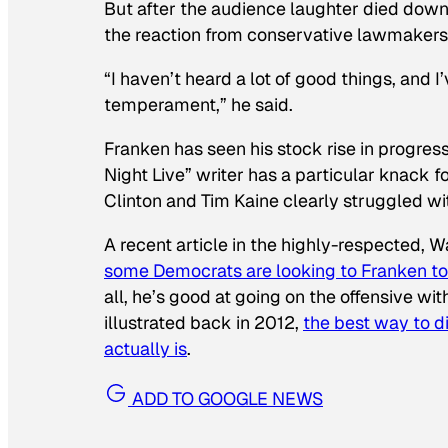
But after the audience laughter died down 
the reaction from conservative lawmakers
“I haven’t heard a lot of good things, and 
temperament,” he said.
Franken has seen his stock rise in progres
Night Live” writer has a particular knack 
Clinton and Tim Kaine clearly struggled wi
A recent article in the highly-respected, 
some Democrats are looking to Franken to 
all, he’s good at going on the offensive 
illustrated back in 2012,
the best way to di
actually is
.
ADD TO GOOGLE NEWS