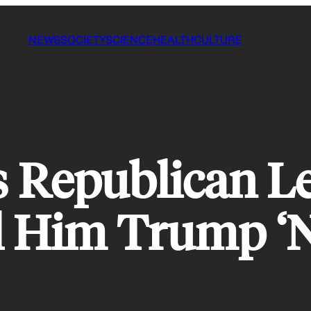
NEWS
SOCIETY
SCIENCE
HEALTH
CULTURE
s Republican L
ll Him Trump ‘