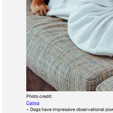
Photo credit:
Canva
–
Dogs have impressive observational po