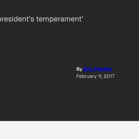
 president’s temperament’
By
Eric Pfeiffer
February 11, 2017