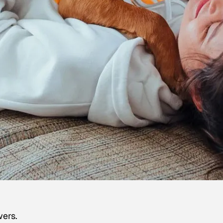
wers.