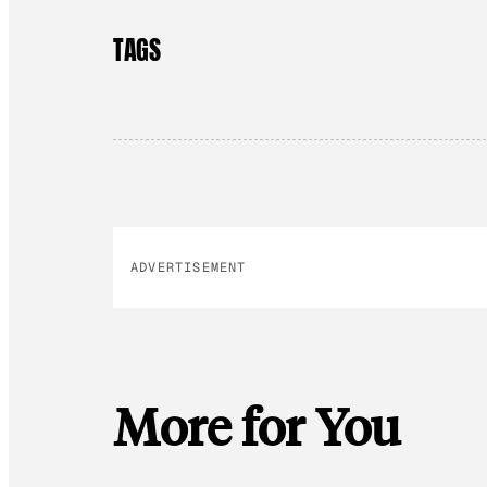
TAGS
ADVERTISEMENT
More for You