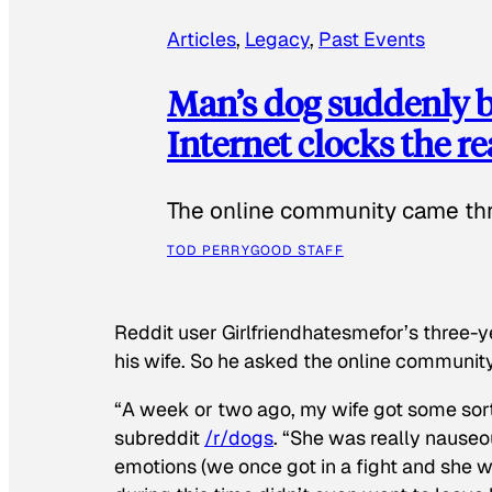
Articles
, 
Legacy
, 
Past Events
Man’s dog suddenly b
Internet clocks the r
The online community came thr
TOD PERRY
GOOD STAFF
Reddit user Girlfriendhatesmefor’s three-y
his wife. So he asked the online communit
“A week or two ago, my wife got some sor
subreddit
/r/dogs
. “She was really nauseou
emotions (we once got in a fight and she w