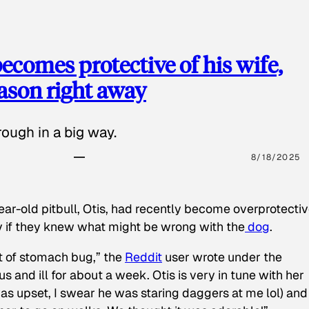
ecomes protective of his wife,
eason right away
ough in a big way.
8/18/2025
ear-old pitbull, Otis, had recently become overprotectiv
y if they knew what might be wrong with the
dog
.
t of stomach bug,” the
Reddit
user wrote under the
s and ill for about a week. Otis is very in tune with her
as upset, I swear he was staring daggers at me lol) and