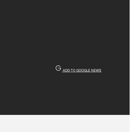
ADD TO GOOGLE NEWS