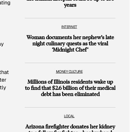
ating
years
INTERNET
Woman documents her nephew’s late
night culinary quests as the viral
ay
‘Midnight Chef’
that
MONEY CULTURE
ter
Millions of Illinois residents wake up
tly
to find that $2.6 billion of their medical
debt has been eliminated
LOCAL
Arizona firefighter donates her kidney