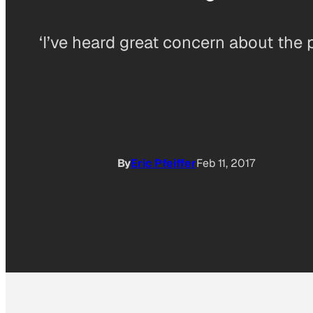
‘I’ve heard great concern about the
By
Eric Pfeiffer
Feb 11, 2017