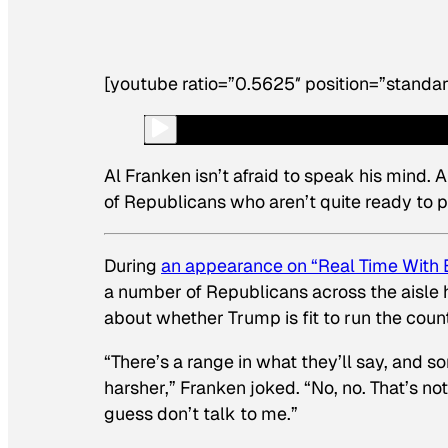
[youtube ratio=”0.5625″ position=”standar
Al Franken isn’t afraid to speak his mind.
of Republicans who aren’t quite ready to 
During
an appearance on “Real Time With B
a number of Republicans across the aisle 
about whether Trump is fit to run the count
“There’s a range in what they’ll say, and s
harsher,” Franken joked. “No, no. That’s no
guess don’t talk to me.”