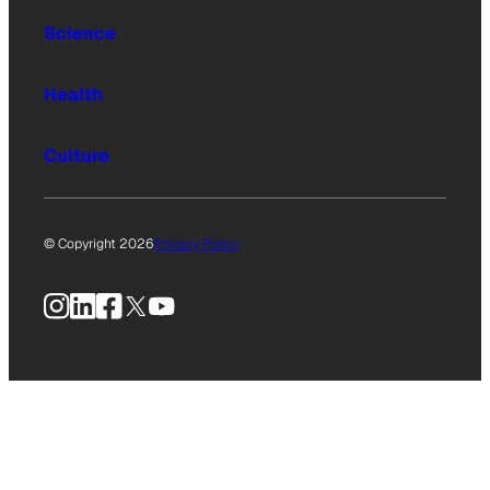
Science
Health
Culture
© Copyright 2026
Privacy Policy
Instagram
LinkedIn
Facebook
X
YouTube