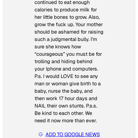
continued to eat enough
calories to produce milk for
her little bones to grow. Also,
grow the fuck up. Your mother
should be ashamed for raising
such a judgmental bully. I’m
sure she knows how
“courageous” you must be for
trolling and hiding behind
your Iphone and computers.
P.s. I would LOVE to see any
man or woman give birth to a
baby, nurse the baby, and
then work 17 hour days and
NAIL their own stunts. P.s.s.
Be kind to each other. We
need it now more than ever.
ADD TO GOOGLE NEWS