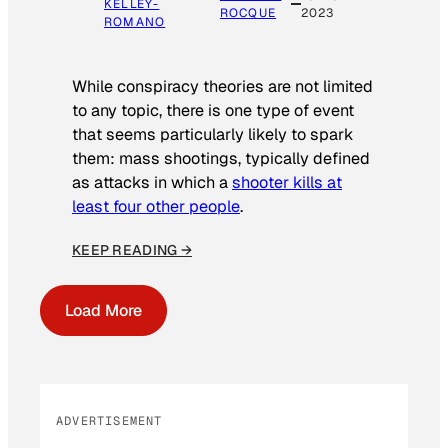
KELLEY-
ROCQUE
2023
ROMANO
While conspiracy theories are not limited
to any topic, there is one type of event
that seems particularly likely to spark
them: mass shootings, typically defined
as attacks in which a
shooter kills at
least four other people
.
KEEP READING →
Load More
ADVERTISEMENT