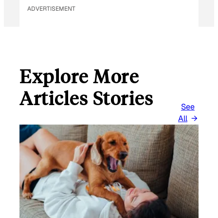
ADVERTISEMENT
Explore More
Articles Stories
See
All