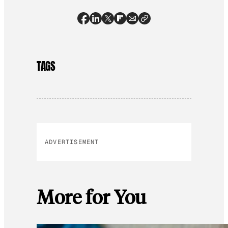
TAGS
ADVERTISEMENT
More for You