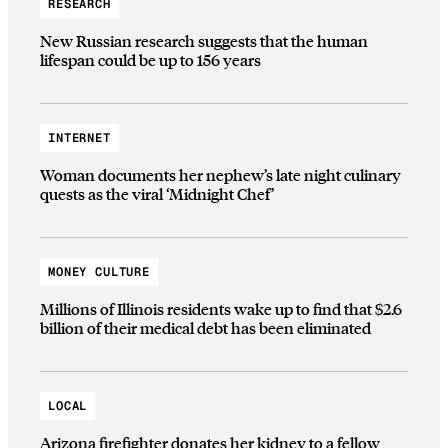
RESEARCH
New Russian research suggests that the human
lifespan could be up to 156 years
INTERNET
Woman documents her nephew’s late night culinary
quests as the viral ‘Midnight Chef’
MONEY CULTURE
Millions of Illinois residents wake up to find that $2.6
billion of their medical debt has been eliminated
LOCAL
Arizona firefighter donates her kidney to a fellow