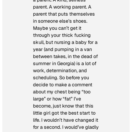
parent. A working parent. A
parent that puts themselves
in someone else’s shoes.
Maybe you can’t get it
through your thick fucking
skull, but nursing a baby for a
year (and pumping in a van
between takes, in the dead of
summer in Georgia) is a lot of
work, determination, and
scheduling. So before you
decide to make a comment
about my chest being “too
large” or how “fat” I’ve
become, just know that this
little girl got the best start to
life. I wouldn’t have changed it
for a second. I would’ve gladly