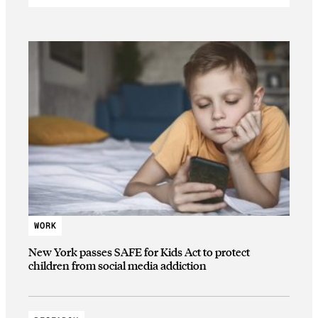
WORK
New York passes SAFE for Kids Act to protect
children from social media addiction