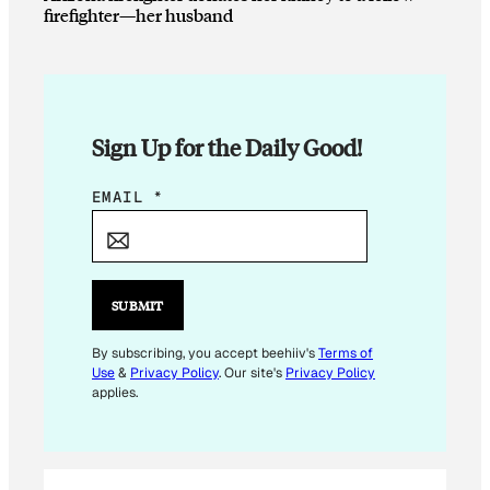
firefighter—her husband
Sign Up for the Daily Good!
*
EMAIL
*
E
M
A
I
SUBMIT
L
E
By subscribing, you accept beehiiv's
Terms of
Use
&
Privacy Policy
. Our site's
Privacy Policy
M
applies.
A
I
L