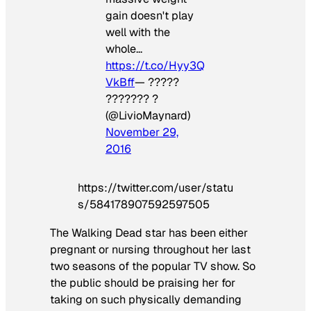
gain doesn't play
well with the
whole…
https://t.co/Hyy3Q
VkBff
— ?????
??????? ?
(@LivioMaynard)
November 29,
2016
https://twitter.com/user/statu
s/584178907592597505
The Walking Dead
star has been either
pregnant or nursing throughout her last
two seasons of the popular TV show. So
the public should be praising her for
taking on such physically demanding