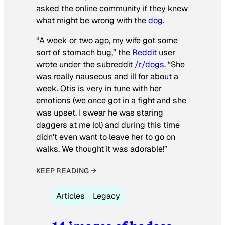
asked the online community if they knew
what might be wrong with the
dog
.
“A week or two ago, my wife got some
sort of stomach bug,” the
Reddit
user
wrote under the subreddit
/r/dogs
. “She
was really nauseous and ill for about a
week. Otis is very in tune with her
emotions (we once got in a fight and she
was upset, I swear he was staring
daggers at me lol) and during this time
didn’t even want to leave her to go on
walks. We thought it was adorable!”
KEEP READING →
Articles
Legacy