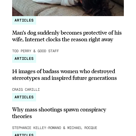
ARTICLES
Man’s dog suddenly becomes protective of his
wife, Internet clocks the reason right away
TOD PERRY & GOOD STAFF
ARTICLES
14 images of badass women who destroyed
stereotypes and inspired future generations
CRAIG CARILLI
ARTICLES
Why mass shootings spawn conspiracy
theories
STEPHANIE KELLEY-ROMANO & MICHAEL ROCQUE
ARTICLES