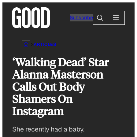
Skip
to
Search
Subscribe
content
ARTICLES
‘Walking Dead’ Star
Alanna Masterson
Calls Out Body
Shamers On
Instagram
She recently had a baby.