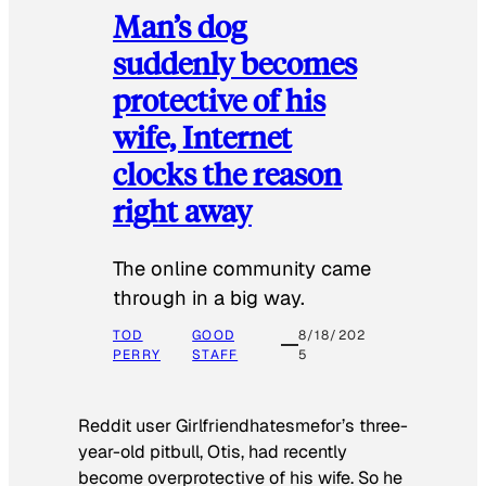
Man’s dog
suddenly becomes
protective of his
wife, Internet
clocks the reason
right away
The online community came
through in a big way.
TOD
GOOD
8/18/202
PERRY
STAFF
5
Reddit user Girlfriendhatesmefor’s three-
year-old pitbull, Otis, had recently
become overprotective of his wife. So he