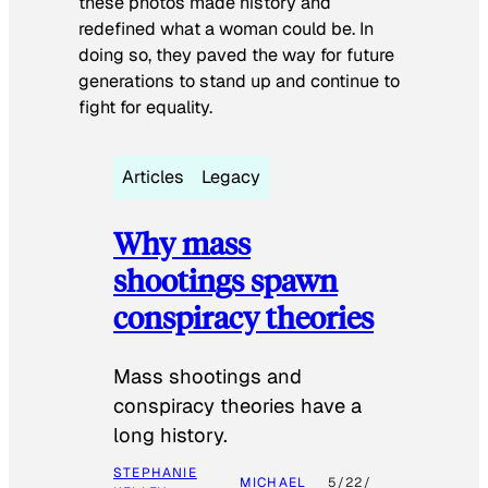
these photos made history and
redefined what a woman could be. In
doing so, they paved the way for future
generations to stand up and continue to
fight for equality.
Articles
Legacy
Why mass
shootings spawn
conspiracy theories
Mass shootings and
conspiracy theories have a
long history.
STEPHANIE
MICHAEL
5/22/