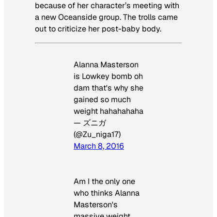
because of her character’s meeting with
a new Oceanside group. The trolls came
out to criticize her post-baby body.
Alanna Masterson
is Lowkey bomb oh
dam that's why she
gained so much
weight hahahahaha
— ズニガ
(@Zu_niga17)
March 8, 2016
Am I the only one
who thinks Alanna
Masterson's
massive weight