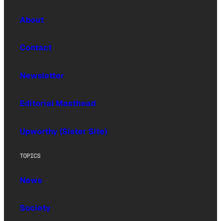
About
Contact
Newsletter
Editorial Masthead
Upworthy (Sister Site)
TOPICS
News
Society