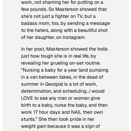
work, not shaming her for putting on a
few pounds. So Masterson showed that
she’s not just a fighter on TV, but a
badass mom, too, by sending a message
to the haters, along with a beautiful shot
of her daughter, on Instagram.
In her post, Masterson showed the trolls
just how tough she is in real life, by
revealing her grueling on-set routine.
“Nursing a baby for a year (and pumping
in a van between takes, in the dead of
summer in Georgia) is a lot of work,
determination, and scheduling…I would
LOVE to see any man or woman give
birth to a baby, nurse the baby, and then
work 17 hour days and NAIL their own
stunts.” She then took pride in her
weight gain because it was a sign of