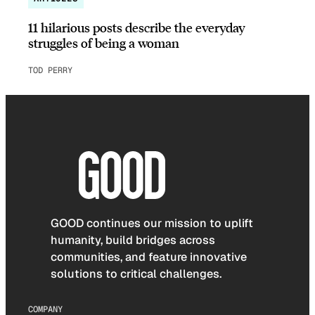
11 hilarious posts describe the everyday
struggles of being a woman
TOD PERRY
GOOD continues our mission to uplift
humanity, build bridges across
communities, and feature innovative
solutions to critical challenges.
COMPANY