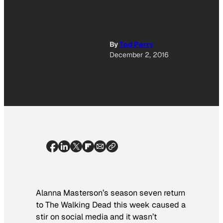
By
Tod Perry
December 2, 2016
Alanna Masterson’s season seven return
to
The Walking Dead
this week caused a
stir on social media and it wasn’t