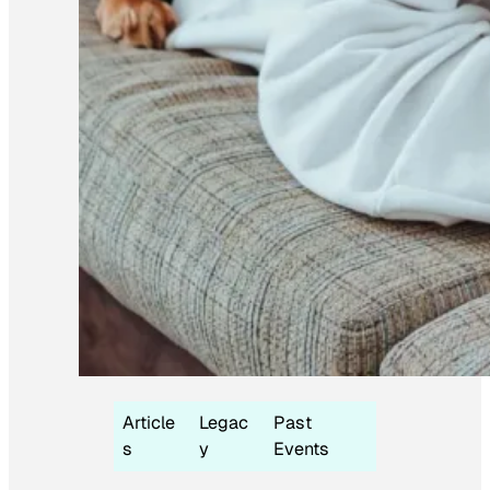
Article
Legac
Past
s
y
Events