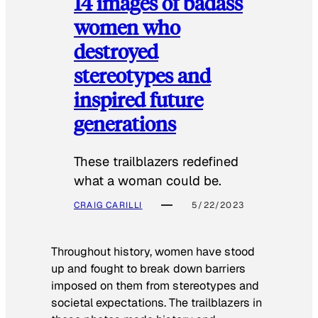
14 images of badass
women who
destroyed
stereotypes and
inspired future
generations
These trailblazers redefined
what a woman could be.
CRAIG CARILLI
5/22/2023
Throughout history, women have stood
up and fought to break down barriers
imposed on them from stereotypes and
societal expectations. The trailblazers in