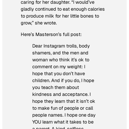
caring for her daughter. “I would’ve
gladly continued to eat enough calories
to produce milk for her little bones to
grow,” she wrote.
Here’s Masterson’s full post:
Dear Instagram trolls, body
shamers, and the men and
woman who think it’s ok to
comment on my weight: I
hope that you don’t have
children. And if you do, I hope
you teach them about
kindness and acceptance. I
hope they learn that it isn’t ok
to make fun of people or call
people names. I hope one day
YOU learn what it takes to be
a parent. A kind, selfless