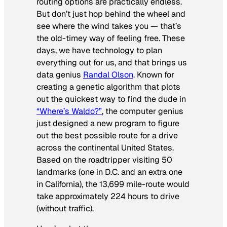
routing options are practically endless.
But don’t just hop behind the wheel and
see where the wind takes you — that’s
the old-timey way of feeling free. These
days, we have technology to plan
everything out for us, and that brings us
data genius
Randal Olson
. Known for
creating a genetic algorithm that plots
out the quickest way to find the dude in
“Where’s Waldo?”
, the computer genius
just designed a new program to figure
out the best possible route for a drive
across the continental United States.
Based on the roadtripper visiting 50
landmarks (one in D.C. and an extra one
in California), the 13,699 mile-route would
take approximately 224 hours to drive
(without traffic).