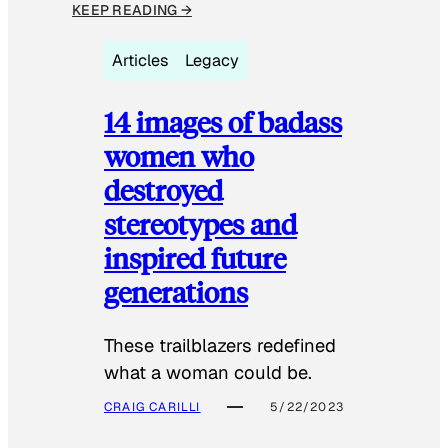
KEEP READING →
Articles
Legacy
14 images of badass
women who
destroyed
stereotypes and
inspired future
generations
These trailblazers redefined
what a woman could be.
CRAIG CARILLI
5/22/2023