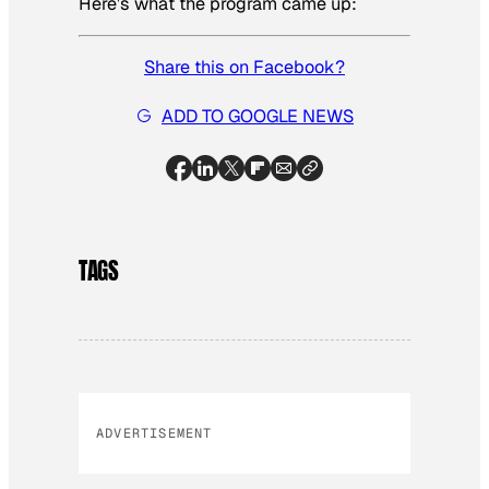
Here’s what the program came up:
Share this on Facebook?
ADD TO GOOGLE NEWS
TAGS
ADVERTISEMENT