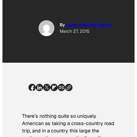
By
Adam Albright-Hanna
March 27, 2015
There’s nothing quite so uniquely
American as taking a cross-country road
trip, and in a country this large the