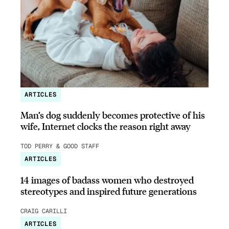
ARTICLES
Man’s dog suddenly becomes protective of his
wife, Internet clocks the reason right away
TOD PERRY & GOOD STAFF
ARTICLES
14 images of badass women who destroyed
stereotypes and inspired future generations
CRAIG CARILLI
ARTICLES