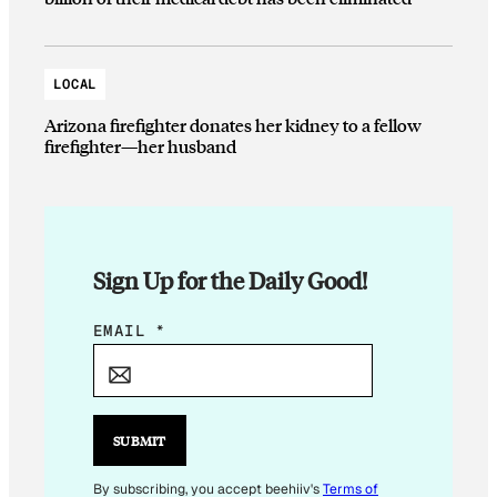
LOCAL
Arizona firefighter donates her kidney to a fellow
firefighter—her husband
Sign Up for the Daily Good!
E
EMAIL
*
M
A
I
L
SUBMIT
*
By subscribing, you accept beehiiv's
Terms of