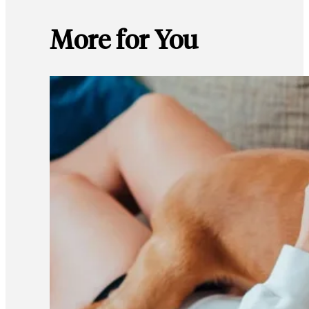
More for You