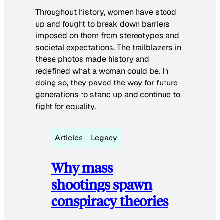
Throughout history, women have stood
up and fought to break down barriers
imposed on them from stereotypes and
societal expectations. The trailblazers in
these photos made history and
redefined what a woman could be. In
doing so, they paved the way for future
generations to stand up and continue to
fight for equality.
Articles
Legacy
Why mass
shootings spawn
conspiracy theories