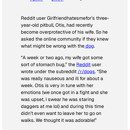
Reddit user Girlfriendhatesmefor’s three-
year-old pitbull, Otis, had recently
become overprotective of his wife. So he
asked the online community if they knew
what might be wrong with the
dog
.
“A week or two ago, my wife got some
sort of stomach bug,” the
Reddit
user
wrote under the subreddit
/r/dogs
. “She
was really nauseous and ill for about a
week. Otis is very in tune with her
emotions (we once got in a fight and she
was upset, I swear he was staring
daggers at me lol) and during this time
didn’t even want to leave her to go on
walks. We thought it was adorable!”