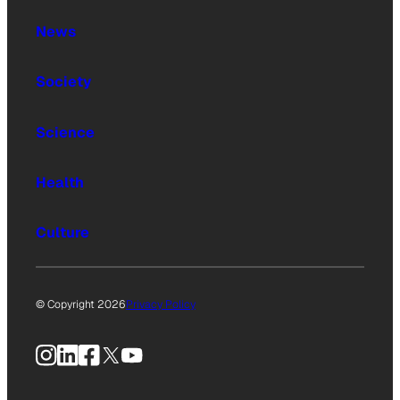
News
Society
Science
Health
Culture
© Copyright 2026
Privacy Policy
Instagram
LinkedIn
Facebook
X
YouTube