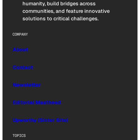
humanity, build bridges across
communities, and feature innovative
solutions to critical challenges.
COMPANY
About
Contact
Newsletter
Editorial Masthead
Upworthy (Sister Site)
TOPICS