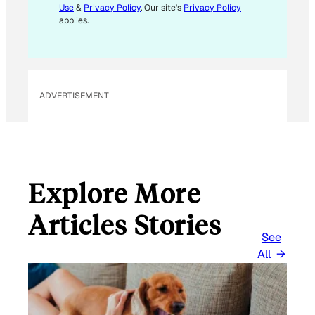
Use
&
Privacy Policy
. Our site's
Privacy Policy
applies.
ADVERTISEMENT
Explore More
Articles Stories
See
All