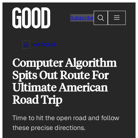
Skip
to
Search
Subscribe
content
ARTICLES
Computer Algorithm
Spits Out Route For
Ultimate American
Road Trip
Time to hit the open road and follow
these precise directions.