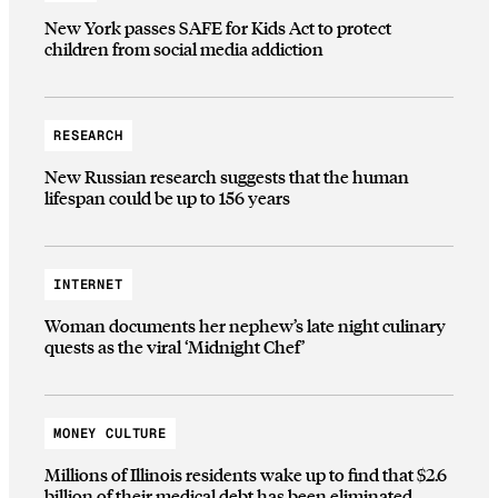
New York passes SAFE for Kids Act to protect
children from social media addiction
RESEARCH
New Russian research suggests that the human
lifespan could be up to 156 years
INTERNET
Woman documents her nephew’s late night culinary
quests as the viral ‘Midnight Chef’
MONEY CULTURE
Millions of Illinois residents wake up to find that $2.6
billion of their medical debt has been eliminated