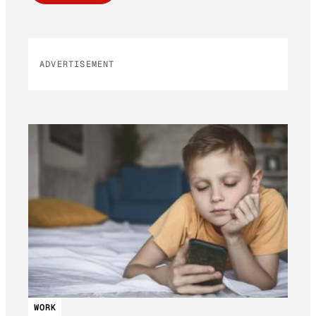
ADVERTISEMENT
WORK