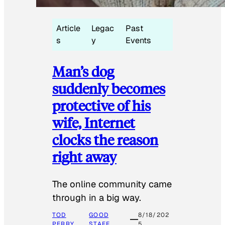
Article
Legac
Past
s
y
Events
Man’s dog
suddenly becomes
protective of his
wife, Internet
clocks the reason
right away
The online community came
through in a big way.
TOD
GOOD
8/18/202
PERRY
STAFF
5