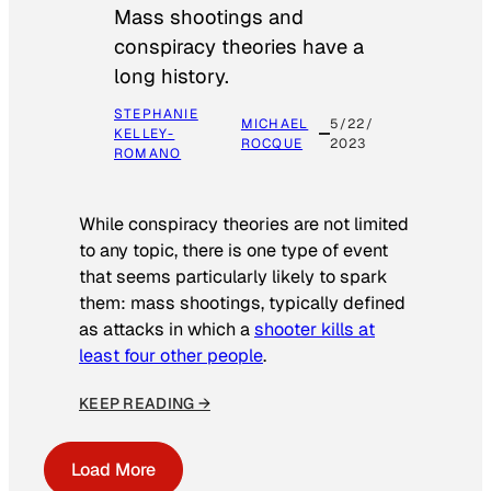
Mass shootings and
conspiracy theories have a
long history.
STEPHANIE
MICHAEL
5/22/
KELLEY-
ROCQUE
2023
ROMANO
While conspiracy theories are not limited
to any topic, there is one type of event
that seems particularly likely to spark
them: mass shootings, typically defined
as attacks in which a
shooter kills at
least four other people
.
KEEP READING →
Load More