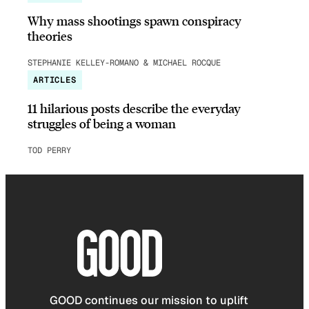
Why mass shootings spawn conspiracy
theories
STEPHANIE KELLEY-ROMANO & MICHAEL ROCQUE
ARTICLES
11 hilarious posts describe the everyday
struggles of being a woman
TOD PERRY
GOOD continues our mission to uplift