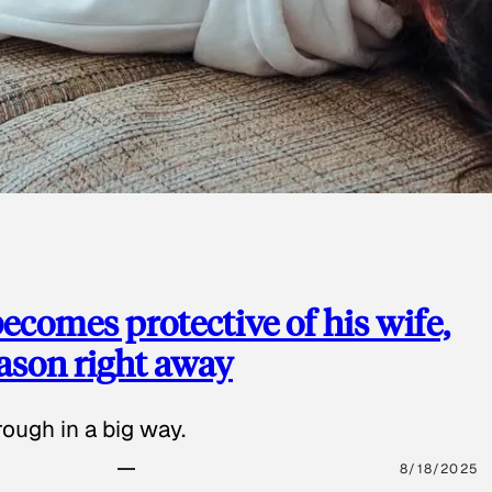
ecomes protective of his wife,
eason right away
ough in a big way.
8/18/2025