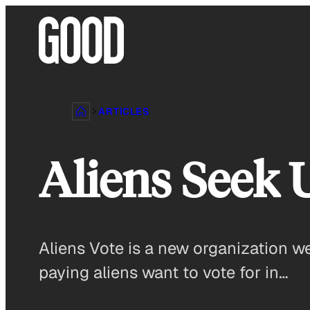
Skip
to
content
ARTICLES
Aliens Seek 
Aliens Vote is a new organization w
paying aliens want to vote for in…