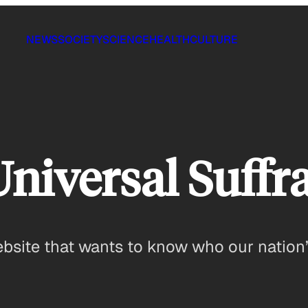
NEWS
SOCIETY
SCIENCE
HEALTH
CULTURE
Universal Suffr
ebsite that wants to know who our nation’