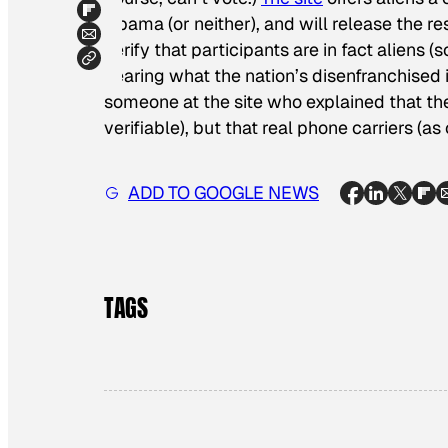
Obama (or neither), and will release the res
verify that participants are in fact aliens 
hearing what the nation’s disenfranchise
someone at the site who explained that they
verifiable), but that real phone carriers (a
ADD TO GOOGLE NEWS
TAGS