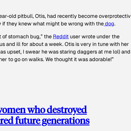
ear-old pitbull, Otis, had recently become overprotectiv
y if they knew what might be wrong with the
dog
.
t of stomach bug,” the
Reddit
user wrote under the
s and ill for about a week. Otis is very in tune with her
as upset, I swear he was staring daggers at me lol) and
 her to go on walks. We thought it was adorable!”
 women who destroyed
red future generations