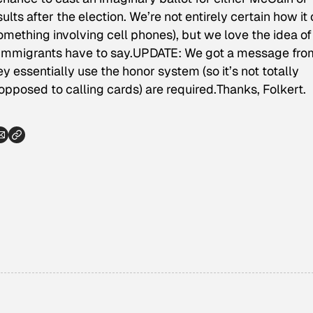
ults after the election. We’re not entirely certain how it
(something involving cell phones), but we love the idea of
d immigrants have to say.UPDATE: We got a message fro
 essentially use the honor system (so it’s not totally
s opposed to calling cards) are required.
Thanks, Folkert
.