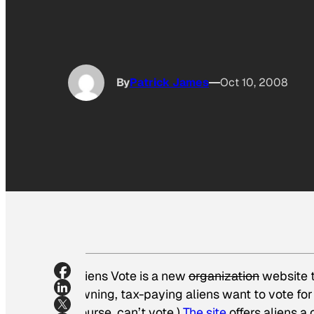
By
Patrick James
Oct 10, 2008
Aliens Vote is a new
organization
website t
owning, tax-paying aliens want to vote for 
course, can’t vote.)
The site
offers aliens a