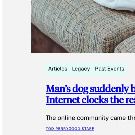
Articles
Legacy
Past Events
Man’s dog suddenly b
Internet clocks the r
The online community came thr
TOD PERRY
GOOD STAFF