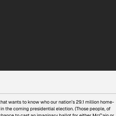
hat wants to know who our nation’s 29.1 million home-
in the coming presidential election. (Those people, of
 chance to cast an imaginary ballot for either McCain or