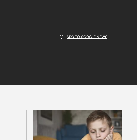
ADD TO GOOGLE NEWS