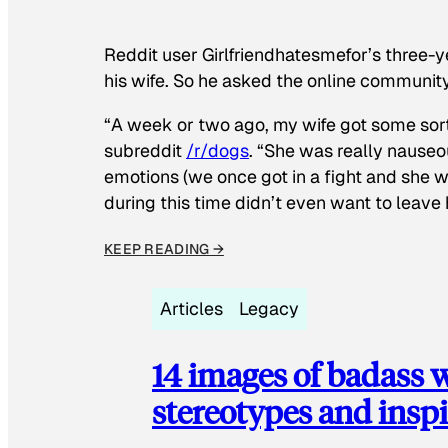
Reddit user Girlfriendhatesmefor’s three-y
his wife. So he asked the online communit
“A week or two ago, my wife got some sor
subreddit
/r/dogs
. “She was really nauseou
emotions (we once got in a fight and she w
during this time didn’t even want to leave
KEEP READING →
Articles
Legacy
14 images of badass
stereotypes and inspi