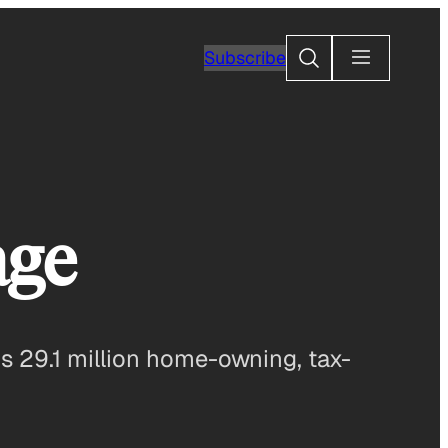
Search
Subscribe
age
s 29.1 million home-owning, tax-