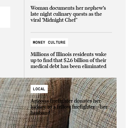
Woman documents her nephew’s
late night culinary quests as the
viral ‘Midnight Chef’
MONEY CULTURE
Millions of Illinois residents wake
up to find that $2.6 billion of their
medical debt has been eliminated
LOCAL
Arizona firefighter donates her
kidney to a fellow firefighter—her
husband