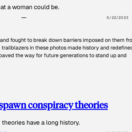
hat a woman could be.
5/22/2023
 and fought to break down barriers imposed on them fr
 trailblazers in these photos made history and redefine
paved the way for future generations to stand up and
spawn conspiracy theories
theories have a long history.