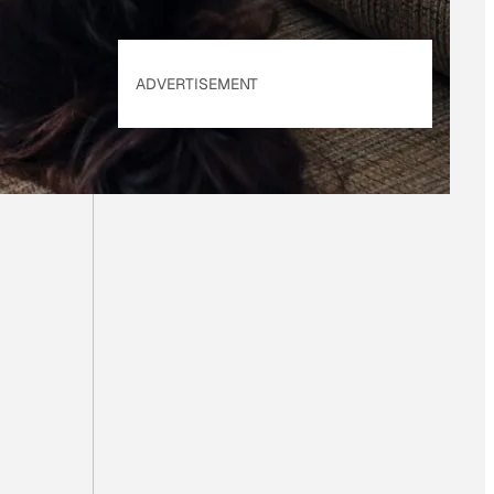
ADVERTISEMENT