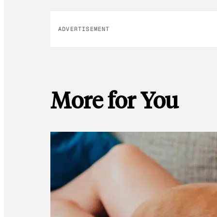
ADVERTISEMENT
More for You