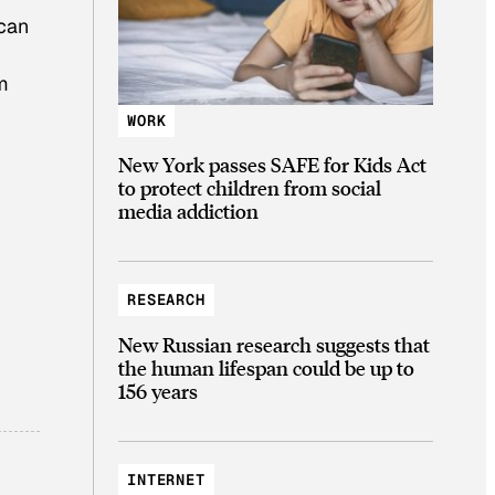
 can
m
WORK
New York passes SAFE for Kids Act
to protect children from social
media addiction
RESEARCH
New Russian research suggests that
the human lifespan could be up to
156 years
INTERNET