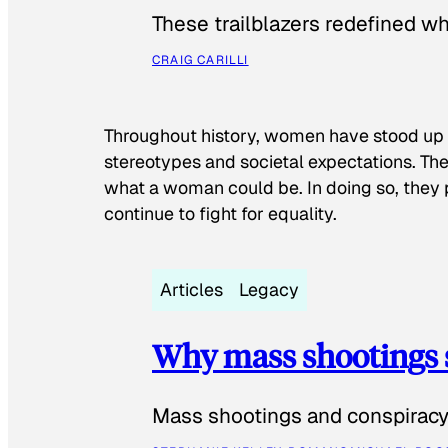
These trailblazers redefined w
CRAIG CARILLI
Throughout history, women have stood up
stereotypes and societal expectations. The
what a woman could be. In doing so, they 
continue to fight for equality.
Articles
Legacy
Why mass shootings 
Mass shootings and conspiracy 