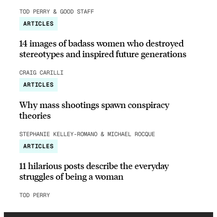
TOD PERRY & GOOD STAFF
ARTICLES
14 images of badass women who destroyed
stereotypes and inspired future generations
CRAIG CARILLI
ARTICLES
Why mass shootings spawn conspiracy
theories
STEPHANIE KELLEY-ROMANO & MICHAEL ROCQUE
ARTICLES
11 hilarious posts describe the everyday
struggles of being a woman
TOD PERRY