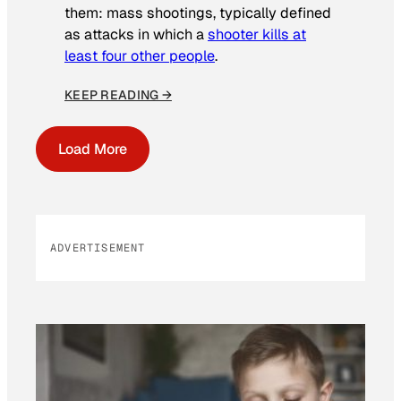
them: mass shootings, typically defined
as attacks in which a
shooter kills at
least four other people
.
KEEP READING →
Load More
ADVERTISEMENT