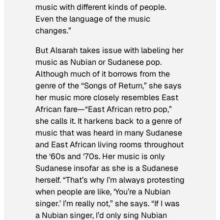
music with different kinds of people.
Even the language of the music
changes.”
But Alsarah takes issue with labeling her
music as Nubian or Sudanese pop.
Although much of it borrows from the
genre of the “Songs of Return,” she says
her music more closely resembles East
African fare—“East African retro pop,”
she calls it. It harkens back to a genre of
music that was heard in many Sudanese
and East African living rooms throughout
the ‘60s and ‘70s. Her music is only
Sudanese insofar as she is a Sudanese
herself. “That’s why I’m always protesting
when people are like, ‘You’re a Nubian
singer.’ I’m really not,” she says. “If I was
a Nubian singer, I’d only sing Nubian