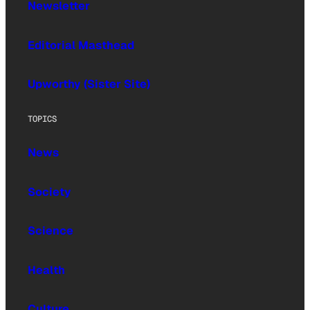
Newsletter
Editorial Masthead
Upworthy (Sister Site)
TOPICS
News
Society
Science
Health
Culture