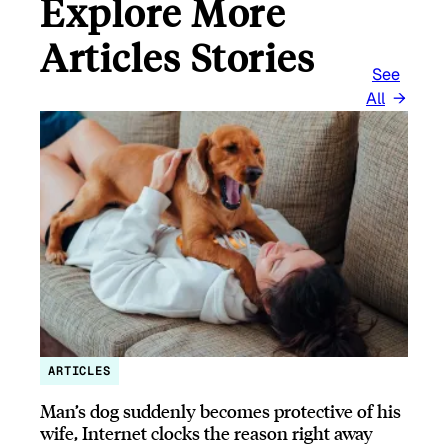
Explore More
Articles Stories
See
All
ARTICLES
Man’s dog suddenly becomes protective of his
wife, Internet clocks the reason right away