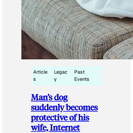
Article
Legac
Past
s
y
Events
Man’s dog
suddenly becomes
protective of his
wife, Internet