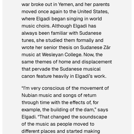
war broke out in Yemen, and her parents
moved once again to the United States,
where Elgadi began singing in world
music choirs. Although Elgadi has
always been familiar with Sudanese
tunes, she studied them formally and
wrote her senior thesis on Sudanese Zār
music at Wesleyan College. Now, the
same themes of home and displacement
that pervade the Sudanese musical
canon feature heavily in Elgadi’s work.
“I’m very conscious of the movement of
Nubian music and songs of return
through time with the effects of, for
example, the building of the dam,” says
Elgadi. “That changed the soundscape
of the music as people moved to
different places and started making