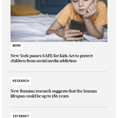
WORK
New York passes SAFE for Kids Act to protect
children from social media addiction
RESEARCH
New Russian research suggests that the human
lifespan could be up to 156 years
INTERNET