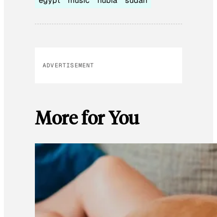
egypt
music
nubia
sudan
ADVERTISEMENT
More for You