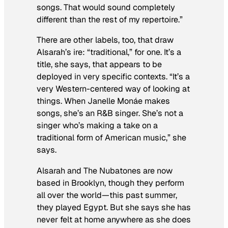
songs. That would sound completely
different than the rest of my repertoire.”
There are other labels, too, that draw
Alsarah’s ire: “traditional,” for one. It’s a
title, she says, that appears to be
deployed in very specific contexts. “It’s a
very Western-centered way of looking at
things. When Janelle Monáe makes
songs, she’s an R&B singer. She’s not a
singer who’s making a take on a
traditional form of American music,” she
says.
Alsarah and The Nubatones are now
based in Brooklyn, though they perform
all over the world—this past summer,
they played Egypt. But she says she has
never felt at home anywhere as she does