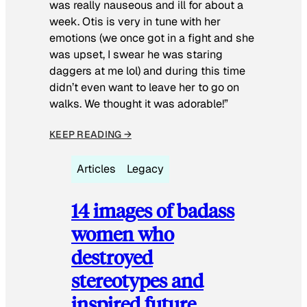
was really nauseous and ill for about a
week. Otis is very in tune with her
emotions (we once got in a fight and she
was upset, I swear he was staring
daggers at me lol) and during this time
didn’t even want to leave her to go on
walks. We thought it was adorable!”
KEEP READING →
Articles
Legacy
14 images of badass
women who
destroyed
stereotypes and
inspired future