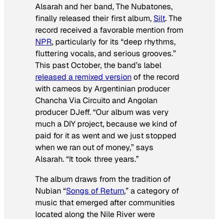
Alsarah and her band, The Nubatones,
finally released their first album,
Silt
. The
record received a favorable mention from
NPR
, particularly for its “deep rhythms,
fluttering vocals, and serious grooves.”
This past October, the band’s label
released a remixed version
of the record
with cameos by Argentinian producer
Chancha Via Circuito and Angolan
producer DJeff. “Our album was very
much a DIY project, because we kind of
paid for it as went and we just stopped
when we ran out of money,” says
Alsarah. “It took three years.”
The album draws from the tradition of
Nubian “
Songs of Return
,” a category of
music that emerged after communities
located along the Nile River were