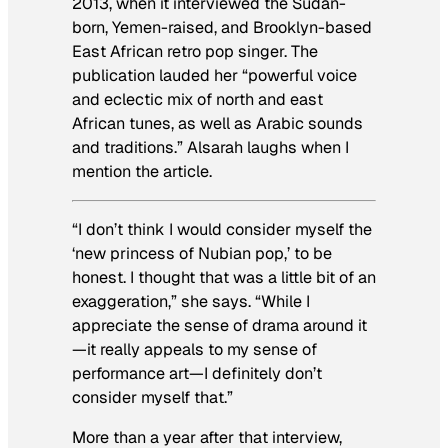
2013, when it interviewed the Sudan-
born, Yemen-raised, and Brooklyn-based
East African retro pop singer. The
publication lauded her “powerful voice
and eclectic mix of north and east
African tunes, as well as Arabic sounds
and traditions.” Alsarah laughs when I
mention the article.
“I don’t think I would consider myself the
‘new princess of Nubian pop,’ to be
honest. I thought that was a little bit of an
exaggeration,” she says. “While I
appreciate the sense of drama around it
—it really appeals to my sense of
performance art—I definitely don’t
consider myself that.”
More than a year after that interview,