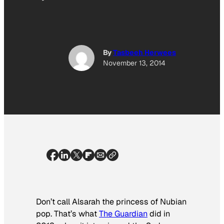
By
Tasbeeh Herwees
November 13, 2014
Don’t call Alsarah the princess of Nubian
pop. That’s what
The Guardian
did in