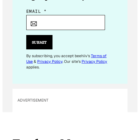
E
EMAIL
*
M
A
I
L
SUBMIT
E
M
By subscribing, you accept beehiiv's
Terms of
Use
&
Privacy Policy
. Our site's
Privacy Policy
A
applies.
I
L
ADVERTISEMENT