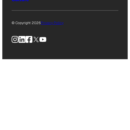
© Copyright 2026
Privacy Policy
Instagram
LinkedIn
Facebook
X
YouTube