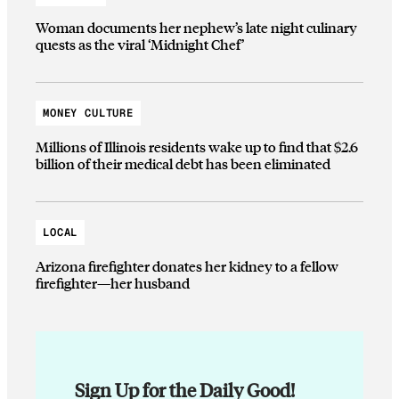
Woman documents her nephew’s late night culinary
quests as the viral ‘Midnight Chef’
MONEY CULTURE
Millions of Illinois residents wake up to find that $2.6
billion of their medical debt has been eliminated
LOCAL
Arizona firefighter donates her kidney to a fellow
firefighter—her husband
Sign Up for the Daily Good!