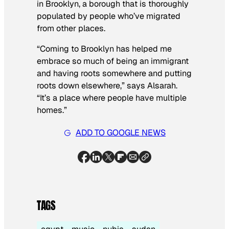
in Brooklyn, a borough that is thoroughly
populated by people who’ve migrated
from other places.
“Coming to Brooklyn has helped me
embrace so much of being an immigrant
and having roots somewhere and putting
roots down elsewhere,” says Alsarah.
“It’s a place where people have multiple
homes.”
ADD TO GOOGLE NEWS
TAGS