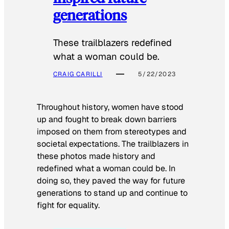
generations
These trailblazers redefined
what a woman could be.
CRAIG CARILLI
5/22/2023
Throughout history, women have stood
up and fought to break down barriers
imposed on them from stereotypes and
societal expectations. The trailblazers in
these photos made history and
redefined what a woman could be. In
doing so, they paved the way for future
generations to stand up and continue to
fight for equality.