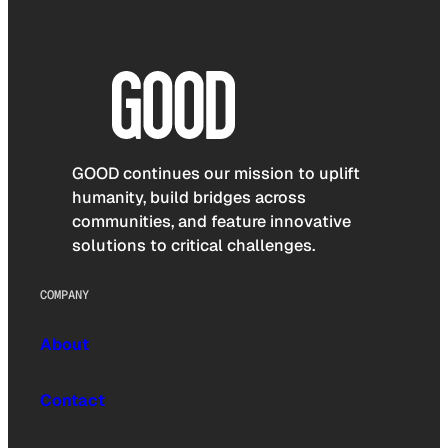
GOOD continues our mission to uplift
humanity, build bridges across
communities, and feature innovative
solutions to critical challenges.
COMPANY
About
Contact