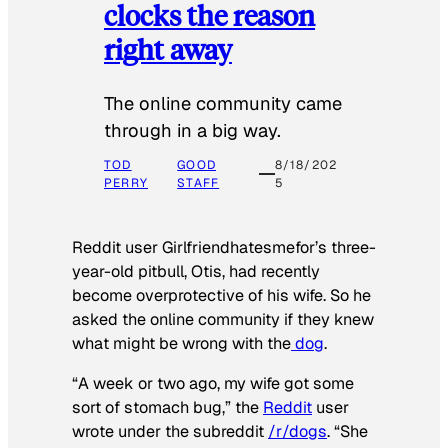
clocks the reason
right away
The online community came
through in a big way.
TOD
GOOD
8/18/202
PERRY
STAFF
5
Reddit user Girlfriendhatesmefor’s three-
year-old pitbull, Otis, had recently
become overprotective of his wife. So he
asked the online community if they knew
what might be wrong with the
dog
.
“A week or two ago, my wife got some
sort of stomach bug,” the
Reddit
user
wrote under the subreddit
/r/dogs
. “She