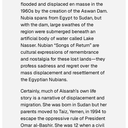
flooded and displaced en masse in the
1960s by the creation of the Aswan Dam.
Nubia spans from Egypt to Sudan, but
with the dam, large swathes of the
region were submerged beneath an
artificial body of water called Lake
Nasser. Nubian “Songs of Return” are
cultural expressions of remembrance
and nostalgia for these lost lands—they
profess sadness and regret over the
mass displacement and resettlement of
the Egyptian Nubians.
Certainly, much of Alsarah’s own life
story is a narrative of displacement and
migration. She was born in Sudan but her
parents moved to Taiz, Yemen, in 1994 to
escape the oppressive rule of President
Omar al-Bashir. She was 12 when a civil