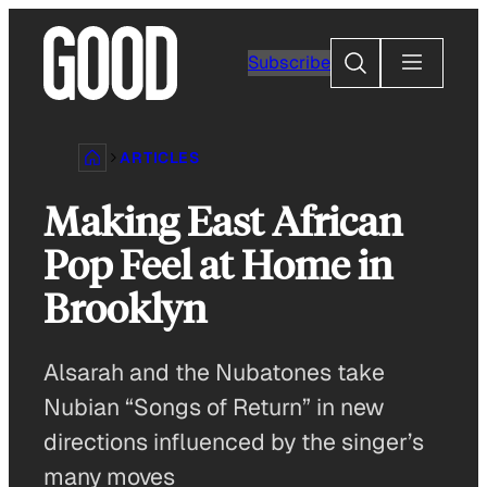
Skip
to
Search
Subscribe
content
ARTICLES
Making East African
Pop Feel at Home in
Brooklyn
Alsarah and the Nubatones take
Nubian “Songs of Return” in new
directions influenced by the singer’s
many moves