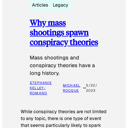
Articles
Legacy
Why mass
shootings spawn
conspiracy theories
Mass shootings and
conspiracy theories have a
long history.
STEPHANIE
MICHAEL
5/22/
KELLEY-
ROCQUE
2023
ROMANO
While conspiracy theories are not limited
to any topic, there is one type of event
that seems particularly likely to spark