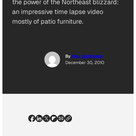
the power of the Northeast blizzard:
an impressive time lapse video
mostly of patio furniture.
By
Alex Goldmark
December 30, 2010