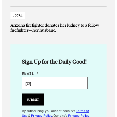
LOCAL
Arizona firefighter donates her kidney to a fellow
firefighter—her husband
Sign Up for the Daily Good!
E
EMAIL
*
M
A
I
L
SUBMIT
E
M
By subscribing, you accept beehiiv's
Terms of
Use
&
Privacy Policy
. Our site's
Privacy Policy