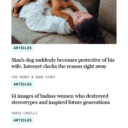
ARTICLES
Man’s dog suddenly becomes protective of his
wife, Internet clocks the reason right away
TOD PERRY & GOOD STAFF
ARTICLES
14 images of badass women who destroyed
stereotypes and inspired future generations
CRAIG CARILLI
ARTICLES