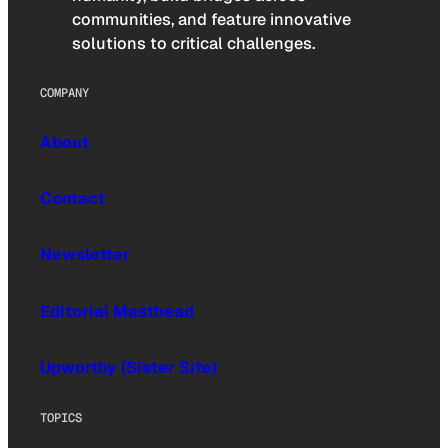
communities, and feature innovative
solutions to critical challenges.
COMPANY
About
Contact
Newsletter
Editorial Masthead
Upworthy (Sister Site)
TOPICS