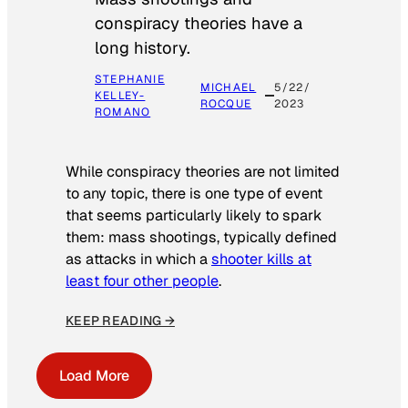
conspiracy theories have a
long history.
STEPHANIE
MICHAEL
5/22/
KELLEY-
ROCQUE
2023
ROMANO
While conspiracy theories are not limited
to any topic, there is one type of event
that seems particularly likely to spark
them: mass shootings, typically defined
as attacks in which a
shooter kills at
least four other people
.
KEEP READING →
Load More