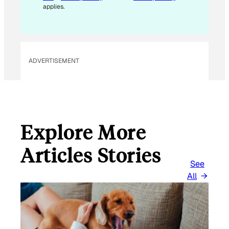
A
applies.
I
L
E
M
ADVERTISEMENT
A
I
L
Explore More
Articles Stories
See
All