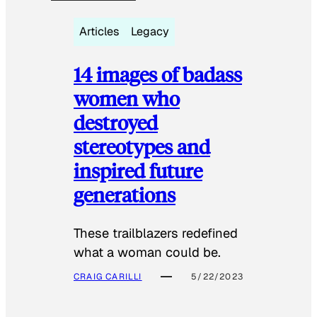
Articles
Legacy
14 images of badass
women who
destroyed
stereotypes and
inspired future
generations
These trailblazers redefined
what a woman could be.
CRAIG CARILLI
5/22/2023