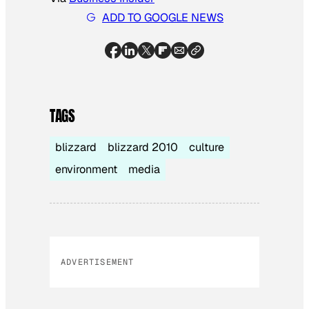
ADD TO GOOGLE NEWS
TAGS
blizzard
blizzard 2010
culture
environment
media
ADVERTISEMENT