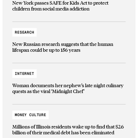
New York passes SAFE for Kids Act to protect
children from social media addiction
RESEARCH
New Russian research suggests that the human
lifespan could be up to 156 years
INTERNET
Woman documents her nephew’s late night culinary
quests as the viral ‘Midnight Chef’
MONEY CULTURE
Millions of Illinois residents wake up to find that $2.6
billion of their medical debt has been eliminated