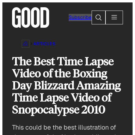
Skip
to
Search
Subscribe
content
ARTICLES
The Best Time Lapse
Video of the Boxing
Day Blizzard Amazing
Time Lapse Video of
Snopocalypse 2010
This could be the best illustration of