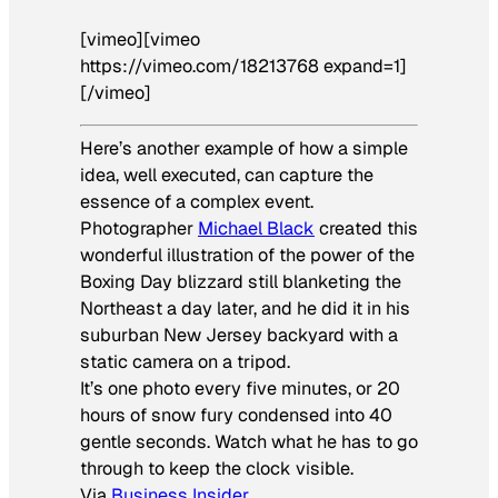
[vimeo][vimeo
https://vimeo.com/18213768 expand=1]
[/vimeo]
Here’s another example of how a simple
idea, well executed, can capture the
essence of a complex event.
Photographer
Michael Black
created this
wonderful illustration of the power of the
Boxing Day blizzard still blanketing the
Northeast a day later, and he did it in his
suburban New Jersey backyard with a
static camera on a tripod.
It’s one photo every five minutes, or 20
hours of snow fury condensed into 40
gentle seconds. Watch what he has to go
through to keep the clock visible.
Via
Business Insider