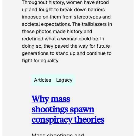
Throughout history, women have stood
up and fought to break down barriers
imposed on them from stereotypes and
societal expectations. The trailblazers in
these photos made history and
redefined what a woman could be. In
doing so, they paved the way for future
generations to stand up and continue to
fight for equality.
Articles
Legacy
Why mass
shootings spawn
conspiracy theories
Mass shootings and