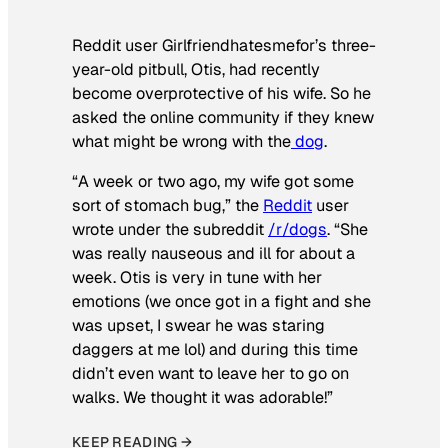
Reddit user Girlfriendhatesmefor’s three-
year-old pitbull, Otis, had recently
become overprotective of his wife. So he
asked the online community if they knew
what might be wrong with the
dog
.
“A week or two ago, my wife got some
sort of stomach bug,” the
Reddit
user
wrote under the subreddit
/r/dogs
. “She
was really nauseous and ill for about a
week. Otis is very in tune with her
emotions (we once got in a fight and she
was upset, I swear he was staring
daggers at me lol) and during this time
didn’t even want to leave her to go on
walks. We thought it was adorable!”
KEEP READING →