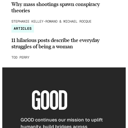
Why mass shootings spawn conspiracy
theories
STEPHANIE KELLEY-ROMANO & MICHAEL ROCQUE
ARTICLES
11 hilarious posts describe the everyday
struggles of being a woman
TOD PERRY
GOOD continues our mission to uplift
humanity, build bridges across