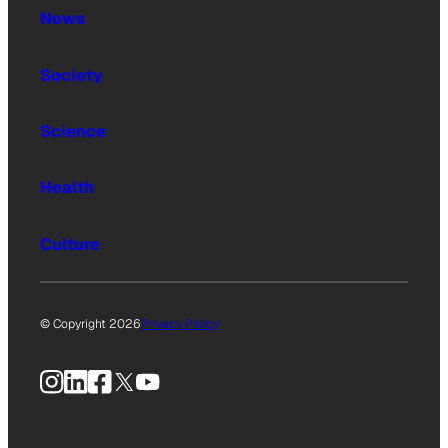
News
Society
Science
Health
Culture
© Copyright 2026
Privacy Policy
Instagram
LinkedIn
Facebook
X
YouTube