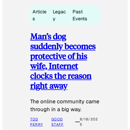
Article
Legac
Past
s
y
Events
Man’s dog
suddenly becomes
protective of his
wife, Internet
clocks the reason
right away
The online community came
through in a big way.
TOD
GOOD
8/18/202
PERRY
STAFF
5