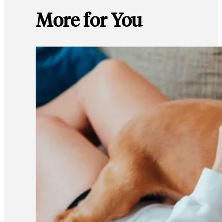
More for You