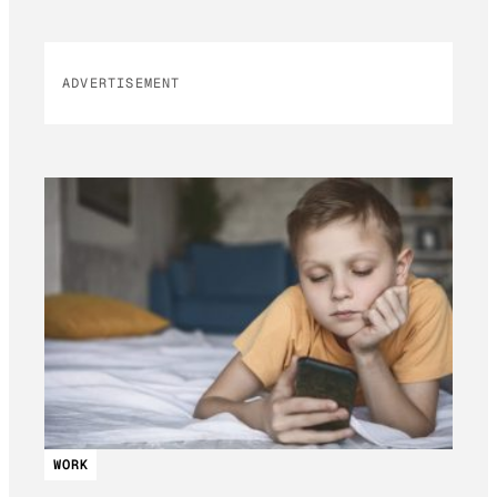
ADVERTISEMENT
WORK