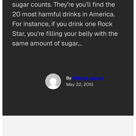
sugar counts. They’re you’ll find the
20 most harmful drinks in America.
For instance, if you drink one Rock
Star, you’re filling your belly with the
same amount of sugar…
By
Patrick James
May 22, 2010