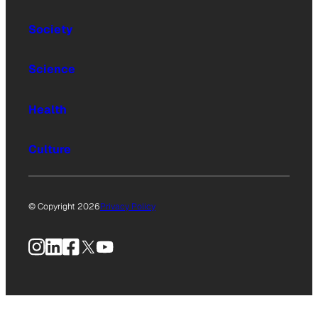
Society
Science
Health
Culture
© Copyright 2026
Privacy Policy
Instagram
LinkedIn
Facebook
X
YouTube