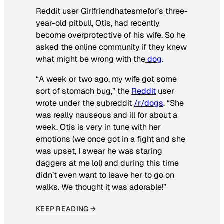
Reddit user Girlfriendhatesmefor’s three-
year-old pitbull, Otis, had recently
become overprotective of his wife. So he
asked the online community if they knew
what might be wrong with the
dog
.
“A week or two ago, my wife got some
sort of stomach bug,” the
Reddit
user
wrote under the subreddit
/r/dogs
. “She
was really nauseous and ill for about a
week. Otis is very in tune with her
emotions (we once got in a fight and she
was upset, I swear he was staring
daggers at me lol) and during this time
didn’t even want to leave her to go on
walks. We thought it was adorable!”
KEEP READING →