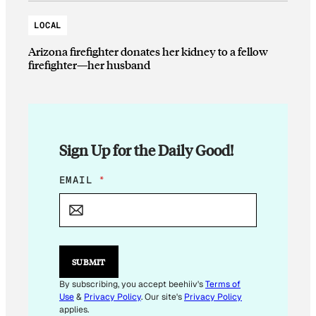
LOCAL
Arizona firefighter donates her kidney to a fellow
firefighter—her husband
Sign Up for the Daily Good!
*
EMAIL
*
*
E
M
A
I
L
SUBMIT
By subscribing, you accept beehiiv's
Terms of
Use
&
Privacy Policy
. Our site's
Privacy Policy
applies.