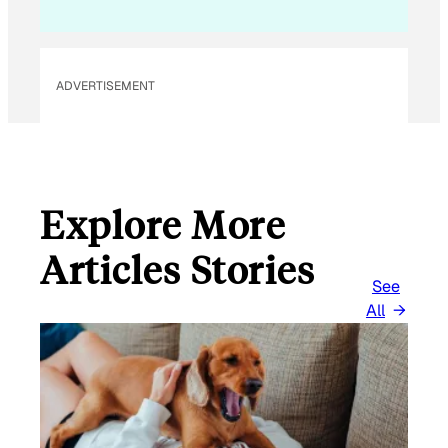
ADVERTISEMENT
Explore More
Articles Stories
See
All