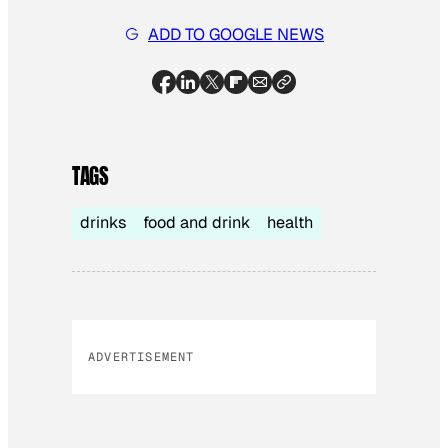
ADD TO GOOGLE NEWS
TAGS
drinks
food and drink
health
ADVERTISEMENT