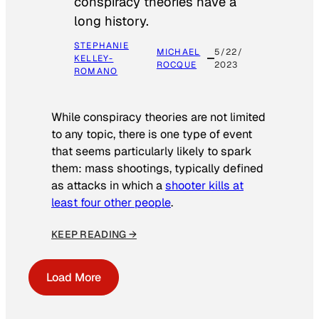
conspiracy theories have a
long history.
STEPHANIE
MICHAEL
5/22/
KELLEY-
ROCQUE
2023
ROMANO
While conspiracy theories are not limited
to any topic, there is one type of event
that seems particularly likely to spark
them: mass shootings, typically defined
as attacks in which a
shooter kills at
least four other people
.
KEEP READING →
Load More