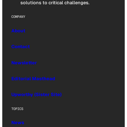
solutions to critical challenges.
COMPANY
About
Contact
Newsletter
Editorial Masthead
Upworthy (Sister Site)
TOPICS
News