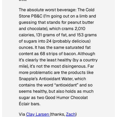
The absolute worst beverage: The Cold
Stone PB&C (I’m going out on a limb and
guessing that stands for peanut butter
and chocolate), which crams 2,010
calories, 131 grams of fat, and 153 grams
of sugars into 24 (probably delicious)
ounces. It has the same saturated fat
content as 68 strips of bacon. Although
it’s clearly the least healthy (by a country
mile), it’s not the most disingenous. Far
more problematic are the products like
Snapple’s Antioxidant Water, which
contains the word “antioxidant” and so
seems healthy, but also holds as much
sugar as two Good Humor Chocolat
Éclair bars.
Via
Clay Larsen
(thanks,
Zach
)