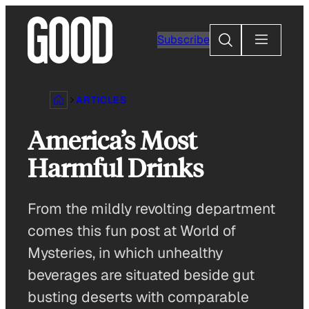
Skip
to
Search
Subscribe
content
ARTICLES
America’s Most
Harmful Drinks
From the mildly revolting department
comes this fun post at World of
Mysteries, in which unhealthy
beverages are situated beside gut
busting deserts with comparable