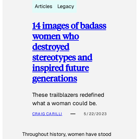
Articles
Legacy
14 images of badass
women who
destroyed
stereotypes and
inspired future
generations
These trailblazers redefined
what a woman could be.
CRAIG CARILLI
5/22/2023
Throughout history, women have stood