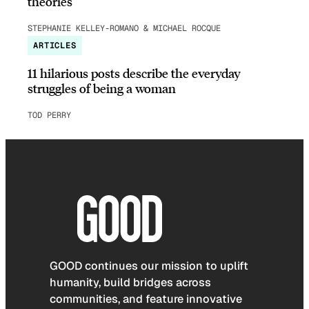
theories
STEPHANIE KELLEY-ROMANO & MICHAEL ROCQUE
ARTICLES
11 hilarious posts describe the everyday
struggles of being a woman
TOD PERRY
GOOD continues our mission to uplift
humanity, build bridges across
communities, and feature innovative