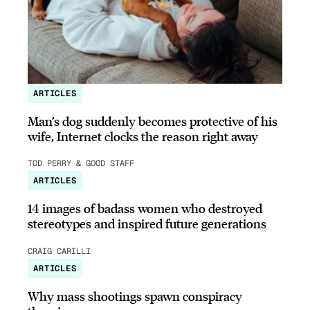
ARTICLES
Man’s dog suddenly becomes protective of his
wife, Internet clocks the reason right away
TOD PERRY & GOOD STAFF
ARTICLES
14 images of badass women who destroyed
stereotypes and inspired future generations
CRAIG CARILLI
ARTICLES
Why mass shootings spawn conspiracy