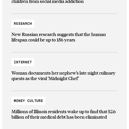
children from social media addiction
RESEARCH
New Russian research suggests that the human
lifespan could be up to 156 years
INTERNET
Woman documents her nephew’s late night culinary
quests as the viral ‘Midnight Chef’
MONEY CULTURE
Millions of Illinois residents wake up to find that $2.6
billion of their medical debt has been eliminated