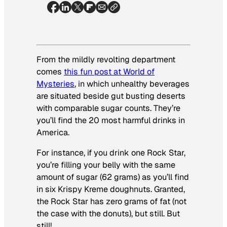
From the mildly revolting department
comes
this fun post at World of
Mysteries
, in which unhealthy beverages
are situated beside gut busting deserts
with comparable sugar counts. They’re
you’ll find the 20 most harmful drinks in
America.
For instance, if you drink one Rock Star,
you’re filling your belly with the same
amount of sugar (62 grams) as you’ll find
in six Krispy Kreme doughnuts. Granted,
the Rock Star has zero grams of fat (not
the case with the donuts), but still. But
still!