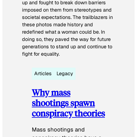
up and fought to break down barriers
imposed on them from stereotypes and
societal expectations. The trailblazers in
these photos made history and
redefined what a woman could be. In
doing so, they paved the way for future
generations to stand up and continue to
fight for equality.
Articles
Legacy
Why mass
shootings spawn
conspiracy theories
Mass shootings and