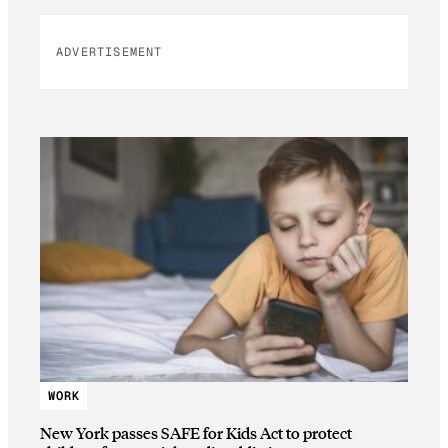
ADVERTISEMENT
WORK
New York passes SAFE for Kids Act to protect