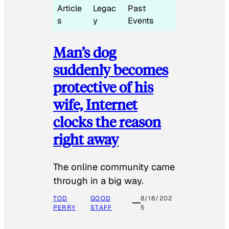
Article
Legac
Past
s
y
Events
Man’s dog
suddenly becomes
protective of his
wife, Internet
clocks the reason
right away
The online community came
through in a big way.
TOD
GOOD
8/18/202
PERRY
STAFF
5