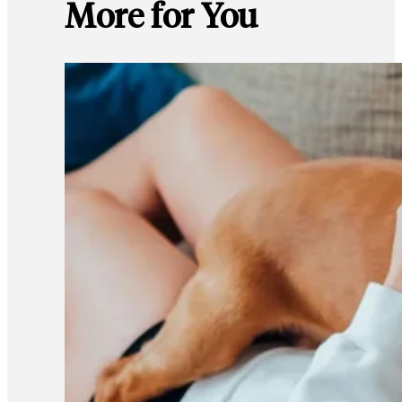
More for You