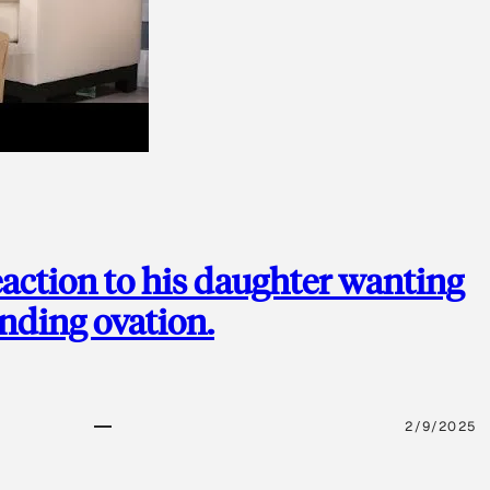
action to his daughter wanting
anding ovation.
2/9/2025