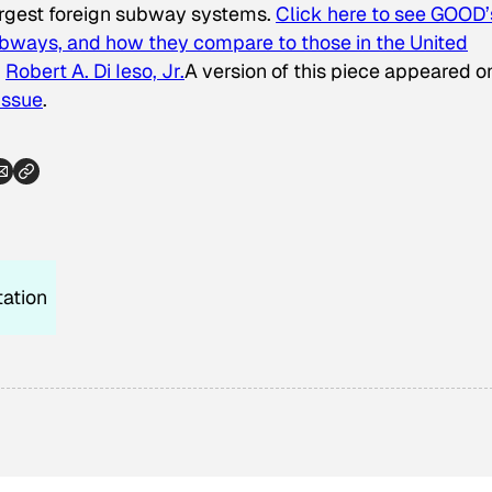
 largest foreign subway systems.
Click here to see GOOD’
bways, and how they compare to those in the United
d
Robert A. Di Ieso, Jr.
A version of this piece appeared o
Issue
.
tation