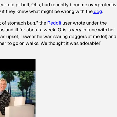
ear-old pitbull, Otis, had recently become overprotectiv
y if they knew what might be wrong with the
dog
.
t of stomach bug,” the
Reddit
user wrote under the
s and ill for about a week. Otis is very in tune with her
as upset, I swear he was staring daggers at me lol) and
 her to go on walks. We thought it was adorable!”