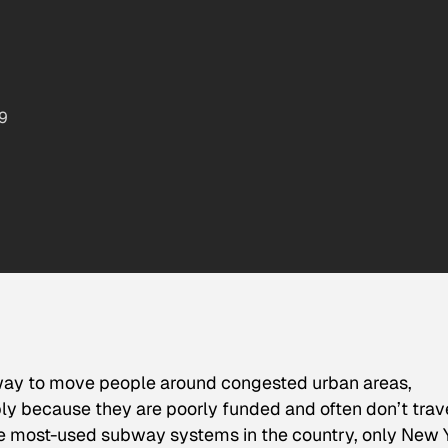
9
way to move people around congested urban areas,
y because they are poorly funded and often don’t trav
ive most-used subway systems in the country, only New 