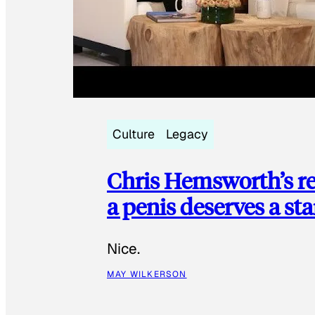
Culture
Legacy
Chris Hemsworth’s re
a penis deserves a st
Nice.
MAY WILKERSON