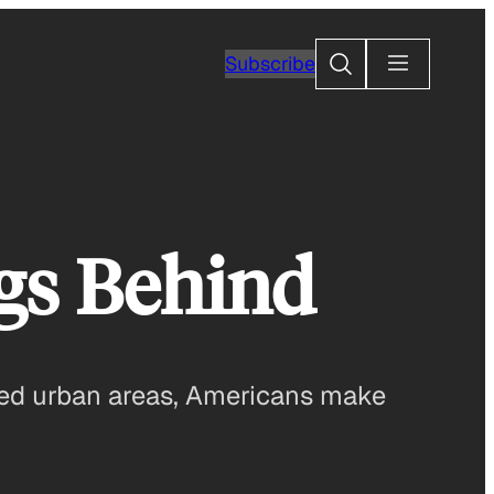
Search
Subscribe
gs Behind
ted urban areas, Americans make