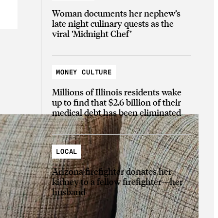
Woman documents her nephew’s
late night culinary quests as the
viral ‘Midnight Chef’
MONEY CULTURE
Millions of Illinois residents wake
up to find that $2.6 billion of their
medical debt has been eliminated
LOCAL
Arizona firefighter donates her
kidney to a fellow firefighter—her
husband