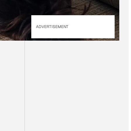
ADVERTISEMENT