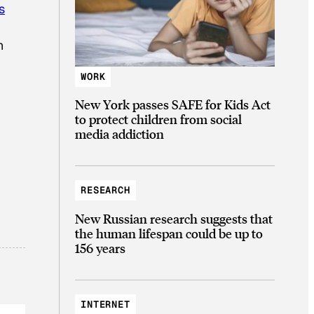
s
n
WORK
New York passes SAFE for Kids Act
to protect children from social
media addiction
RESEARCH
New Russian research suggests that
the human lifespan could be up to
156 years
INTERNET