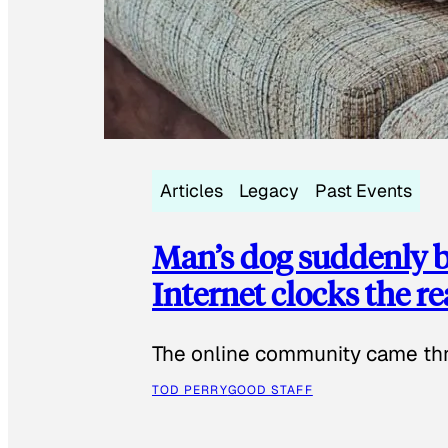
Articles
Legacy
Past Events
Man’s dog suddenly b
Internet clocks the r
The online community came thr
TOD PERRY
GOOD STAFF