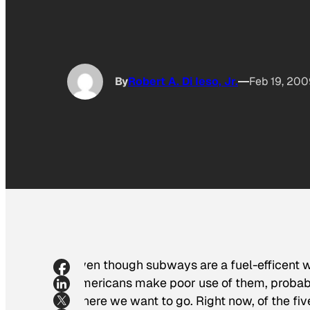
By
Robert A. Di Ieso, Jr.
Feb 19, 200
Even though subways are a fuel-efficent 
Americans make poor use of them, probabl
where we want to go. Right now, of the f