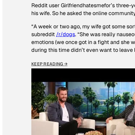
Reddit user Girlfriendhatesmefor’s three-y
his wife. So he asked the online communit
“A week or two ago, my wife got some sor
subreddit
/r/dogs
. “She was really nauseou
emotions (we once got in a fight and she w
during this time didn’t even want to leave
KEEP READING →