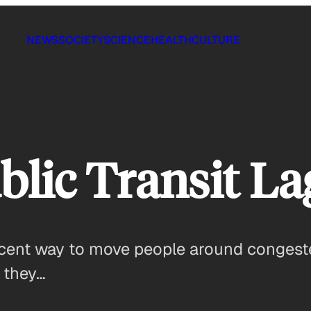
NEWS
SOCIETY
SCIENCE
HEALTH
CULTURE
lic Transit La
ficent way to move people around conges
 they…