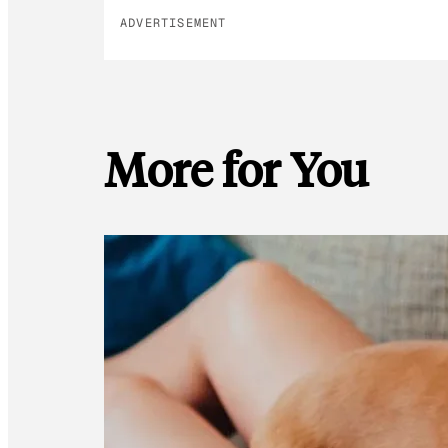
ADVERTISEMENT
More for You