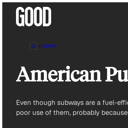
Skip
to
content
LEGACY
American Pub
Even though subways are a fuel-ef
poor use of them, probably because