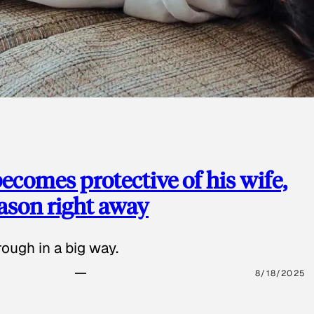
ecomes protective of his wife,
eason right away
ough in a big way.
8/18/2025