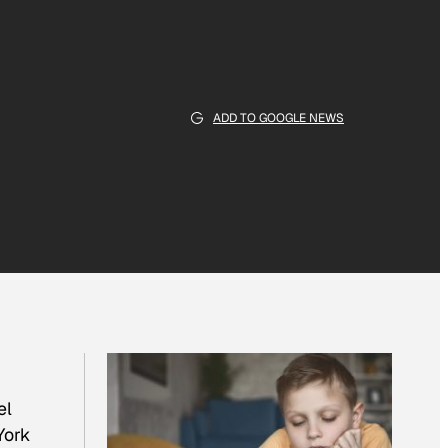
ADD TO GOOGLE NEWS
el
York