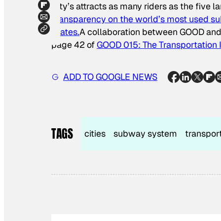
City’s attracts as many riders as the five
Transparency on the world’s most used su
States.
A collaboration between GOOD an
page 42 of
GOOD 015: The Transportation 
ADD TO GOOGLE NEWS
TAGS
cities
subway system
transpor