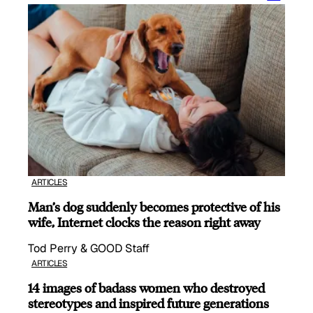
ARTICLES
Man’s dog suddenly becomes protective of his
wife, Internet clocks the reason right away
Tod Perry & GOOD Staff
ARTICLES
14 images of badass women who destroyed
stereotypes and inspired future generations