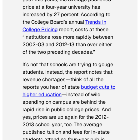
price at a four-year university has
increased by 27 percent. According to
the College Board’s annual
Trends in
College Pricing
report, costs at these
“institutions rose more rapidly between
2002-03 and 2012-13 than over either
of the two preceding decades.”
It’s not that schools are trying to gouge
students. Instead, the report notes that
revenue shortages—think of all the
reports you hear of state
budget cuts to
higher education
—instead of wild
spending on campus are behind the
rapid rise in public college prices. And
yes, prices are up again for the 2012-
2013 school year, too. The average
published tuition and fees for in-state
students attending four-year public