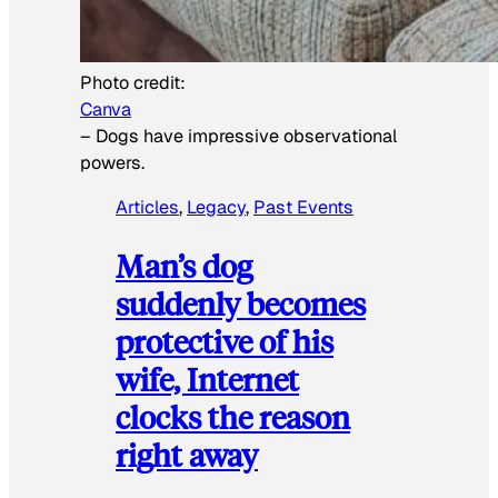
Photo credit:
Canva
–
Dogs have impressive observational
powers.
Articles
, 
Legacy
, 
Past Events
Man’s dog
suddenly becomes
protective of his
wife, Internet
clocks the reason
right away