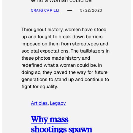
what a woman could be.
CRAIG CARILLI
5/22/2023
Throughout history, women have stood
up and fought to break down barriers
imposed on them from stereotypes and
societal expectations. The trailblazers in
these photos made history and
redefined what a woman could be. In
doing so, they paved the way for future
generations to stand up and continue to
fight for equality.
Articles
, 
Legacy
Why mass
shootings spawn