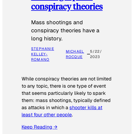
conspiracy theories
Mass shootings and
conspiracy theories have a
long history.
STEPHANIE
MICHAEL
5/22/
KELLEY-
ROCQUE
2023
ROMANO
While conspiracy theories are not limited
to any topic, there is one type of event
that seems particularly likely to spark
them: mass shootings, typically defined
as attacks in which a
shooter kills at
least four other people
.
Keep Reading →