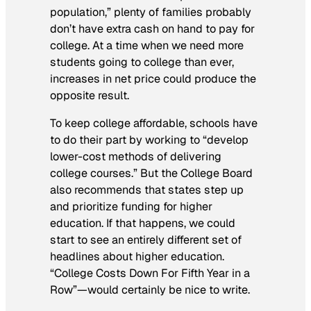
population,” plenty of families probably
don’t have extra cash on hand to pay for
college. At a time when we need more
students going to college than ever,
increases in net price could produce the
opposite result.
To keep college affordable, schools have
to do their part by working to “develop
lower-cost methods of delivering
college courses.” But the College Board
also recommends that states step up
and prioritize funding for higher
education. If that happens, we could
start to see an entirely different set of
headlines about higher education.
“College Costs Down For Fifth Year in a
Row”—would certainly be nice to write.