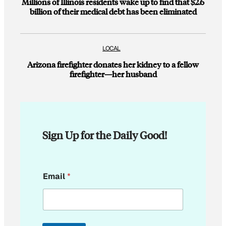
Millions of Illinois residents wake up to find that $2.6
billion of their medical debt has been eliminated
LOCAL
Arizona firefighter donates her kidney to a fellow
firefighter—her husband
Sign Up for the Daily Good!
*
Email
*
E
m
a
i
l