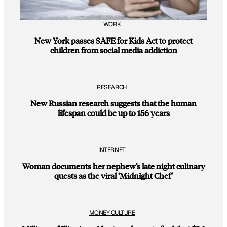
WORK
New York passes SAFE for Kids Act to protect
children from social media addiction
RESEARCH
New Russian research suggests that the human
lifespan could be up to 156 years
INTERNET
Woman documents her nephew’s late night culinary
quests as the viral ‘Midnight Chef’
MONEY CULTURE