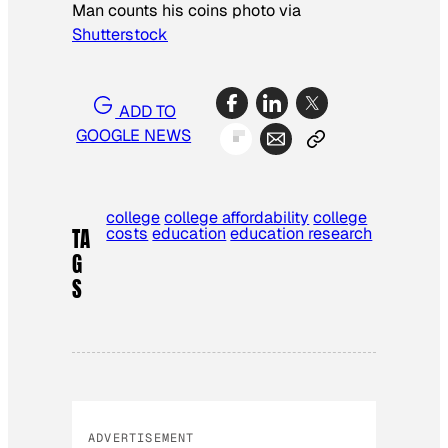
Man counts his coins photo via
Shutterstock
ADD TO
GOOGLE NEWS
college
college affordability
college
costs
education
education research
TA
G
S
ADVERTISEMENT