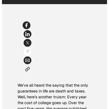
We’ve all heard the saying that the only
guarantees in life are death and taxes.
Well, here’s another truism: Every year
the cost of college goes up. Over the
past five years, the average published