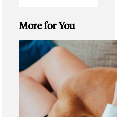
More for You