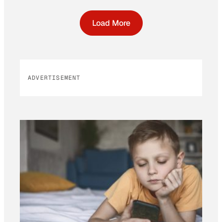
Load More
ADVERTISEMENT