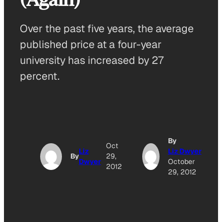
Over the past five years, the average
published price at a four-year
university has increased by 27
percent.
By
Oct
Liz
Liz Dwyer
By
29,
Dwyer
October
2012
29, 2012