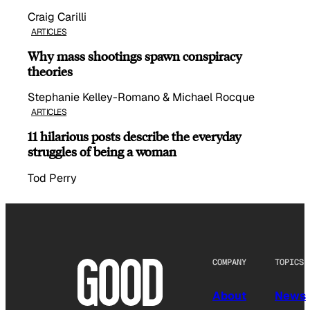
Craig Carilli
ARTICLES
Why mass shootings spawn conspiracy
theories
Stephanie Kelley-Romano & Michael Rocque
ARTICLES
11 hilarious posts describe the everyday
struggles of being a woman
Tod Perry
COMPANY
TOPICS
About
News