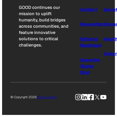
GOOD continues our
Contact
Socie
mission to uplift
humanity, build bridges
Newsletter
Scien
across communities, and
feature innovative
solutions to critical
Editorial
Healt
challenges.
Masthead
Cultu
Upworthy
(Sister
Site)
Instagram
LinkedIn
Facebook
X
YouTu
© Copyright 2026
Privacy Policy