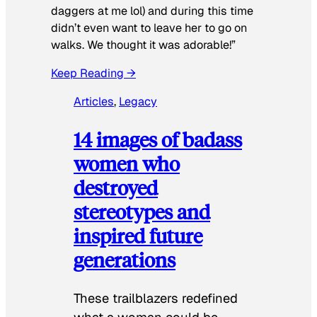
daggers at me lol) and during this time
didn’t even want to leave her to go on
walks. We thought it was adorable!”
Keep Reading →
Articles
, 
Legacy
14 images of badass
women who
destroyed
stereotypes and
inspired future
generations
These trailblazers redefined