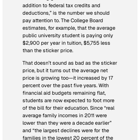
addition to federal tax credits and
deductions,” is the number we should
pay attention to. The College Board
estimates, for example, that the average
public university student is paying only
$2,900 per year in tuition, $5,755 less
than the sticker price.
That doesn’t sound as bad as the sticker
price, but it turns out the average net
price is growing too—it increased by 17
percent over the past five years. With
financial aid budgets remaining flat,
students are now expected to foot more
of the bill for their education. Since “real
average family incomes in 2011 were
lower than they were a decade earlier”
and “the largest declines were for the
families in the lowest 20 percent of the