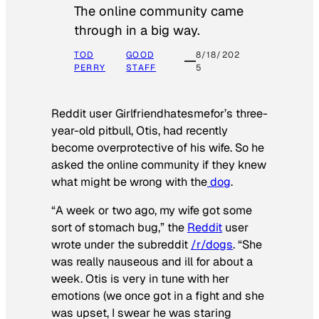
The online community came
through in a big way.
TOD
GOOD
8/18/202
PERRY
STAFF
5
Reddit user Girlfriendhatesmefor’s three-
year-old pitbull, Otis, had recently
become overprotective of his wife. So he
asked the online community if they knew
what might be wrong with the
dog
.
“A week or two ago, my wife got some
sort of stomach bug,” the
Reddit
user
wrote under the subreddit
/r/dogs
. “She
was really nauseous and ill for about a
week. Otis is very in tune with her
emotions (we once got in a fight and she
was upset, I swear he was staring