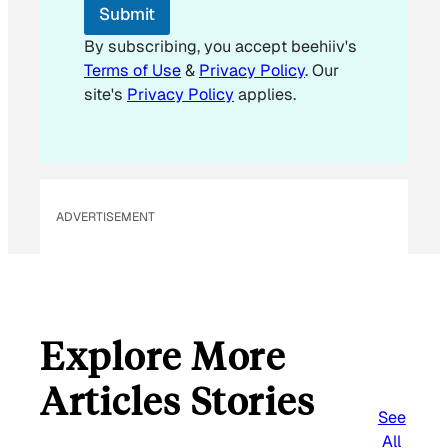
E
Submit
m
a
By subscribing, you accept beehiiv's
i
Terms of Use
&
Privacy Policy
. Our
l
site's
Privacy Policy
applies.
ADVERTISEMENT
Explore More
Articles Stories
See
All