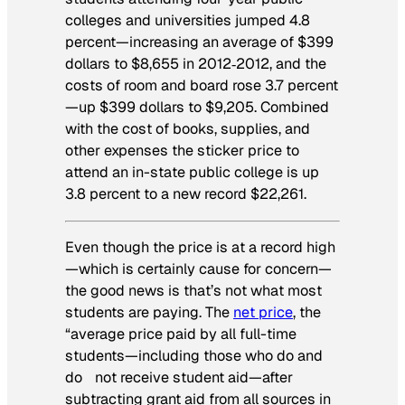
colleges and universities jumped 4.8
percent—increasing an average of $399
dollars to $8,655 in 2012‐2012, and the
costs of room and board rose 3.7 percent
—up $399 dollars to $9,205. Combined
with the cost of books, supplies, and
other expenses the sticker price to
attend an in-state public college is up
3.8 percent to a new record $22,261.
Even though the price is at a record high
—which is certainly cause for concern—
the good news is that’s not what most
students are paying. The
net price
, the
“average price paid by all full-time
students—including those who do and
do not receive student aid—after
subtracting grant aid from all sources in