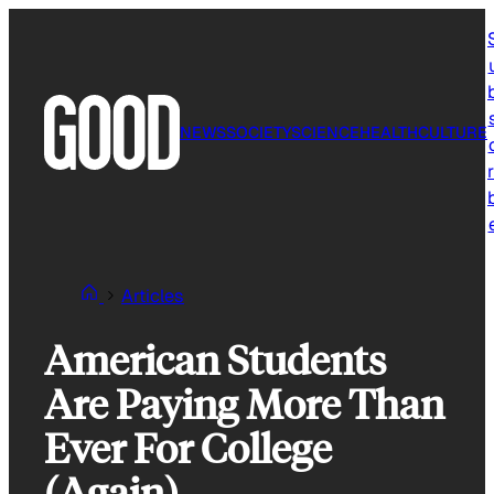
Skip
to
content
NEWS
SOCIETY
SCIENCE
HEALTH
CULTURE
r
Articles
American Students
Are Paying More Than
Ever For College
(Again)