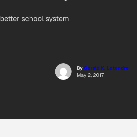
 better school system
By
Gerald K. Letendre
May 2, 2017