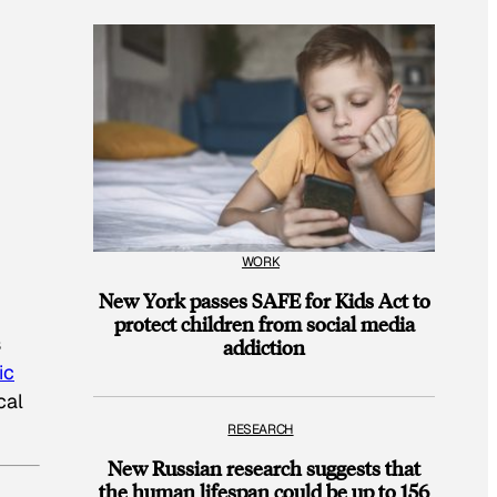
WORK
New York passes SAFE for Kids Act to
protect children from social media
s
addiction
ic
cal
RESEARCH
New Russian research suggests that
the human lifespan could be up to 156