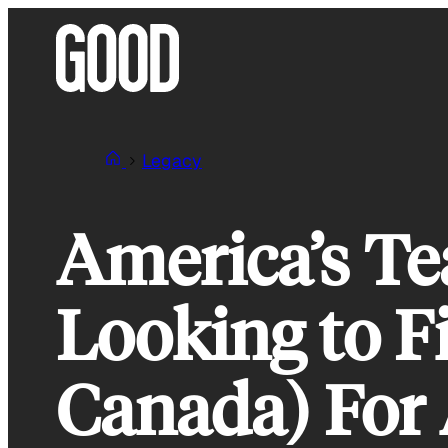
Skip
to
content
Legacy
America’s Te
Looking to F
Canada) For 