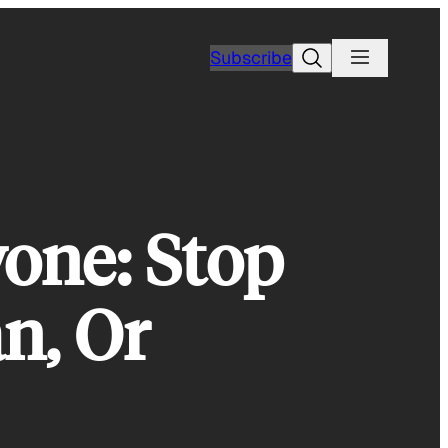
Search
Subscribe
yone: Stop
n, Or