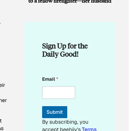
to a fellow firefighter—her husband
-
Sign Up for the
Daily Good!
*
Email
*
*
eir
*
her
Submit
t
By subscribing, you
as
accept beehiiv's
Terms