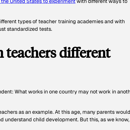
n the United States to experiment
with different ways to
ifferent types of teacher training academies and with
st standardized tests.
 teachers different
ndent: What works in one country may not work in anoth
teachers as an example. At this age, many parents woul
nd understand child development. But this, as we know,