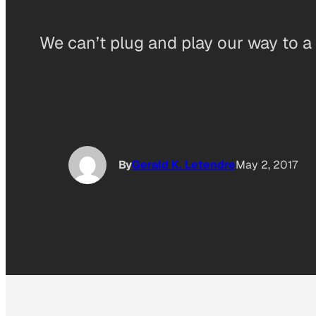
We can’t plug and play our way to a
By
Gerald K. Letendre
May 2, 2017