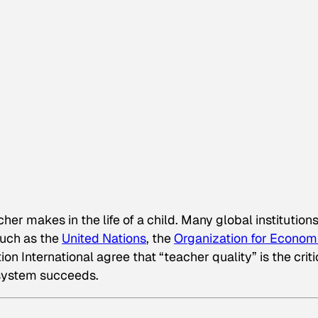
er makes in the life of a child. Many global institution
such as the
United Nations
, the
Organization for Econom
n International agree that “teacher quality” is the criti
 system succeeds.