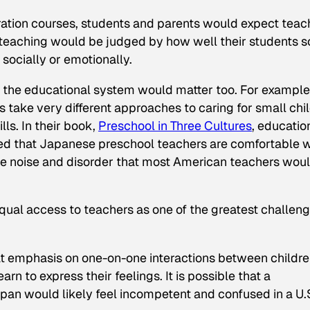
aration courses, students and parents would expect teac
ir teaching would be judged by how well their students s
socially or emotionally.
of the educational system would matter too. For example
take very different approaches to caring for small chi
ls. In their book,
Preschool in Three Cultures
, educatio
d that Japanese preschool teachers are comfortable w
ate noise and disorder that most American teachers wou
equal access to teachers as one of the greatest challen
at emphasis on one-on-one interactions between childr
arn to express their feelings. It is possible that a
pan would likely feel incompetent and confused in a U.