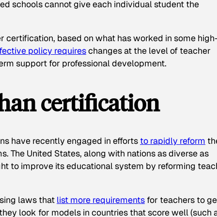
ded schools cannot give each individual student the
r certification, based on what has worked in some high
fective policy requires
changes at the level of teacher
erm support for professional development.
han certification
ns have recently engaged in efforts
to rapidly reform
th
s. The United States, along with nations as diverse as
ght to improve its educational system by reforming teac
ssing laws that
list more requirements
for teachers to ge
 they look for models in countries that score well (such 