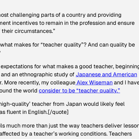
most challenging parts of a country and providing
ment incentives to remain in the profession and ensure
f their circumstances.”
t what makes for “teacher quality”? And can quality be
?
l expectations for what makes a good teacher, beginnin
l and an ethnographic study of
Japanese and American
. More recently, my colleague
Alex Wiseman
and I hav
round the world
consider to be “teacher quality.”
‘high-quality’ teacher from Japan would likely feel
as fluent in English.[/quote]
ils much more than just the way teachers deliver lesson
 affected by a teacher’s working conditions. Teachers