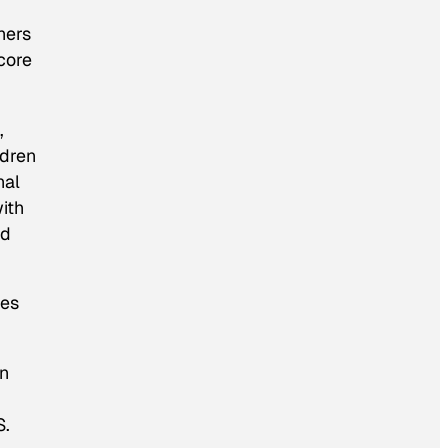
hers
core
,
ldren
nal
ith
ld
ges
en
S.