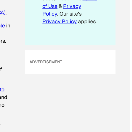
of Use
&
Privacy
SA)
.
Policy
. Our site's
Privacy Policy
applies.
ole
in
rs.
ADVERTISEMENT
f
to
 and
ho
k