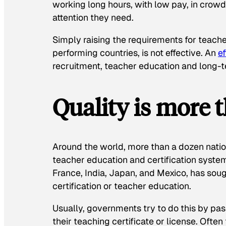
working long hours, with low pay, in crow
attention they need.
Simply raising the requirements for teache
performing countries, is not effective. An
ef
recruitment, teacher education and long-t
Quality is more t
Around the world, more than a dozen natio
teacher education and certification system
France, India, Japan, and Mexico, has sou
certification or teacher education.
Usually, governments try to do this by pa
their teaching certificate or license. Often