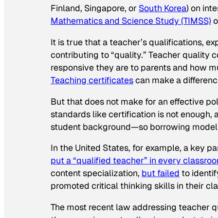
Finland, Singapore, or
South Korea
) on int
Mathematics and Science Study (TIMSS)
o
It is true that a teacher’s qualifications, e
contributing to “quality.” Teacher quality
responsive they are to parents and how mu
Teaching certificates
can make a differen
But that does not make for an effective po
standards like certification is not enough, 
student background—so borrowing models fr
In the United States, for example, a key pa
put a “qualified teacher” in every classro
content specialization,
but failed
to identi
promoted critical thinking skills in their c
The most recent law addressing teacher qu