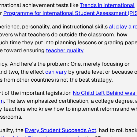
ernational achievement tests like
Trends in International
r
Programme for International Student Assessment (PI
xperience, personality, and instructional skills
all play a r
 covers what teachers do outside the classroom: how
ch time they put into planning lessons or grading pape
ce toward ensuring
teacher quality
.
licy. And here’s the problem: One, merely focusing on
and two, the effect
can vary
by grade level or because o
om other countries is not the best strategy.
rt of the important legislation
No Child Left Behind
was 
om
. The law emphasized certification, a college degree,
fy teachers who knew how to implement reforms and w
lassrooms.
ality, the
Every Student Succeeds Act
, had to roll bac