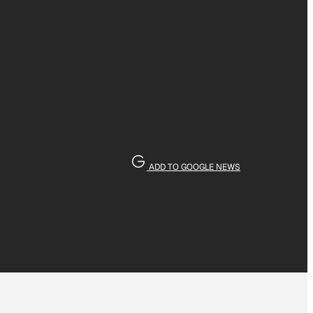
ADD TO GOOGLE NEWS