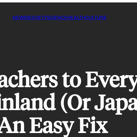
NEWS
SOCIETY
SCIENCE
HEALTH
CULTURE
achers to Ever
inland (Or Japa
An Easy Fix