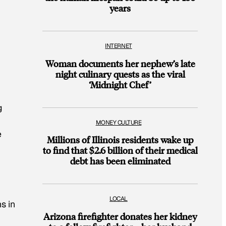
years
INTERNET
Woman documents her nephew’s late
night culinary quests as the viral
‘Midnight Chef’
g
MONEY CULTURE
e
Millions of Illinois residents wake up
to find that $2.6 billion of their medical
debt has been eliminated
LOCAL
s in
Arizona firefighter donates her kidney