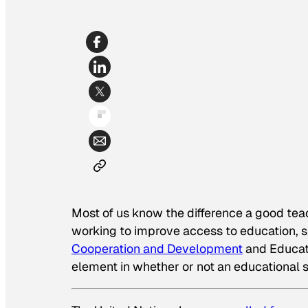
Most of us know the difference a good teach
working to improve access to education, 
Cooperation and Development
and Educatio
element in whether or not an educational