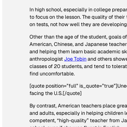
In high school, especially in college prep
to focus on the lesson. The quality of the
on tests, not how well they are developing 
Other than the age of the student, goals 
American, Chinese, and Japanese teachers 
and helping them learn basic academic skil
anthropologist
Joe Tobin
and others showe
classes of 20 students, and tend to toler
find uncomfortable.
[quote position=”full” is_quote=”true”]Un
facing the U.S.[/quote]
By contrast, American teachers place gre
and adults, especially in helping children le
competent, “high-quality” teacher from Ja