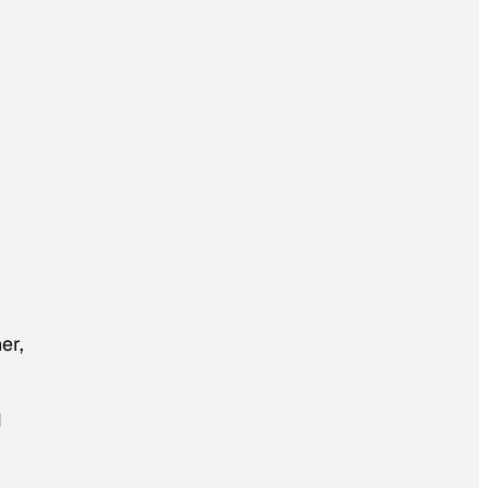
er,
d