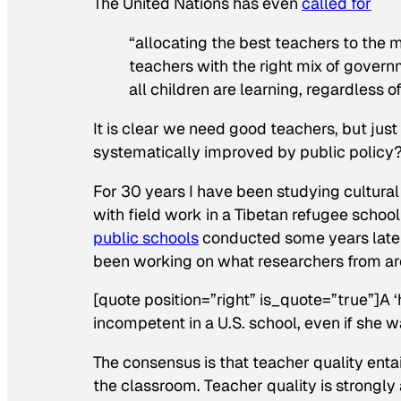
The United Nations has even
called for
“allocating the best teachers to the 
teachers with the right mix of govern
all children are learning, regardless o
It is clear we need good teachers, but jus
systematically improved by public policy
For 30 years I have been studying cultura
with field work in a Tibetan refugee schoo
public schools
conducted some years later
been working on what researchers from a
[quote position=”right” is_quote=”true”]A 
incompetent in a U.S. school, even if she w
The consensus is that teacher quality enta
the classroom. Teacher quality is strongly