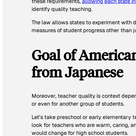
these requirements,
allowing each state i
identify quality teaching.
The law allows states to experiment with d
measures of student progress other than ju
Goal of American
from Japanese
Moreover, teacher quality is context depe
or even for another group of students.
Let’s take preschool or early elementary 
look for teachers who are warm, caring, a
would change for high school students.