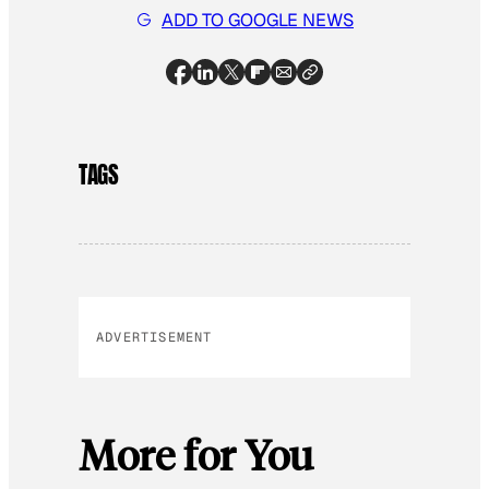
ADD TO GOOGLE NEWS
TAGS
ADVERTISEMENT
More for You