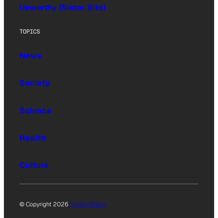
Upworthy (Sister Site)
TOPICS
News
Society
Science
Health
Culture
© Copyright 2026
Privacy Policy