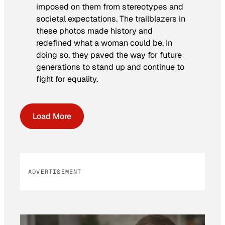
imposed on them from stereotypes and
societal expectations. The trailblazers in
these photos made history and
redefined what a woman could be. In
doing so, they paved the way for future
generations to stand up and continue to
fight for equality.
Load More
ADVERTISEMENT