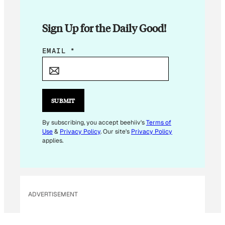
Sign Up for the Daily Good!
E
EMAIL
*
M
A
I
L
SUBMIT
*
E
By subscribing, you accept beehiiv's
Terms of
Use
&
Privacy Policy
. Our site's
Privacy Policy
M
applies.
A
I
L
ADVERTISEMENT