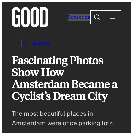
Skip
to
Search
Subscribe
content
LEGACY
Fascinating Photos
Show How
Amsterdam Became a
Cyclist’s Dream City
The most beautiful places in
Amsterdam were once parking lots.