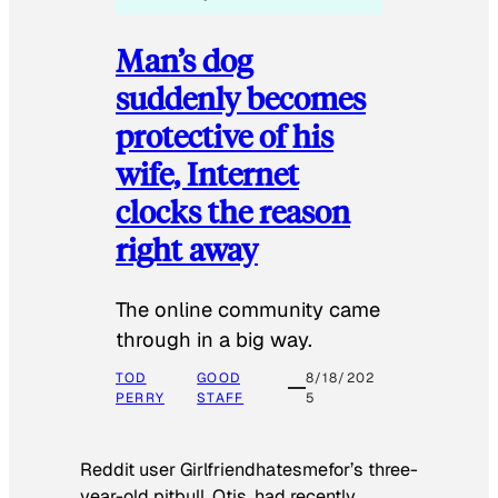
Man’s dog
suddenly becomes
protective of his
wife, Internet
clocks the reason
right away
The online community came
through in a big way.
TOD
GOOD
8/18/202
PERRY
STAFF
5
Reddit user Girlfriendhatesmefor’s three-
year-old pitbull, Otis, had recently