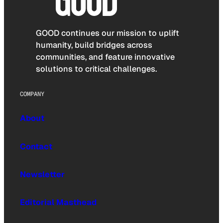
GOOD continues our mission to uplift
humanity, build bridges across
communities, and feature innovative
solutions to critical challenges.
COMPANY
About
Contact
Newsletter
Editorial Masthead