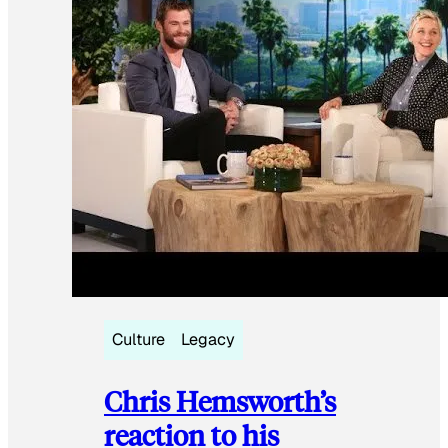
Culture
Legacy
Chris Hemsworth’s
reaction to his