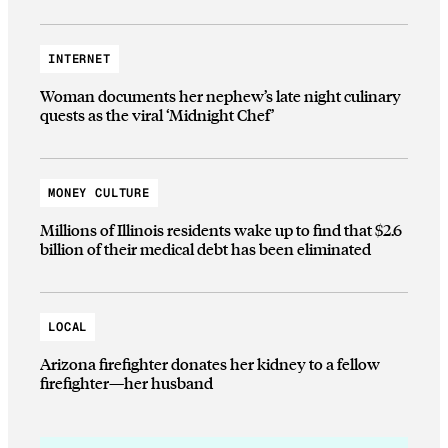
INTERNET
Woman documents her nephew’s late night culinary
quests as the viral ‘Midnight Chef’
MONEY CULTURE
Millions of Illinois residents wake up to find that $2.6
billion of their medical debt has been eliminated
LOCAL
Arizona firefighter donates her kidney to a fellow
firefighter—her husband