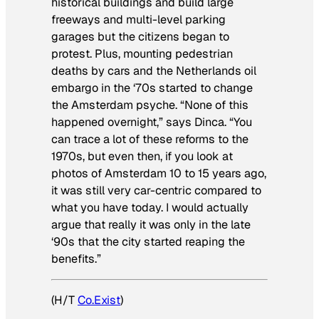
historical buildings and build large
freeways and multi-level parking
garages but the citizens began to
protest. Plus, mounting pedestrian
deaths by cars and the Netherlands oil
embargo in the ‘70s started to change
the Amsterdam psyche. “None of this
happened overnight,” says Dinca. “You
can trace a lot of these reforms to the
1970s, but even then, if you look at
photos of Amsterdam 10 to 15 years ago,
it was still very car-centric compared to
what you have today. I would actually
argue that really it was only in the late
‘90s that the city started reaping the
benefits.”
(H/T
Co.Exist
)