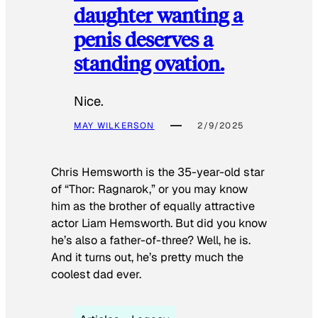
daughter wanting a
penis deserves a
standing ovation.
Nice.
MAY WILKERSON
2/9/2025
Chris Hemsworth is the 35-year-old star
of “Thor: Ragnarok,” or you may know
him as the brother of equally attractive
actor Liam Hemsworth. But did you know
he’s also a father-of-three? Well, he is.
And it turns out, he’s pretty much the
coolest dad ever.