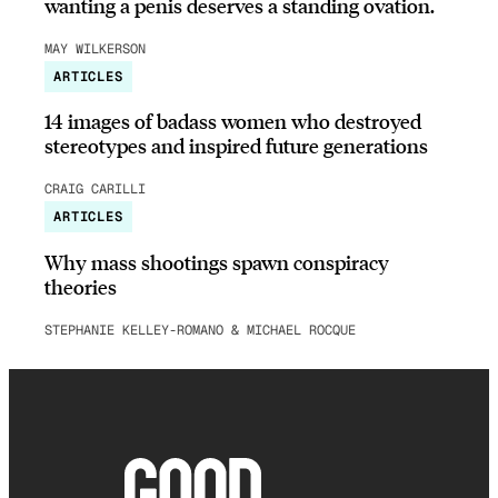
wanting a penis deserves a standing ovation.
MAY WILKERSON
ARTICLES
14 images of badass women who destroyed
stereotypes and inspired future generations
CRAIG CARILLI
ARTICLES
Why mass shootings spawn conspiracy
theories
STEPHANIE KELLEY-ROMANO & MICHAEL ROCQUE