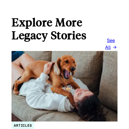
Explore More
Legacy Stories
See
All
ARTICLES