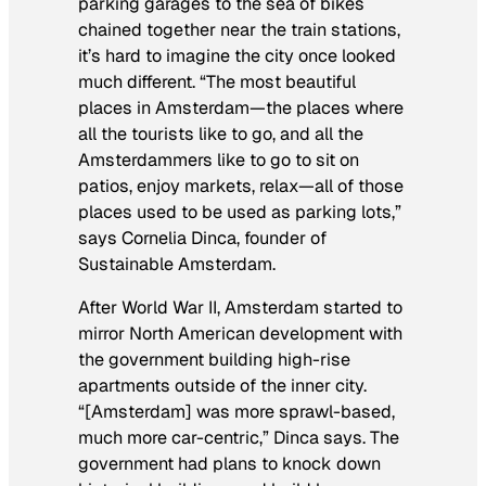
parking garages to the sea of bikes
chained together near the train stations,
it’s hard to imagine the city once looked
much different. “The most beautiful
places in Amsterdam—the places where
all the tourists like to go, and all the
Amsterdammers like to go to sit on
patios, enjoy markets, relax—all of those
places used to be used as parking lots,”
says Cornelia Dinca, founder of
Sustainable Amsterdam.
After World War II, Amsterdam started to
mirror North American development with
the government building high-rise
apartments outside of the inner city.
“[Amsterdam] was more sprawl-based,
much more car-centric,” Dinca says. The
government had plans to knock down