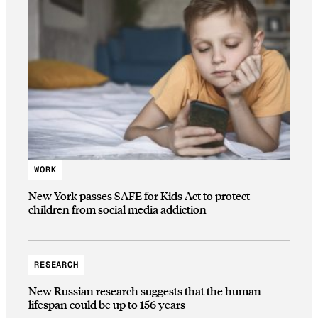
WORK
New York passes SAFE for Kids Act to protect
children from social media addiction
RESEARCH
New Russian research suggests that the human
lifespan could be up to 156 years