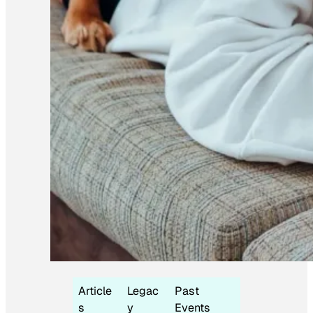
Article
Legac
Past
s
y
Events