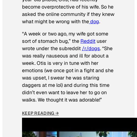
become overprotective of his wife. So he
asked the online community if they knew
what might be wrong with the
dog
.
“A week or two ago, my wife got some
sort of stomach bug,” the
Reddit
user
wrote under the subreddit
/r/dogs
. “She
was really nauseous and ill for about a
week. Otis is very in tune with her
emotions (we once got in a fight and she
was upset, I swear he was staring
daggers at me lol) and during this time
didn’t even want to leave her to go on
walks. We thought it was adorable!”
KEEP READING →