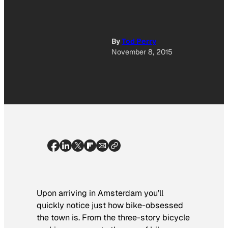
By
Tod Perry
November 8, 2015
Upon arriving in Amsterdam you’ll
quickly notice just how bike-obsessed
the town is. From the three-story bicycle