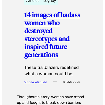
Articles
Legacy
14 images of badass
women who
destroyed
stereotypes and
inspired future
generations
These trailblazers redefined
what a woman could be.
CRAIG CARILLI
5/22/2023
Throughout history, women have stood
up and fought to break down barriers