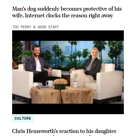
Man’s dog suddenly becomes protective of his
wife, Internet clocks the reason right away
TOD PERRY & GOOD STAFF
CULTURE
Chris Hemsworth’s reaction to his daughter