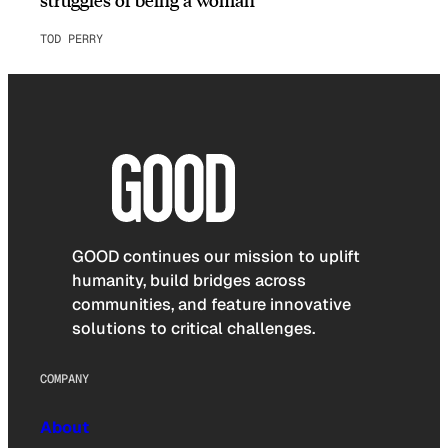
TOD PERRY
GOOD continues our mission to uplift
humanity, build bridges across
communities, and feature innovative
solutions to critical challenges.
COMPANY
About