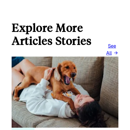
Explore More
Articles Stories
See
All