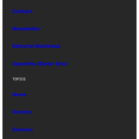
Contact
Newsletter
Editorial Masthead
Upworthy (Sister Site)
TOPICS
News
Society
Science