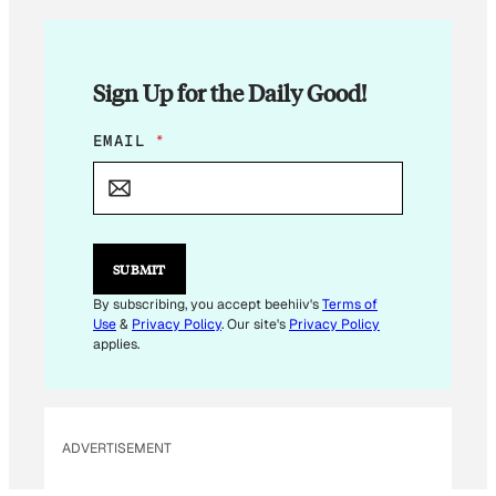
Sign Up for the Daily Good!
E
EMAIL
*
M
A
I
L
E
M
SUBMIT
A
I
By subscribing, you accept beehiiv's
Terms of
L
Use
&
Privacy Policy
. Our site's
Privacy Policy
applies.
ADVERTISEMENT