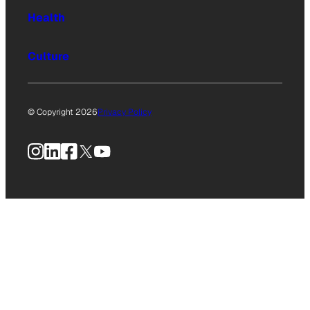
Health
Culture
© Copyright 2026
Privacy Policy
Instagram
LinkedIn
Facebook
X
YouTube