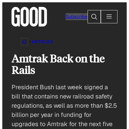
Skip
to
Search
Subscribe
content
ARTICLES
Amtrak Back on the
Rails
President Bush last week signed a
bill that contains new railroad safety
regulations, as well as more than $2.5
billion per year in funding for
upgrades to Amtrak for the next five