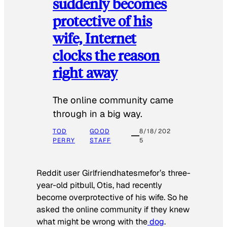
suddenly becomes
protective of his
wife, Internet
clocks the reason
right away
The online community came
through in a big way.
TOD
GOOD
8/18/202
PERRY
STAFF
5
Reddit user Girlfriendhatesmefor’s three-
year-old pitbull, Otis, had recently
become overprotective of his wife. So he
asked the online community if they knew
what might be wrong with the
dog
.