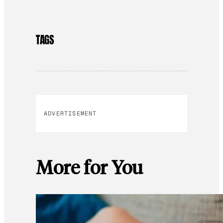
TAGS
ADVERTISEMENT
More for You