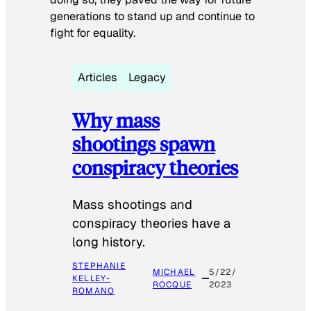
generations to stand up and continue to
fight for equality.
Articles
Legacy
Why mass
shootings spawn
conspiracy theories
Mass shootings and
conspiracy theories have a
long history.
STEPHANIE
MICHAEL
5/22/
KELLEY-
ROCQUE
2023
ROMANO