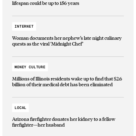
lifespan could be up to 156 years
INTERNET
Woman documents her nephew’s late night culinary
quests as the viral ‘Midnight Chef’
MONEY CULTURE
Millions of Illinois residents wake up to find that $2.6
billion of their medical debt has been eliminated
LOCAL
Arizona firefighter donates her kidney to a fellow
firefighter—her husband