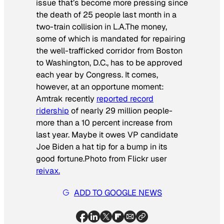
issue that’s become more pressing since
the death of 25 people last month in a
two-train collision in L.A.The money,
some of which is mandated for repairing
the well-trafficked corridor from Boston
to Washington, D.C., has to be approved
each year by Congress. It comes,
however, at an opportune moment:
Amtrak recently
reported record
ridership
of nearly 29 million people-
more than a 10 percent increase from
last year. Maybe it owes VP candidate
Joe Biden a hat tip for a bump in its
good fortune.
Photo from Flickr user
reivax.
ADD TO GOOGLE NEWS