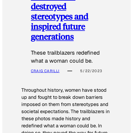
destroyed
stereotypes and
inspired future
generations
These trailblazers redefined
what a woman could be.
CRAIG CARILLI
5/22/2023
Throughout history, women have stood
up and fought to break down barriers
imposed on them from stereotypes and
societal expectations. The trailblazers in
these photos made history and
redefined what a woman could be. In
doing so, they paved the way for future