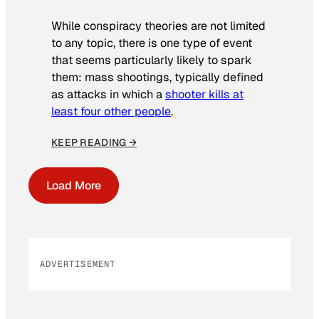
While conspiracy theories are not limited
to any topic, there is one type of event
that seems particularly likely to spark
them: mass shootings, typically defined
as attacks in which a
shooter kills at
least four other people
.
KEEP READING →
Load More
ADVERTISEMENT