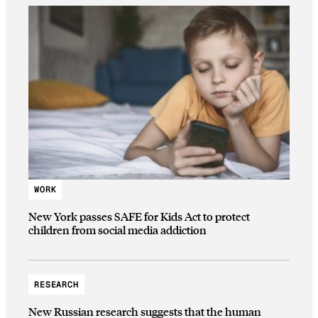
WORK
New York passes SAFE for Kids Act to protect
children from social media addiction
RESEARCH
New Russian research suggests that the human