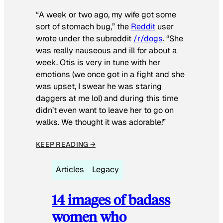
“A week or two ago, my wife got some
sort of stomach bug,” the
Reddit
user
wrote under the subreddit
/r/dogs
. “She
was really nauseous and ill for about a
week. Otis is very in tune with her
emotions (we once got in a fight and she
was upset, I swear he was staring
daggers at me lol) and during this time
didn’t even want to leave her to go on
walks. We thought it was adorable!”
KEEP READING →
Articles
Legacy
14 images of badass
women who