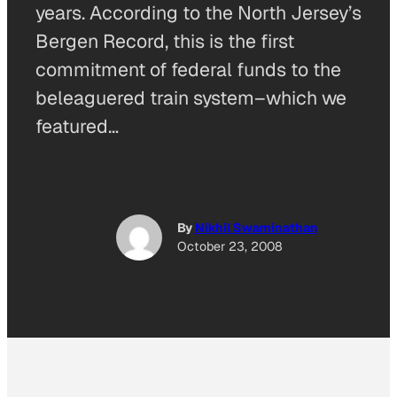
years. According to the North Jersey’s
Bergen Record, this is the first
commitment of federal funds to the
beleaguered train system–which we
featured…
By
Nikhil Swaminathan
October 23, 2008