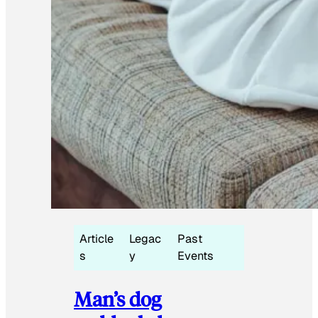
Article
Legac
Past
s
y
Events
Man’s dog