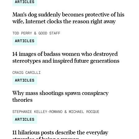
ARTICLES
Man’s dog suddenly becomes protective of his
wife, Internet clocks the reason right away
TOD PERRY & GOOD STAFF
ARTICLES
14 images of badass women who destroyed
stereotypes and inspired future generations
CRAIG CARILLI
ARTICLES
Why mass shootings spawn conspiracy
theories
STEPHANIE KELLEY-ROMANO & MICHAEL ROCQUE
ARTICLES
11 hilarious posts describe the everyday
struggles of being a woman