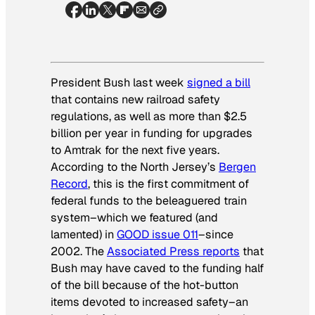
President Bush last week
signed a bill
that contains new railroad safety
regulations, as well as more than $2.5
billion per year in funding for upgrades
to Amtrak for the next five years.
According to the North Jersey’s
Bergen
Record
, this is the first commitment of
federal funds to the beleaguered train
system–which we featured (and
lamented) in
GOOD issue 011
–since
2002. The
Associated Press reports
that
Bush may have caved to the funding half
of the bill because of the hot-button
items devoted to increased safety–an