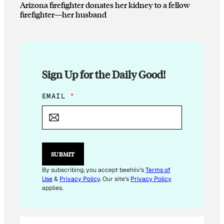
Arizona firefighter donates her kidney to a fellow
firefighter—her husband
Sign Up for the Daily Good!
*
EMAIL
*
E
M
A
I
L
E
SUBMIT
M
A
By subscribing, you accept beehiiv's
Terms of
I
Use
&
Privacy Policy
. Our site's
Privacy Policy
L
applies.