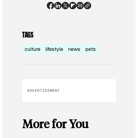
TAGS
culture
lifestyle
news
pets
ADVERTISEMENT
More for You