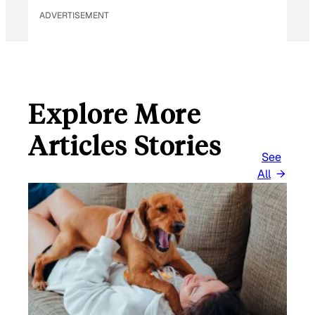
ADVERTISEMENT
Explore More
Articles Stories
See
All