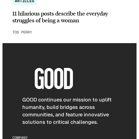
ARTICLES
11 hilarious posts describe the everyday
struggles of being a woman
TOD PERRY
GOOD continues our mission to uplift
humanity, build bridges across
communities, and feature innovative
solutions to critical challenges.
COMPANY