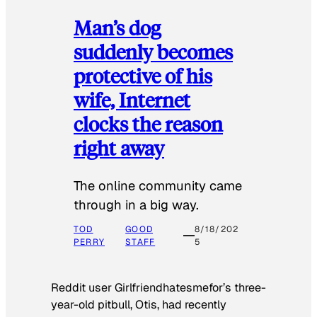
Man’s dog
suddenly becomes
protective of his
wife, Internet
clocks the reason
right away
The online community came
through in a big way.
TOD
GOOD
8/18/202
PERRY
STAFF
5
Reddit user Girlfriendhatesmefor’s three-
year-old pitbull, Otis, had recently