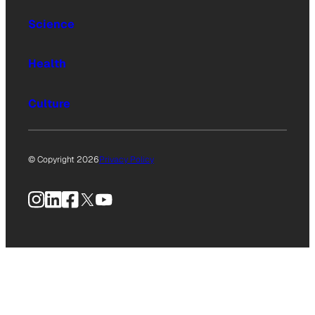
Science
Health
Culture
© Copyright 2026
Privacy Policy
Instagram
LinkedIn
Facebook
X
YouTube