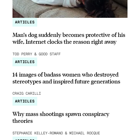
ARTICLES
Man’s dog suddenly becomes protective of his
wife, Internet clocks the reason right away
TOD PERRY & GOOD STAFF
ARTICLES
14 images of badass women who destroyed
stereotypes and inspired future generations
CRAIG CARILLI
ARTICLES
Why mass shootings spawn conspiracy
theories
STEPHANIE KELLEY-ROMANO & MICHAEL ROCQUE