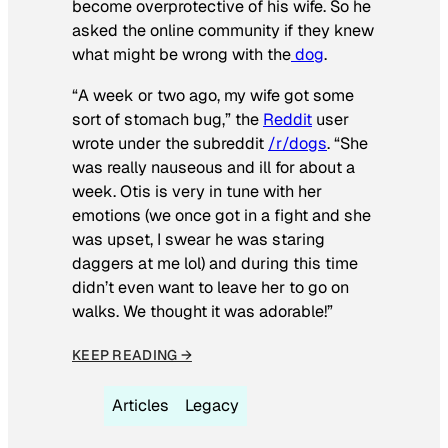
become overprotective of his wife. So he
asked the online community if they knew
what might be wrong with the
dog
.
“A week or two ago, my wife got some
sort of stomach bug,” the
Reddit
user
wrote under the subreddit
/r/dogs
. “She
was really nauseous and ill for about a
week. Otis is very in tune with her
emotions (we once got in a fight and she
was upset, I swear he was staring
daggers at me lol) and during this time
didn’t even want to leave her to go on
walks. We thought it was adorable!”
KEEP READING →
Articles
Legacy