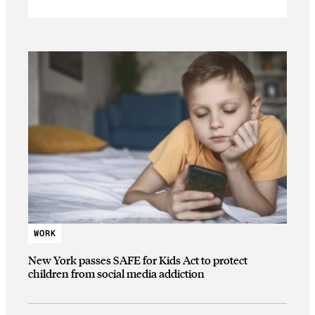
WORK
New York passes SAFE for Kids Act to protect
children from social media addiction