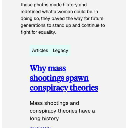
these photos made history and
redefined what a woman could be. In
doing so, they paved the way for future
generations to stand up and continue to
fight for equality.
Articles
Legacy
Why mass
shootings spawn
conspiracy theories
Mass shootings and
conspiracy theories have a
long history.