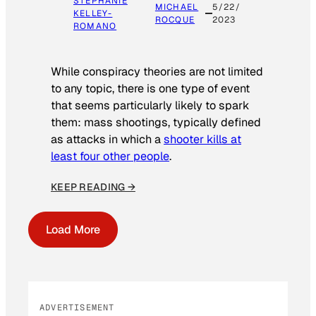
STEPHANIE
MICHAEL
5/22/
KELLEY-
ROCQUE
2023
ROMANO
While conspiracy theories are not limited
to any topic, there is one type of event
that seems particularly likely to spark
them: mass shootings, typically defined
as attacks in which a
shooter kills at
least four other people
.
KEEP READING →
Load More
ADVERTISEMENT