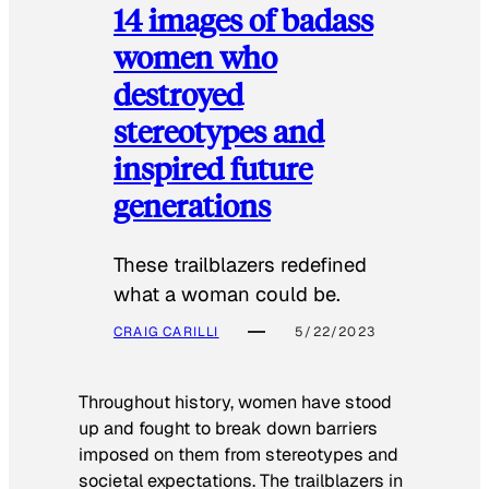
14 images of badass
women who
destroyed
stereotypes and
inspired future
generations
These trailblazers redefined
what a woman could be.
CRAIG CARILLI
5/22/2023
Throughout history, women have stood
up and fought to break down barriers
imposed on them from stereotypes and
societal expectations. The trailblazers in