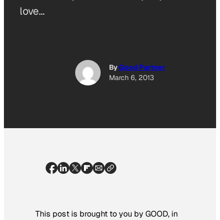
love…
By
Good Partner
March 6, 2013
This post is brought to you by GOOD, in