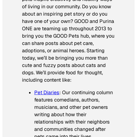
of living in our community. Do you know
about an inspiring pet story or do you
have one of your own? GOOD and Purina
ONE are teaming up throughout 2013 to
bring you the GOOD Pets hub, where you
can share posts about pet care,
adoptions, or animal heroes. Starting
today, we’ll be bringing you more than
cute and fuzzy posts about cats and
dogs. We’ll provide food for thought,
including content like:
Pet Diaries
: Our continuing column
features comedians, authors,
musicians, and other pet owners
writing about how their
relationships with their neighbors
and communities changed after
pets came into their lives.