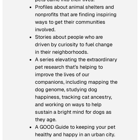
Profiles about animal shelters and
nonprofits that are finding inspiring
ways to get their communities
involved.
Stories about people who are
driven by curiosity to fuel change
in their neighborhoods.
A series elevating the extraordinary
pet research that’s helping to
improve the lives of our
companions, including mapping the
dog genome, studying dog
happiness, tracking cat ancestry,
and working on ways to help
sustain a bright mind for dogs as
they age.
A GOOD Guide to keeping your pet
healthy and happy in an urban city.