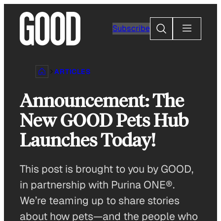
Skip
to
Search
Subscribe
content
ARTICLES
Announcement: The
New GOOD Pets Hub
Launches Today!
This post is brought to you by GOOD,
in partnership with Purina ONE®.
We’re teaming up to share stories
about how pets—and the people who