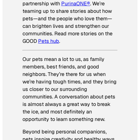
partnership with
PurinaONE®
. We’re
teaming up to share stories about how
pets—and the people who love them—
can brighten lives and strengthen our
communities. Read more stories on the
GOOD
Pets hub
.
Our pets mean a lot to us, as family
members, best friends, and good
neighbors. They’re there for us when
we’re having tough times, and they bring
us closer to our surrounding
communities. A conversation about pets
is almost always a great way to break
the ice, and most definitely an
opportunity to learn something new.
Beyond being personal companions,
pets inspire creativity and healthy ways