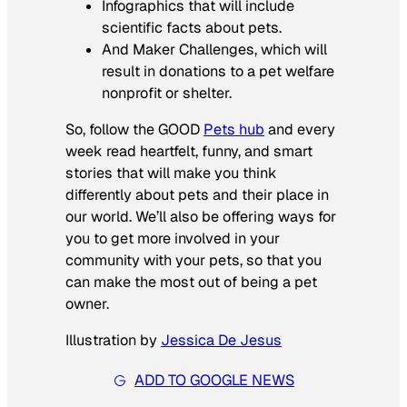
Infographics that will include
scientific facts about pets.
And Maker Challenges, which will
result in donations to a pet welfare
nonprofit or shelter.
So, follow the GOOD
Pets hub
and every
week read heartfelt, funny, and smart
stories that will make you think
differently about pets and their place in
our world. We’ll also be offering ways for
you to get more involved in your
community with your pets, so that you
can make the most out of being a pet
owner.
I
llustration by
Jessica De Jesus
ADD TO GOOGLE NEWS