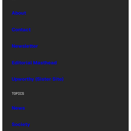
About
Contact
Newsletter
Editorial Masthead
Upworthy (Sister Site)
TOPICS
News
Society