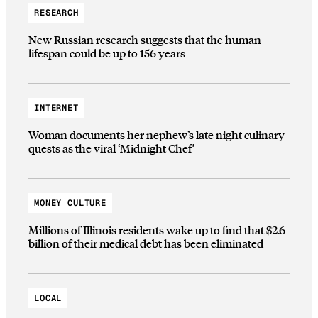
RESEARCH
New Russian research suggests that the human
lifespan could be up to 156 years
INTERNET
Woman documents her nephew’s late night culinary
quests as the viral ‘Midnight Chef’
MONEY CULTURE
Millions of Illinois residents wake up to find that $2.6
billion of their medical debt has been eliminated
LOCAL