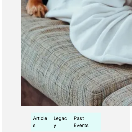
Article
Legac
Past
s
y
Events