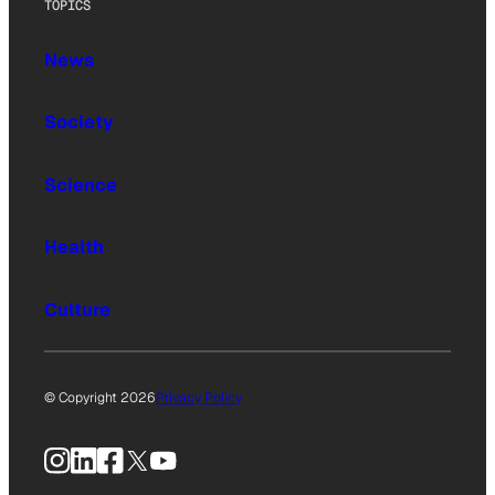
TOPICS
News
Society
Science
Health
Culture
© Copyright 2026
Privacy Policy
Instagram
LinkedIn
Facebook
X
YouTube