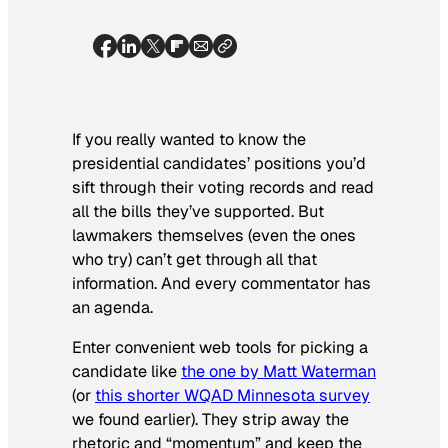
If you really wanted to know the
presidential candidates’ positions you’d
sift through their voting records and read
all the bills they’ve supported. But
lawmakers themselves (even the ones
who try) can’t get through all that
information. And every commentator has
an agenda.
Enter convenient web tools for picking a
candidate like
the one by Matt Waterman
(or
this shorter WQAD Minnesota survey
we found earlier). They strip away the
rhetoric and “momentum” and keep the