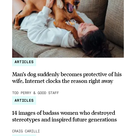
ARTICLES
Man’s dog suddenly becomes protective of his
wife, Internet clocks the reason right away
TOD PERRY & GOOD STAFF
ARTICLES
14 images of badass women who destroyed
stereotypes and inspired future generations
CRAIG CARILLI