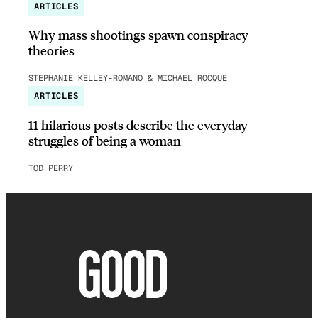
ARTICLES
Why mass shootings spawn conspiracy
theories
STEPHANIE KELLEY-ROMANO & MICHAEL ROCQUE
ARTICLES
11 hilarious posts describe the everyday
struggles of being a woman
TOD PERRY