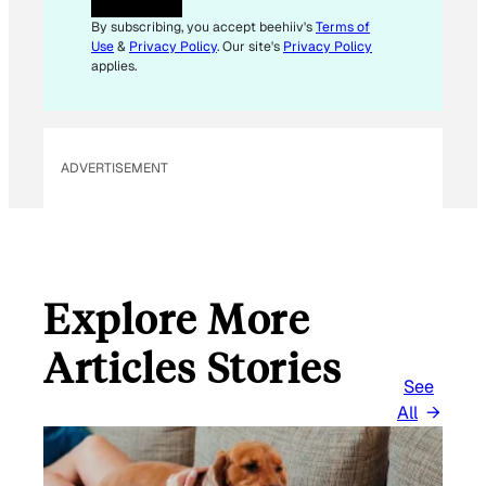
A
I
By subscribing, you accept beehiiv's
Terms of
L
Use
&
Privacy Policy
. Our site's
Privacy Policy
*
applies.
ADVERTISEMENT
Explore More
Articles Stories
See
All