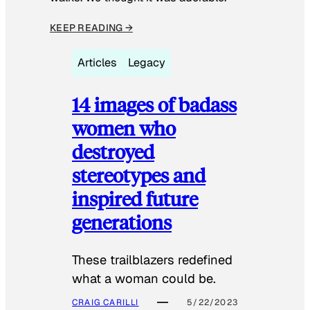
KEEP READING →
Articles
Legacy
14 images of badass
women who
destroyed
stereotypes and
inspired future
generations
These trailblazers redefined
what a woman could be.
CRAIG CARILLI
5/22/2023