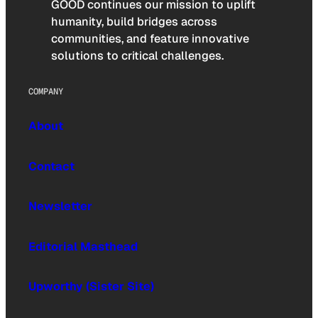
GOOD continues our mission to uplift
humanity, build bridges across
communities, and feature innovative
solutions to critical challenges.
COMPANY
About
Contact
Newsletter
Editorial Masthead
Upworthy (Sister Site)