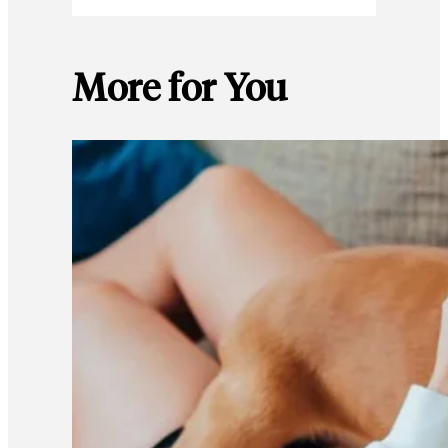
More for You