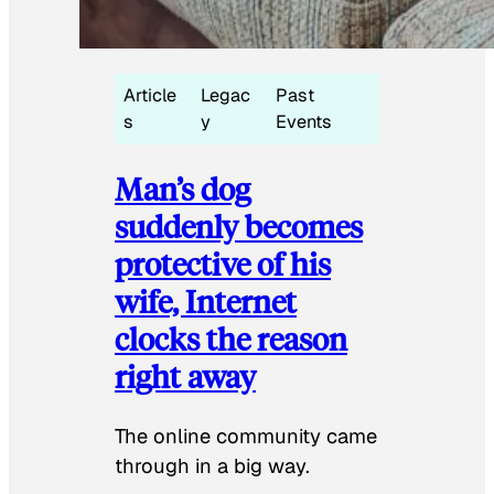
Article
Legac
Past
s
y
Events
Man’s dog
suddenly becomes
protective of his
wife, Internet
clocks the reason
right away
The online community came
through in a big way.