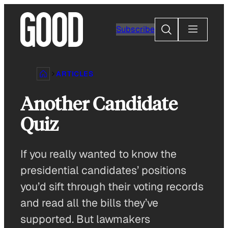
Skip
to
Search
Subscribe
content
ARTICLES
Another Candidate
Quiz
If you really wanted to know the
presidential candidates’ positions
you’d sift through their voting records
and read all the bills they’ve
supported. But lawmakers