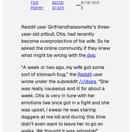
TOD
GOOD
8/18/202
PERRY
STAFF
5
Reddit user Girlfriendhatesmefor’s three-
year-old pitbull, Otis, had recently
become overprotective of his wife. So he
asked the online community if they knew
what might be wrong with the
dog
.
“A week or two ago, my wife got some
sort of stomach bug,” the
Reddit
user
wrote under the subreddit
/r/dogs
. “She
was really nauseous and ill for about a
week. Otis is very in tune with her
emotions (we once got in a fight and she
was upset, I swear he was staring
daggers at me lol) and during this time
didn’t even want to leave her to go on
walks. We thought it was adorable!”