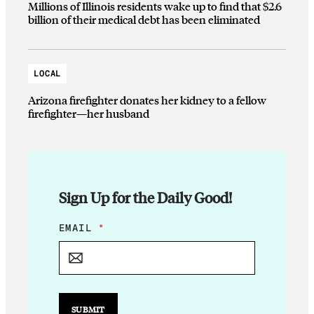
Millions of Illinois residents wake up to find that $2.6
billion of their medical debt has been eliminated
LOCAL
Arizona firefighter donates her kidney to a fellow
firefighter—her husband
Sign Up for the Daily Good!
E
EMAIL
*
M
A
I
L
E
M
SUBMIT