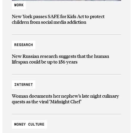
WORK
New York passes SAFE for Kids Act to protect
children from social media addiction
RESEARCH
New Russian research suggests that the human
lifespan could be up to 156 years
INTERNET
Woman documents her nephew’s late night culinary
quests as the viral ‘Midnight Chef’
MONEY CULTURE