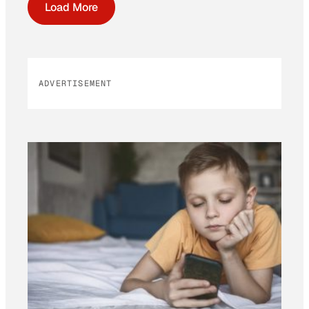
Load More
ADVERTISEMENT