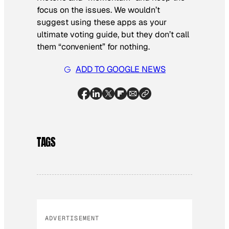
focus on the issues. We wouldn’t
suggest using these apps as your
ultimate voting guide, but they don’t call
them “convenient” for nothing.
ADD TO GOOGLE NEWS
TAGS
ADVERTISEMENT