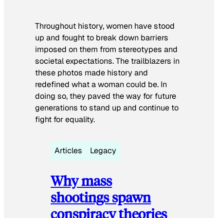
Throughout history, women have stood
up and fought to break down barriers
imposed on them from stereotypes and
societal expectations. The trailblazers in
these photos made history and
redefined what a woman could be. In
doing so, they paved the way for future
generations to stand up and continue to
fight for equality.
Articles
Legacy
Why mass
shootings spawn
conspiracy theories