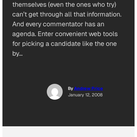
themselves (even the ones who try)
can’t get through all that information.
And every commentator has an
agenda. Enter convenient web tools
for picking a candidate like the one
by…
By
Andrew Price
January 12, 2008