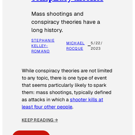
Mass shootings and
conspiracy theories have a
long history.
STEPHANIE
MICHAEL
5/22/
KELLEY-
ROCQUE
2023
ROMANO
While conspiracy theories are not limited
to any topic, there is one type of event
that seems particularly likely to spark
them: mass shootings, typically defined
as attacks in which a
shooter kills at
least four other people
.
KEEP READING →