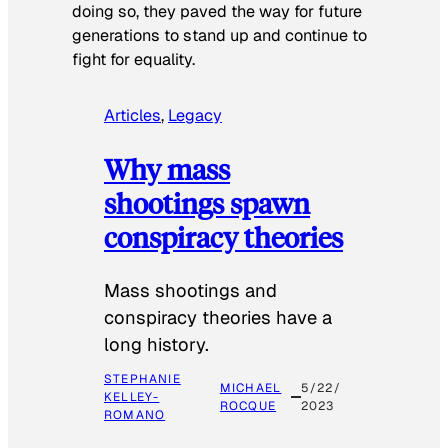
doing so, they paved the way for future
generations to stand up and continue to
fight for equality.
Articles
, 
Legacy
Why mass
shootings spawn
conspiracy theories
Mass shootings and
conspiracy theories have a
long history.
STEPHANIE
MICHAEL
5/22/
KELLEY-
ROCQUE
2023
ROMANO