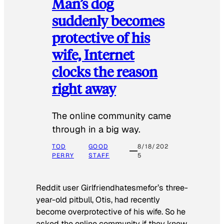
Man’s dog
suddenly becomes
protective of his
wife, Internet
clocks the reason
right away
The online community came
through in a big way.
TOD
GOOD
8/18/202
PERRY
STAFF
5
Reddit user Girlfriendhatesmefor’s three-
year-old pitbull, Otis, had recently
become overprotective of his wife. So he
asked the online community if they knew