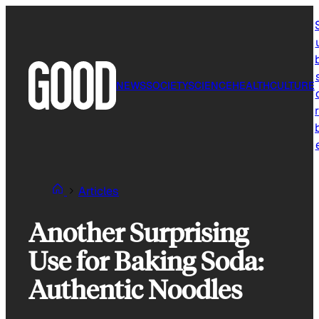
Skip
to
content
NEWS
SOCIETY
SCIENCE
HEALTH
CULTURE
r
Articles
Another Surprising
Use for Baking Soda:
Authentic Noodles