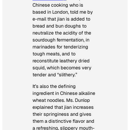
Chinese cooking who is
based in London, told me by
e-mail that
jian
is added to
bread and bun doughs to
neutralize the acidity of the
sourdough fermentation, in
marinades for tenderizing
tough meats, and to
reconstitute leathery dried
squid, which becomes very
tender and “slithery.”
It’s also the defining
ingredient in Chinese alkaline
wheat noodles. Ms. Dunlop
explained that
jian
increases
their springiness and gives
them a distinctive flavor and
a refreshing, slippery mouth-