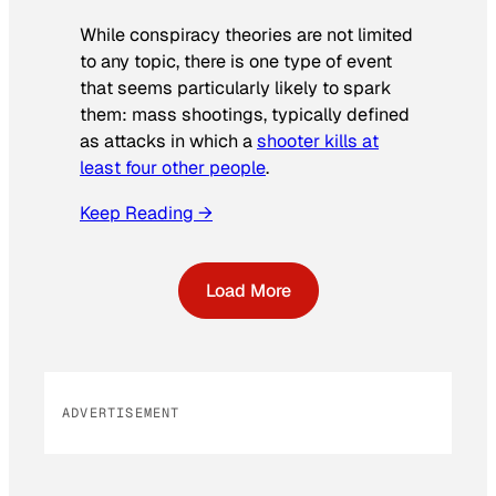
While conspiracy theories are not limited
to any topic, there is one type of event
that seems particularly likely to spark
them: mass shootings, typically defined
as attacks in which a
shooter kills at
least four other people
.
Keep Reading →
Load More
ADVERTISEMENT