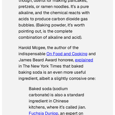
though, useful for making pancakes,
pretzels, or ramen noodles. It’s a pure
alkaline, and the chemical reacts with
acids to produce carbon dioxide gas
bubbles. (Baking powder, it’s worth
pointing out, is the complete
combination of alkaline and acid).
Harold Mcgee, the author of the
indispensable
On Food and Cooking
and
James Beard Award honoree,
explained
in
The New York Times
that baked
baking soda is an even more useful
ingredient, albeit a slightly corrosive one:
Baked soda (sodium
carbonate) is also a standard
ingredient in Chinese
kitchens, where it’s called
jian
.
Fuchsia Dunlop
, an expert on