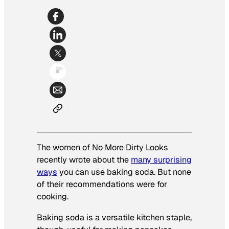
The women of No More Dirty Looks
recently wrote about the
many surprising
ways
you can use baking soda. But none
of their recommendations were for
cooking.
Baking soda is a versatile kitchen staple,