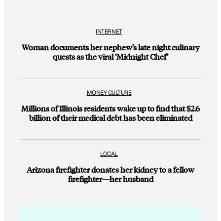
INTERNET
Woman documents her nephew’s late night culinary
quests as the viral ‘Midnight Chef’
MONEY CULTURE
Millions of Illinois residents wake up to find that $2.6
billion of their medical debt has been eliminated
LOCAL
Arizona firefighter donates her kidney to a fellow
firefighter—her husband