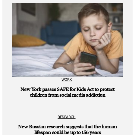
WORK
New York passes SAFE for Kids Act to protect
children from social media addiction
RESEARCH
New Russian research suggests that the human
lifespan could be up to 156 years