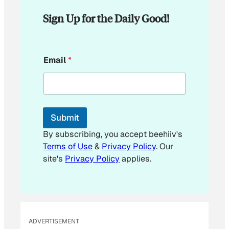
Sign Up for the Daily Good!
E
Email
*
m
a
i
l
E
m
Submit
a
i
By subscribing, you accept beehiiv's
l
Terms of Use
&
Privacy Policy
. Our
site's
Privacy Policy
applies.
ADVERTISEMENT