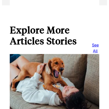
Explore More
Articles Stories
See
All