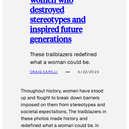
destroyed
stereotypes and
inspired future
generations
These trailblazers redefined
what a woman could be.
CRAIG CARILLI
5/22/2023
Throughout history, women have stood
up and fought to break down barriers
imposed on them from stereotypes and
societal expectations. The trailblazers in
these photos made history and
redefined what a woman could be. In