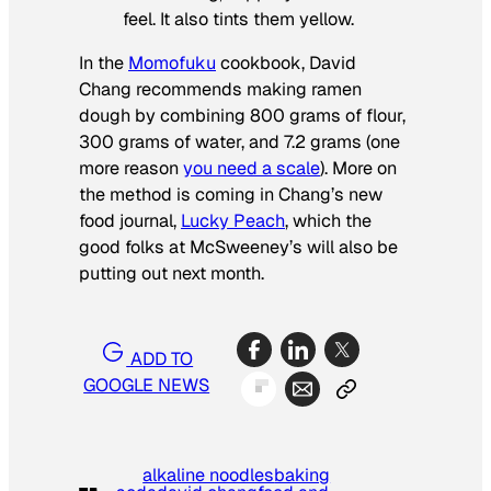
feel. It also tints them yellow.
In the
Momofuku
cookbook, David
Chang recommends making ramen
dough by combining 800 grams of flour,
300 grams of water, and 7.2 grams (one
more reason
you need a scale
). More on
the method is coming in Chang’s new
food journal,
Lucky Peach
,
which the
good folks at
McSweeney’s
will also be
putting out next month.
ADD TO
GOOGLE NEWS
alkaline noodles
baking