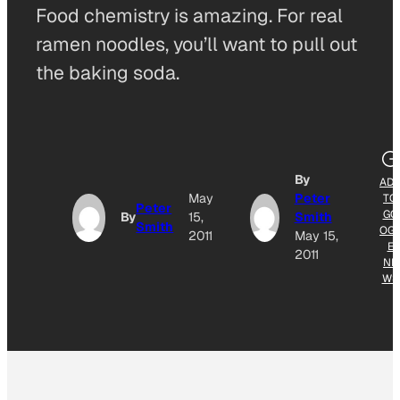
Food chemistry is amazing. For real
ramen noodles, you’ll want to pull out
the baking soda.
By
AD
May
Peter
TO
Peter
GO
By
15,
Smith
Smith
OG
2011
May 15,
E
2011
NE
WS