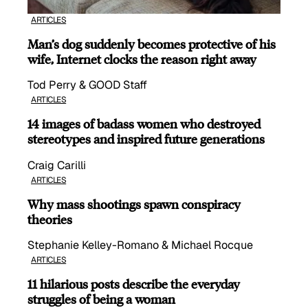
ARTICLES
Man’s dog suddenly becomes protective of his
wife, Internet clocks the reason right away
Tod Perry & GOOD Staff
ARTICLES
14 images of badass women who destroyed
stereotypes and inspired future generations
Craig Carilli
ARTICLES
Why mass shootings spawn conspiracy
theories
Stephanie Kelley-Romano & Michael Rocque
ARTICLES
11 hilarious posts describe the everyday
struggles of being a woman