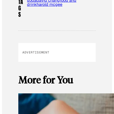
soda
david chang
food and
TA
drink
harold mcgee
G
S
ADVERTISEMENT
More for You