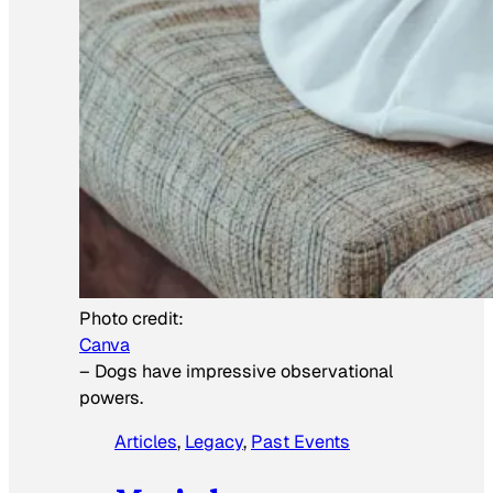
Photo credit:
Canva
–
Dogs have impressive observational
powers.
Articles
, 
Legacy
, 
Past Events