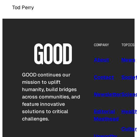
Tod Perry
COMPANY
TOPICS
About
News
GOOD continues our
Contact
Socie
mission to uplift
humanity, build bridges
Newsletter
Scien
across communities, and
feature innovative
solutions to critical
Editorial
Healt
challenges.
Masthead
Cultu
Upworthy