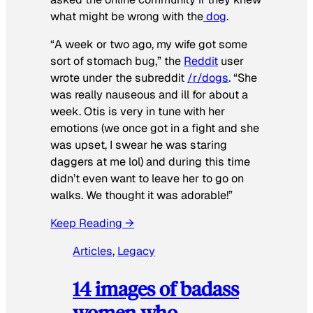
what might be wrong with the
dog
.
“A week or two ago, my wife got some
sort of stomach bug,” the
Reddit
user
wrote under the subreddit
/r/dogs
. “She
was really nauseous and ill for about a
week. Otis is very in tune with her
emotions (we once got in a fight and she
was upset, I swear he was staring
daggers at me lol) and during this time
didn’t even want to leave her to go on
walks. We thought it was adorable!”
Keep Reading →
Articles
, 
Legacy
14 images of badass
women who