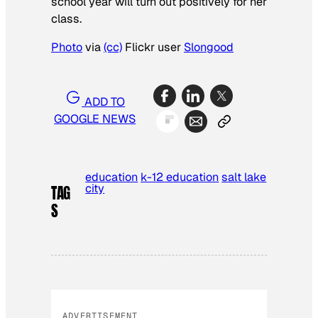
school year will turn out positively for her
class.
Photo
via
(cc)
Flickr user
Slongood
ADD TO
GOOGLE NEWS
education
k-12 education
salt lake
city
TAG
S
ADVERTISEMENT