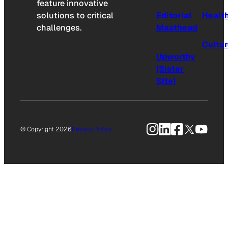
feature innovative
solutions to critical
Editorial
Healt
challenges.
Masthead
Cultu
Upworthy
(Sister
Site)
Instagram
LinkedIn
Facebook
X
YouTu
© Copyright 2026
Privacy Policy