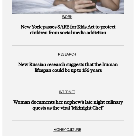
WORK
New York passes SAFE for Kids Act to protect
children from social media addiction
RESEARCH
New Russian research suggests that the human
lifespan could be up to 156 years
INTERNET
Woman documents her nephew’s late night culinary
quests as the viral ‘Midnight Chef’
MONEY CULTURE