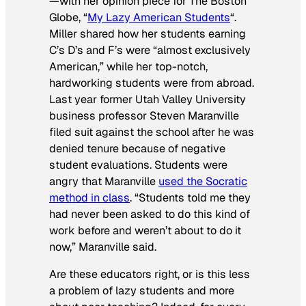
—with her opinion piece for
The Boston
Globe
, “
My Lazy American Students
“.
Miller shared how her students earning
C’s D’s and F’s were “almost exclusively
American,” while her top-notch,
hardworking students were from abroad.
Last year former Utah Valley University
business professor Steven Maranville
filed suit against the school after he was
denied tenure because of negative
student evaluations. Students were
angry that Maranville
used the Socratic
method in class
. “Students told me they
had never been asked to do this kind of
work before and weren’t about to do it
now,” Maranville said.
Are these educators right, or is this less
a problem of lazy students and more