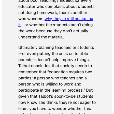
about poor teaching? Indeed, for every
educator who complains about students
not doing homework, there’s another
who wonders
why they’re still assigning
it
—or whether the students aren’t doing
the work because they don’t actually
understand the material.
Ultimately blaming teachers or students
—or even putting the onus on terrible
parents—doesn’t help improve things.
Talbot concludes that society needs to
remember that “education requires two
parties: a person who teaches and a
person who is willing to work and
participate in the learning process.” But,
given that Talbot’s soon-to-be students
now know she thinks they’re not eager to
learn, you have to wonder whether this