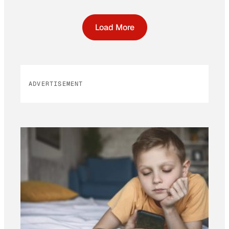
Load More
ADVERTISEMENT