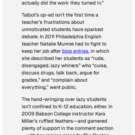
actually did the work they turned in.”
Talbot’s op-ed isn’t the first time a
teacher’s frustrations about
unmotivated students have sparked
debate. In 2011 Philadelphia English
teacher Natalie Munroe had to fight to
keep her job after
blog entries
, in which
she described her students as “rude,
disengaged, lazy whiners” who “curse,
discuss drugs, talk back, argue for
grades,” and “complain about
everything,” went public.
The hand-wringing over lazy students
isn’t confined to K-12 education, either. In
2009 Babson College instructor Kara
Miller’s ruffled feathers—and garnered
plenty of support in the comment section