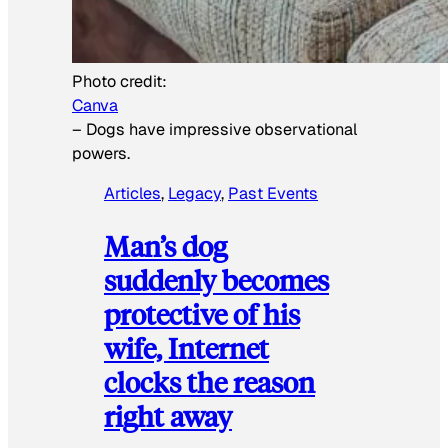
Photo credit:
Canva
–
Dogs have impressive observational
powers.
Articles
, 
Legacy
, 
Past Events
Man’s dog
suddenly becomes
protective of his
wife, Internet
clocks the reason
right away