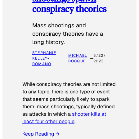
conspiracy theories
Mass shootings and
conspiracy theories have a
long history.
STEPHANIE
MICHAEL
5/22/
KELLEY-
ROCQUE
2023
ROMANO
While conspiracy theories are not limited
to any topic, there is one type of event
that seems particularly likely to spark
them: mass shootings, typically defined
as attacks in which a
shooter kills at
least four other people
.
Keep Reading →