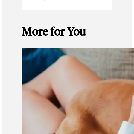
More for You