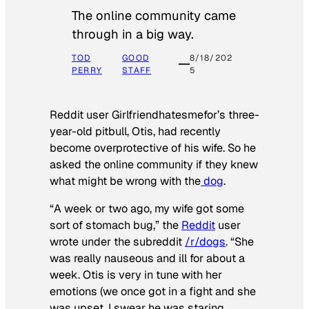
The online community came
through in a big way.
TOD
GOOD
8/18/202
PERRY
STAFF
5
Reddit user Girlfriendhatesmefor’s three-
year-old pitbull, Otis, had recently
become overprotective of his wife. So he
asked the online community if they knew
what might be wrong with the
dog
.
“A week or two ago, my wife got some
sort of stomach bug,” the
Reddit
user
wrote under the subreddit
/r/dogs
. “She
was really nauseous and ill for about a
week. Otis is very in tune with her
emotions (we once got in a fight and she
was upset, I swear he was staring