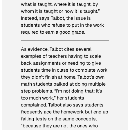
what is taught, where it is taught, by
whom it is taught or how it is taught.”
Instead, says Talbot, the issue is
students who refuse to put in the work
required to earn a good grade.
As evidence, Talbot cites several
examples of teachers having to scale
back assignments or needing to give
students time in class to complete work
they didn’t finish at home. Talbot’s own
math students balked at doing multiple
step problems. “I’m not doing that; it’s
too much work,” her students
complained. Talbot also says students
frequently ace the homework but end up
failing tests on the same concepts,
“because they are not the ones who