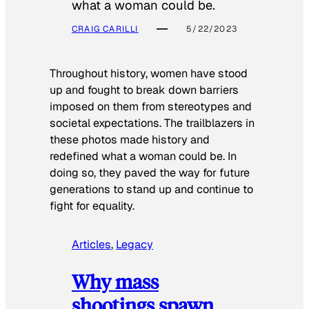
what a woman could be.
CRAIG CARILLI
5/22/2023
Throughout history, women have stood
up and fought to break down barriers
imposed on them from stereotypes and
societal expectations. The trailblazers in
these photos made history and
redefined what a woman could be. In
doing so, they paved the way for future
generations to stand up and continue to
fight for equality.
Articles
, 
Legacy
Why mass
shootings spawn