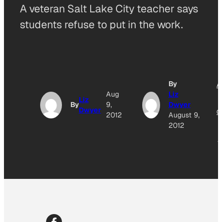
A veteran Salt Lake City teacher says
students refuse to put in the work.
By
A
Aug
Liz
Liz
By
9,
Dwyer
Dwyer
O
2012
August 9,
2012