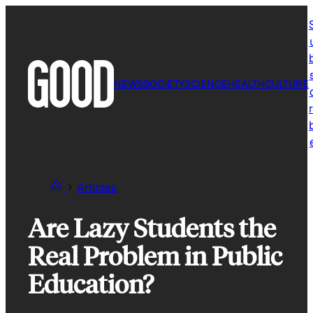
Skip
to
content
NEWS
SOCIETY
SCIENCE
HEALTH
CULTURE
r
Articles
Are Lazy Students the
Real Problem in Public
Education?