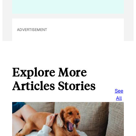
ADVERTISEMENT
Explore More
Articles Stories
See
All