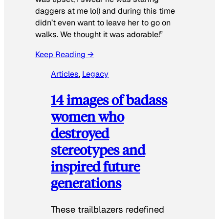
daggers at me lol) and during this time
didn’t even want to leave her to go on
walks. We thought it was adorable!”
Keep Reading →
Articles
, 
Legacy
14 images of badass
women who
destroyed
stereotypes and
inspired future
generations
These trailblazers redefined