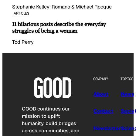
Stephanie Kelley-Romano & Michael Rocque
ARTICLES
11 hilarious posts describe the everyday
struggles of being a woman
Tod Perry
COMPANY
TOPICS
About
News
GOOD continues our
Contact
Socie
mission to uplift
humanity, build bridges
Newsletter
Scien
across communities, and