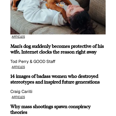
ARTICLES
Man’s dog suddenly becomes protective of his
wife, Internet clocks the reason right away
Tod Perry & GOOD Staff
ARTICLES
14 images of badass women who destroyed
stereotypes and inspired future generations
Craig Carilli
ARTICLES
Why mass shootings spawn conspiracy
theories