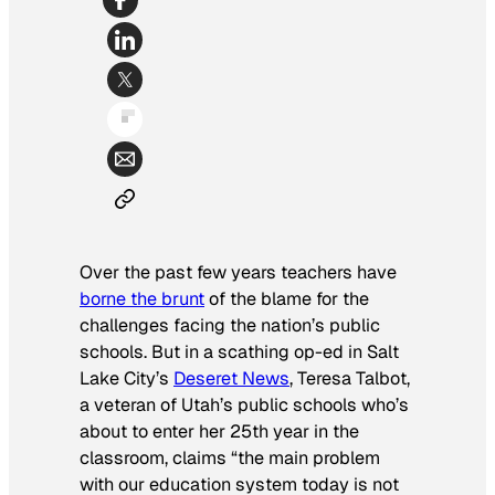
Over the past few years teachers have
borne the brunt
of the blame for the
challenges facing the nation’s public
schools. But in a scathing op-ed in Salt
Lake City’s
Deseret News
, Teresa Talbot,
a veteran of Utah’s public schools who’s
about to enter her 25th year in the
classroom, claims “the main problem
with our education system today is not