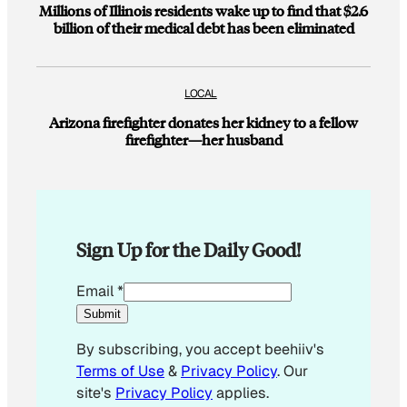
Millions of Illinois residents wake up to find that $2.6
billion of their medical debt has been eliminated
LOCAL
Arizona firefighter donates her kidney to a fellow
firefighter—her husband
Sign Up for the Daily Good!
*
Email
*
Submit
By subscribing, you accept beehiiv's
Terms of Use
&
Privacy Policy
. Our
site's
Privacy Policy
applies.