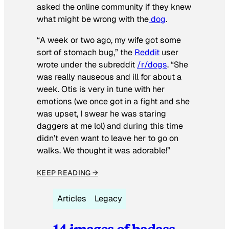
asked the online community if they knew
what might be wrong with the
dog
.
“A week or two ago, my wife got some
sort of stomach bug,” the
Reddit
user
wrote under the subreddit
/r/dogs
. “She
was really nauseous and ill for about a
week. Otis is very in tune with her
emotions (we once got in a fight and she
was upset, I swear he was staring
daggers at me lol) and during this time
didn’t even want to leave her to go on
walks. We thought it was adorable!”
KEEP READING →
Articles
Legacy