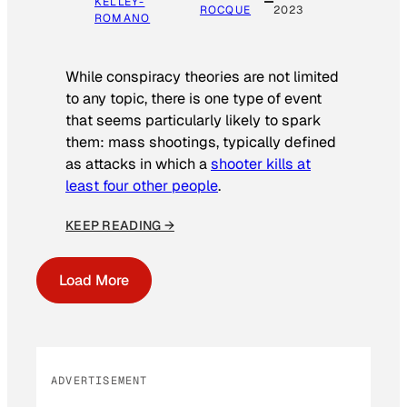
KELLEY-
ROCQUE
2023
ROMANO
While conspiracy theories are not limited
to any topic, there is one type of event
that seems particularly likely to spark
them: mass shootings, typically defined
as attacks in which a
shooter kills at
least four other people
.
KEEP READING →
Load More
ADVERTISEMENT