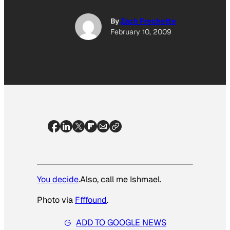
By
Zach Frechette
February 10, 2009
You decide
.Also, call me Ishmael.
Photo via
Ffffound
.
ADD TO GOOGLE NEWS