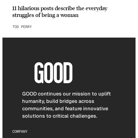
11 hilarious posts describe the everyday
struggles of being a woman
TOD PERRY
GOOD continues our mission to uplift
humanity, build bridges across
communities, and feature innovative
solutions to critical challenges.
COMPANY