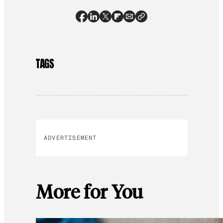
TAGS
ADVERTISEMENT
More for You