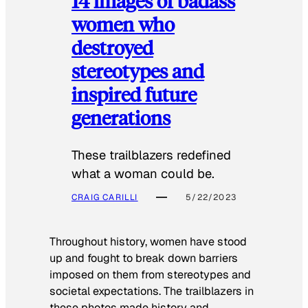
14 images of badass
women who
destroyed
stereotypes and
inspired future
generations
These trailblazers redefined
what a woman could be.
CRAIG CARILLI
5/22/2023
Throughout history, women have stood
up and fought to break down barriers
imposed on them from stereotypes and
societal expectations. The trailblazers in
these photos made history and