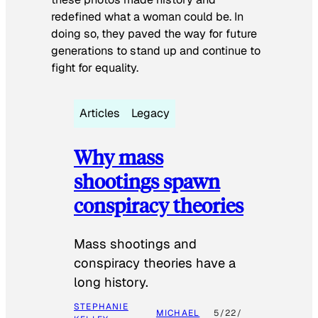
redefined what a woman could be. In
doing so, they paved the way for future
generations to stand up and continue to
fight for equality.
Articles
Legacy
Why mass
shootings spawn
conspiracy theories
Mass shootings and
conspiracy theories have a
long history.
STEPHANIE
MICHAEL
5/22/