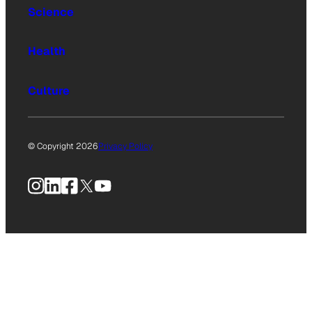
Science
Health
Culture
© Copyright 2026
Privacy Policy
Instagram
LinkedIn
Facebook
X
YouTube