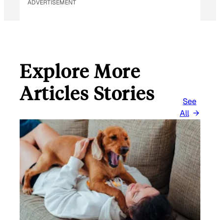
ADVERTISEMENT
Explore More
Articles Stories
See
All