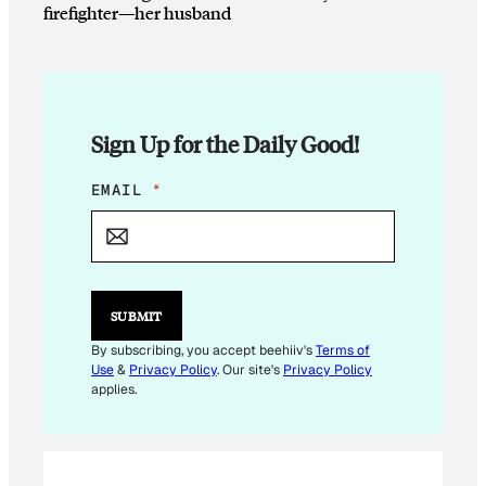
firefighter—her husband
Sign Up for the Daily Good!
E
EMAIL
*
M
A
I
L
E
M
SUBMIT
A
I
By subscribing, you accept beehiiv's
Terms of
L
Use
&
Privacy Policy
. Our site's
Privacy Policy
E
applies.
M
A
I
L