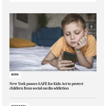
WORK
New York passes SAFE for Kids Act to protect
children from social media addiction