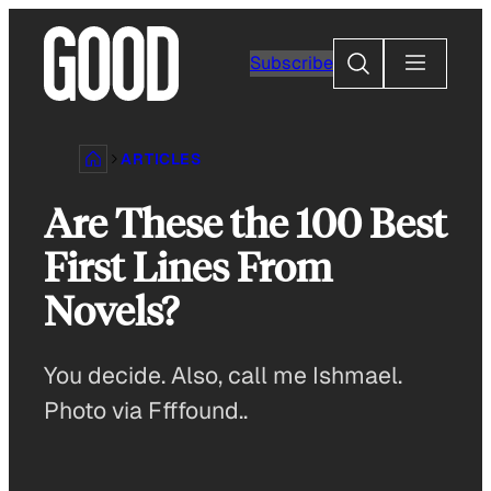
Skip
to
Search
Subscribe
content
ARTICLES
Are These the 100 Best
First Lines From
Novels?
You decide. Also, call me Ishmael.
Photo via Ffffound..