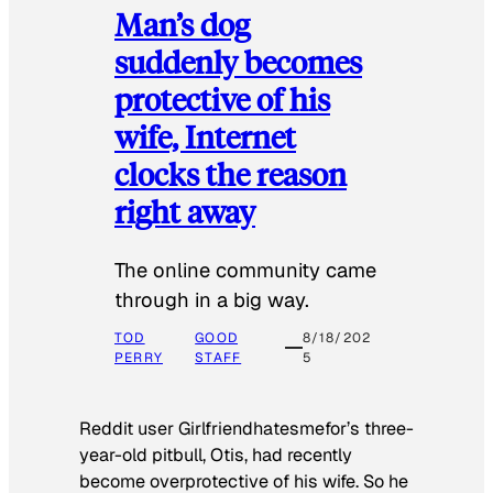
Man’s dog
suddenly becomes
protective of his
wife, Internet
clocks the reason
right away
The online community came
through in a big way.
TOD
GOOD
8/18/202
PERRY
STAFF
5
Reddit user Girlfriendhatesmefor’s three-
year-old pitbull, Otis, had recently
become overprotective of his wife. So he