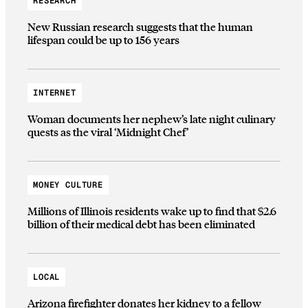
RESEARCH
New Russian research suggests that the human
lifespan could be up to 156 years
INTERNET
Woman documents her nephew’s late night culinary
quests as the viral ‘Midnight Chef’
MONEY CULTURE
Millions of Illinois residents wake up to find that $2.6
billion of their medical debt has been eliminated
LOCAL
Arizona firefighter donates her kidney to a fellow