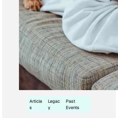
Article
Legac
Past
s
y
Events