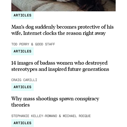
ARTICLES
Man’s dog suddenly becomes protective of his
wife, Internet clocks the reason right away
TOD PERRY & GOOD STAFF
ARTICLES
14 images of badass women who destroyed
stereotypes and inspired future generations
CRAIG CARILLI
ARTICLES
Why mass shootings spawn conspiracy
theories
STEPHANIE KELLEY-ROMANO & MICHAEL ROCQUE
ARTICLES