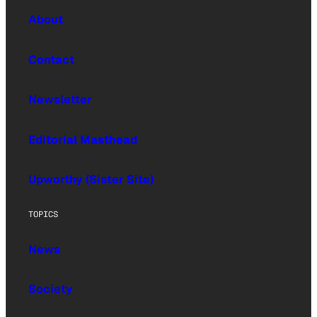
About
Contact
Newsletter
Editorial Masthead
Upworthy (Sister Site)
TOPICS
News
Society