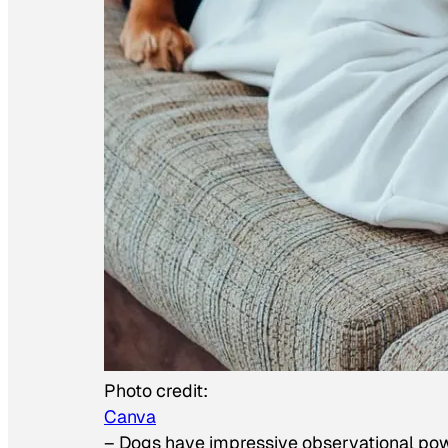
Photo credit:
Canva
–
Dogs have impressive observational po