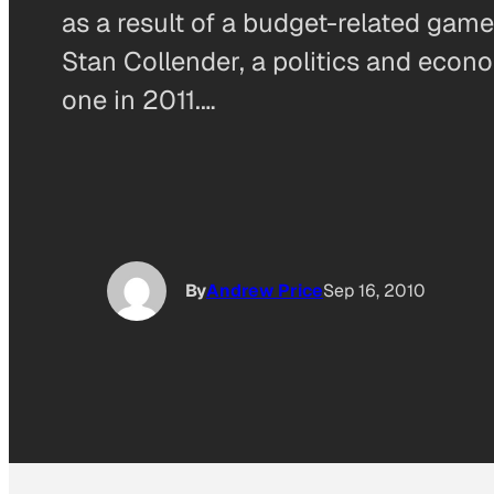
as a result of a budget-related gam
Stan Collender, a politics and econ
one in 2011.…
By
Andrew Price
Sep 16, 2010