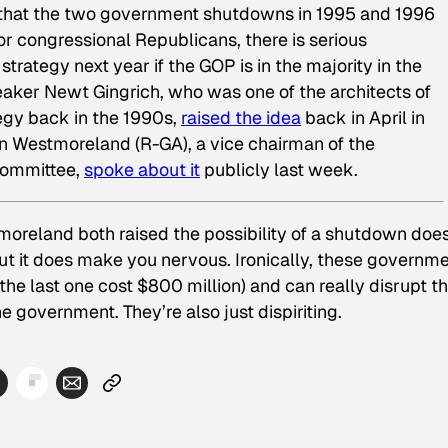
hat the two government shutdowns in 1995 and 1996
or congressional Republicans, there is serious
strategy next year if the GOP is in the majority in the
ker Newt Gingrich, who was one of the architects of
egy back in the 1990s,
raised the idea
back in April in
nn Westmoreland (R-GA), a vice chairman of the
Committee,
spoke about it
publicly last week.
moreland both raised the possibility of a shutdown does
But it does make you nervous. Ironically, these governm
he last one cost $800 million) and can really disrupt t
e government. They’re also just dispiriting.