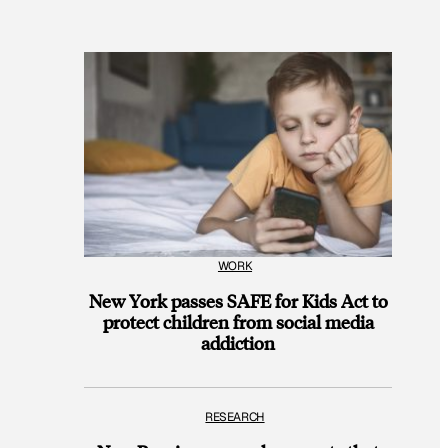
WORK
New York passes SAFE for Kids Act to
protect children from social media
addiction
RESEARCH