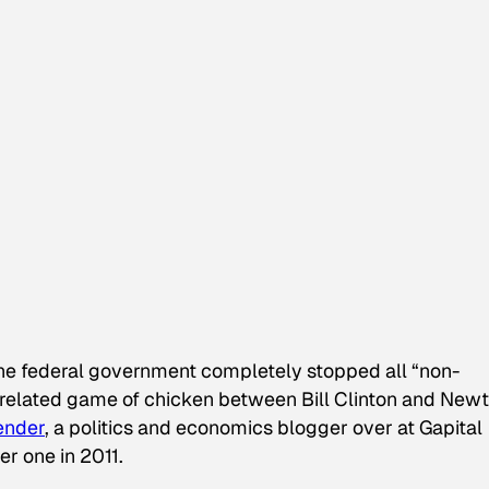
 federal government completely stopped all “non-
t-related game of chicken between Bill Clinton and Newt
ender
, a politics and economics blogger over at Gapital
r one in 2011.