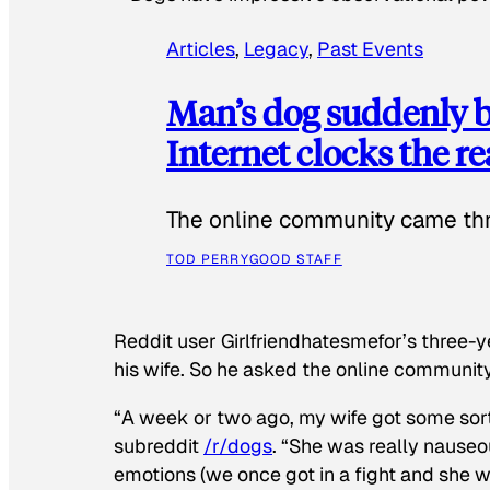
Articles
, 
Legacy
, 
Past Events
Man’s dog suddenly b
Internet clocks the r
The online community came thr
TOD PERRY
GOOD STAFF
Reddit user Girlfriendhatesmefor’s three-y
his wife. So he asked the online communit
“A week or two ago, my wife got some sor
subreddit
/r/dogs
. “She was really nauseou
emotions (we once got in a fight and she w