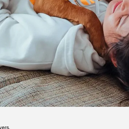
wers.