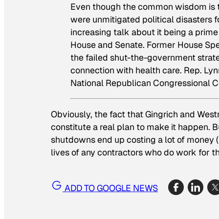
Even though the common wisdom is t
were unmitigated political disasters f
increasing talk about it being a prime 
House and Senate. Former House Spea
the failed shut-the-government strat
connection with health care. Rep. Ly
National Republican Congressional 
Obviously, the fact that Gingrich and West
constitute a real plan to make it happen. 
shutdowns end up costing a lot of money (t
lives of any contractors who do work for th
ADD TO GOOGLE NEWS