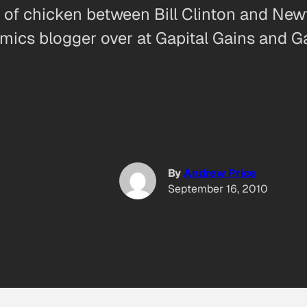
e of chicken between Bill Clinton and Newt
omics blogger over at Gapital Gains and G
By
Andrew Price
September 16, 2010