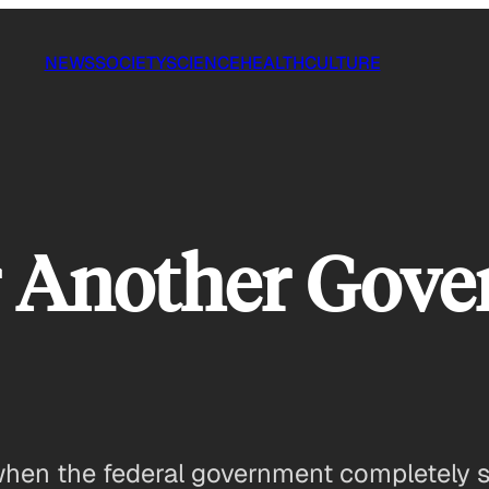
NEWS
SOCIETY
SCIENCE
HEALTH
CULTURE
or Another Gov
n the federal government completely sto