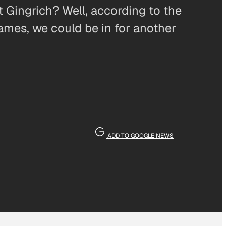
 Gingrich? Well, according to the
ames, we could be in for another
ADD TO GOOGLE NEWS