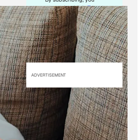
accept beehiiv's
Terms
of Use
&
Privacy
Policy
. Our site's
Privacy Policy
applies.
ADVERTISEMENT