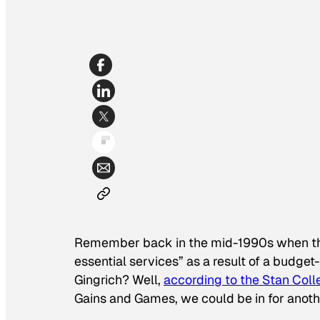
Remember back in the mid-1990s when the
essential services” as a result of a budge
Gingrich? Well,
according to the Stan Coll
Gains and Games, we could be in for anothe