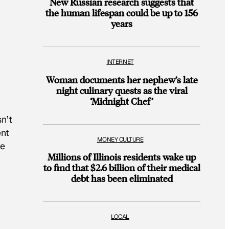
New Russian research suggests that
the human lifespan could be up to 156
years
INTERNET
Woman documents her nephew’s late
night culinary quests as the viral
‘Midnight Chef’
n’t
ent
MONEY CULTURE
he
Millions of Illinois residents wake up
to find that $2.6 billion of their medical
debt has been eliminated
LOCAL