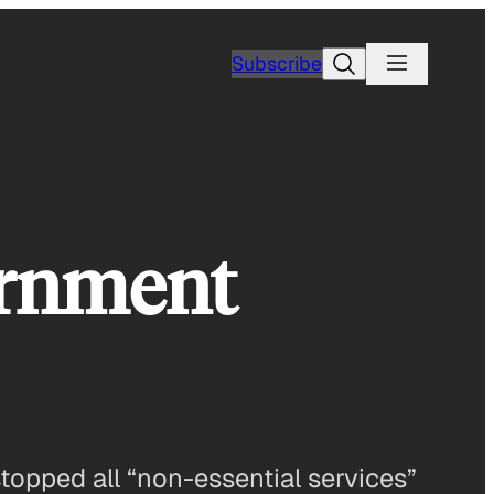
Search
Subscribe
ernment
pped all “non-essential services”