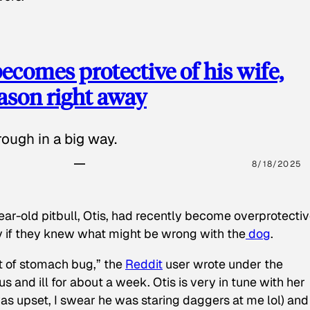
ecomes protective of his wife,
eason right away
ough in a big way.
8/18/2025
ear-old pitbull, Otis, had recently become overprotectiv
y if they knew what might be wrong with the
dog
.
t of stomach bug,” the
Reddit
user wrote under the
s and ill for about a week. Otis is very in tune with her
as upset, I swear he was staring daggers at me lol) and