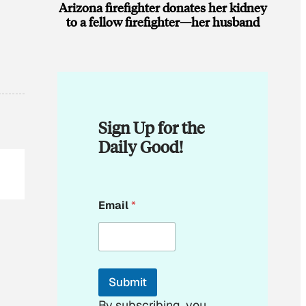
Arizona firefighter donates her kidney
to a fellow firefighter—her husband
Sign Up for the
Daily Good!
*
Email
*
E
m
a
i
l
*
Submit
By subscribing, you