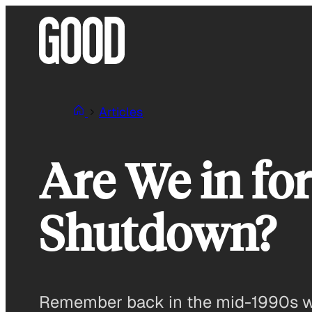
Skip
to
content
Articles
Are We in f
Shutdown?
Remember back in the mid-1990s whe