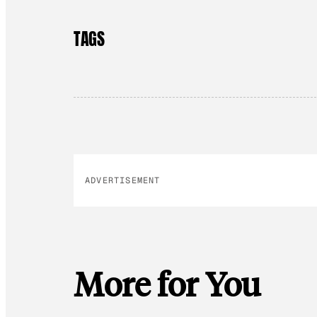
TAGS
ADVERTISEMENT
More for You