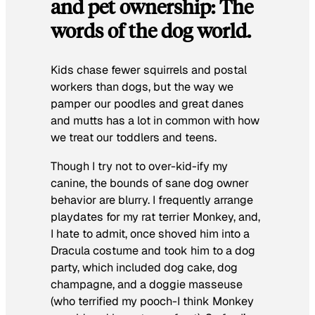
and pet ownership: The
words of the dog world.
Kids chase fewer squirrels and postal
workers than dogs, but the way we
pamper our poodles and great danes
and mutts has a lot in common with how
we treat our toddlers and teens.
Though I try not to over-kid-ify my
canine, the bounds of sane dog owner
behavior are blurry. I frequently arrange
playdates for my rat terrier Monkey, and,
I hate to admit, once shoved him into a
Dracula costume and took him to a dog
party, which included dog cake, dog
champagne, and a doggie masseuse
(who terrified my pooch-I think Monkey