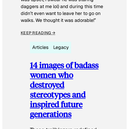
daggers at me lol) and during this time
didn’t even want to leave her to go on
walks. We thought it was adorable!”
KEEP READING →
Articles
Legacy
14 images of badass
women who
destroyed
stereotypes and
inspired future
generations