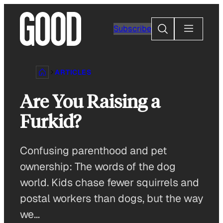
Skip
to
Search
Subscribe
content
ARTICLES
Are You Raising a
Furkid?
Confusing parenthood and pet
ownership: The words of the dog
world. Kids chase fewer squirrels and
postal workers than dogs, but the way
we…