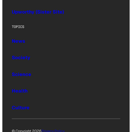
Upworthy (Sister Site)
TOPICS
News
Society
Science
Health
Culture
© Copyright 2026
Privacy Policy