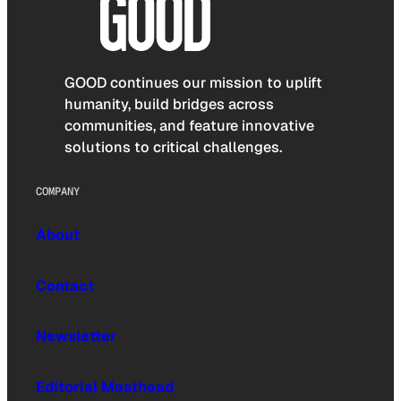
GOOD continues our mission to uplift
humanity, build bridges across
communities, and feature innovative
solutions to critical challenges.
COMPANY
About
Contact
Newsletter
Editorial Masthead