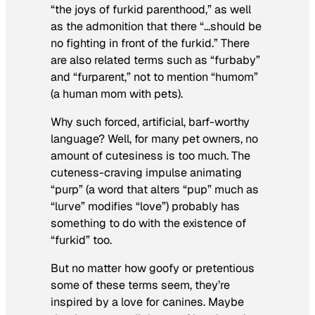
“the joys of furkid parenthood,” as well
as the admonition that there “…should be
no fighting in front of the furkid.” There
are also related terms such as “furbaby”
and “furparent,” not to mention “humom”
(a human mom with pets).
Why such forced, artificial, barf-worthy
language? Well, for many pet owners, no
amount of cutesiness is too much. The
cuteness-craving impulse animating
“purp” (a word that alters “pup” much as
“lurve” modifies “love”) probably has
something to do with the existence of
“furkid” too.
But no matter how goofy or pretentious
some of these terms seem, they’re
inspired by a love for canines. Maybe