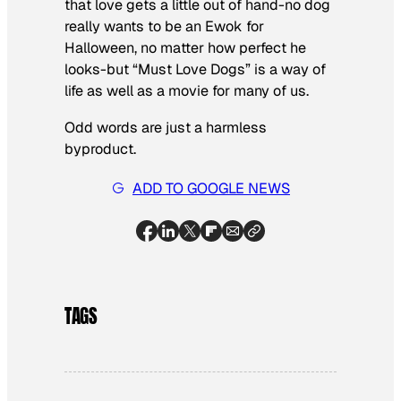
that love gets a little out of hand-no dog
really wants to be an Ewok for
Halloween, no matter how perfect he
looks-but “Must Love Dogs” is a way of
life as well as a movie for many of us.
Odd words are just a harmless
byproduct.
ADD TO GOOGLE NEWS
TAGS