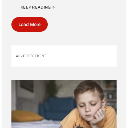
KEEP READING →
Load More
ADVERTISEMENT