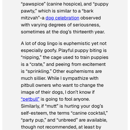
“pawspice” (canine hospice), and “puppy
pawty,” which is similar to a “bark
mitzvah”-a
dog celebration
observed
with varying degrees of seriousness,
sometimes at the dog’s thirteenth year.
A lot of dog lingo is euphemistic yet not
especially goofy. Playful puppy biting is
“nipping,” the cage used to train puppies
is a “crate,” and peeing from excitement
is “sprinkling.” Other euphemisms are
much sillier. While I sympathize with
pitbull owners who want to change the
image of their dogs, I don’t know if
“petbull”
is going to fool anyone.
Similarly, if “mutt” is hurting your dog’s
self-esteem, the terms “canine cocktail,”
“party pup,” and “unbreed” are available,
though not recommended, at least by