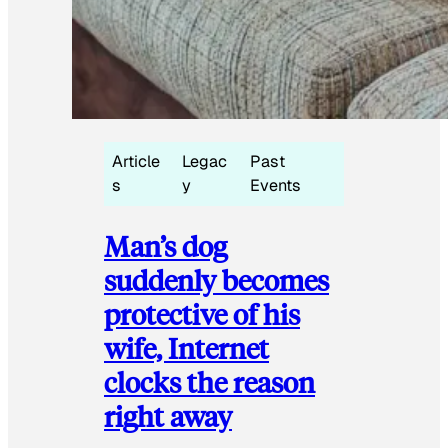
Article
Legac
Past
s
y
Events
Man’s dog
suddenly becomes
protective of his
wife, Internet
clocks the reason
right away