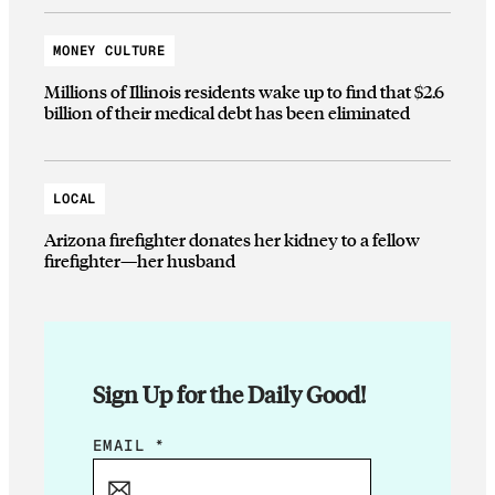
MONEY CULTURE
Millions of Illinois residents wake up to find that $2.6
billion of their medical debt has been eliminated
LOCAL
Arizona firefighter donates her kidney to a fellow
firefighter—her husband
Sign Up for the Daily Good!
E
EMAIL
*
M