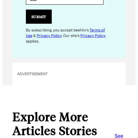
A
I
L
SUBMIT
E
M
By subscribing, you accept beehiiv's
Terms of
Use
&
Privacy Policy
. Our site's
Privacy Policy
A
applies.
I
L
ADVERTISEMENT
Explore More
Articles Stories
See