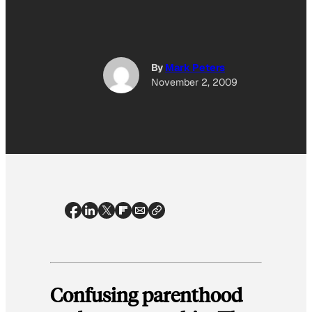
By
Mark Peters
November 2, 2009
Confusing parenthood