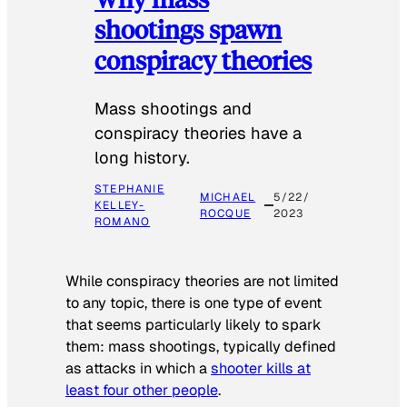
shootings spawn
conspiracy theories
Mass shootings and
conspiracy theories have a
long history.
STEPHANIE
MICHAEL
5/22/
KELLEY-
ROCQUE
2023
ROMANO
While conspiracy theories are not limited
to any topic, there is one type of event
that seems particularly likely to spark
them: mass shootings, typically defined
as attacks in which a
shooter kills at
least four other people
.