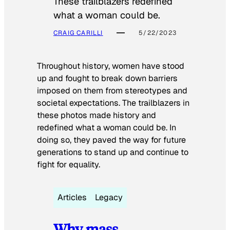
These trailblazers redefined
what a woman could be.
CRAIG CARILLI
5/22/2023
Throughout history, women have stood
up and fought to break down barriers
imposed on them from stereotypes and
societal expectations. The trailblazers in
these photos made history and
redefined what a woman could be. In
doing so, they paved the way for future
generations to stand up and continue to
fight for equality.
Articles
Legacy
Why mass