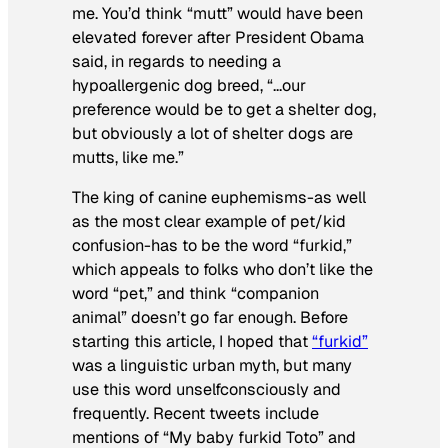
me. You’d think “mutt” would have been
elevated forever after President Obama
said, in regards to needing a
hypoallergenic dog breed, “…our
preference would be to get a shelter dog,
but obviously a lot of shelter dogs are
mutts, like me.”
The king of canine euphemisms-as well
as the most clear example of pet/kid
confusion-has to be the word “furkid,”
which appeals to folks who don’t like the
word “pet,” and think “companion
animal” doesn’t go far enough. Before
starting this article, I hoped that
“furkid”
was a linguistic urban myth, but many
use this word unselfconsciously and
frequently. Recent tweets include
mentions of “My baby furkid Toto” and