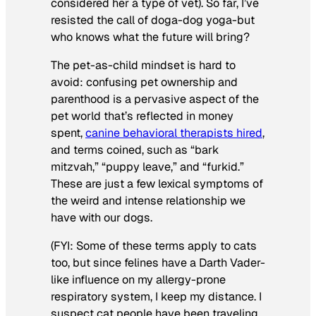
considered her a type of vet). So far, I’ve
resisted the call of doga-dog yoga-but
who knows what the future will bring?
The pet-as-child mindset is hard to
avoid: confusing pet ownership and
parenthood is a pervasive aspect of the
pet world that’s reflected in money
spent,
canine behavioral therapists hired
,
and terms coined, such as “bark
mitzvah,” “puppy leave,” and “furkid.”
These are just a few lexical symptoms of
the weird and intense relationship we
have with our dogs.
(FYI: Some of these terms apply to cats
too, but since felines have a Darth Vader-
like influence on my allergy-prone
respiratory system, I keep my distance. I
suspect cat people have been traveling