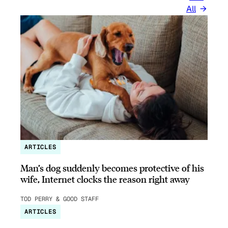
All
ARTICLES
Man’s dog suddenly becomes protective of his
wife, Internet clocks the reason right away
TOD PERRY & GOOD STAFF
ARTICLES