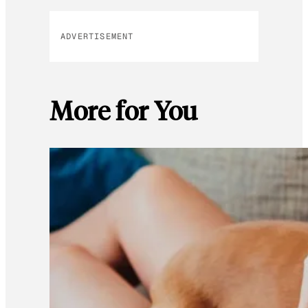
ADVERTISEMENT
More for You