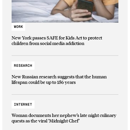
WORK
New York passes SAFE for Kids Act to protect
children from social media addiction
RESEARCH
New Russian research suggests that the human
lifespan could be up to 156 years
INTERNET
Woman documents her nephew’s late night culinary
quests as the viral ‘Midnight Chef’