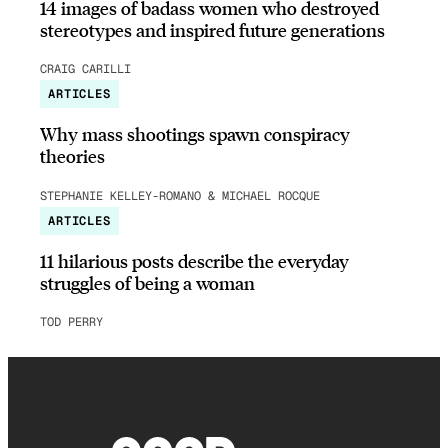
14 images of badass women who destroyed
stereotypes and inspired future generations
CRAIG CARILLI
ARTICLES
Why mass shootings spawn conspiracy
theories
STEPHANIE KELLEY-ROMANO & MICHAEL ROCQUE
ARTICLES
11 hilarious posts describe the everyday
struggles of being a woman
TOD PERRY