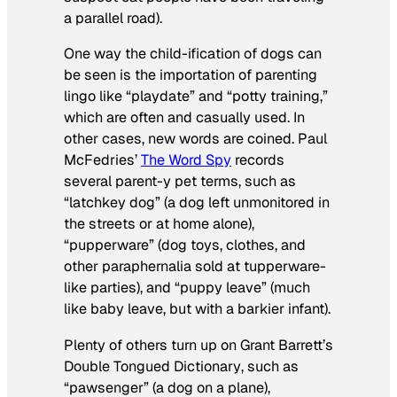
a parallel road).
One way the child-ification of dogs can
be seen is the importation of parenting
lingo like “playdate” and “potty training,”
which are often and casually used. In
other cases, new words are coined. Paul
McFedries’
The Word Spy
records
several parent-y pet terms, such as
“latchkey dog” (a dog left unmonitored in
the streets or at home alone),
“pupperware” (dog toys, clothes, and
other paraphernalia sold at tupperware-
like parties), and “puppy leave” (much
like baby leave, but with a barkier infant).
Plenty of others turn up on Grant Barrett’s
Double Tongued Dictionary
, such as
“pawsenger” (a dog on a plane),