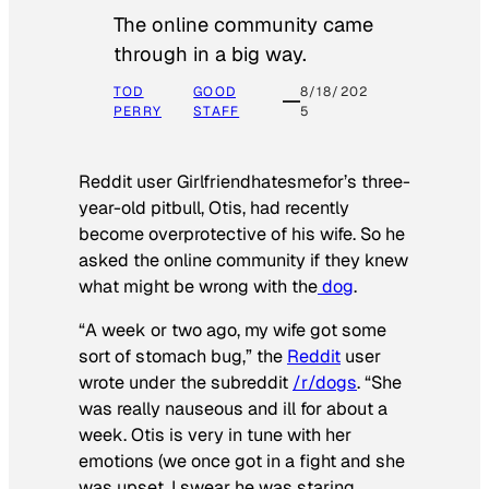
The online community came
through in a big way.
TOD
GOOD
8/18/202
PERRY
STAFF
5
Reddit user Girlfriendhatesmefor’s three-
year-old pitbull, Otis, had recently
become overprotective of his wife. So he
asked the online community if they knew
what might be wrong with the
dog
.
“A week or two ago, my wife got some
sort of stomach bug,” the
Reddit
user
wrote under the subreddit
/r/dogs
. “She
was really nauseous and ill for about a
week. Otis is very in tune with her
emotions (we once got in a fight and she
was upset, I swear he was staring